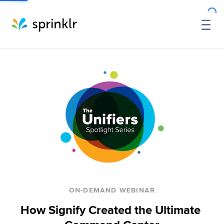
ON-DEMAND WEBINAR
How Signify Created the Ultimate 