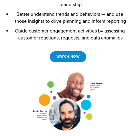
leadership
Better understand trends and behaviors — and use 
those insights to drive planning and inform reporting
Guide customer engagement activities by assessing 
customer reactions, requests, and data anomalies
WATCH NOW