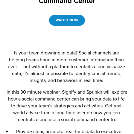
Command Center
WATCH NOW
Is your team drowning in data? Social channels are 
helping teams bring in more customer information than 
ever — but without a platform to centralize and visualize 
data, it’s almost impossible to identify crucial trends, 
insights, and behaviors in real time. 
In this 30 minute webinar, Signify and Sprinklr will explore 
how a social command center can bring your data to life 
to drive your team’s strategies and activities. Get real-
world advice from a long-time user on how you can 
centralize and use a social command center to:
Provide clear, accurate, real-time data to executive 