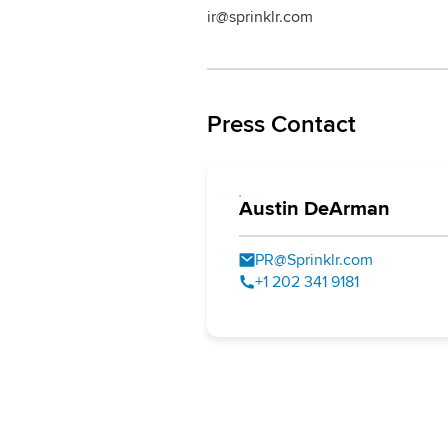
ir@sprinklr.com
Press Contact
Austin DeArman
PR@Sprinklr.com
+1 202 341 9181