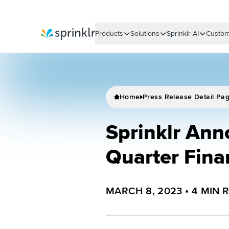
Products
Solutions
Sprinklr AI
Custom
Sprinklr
Home
Press Release Detail Pa
Sprinklr Ann
Quarter Fina
MARCH 8, 2023
•
4
MIN 