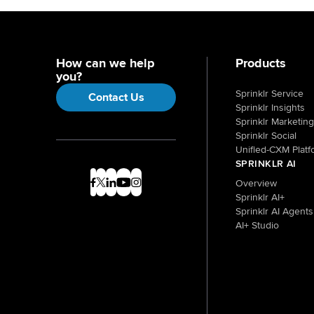
How can we help
Products
you?
Sprinklr Service
Contact Us
Sprinklr Insights
Sprinklr Marketing
Sprinklr Social
Unified-CXM Platf
SPRINKLR AI
Overview
Sprinklr AI+
Sprinklr AI Agents
AI+ Studio