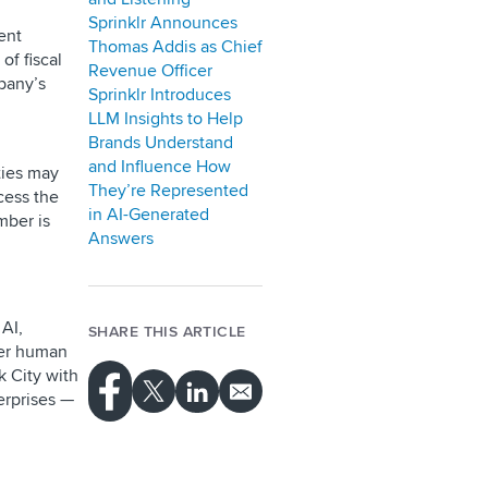
Sprinklr Announces
ent
Thomas Addis as Chief
of fiscal
Revenue Officer
pany’s
Sprinklr Introduces
LLM Insights to Help
Brands Understand
and Influence How
ties may
They’re Represented
cess the
in AI-Generated
mber is
Answers
AI,
SHARE THIS ARTICLE
ver human
 City with
erprises —