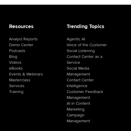
Resources
Trending Topics
Analyst Reports
Agentic AI
Demo Center
Voice of the Customer
Podcasts
Social Listening
Blog
Contact Center as a
Videos
Service
eBooks
Social Media
Events & Webinars
Management
Masterclass
Contact Center
Services
Intelligence
Training
Customer Feedback
Management
AI in Content
Marketing
Campaign
Management