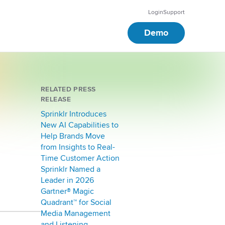
Login
Support
Demo
RELATED PRESS
RELEASE
Sprinklr Introduces
New AI Capabilities to
Help Brands Move
from Insights to Real-
Time Customer Action
Sprinklr Named a
Leader in 2026
Gartner® Magic
Quadrant™ for Social
Media Management
and Listening