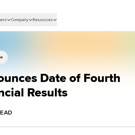
ers
Company
Resources
ge
ounces Date of Fourth
ncial Results
READ