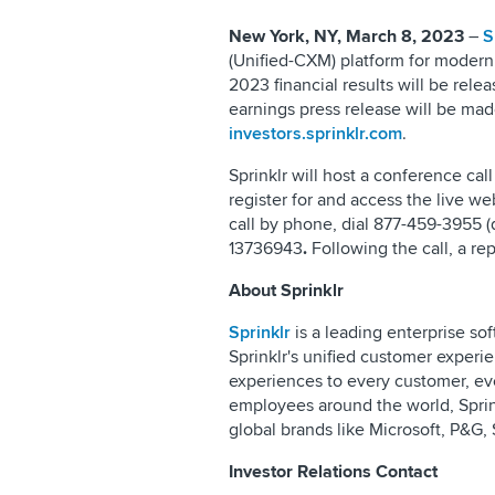
New York, NY, March 8, 2023
–
S
(Unified-CXM) platform for modern 
2023 financial results will be re
earnings press release will be made
investors.sprinklr.com
.
Sprinklr will host a conference cal
register for and access the live we
call by phone, dial 877-459-3955 (
13736943
.
Following the call, a rep
About Sprinklr
Sprinklr
is a leading enterprise so
Sprinklr's unified customer expe
experiences to every customer, ev
employees around the world, Sprin
global brands like Microsoft, P&G
Investor Relations Contact