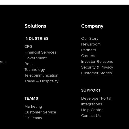
Solutions
Company
INDUSTRIES
Our Story
Newsroom
CPG
Partners
Financial Services
Careers
Government
orm
Investor Relations
Retail
Security & Privacy
Technology
Customer Stories
Telecommunication
Travel & Hospitality
SUPPORT
TEAMS
Developer Portal
Integrations
Marketing
Help Center
Customer Service
Contact Us
CX Teams