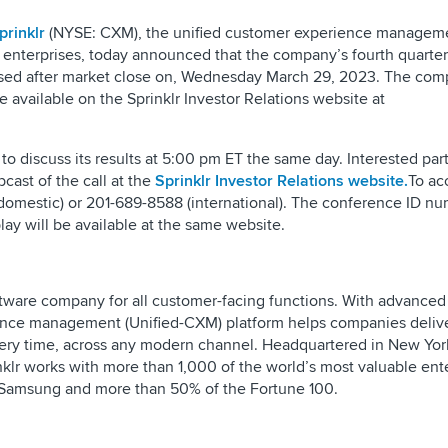
prinklr
(NYSE: CXM), the unified customer experience managem
enterprises, today announced that the company’s fourth quarter 
leased after market close on, Wednesday March 29, 2023. The com
 available on the Sprinklr Investor Relations website at
l to discuss its results at 5:00 pm ET the same day. Interested par
bcast of the call at the
Sprinklr Investor Relations website.
To ac
domestic) or 201-689-8588 (international). The conference ID nu
lay will be available at the same website.
ftware company for all customer-facing functions. With advanced 
rience management (Unified-CXM) platform helps companies deli
ery time, across any modern channel. Headquartered in New York
klr works with more than 1,000 of the world’s most valuable ent
, Samsung and more than 50% of the Fortune 100.