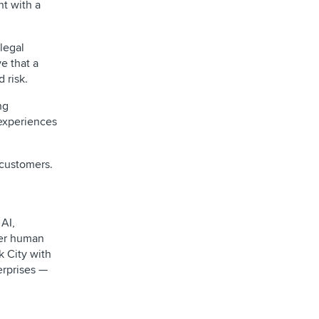
nt with a
legal
e that a
 risk.
ng
 experiences
 customers.
AI,
ver human
 City with
erprises —