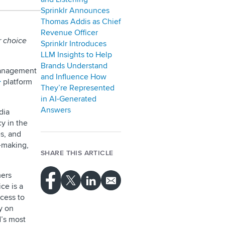
Sprinklr Announces
Thomas Addis as Chief
Revenue Officer
r choice
Sprinklr Introduces
LLM Insights to Help
Brands Understand
management
and Influence How
+
platform
They’re Represented
in AI-Generated
Answers
dia
y in the
es, and
n-making,
SHARE THIS ARTICLE
ers
ce is a
cess to
y on
d’s most