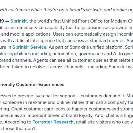
with customers while they’re on a brand’s website and mobile a
19 —
Sprinklr
, the world’s first Unified Front Office for Modern C
t, a customer service capability that helps businesses provide 
te and mobile applications. Users can automatically assign incomi
 with artificial intelligence that can answer standard queries. Spr
ture in
Sprinklr Service
. As part of Sprinklr’s unified platform, Spr
inklr capabilities including automation, governance and AI to giv
brand channels. Agents can see all customer queries that relate t
 been taken to resolve it across channels – including Sprinklr Liv
Friendly Customer Experiences
inesses to provide live chat for support – customers demand it. M
h someone in real-time and online, rather than call a company fo
eting. Great customer care leads to happier customers and strong
ervice as an important driver of brand loyalty. And, chat is a hug
e. According to
Forrester Research
, retail site visitors who use
n those that don’t.