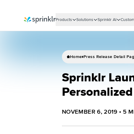
Products
Solutions
Sprinklr AI
Custom
Sprinklr
Home
Press Release Detail Pa
Sprinklr Laun
Personalize
NOVEMBER 6, 2019
•
5
M