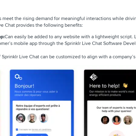
 meet the rising demand for meaningful interactions while drivi
ve Chat provides the following benefits:
p:
Can easily be added to any website with a lightweight script. 
mer’s mobile app through the Sprinklr Live Chat Software Devel
f Sprinklr Live Chat can be customized to align with a company’s