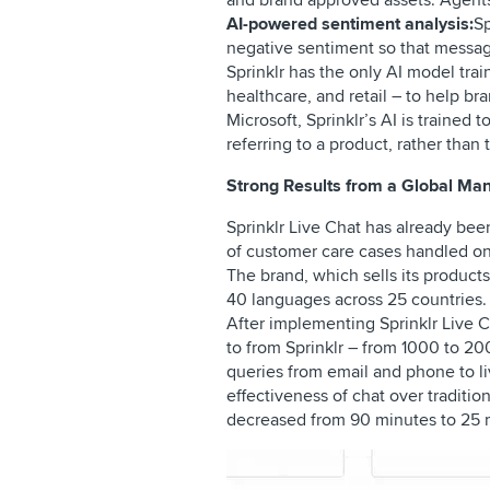
and brand approved assets. Agents 
AI-powered sentiment analysis:
Sp
negative sentiment so that messag
Sprinklr has the only AI model trai
healthcare, and retail – to help b
Microsoft, Sprinklr’s AI is trained
referring to a product, rather tha
Strong Results from a Global Ma
Sprinklr Live Chat has already be
of customer care cases handled o
The brand, which sells its product
40 languages across 25 countries.
After implementing Sprinklr Live 
to from Sprinklr – from 1000 to 20
queries from email and phone to liv
effectiveness of chat over traditi
decreased from 90 minutes to 25 