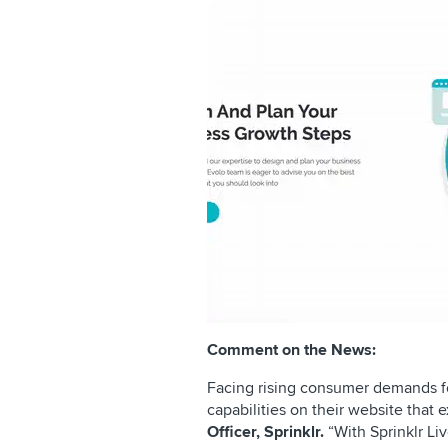
Comment on the News:
Facing rising consumer demands fo
capabilities on their website that
Officer, Sprinklr.
“With Sprinklr Li