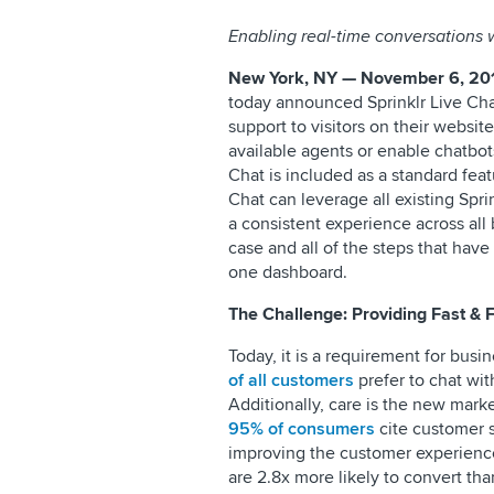
Enabling real-time conversations 
New York, NY — November 6, 20
today announced Sprinklr Live Cha
support to visitors on their websi
available agents or enable chatbots
Chat is included as a standard fea
Chat can leverage all existing Spr
a consistent experience across all 
case and all of the steps that have
one dashboard.
The Challenge: Providing Fast & 
Today, it is a requirement for bus
of all customers
prefer to chat wit
Additionally, care is the new mark
95% of consumers
cite customer s
improving the customer experienc
are 2.8x more likely to convert tha