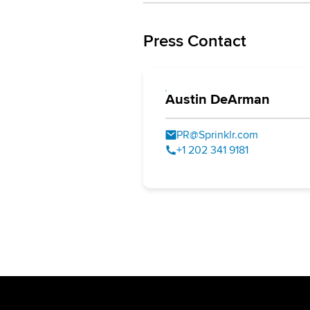
Press Contact
Austin DeArman
PR@Sprinklr.com
+1 202 341 9181