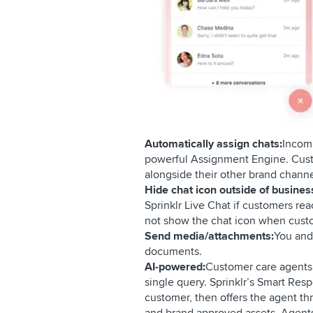
Automatically assign chats:
Incomi
powerful Assignment Engine. Custo
alongside their other brand chann
Hide chat icon outside of busines
Sprinklr Live Chat if customers re
not show the chat icon when custo
Send media/attachments:
You and
documents.
AI-powered:
Customer care agents 
single query. Sprinklr’s Smart Re
customer, then offers the agent th