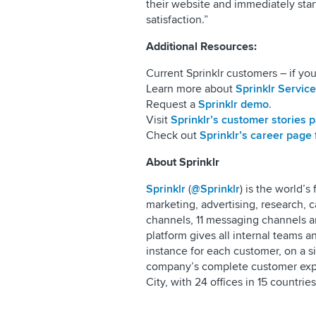
their website and immediately star
satisfaction.”
Additional Resources:
Current Sprinklr customers – if you
Learn more about
Sprinklr Service
Request a
Sprinklr demo
.
Visit
Sprinklr’s customer stories 
Check out
Sprinklr’s career page
About Sprinklr
Sprinklr
(
@Sprinklr
) is the world’
marketing, advertising, research,
channels, 11 messaging channels an
platform gives all internal teams 
instance for each customer, on a s
company’s complete customer exp
City, with 24 offices in 15 countrie