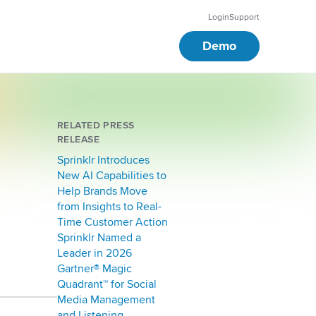
Login
Support
Demo
RELATED PRESS
RELEASE
Sprinklr Introduces
New AI Capabilities to
Help Brands Move
from Insights to Real-
Time Customer Action
Sprinklr Named a
Leader in 2026
Gartner® Magic
Quadrant™ for Social
Media Management
and Listening