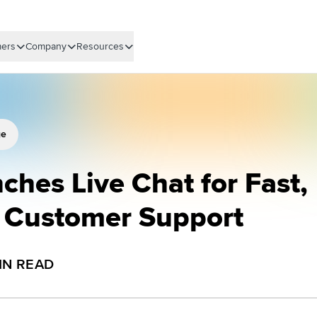
ers
Company
Resources
ge
ches Live Chat for Fast,
d Customer Support
IN READ