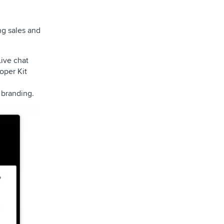
ng sales and
Live chat
oper Kit
 branding.