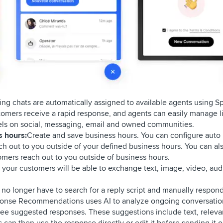
ng chats are automatically assigned to available agents using Spr
mers receive a rapid response, and agents can easily manage l
els on social, messaging, email and owned communities.
s hours:
Create and save business hours. You can configure auto 
ach out to you outside of your defined business hours. You can als
mers reach out to you outside of business hours.
 your customers will be able to exchange text, image, video, aud
no longer have to search for a reply script and manually respond
sponse Recommendations uses AI to analyze ongoing conversatio
ree suggested responses. These suggestions include text, releva