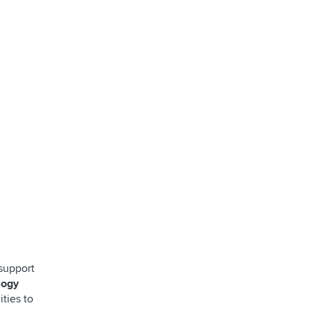
support
logy
ities to