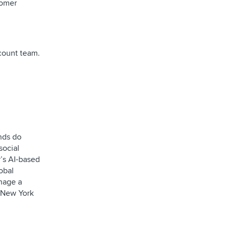
tomer
ccount team.
ands do
social
r’s AI-based
obal
anage a
 New York