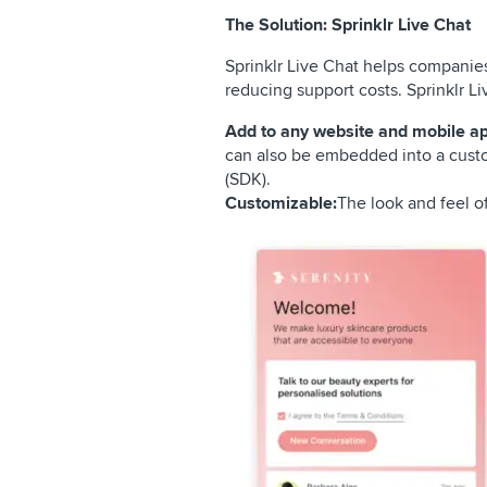
The Solution: Sprinklr Live Chat
Sprinklr Live Chat helps companies
reducing support costs. Sprinklr Li
Add to any website and mobile ap
can also be embedded into a custo
(SDK).
Customizable:
The look and feel o