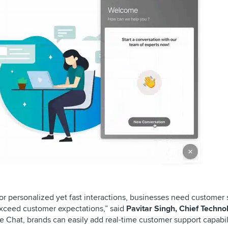
r personalized yet fast interactions, businesses need customer 
 exceed customer expectations,” said
Pavitar Singh, Chief Techno
ve Chat, brands can easily add real-time customer support capabil