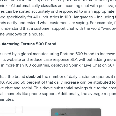
can then use the response directly or edit it before sending it o
rinklr AI automatically classifies an incoming chat with positive, 
es can be sorted accurately and responded to in an appropriate
ned specifically for 40+ industries in 100+ languages – including 
rands easily understand what customers are saying. For example, f
 to understand that a customer support chat with the word “window
n the windows on a house.
nufacturing Fortune 500 Brand
en used by a global manufacturing Fortune 500 brand to increas
n its website and reduce case response SLA without adding more
s in more than 180 countries, deployed Sprinklr Live Chat on 50+
Chat, the brand
doubled
the number of daily customer queries it
00. Around 50 percent of that daily increase can be attributed t
e chat and social. This drove substantial savings due to the cost
onal channels like phone support. Additionally, the average respo
minutes.