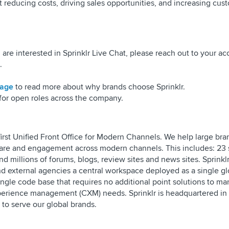
t reducing costs, driving sales opportunities, and increasing cus
 are interested in Sprinklr Live Chat, please reach out to your a
.
page
to read more about why brands choose Sprinklr.
for open roles across the company.
s first Unified Front Office for Modern Channels. We help large br
 care and engagement across modern channels. This includes: 23 
d millions of forums, blogs, review sites and news sites. Sprinkl
and external agencies a central workspace deployed as a single gl
ingle code base that requires no additional point solutions to m
erience management (CXM) needs. Sprinklr is headquartered in
s to serve our global brands.