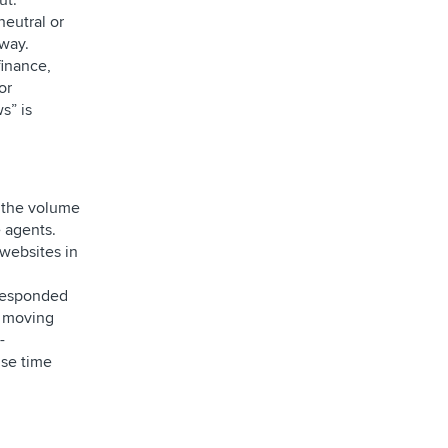
ut.
neutral or
 way.
finance,
or
s” is
e the volume
 agents.
 websites in
 responded
o moving
-
nse time