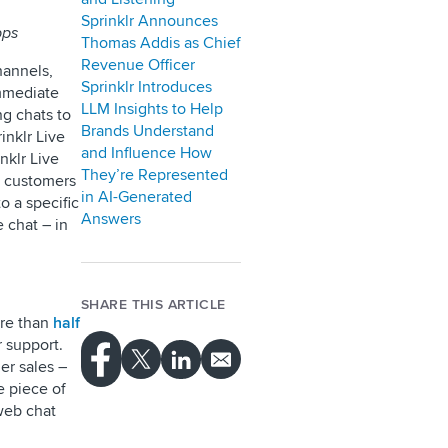
Sprinklr Announces
pps
Thomas Addis as Chief
Revenue Officer
hannels,
Sprinklr Introduces
immediate
LLM Insights to Help
ng chats to
Brands Understand
inklr Live
and Influence How
inklr Live
They’re Represented
e customers
in AI-Generated
o a specific
Answers
e chat – in
SHARE THIS ARTICLE
ore than
half
r support.
er sales –
e piece of
 web chat