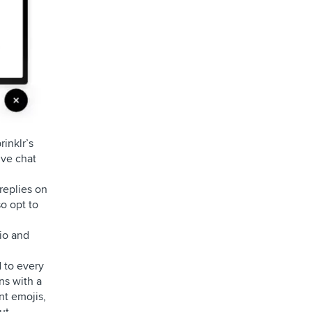
inklr’s
ive chat
replies on
o opt to
io and
 to every
ns with a
nt emojis,