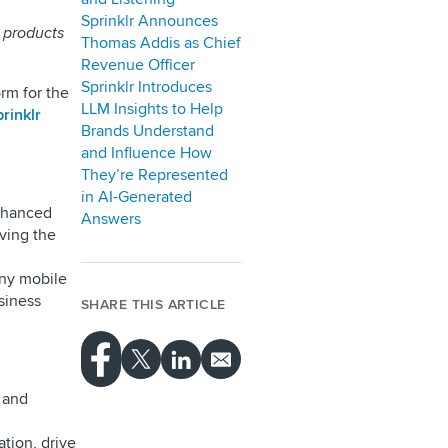
Sprinklr Announces
w products
Thomas Addis as Chief
Revenue Officer
Sprinklr Introduces
rm for the
LLM Insights to Help
rinklr
Brands Understand
and Influence How
They’re Represented
in AI-Generated
hanced
Answers
iving the
any mobile
usiness
SHARE THIS ARTICLE
, and
tion, drive