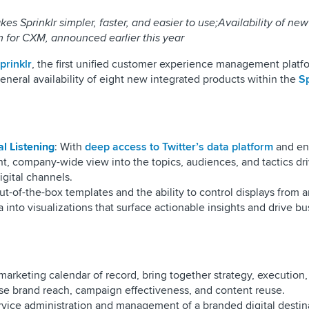
 Sprinklr simpler, faster, and easier to use;Availability of ne
rm for CXM, announced earlier this year
prinklr
, the first unified customer experience management platfo
neral availability of eight new integrated products within the
Sp
l Listening
: With
deep access to Twitter’s data platform
and en
stant, company-wide view into the topics, audiences, and tactics dr
igital channels.
ut-of-the-box templates and the ability to control displays from 
 into visualizations that surface actionable insights and drive b
 marketing calendar of record, bring together strategy, execution
ase brand reach, campaign effectiveness, and content reuse.
ervice administration and management of a branded digital destina