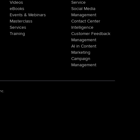
Videos
Service
eBooks
Social Media
Events & Webinars
Management
Masterclass
Contact Center
Services
Intelligence
Training
Customer Feedback
Management
AI in Content
Marketing
Campaign
Management
nc.