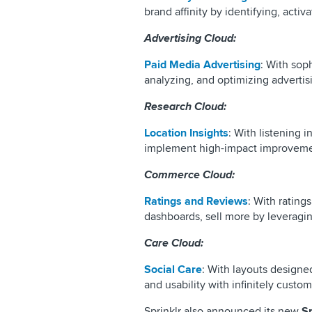
brand affinity by identifying, acti
Advertising Cloud:
Paid Media Advertising
: With sop
analyzing, and optimizing advertis
Research Cloud:
Location Insights
: With listening i
implement high-impact improvement
Commerce Cloud:
Ratings and Reviews
: With rating
dashboards, sell more by leveragi
Care Cloud:
Social Care
: With layouts designe
and usability with infinitely cust
Sprinklr also announced its new
S