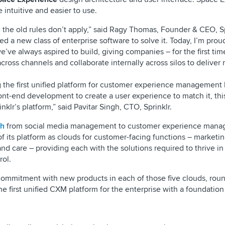
 intuitive and easier to use.
 the old rules don’t apply,” said Ragy Thomas, Founder & CEO, Sp
ed a new class of enterprise software to solve it. Today, I’m prou
’ve always aspired to build, giving companies – for the first tim
cross channels and collaborate internally across silos to deliver
g the first unified platform for customer experience management
ont-end development to create a user experience to match it, this
nklr’s platform,” said Pavitar Singh, CTO, Sprinklr.
sh
from social media management to customer experience man
 its platform as clouds for customer-facing functions – marketin
d care – providing each with the solutions required to thrive in 
rol.
t commitment with new products in each of those five clouds, rou
e first unified CXM platform for the enterprise with a foundation 