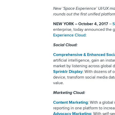
New ‘Space Experience’ UI/UX makes
rounds out the first unified platfo
NEW YORK – October 4, 2017
–
S
enterprise, today announced the ge
Experience Cloud:
Social Cloud:
Comprehensive & Enhanced Socia
artificial intelligence, gain an in
market by listening across global d
Sprinklr Display
: With dozens of o
device, transform social media data
value.
Marketing Cloud:
Content Marketing
: With a global
reporting in one platform to incre
Advocacy Marketing
: With self-s