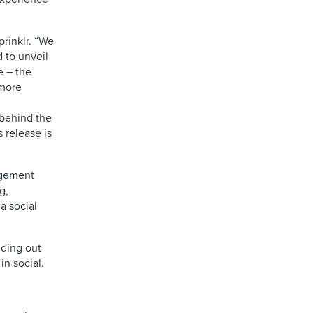
rinklr. “We
d to unveil
e – the
 more
 behind the
 release is
agement
g,
a social
nding out
in social.