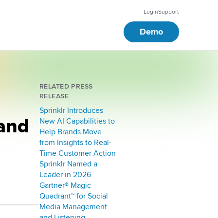
Login
Support
Demo
RELATED PRESS
RELEASE
Sprinklr Introduces
 and
New AI Capabilities to
Help Brands Move
from Insights to Real-
Time Customer Action
Sprinklr Named a
Leader in 2026
Gartner® Magic
Quadrant™ for Social
Media Management
and Listening