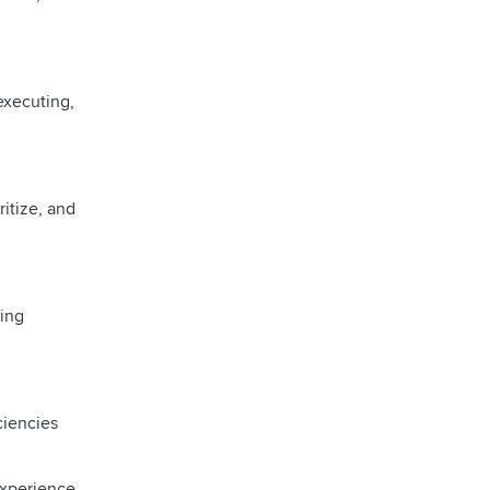
executing,
ritize, and
ring
ciencies
Experience