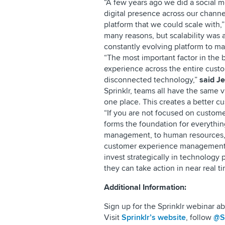
“A few years ago we did a social m
digital presence across our cha
platform that we could scale with,
many reasons, but scalability was a
constantly evolving platform to m
“The most important factor in the b
experience across the entire custo
disconnected technology,”
said J
Sprinklr, teams all have the same 
one place. This creates a better c
“If you are not focused on custom
forms the foundation for everythin
management, to human resources,
customer experience management p
invest strategically in technology p
they can take action in near real ti
Additional Information:
Sign up for the Sprinklr webinar 
Visit
Sprinklr’s website
, follow
@Sp