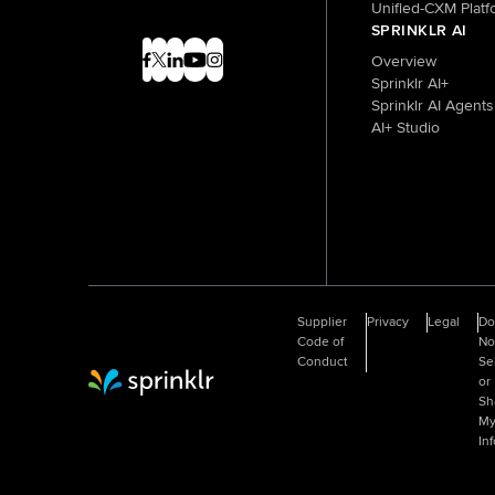
Unified-CXM Platf
SPRINKLR AI
Overview
Sprinklr AI+
Sprinklr AI Agents
AI+ Studio
Supplier
Privacy
Legal
D
Code of
No
Conduct
Se
or
Sprinklr Website Home
Sh
M
In