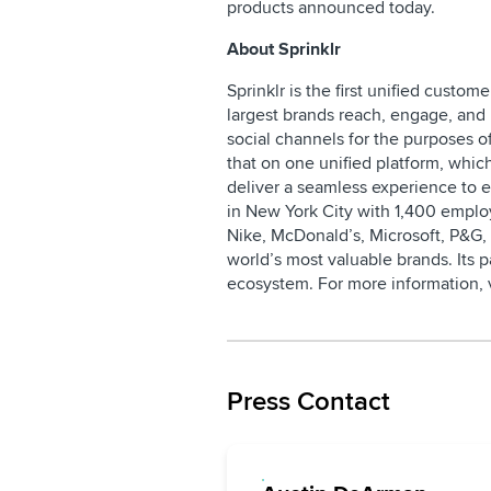
products announced today.
About Sprinklr
Sprinklr is the first unified cust
largest brands reach, engage, and 
social channels for the purposes of
that on one unified platform, whic
deliver a seamless experience to 
in New York City with 1,400 employ
Nike, McDonald’s, Microsoft, P&G,
world’s most valuable brands. Its 
ecosystem. For more information, 
Press Contact