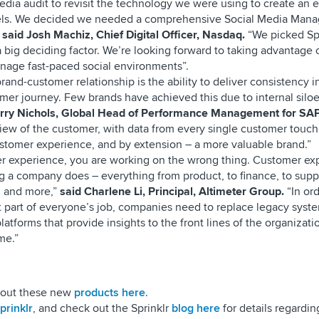
edia audit to revisit the technology we were using to create an
nnels. We decided we needed a comprehensive Social Media Man
”
said Josh Machiz, Chief Digital Officer, Nasdaq.
“We picked Spr
 big deciding factor. We’re looking forward to taking advantage o
anage fast-paced social environments”.
rand-customer relationship is the ability to deliver consistency i
mer journey. Few brands have achieved this due to internal silo
erry Nichols, Global Head of Performance Management for SAP
view of the customer, with data from every single customer touch
ustomer experience, and by extension – a more valuable brand.”
er experience, you are working on the wrong thing. Customer ex
g a company does – everything from product, to finance, to supp
 and more,”
said Charlene Li, Principal, Altimeter Group.
“In or
art of everyone’s job, companies need to replace legacy syst
latforms that provide insights to the front lines of the organizati
me.”
about these new
products here
.
rinklr
, and check out the Sprinklr
blog here
for details regarding