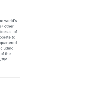
he world’s
3+ other
oes all of
borate to
dquartered
ncluding
of the
e CXM