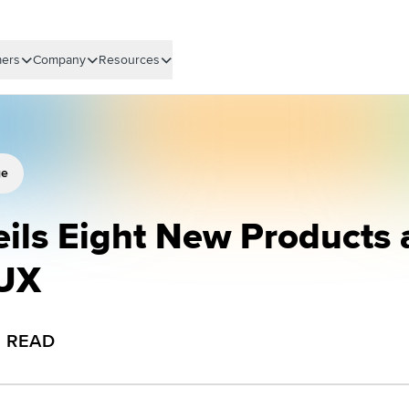
ers
Company
Resources
ge
eils Eight New Products
 UX
N READ