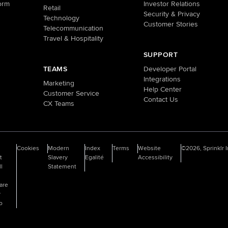
orm
Investor Relations
Retail
Security & Privacy
Technology
Customer Stories
Telecommunication
Travel & Hospitality
SUPPORT
TEAMS
Developer Portal
Integrations
Marketing
Help Center
Customer Service
Contact Us
CX Teams
o
Cookies
Modern
Index
Terms
Website
©2026, Sprinklr I
t
Slavery
Egalité
Accessibility
ll
Statement
are
y
fo