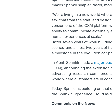
makes Sprinklr simpler, faster, more
“We’re living in a new world where
saw that from the start, and design
version one of the CXM platform we
ability to communicate externally a
human experiences at scale.”
“After seven years of work buildin
scenes, and almost two years of fr
a milestone in the evolution of Spri
In April, Sprinklr made a
major pu
(CXM), announcing the extension of
advertising, research, commerce, an
world where customers are in cont
Today, Sprinklr is building on tha
the Sprinklr Experience Cloud as th
Comments on the News