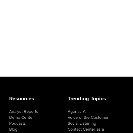
Resources
Trending Topics
Analyst Reports
Agentic AI
Demo Center
Voice of the Customer
Podcasts
Social Listening
Blog
Contact Center as a