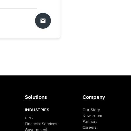
Solutions
Company
INDUSTRIES
Our Story
Newsroom
CPG
Partners
Financial Services
Careers
Government