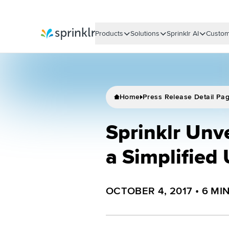
Products
Solutions
Sprinklr AI
Custom
Sprinklr
Home
Press Release Detail Pa
Sprinklr Unv
a Simplified
OCTOBER 4, 2017
•
6
MI