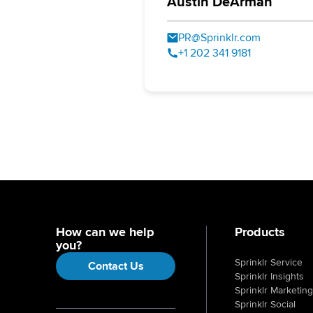
Austin DeArman
PR@Sprinklr.com
+1 202 341 9181
How can we help
Products
you?
Sprinklr Service
Contact Us
Sprinklr Insights
Sprinklr Marketing
Sprinklr Social