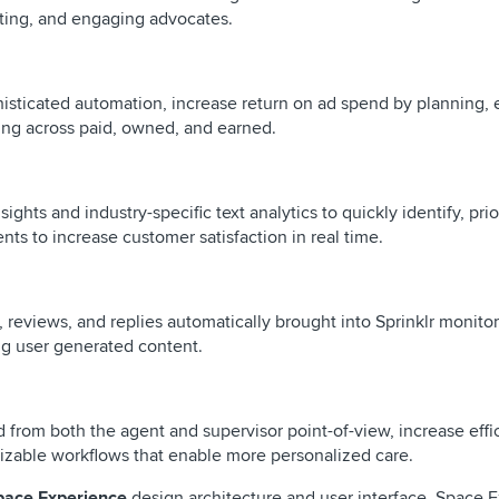
vating, and engaging advocates.
histicated automation, increase return on ad spend by planning, 
ing across paid, owned, and earned.
nsights and industry-specific text analytics to quickly identify, prio
s to increase customer satisfaction in real time.
s, reviews, and replies automatically brought into Sprinklr monito
ng user generated content.
d from both the agent and supervisor point-of-view, increase effi
omizable workflows that enable more personalized care.
pace Experience
design architecture and user interface. Space 