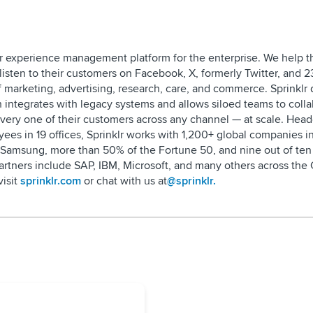
omer experience management platform for the enterprise. We help t
listen to their customers on Facebook, X, formerly Twitter, and 2
 marketing, advertising, research, care, and commerce. Sprinklr d
h integrates with legacy systems and allows siloed teams to colla
every one of their customers across any channel — at scale. Hea
ees in 19 offices, Sprinklr works with 1,200+ global companies i
 Samsung, more than 50% of the Fortune 50, and nine out of ten 
partners include SAP, IBM, Microsoft, and many others across th
visit
sprinklr.com
or chat with us at
@sprinklr.