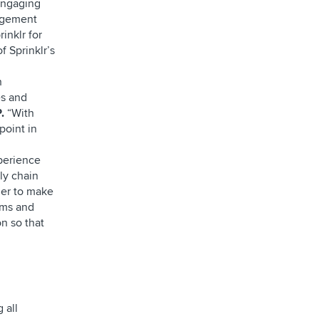
 engaging
agement
inklr for
f Sprinklr’s
n
es and
.
“With
point in
perience
ly chain
der to make
ems and
on so that
 all