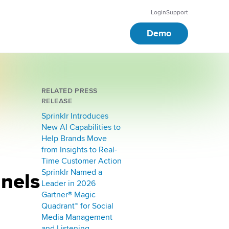
Login
Support
Demo
RELATED PRESS
RELEASE
Sprinklr Introduces
New AI Capabilities to
Help Brands Move
from Insights to Real-
Time Customer Action
Sprinklr Named a
nnels
Leader in 2026
Gartner® Magic
Quadrant™ for Social
Media Management
and Listening