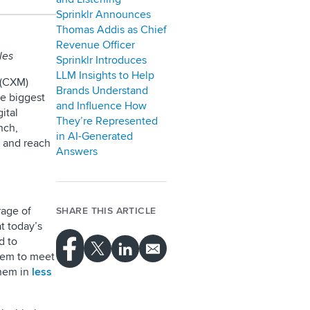
Sprinklr Announces
Thomas Addis as Chief
Revenue Officer
les
Sprinklr Introduces
LLM Insights to Help
 (CXM)
Brands Understand
he biggest
and Influence How
ital
They’re Represented
nch,
in AI-Generated
, and reach
Answers
rage of
SHARE THIS ARTICLE
t today’s
d to
them to meet
them in
less