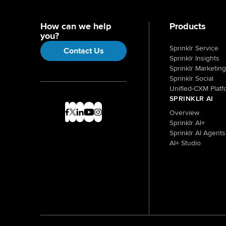
How can we help
Products
you?
Sprinklr Service
Contact Us
Sprinklr Insights
Sprinklr Marketing
Sprinklr Social
Unified-CXM Platf
SPRINKLR AI
Overview
Sprinklr AI+
Sprinklr AI Agents
AI+ Studio