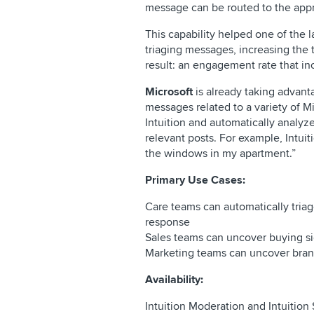
message can be routed to the appr
This capability helped one of the 
triaging messages, increasing th
result: an engagement rate that i
Microsoft
is already taking advant
messages related to a variety of 
Intuition and automatically analyz
relevant posts. For example, Intui
the windows in my apartment.”
Primary Use Cases:
Care teams can automatically tria
response
Sales teams can uncover buying si
Marketing teams can uncover brand
Availability:
Intuition Moderation and Intuition 