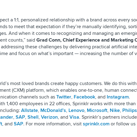
xpect a 1:1, personalized relationship with a brand across every so
ands to meet that expectation if they’re manually identifying, sort
ges. And when it comes to recognizing and managing an emergin
ent counts,” said
Grad Conn, Chief Experience and Marketing O
s addressing these challenges by delivering practical artificial int
 time and focus on what’s important — increasing the number of 
world’s most loved brands create happy customers. We do this with
ment (CXM) platform, which enables one-to-one, human connect
unication channels such as
Twitter
,
Facebook
, and
Instagram
.
th 1,400 employees in 22 offices, Sprinklr works with more than 
including:
Allstate
,
McDonald’s
,
Lenovo
,
Microsoft
,
Nike
,
Philips
tander
,
SAP
,
Shell
,
Verizon
, and
Visa
. Sprinklr’s partners include
t
, and
SAP
. For more information, visit
sprinklr.com
or follow us 