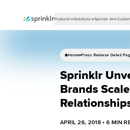
Products
Solutions
Sprinklr AI
Custom
Sprinklr
Home
Press Release Detail Pa
Sprinklr Unve
Brands Scal
Relationship
APRIL 26, 2018
•
6
MIN R