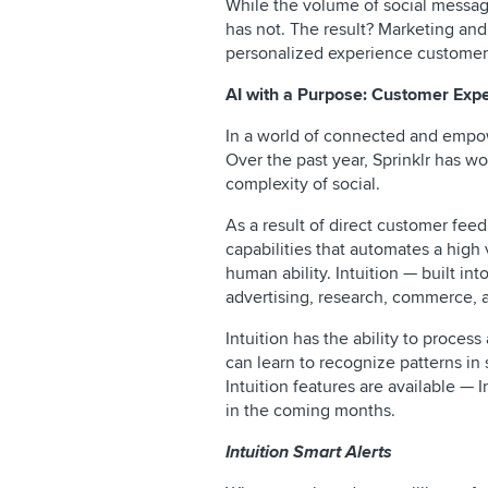
While the volume of social messag
has not. The result? Marketing and
personalized experience customer
AI with a Purpose: Customer Ex
In a world of connected and empow
Over the past year, Sprinklr has w
complexity of social.
As a result of direct customer feedba
capabilities that automates a high
human ability. Intuition — built in
advertising, research, commerce, 
Intuition has the ability to proces
can learn to recognize patterns in
Intuition features are available —
in the coming months.
Intuition Smart Alerts