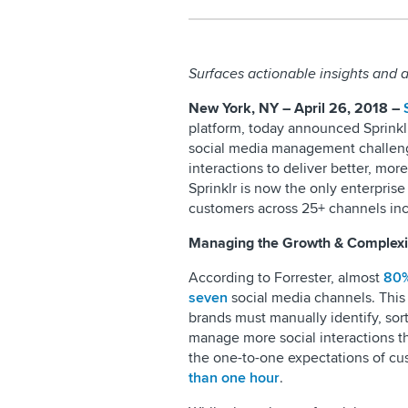
Surfaces actionable insights and
New York, NY – April 26, 2018 –
platform, today announced Sprinklr I
social media management challeng
interactions to deliver better, mo
Sprinklr is now the only enterprise
customers across 25+ channels inc
Managing the Growth & Complexit
According to Forrester, almost
80%
seven
social media channels. This 
brands must manually identify, sor
manage more social interactions th
the one-to-one expectations of c
than one hour
.