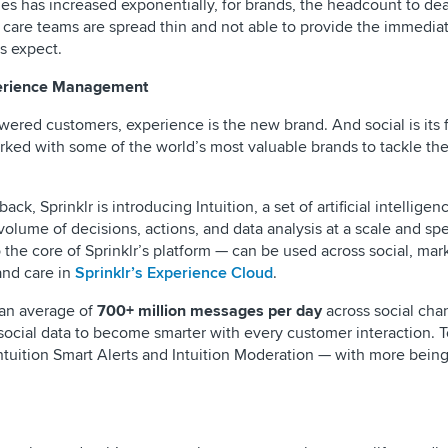
es has increased exponentially, for brands, the headcount to de
 care teams are spread thin and not able to provide the immediat
s expect.
perience Management
ered customers, experience is the new brand. And social is its 
orked with some of the world’s most valuable brands to tackle th
ck, Sprinklr is introducing Intuition, a set of artificial intelligen
 volume of decisions, actions, and data analysis at a scale and 
to the core of Sprinklr’s platform — can be used across social, mar
and care in
Sprinklr’s Experience Cloud
.
s an average of
700+ million messages per day
across social cha
 social data to become smarter with every customer interaction. 
 Intuition Smart Alerts and Intuition Moderation — with more bei