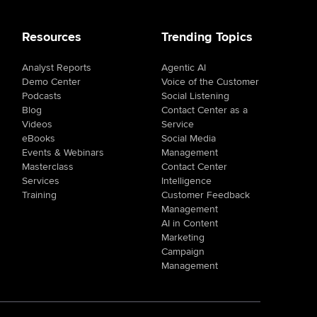
Resources
Trending Topics
Analyst Reports
Agentic AI
Demo Center
Voice of the Customer
Podcasts
Social Listening
Blog
Contact Center as a
Videos
Service
eBooks
Social Media
Events & Webinars
Management
Masterclass
Contact Center
Services
Intelligence
Training
Customer Feedback
Management
AI in Content
Marketing
Campaign
Management