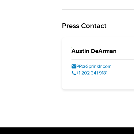
Press Contact
Austin DeArman
PR@Sprinklr.com
+1 202 341 9181