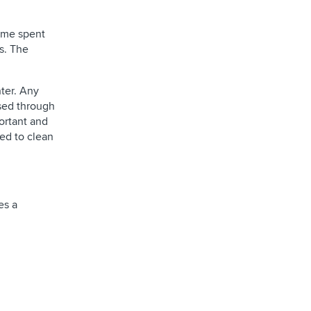
time spent
s. The
nter. Any
ssed through
portant and
eed to clean
es a