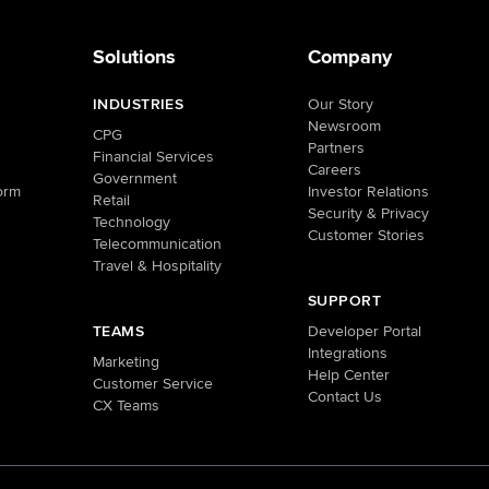
Solutions
Company
INDUSTRIES
Our Story
Newsroom
CPG
Partners
Financial Services
Careers
Government
orm
Investor Relations
Retail
Security & Privacy
Technology
Customer Stories
Telecommunication
Travel & Hospitality
SUPPORT
TEAMS
Developer Portal
Integrations
Marketing
Help Center
Customer Service
Contact Us
CX Teams