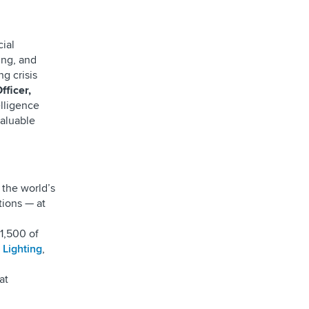
cial
ing, and
g crisis
fficer,
elligence
valuable
 the world’s
ions — at
1,500 of
 Lighting
,
at