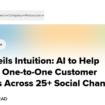
ers
Company
Resources
ge
ils Intuition: AI to Help
e One-to-One Customer
s Across 25+ Social Cha
EAD