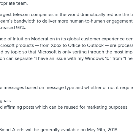
opriate team.
largest telecom companies in the world dramatically reduce the 
e team’s bandwidth to deliver more human-to-human engagement
ncreased 93%.
age of Intuition Moderation in its global customer experience ce
Microsoft products — from Xbox to Office to Outlook — are proce
ed by topic so that Microsoft is only sorting through the most im
tion can separate “I have an issue with my Windows 10” from “I n
ge messages based on message type and whether or not it requir
gnals
 affirming posts which can be reused for marketing purposes
Smart Alerts will be generally available on May 16th, 2018.