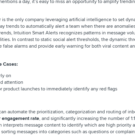
entions a day, it’s easy to miss an opportunity to amplify trendi
lr is the only company leveraging artificial intelligence to set dy
day trends to automatically alert a team when there are anomalies 
trends, Intuition Smart Alerts recognizes patterns in message vo
ties. In contrast to static social alert thresholds, the dynamic th
ce false alarms and provide early warning for both viral content 
se Cases:
rly on
id attention
 product launches to immediately identify any red flags
can automate the prioritization, categorization and routing of in
eir engagement rate
, and significantly increasing the number of 1
n interprets message content to identify which are high priority 
 sorting messages into categories such as questions or complain