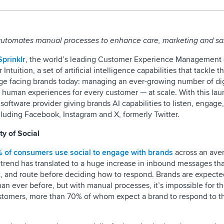
 automates manual processes to enhance care, marketing and sa
Sprinklr
, the world’s leading Customer Experience Management
ntuition, a set of artificial intelligence capabilities that tackle t
e facing brands today: managing an ever-growing number of dig
re human experiences for every customer — at scale. With this lau
 software provider giving brands AI capabilities to listen, engage
luding Facebook, Instagram and X, formerly Twitter.
y of Social
 of consumers use social to engage with brands
across an ave
trend has translated to a huge increase in inbound messages tha
t, and route before deciding how to respond. Brands are expecte
an ever before, but with manual processes, it’s impossible for 
ustomers, more than 70% of whom expect a brand to respond to 