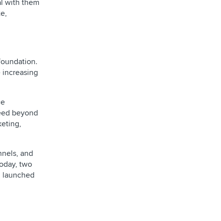
al with them
e,
foundation.
e increasing
ce
speed beyond
keting,
nnels, and
Today, two
ng launched