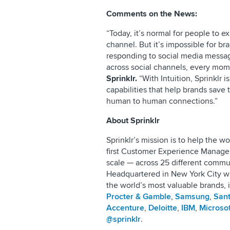
Comments on the News:
“Today, it’s normal for people to e
channel. But it’s impossible for br
responding to social media messa
across social channels, every mom
Sprinklr.
“With Intuition, Sprinklr i
capabilities that help brands save
human to human connections.”
About Sprinklr
Sprinklr’s mission is to help the 
first Customer Experience Manage
scale — across 25 different comm
Headquartered in New York City wi
the world’s most valuable brands, 
Procter & Gamble
,
Samsung
,
San
Accenture
,
Deloitte
,
IBM
,
Microsof
@sprinklr
.