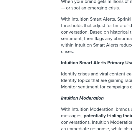
When your brand gets millions of m
— or spot an emerging crisis.
With Intuition Smart Alerts, Sprink
thresholds that adjust for time-of-
conversation. Based on historical 
sentiment, then flags any abnormali
within Intuition Smart Alerts redu
crises.
Intuition Smart Alerts Primary U
Identify crises and viral content ea
Identify topics that are gaining rap
Monitor sentiment for campaigns or
Intuition Moderation
With Intuition Moderation, brands 
messages,
potentially tripling th
conversations. Intuition Moderatio
an immediate response, while also