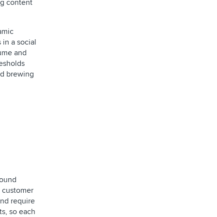
ng content
namic
in a social
lume and
resholds
and brewing
bound
:1 customer
and require
ts, so each