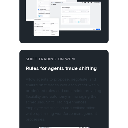
SHIFT TRADING ON WFM
Rules for agents trade shifting
Allow agents to propose, negotiate, and
finalize shift trades with each other within
predefined rules and constraints providing
flexibility and autonomy in managing their
schedules. Shift Trading enhances
employee satisfaction and collaboration
while optimizing workforce management
processes.