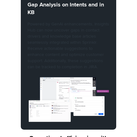
Gap Analysis on Intents and in
KB
Powered by GenAI enhancements, Insights
Hub can now uncover gaps in contact
drivers and knowledge base articles
seamlessly integrated within Sprinklr.
Receive actionable suggestions to
enhance content and optimize customer
support. Additionally, these suggestions
can be tracked to completion in JIRA.