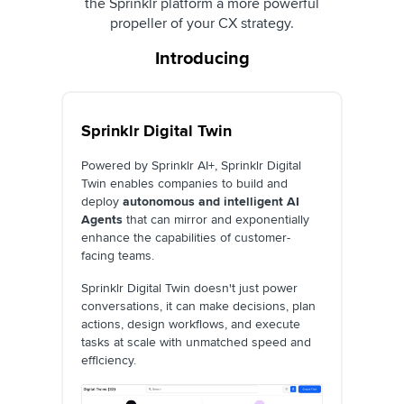
the Sprinklr platform a more powerful
propeller of your CX strategy.
Introducing
Sprinklr Digital Twin
Powered by Sprinklr AI+, Sprinklr Digital
Twin enables companies to build and
deploy
autonomous and intelligent AI
Agents
that can mirror and exponentially
enhance the capabilities of customer-
facing teams.
Sprinklr Digital Twin doesn't just power
conversations, it can make decisions, plan
actions, design workflows, and execute
tasks at scale with unmatched speed and
efficiency.