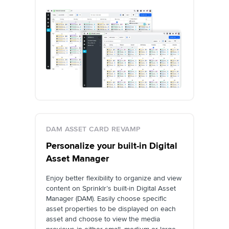
DAM ASSET CARD REVAMP
Personalize your built-in Digital
Asset Manager
Enjoy better flexibility to organize and view
content on Sprinklr’s built-in Digital Asset
Manager (DAM). Easily choose specific
asset properties to be displayed on each
asset and choose to view the media