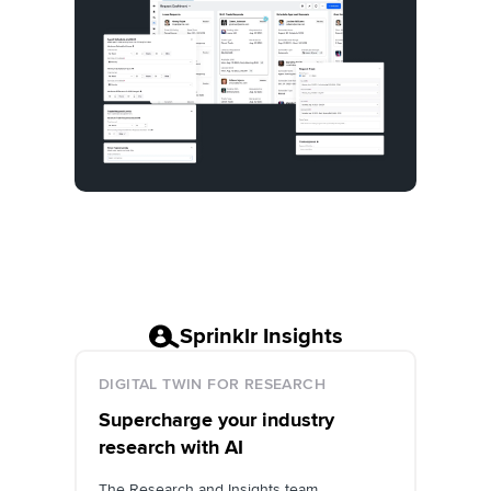
Sprinklr Insights
DIGITAL TWIN FOR RESEARCH
Supercharge your industry
research with AI
The Research and Insights team