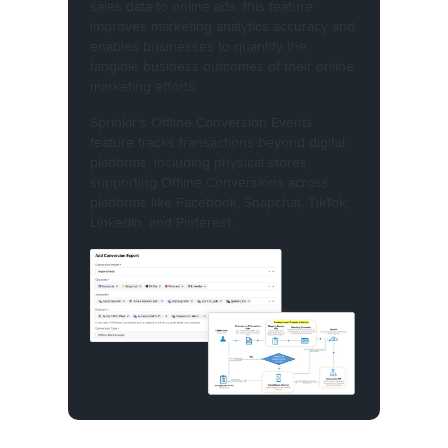
sales data to online ads, this feature
improves marketing analytics accuracy and
enables businesses to quantify the
tangible business outcomes of their online
marketing efforts.
Sprinklr's Offline Conversion Events
feature tracks transactions beyond digital
platforms, including physical stores,
supporting Offline Conversions across
platforms like Facebook, Snapchat, TikTok,
LinkedIn, and Pinterest.