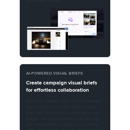
and variant creation.
AI-POWERED VISUAL BRIEFS
Create campaign visual briefs
for effortless collaboration
Visualize campaign ideas and set creative
vision using visual briefs. Build a visual
brief with Sprinklr AI+ by generating new
images using text prompts or enhancing
and manipulating existing ones from the