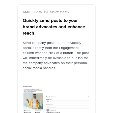
AMPLIFY WITH ADVOCACY
Quickly send posts to your
brand advocates and enhance
reach
Send company posts to the advocacy
portal directly from the Engagement
column with the click of a button. The post
will immediately be available to publish for
the company advocates on their personal
social media handles.