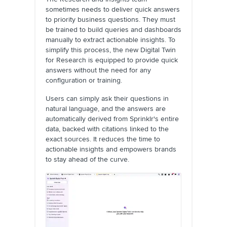
sometimes needs to deliver quick answers
to priority business questions. They must
be trained to build queries and dashboards
manually to extract actionable insights. To
simplify this process, the new Digital Twin
for Research is equipped to provide quick
answers without the need for any
configuration or training.
Users can simply ask their questions in
natural language, and the answers are
automatically derived from Sprinklr's entire
data, backed with citations linked to the
exact sources. It reduces the time to
actionable insights and empowers brands
to stay ahead of the curve.