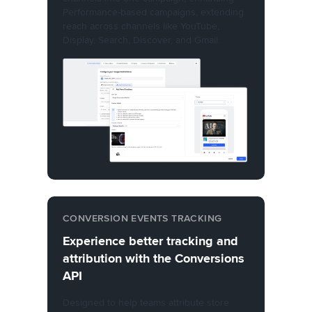
Performance-based campaigns, extending
reach across channels like YouTube,
Display, Search, Discover, and Gmail.
CONVERSION EVENTS TRACKING
Experience better tracking and
attribution with the Conversions
API
Designed to help teams attribute store