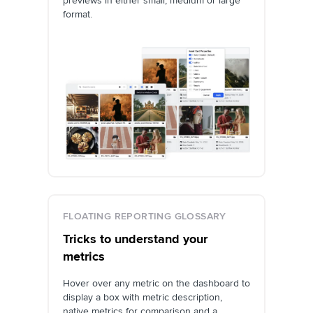
previews in either small, medium or large
format.
FLOATING REPORTING GLOSSARY
Tricks to understand your
metrics
Hover over any metric on the dashboard to
display a box with metric description,
native metrics for comparison and a