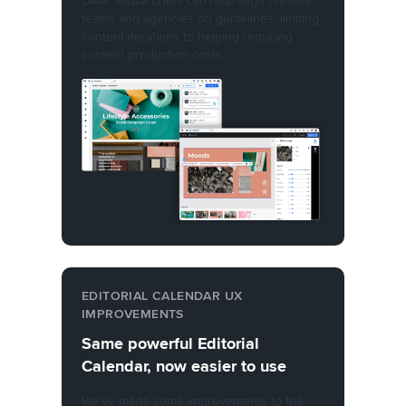
DAM. Visual briefs can help align creative
teams and agencies on guidelines, limiting
content iterations to helping reducing
content production costs.
EDITORIAL CALENDAR UX
IMPROVEMENTS
Same powerful Editorial
Calendar, now easier to use
We've made some improvements to the