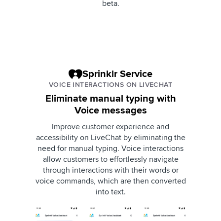
beta.
Sprinklr Service
VOICE INTERACTIONS ON LIVECHAT
Eliminate manual typing with
Voice messages
Improve customer experience and
accessibility on LiveChat by eliminating the
need for manual typing. Voice interactions
allow customers to effortlessly navigate
through interactions with their words or
voice commands, which are then converted
into text.