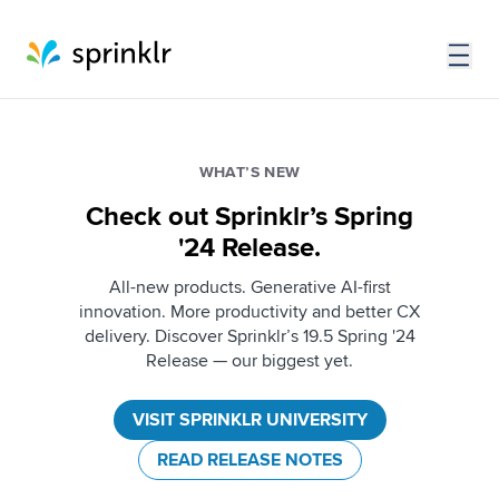
WHAT’S NEW
Check out Sprinklr’s Spring
'24 Release.
All-new products. Generative AI-first
innovation. More productivity and better CX
delivery. Discover Sprinklr’s 19.5 Spring '24
Release — our biggest yet.
VISIT SPRINKLR UNIVERSITY
READ RELEASE NOTES