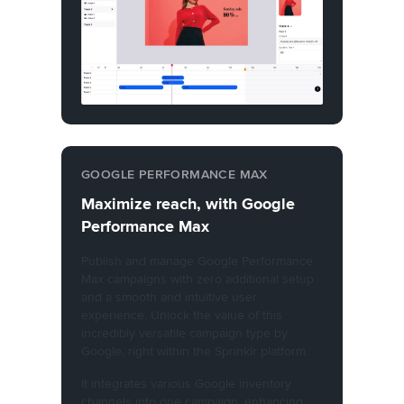
GOOGLE PERFORMANCE MAX
Maximize reach, with Google
Performance Max
Publish and manage Google Performance
Max campaigns with zero additional setup
and a smooth and intuitive user
experience. Unlock the value of this
incredibly versatile campaign type by
Google, right within the Sprinklr platform.
It integrates various Google inventory
channels into one campaign, enhancing