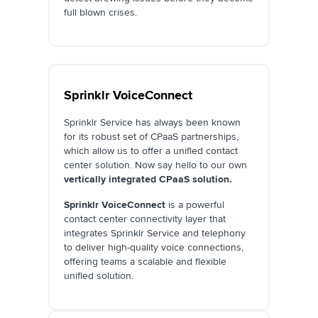
full blown crises.
Sprinklr VoiceConnect
Sprinklr Service has always been known
for its robust set of CPaaS partnerships,
which allow us to offer a unified contact
center solution. Now say hello to our own
vertically integrated CPaaS solution.
Sprinklr VoiceConnect
is a powerful
contact center connectivity layer that
integrates Sprinklr Service and telephony
to deliver high-quality voice connections,
offering teams a scalable and flexible
unified solution.