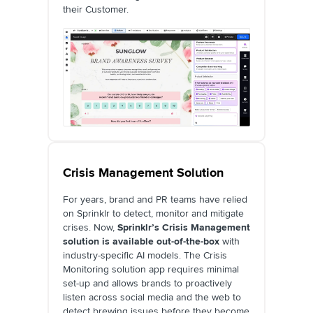
their Customer.
Crisis Management Solution
For years, brand and PR teams have relied
on Sprinklr to detect, monitor and mitigate
crises. Now,
Sprinklr’s Crisis Management
solution is available out-of-the-box
with
industry-specific AI models. The Crisis
Monitoring solution app requires minimal
set-up and allows brands to proactively
listen across social media and the web to
detect brewing issues before they become