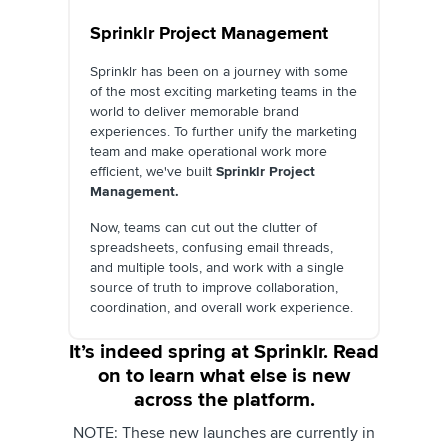
Sprinklr Project Management
Sprinklr has been on a journey with some
of the most exciting marketing teams in the
world to deliver memorable brand
experiences. To further unify the marketing
team and make operational work more
efficient, we've built
Sprinklr Project
Management.
Now, teams can cut out the clutter of
spreadsheets, confusing email threads,
and multiple tools, and work with a single
source of truth to improve collaboration,
coordination, and overall work experience.
It’s indeed spring at Sprinklr. Read
on to learn what else is new
across the platform.
NOTE: These new launches are currently in