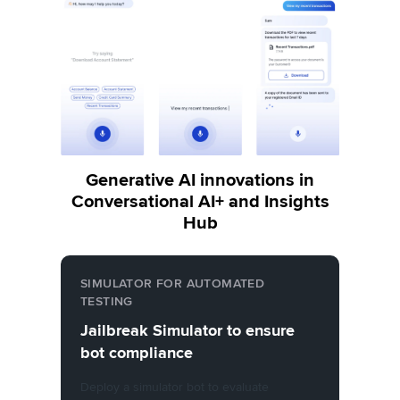
Generative AI innovations in
Conversational AI+ and Insights
Hub
SIMULATOR FOR AUTOMATED
TESTING
Jailbreak Simulator to ensure
bot compliance
Deploy a simulator bot to evaluate