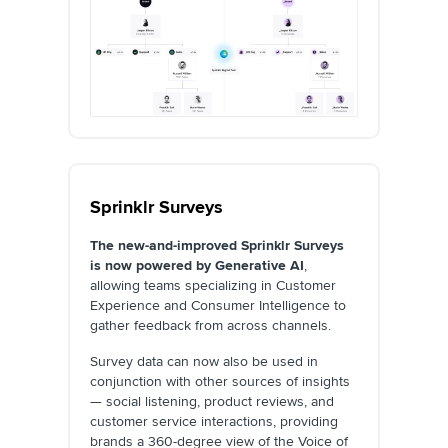
Sprinklr Surveys
The new-and-improved Sprinklr Surveys
is now powered by Generative AI
,
allowing teams specializing in Customer
Experience and Consumer Intelligence to
gather feedback from across channels.
Survey data can now also be used in
conjunction with other sources of insights
— social listening, product reviews, and
customer service interactions, providing
brands a 360-degree view of the Voice of