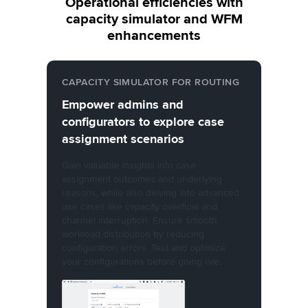
Operational efficiencies with
capacity simulator and WFM
enhancements
CAPACITY SIMULATOR FOR ROUTING
Empower admins and
configurators to explore case
assignment scenarios
Gain valuable insights into case
assignment outcomes and underlying
reasons, while also delving into advanced
use cases like capacity overflow and
channel interruption. Ensure smooth
workload distribution by reducing
configuration errors. Test and optimize
your configurations before going live.