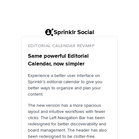
Sprinklr Social
EDITORIAL CALENDAR REVAMP
Same powerful Editorial
Calendar, now simpler
Experience a better user interface on
Sprinklr’s editorial calendar to give you
better ways to organize and plan your
content.
The new version has a more spacious
layout and intuitive workflows with fewer
clicks. The Left Navigation Bar has been
redesigned for better discoverability and
board management. The header has also
been redesigned to be clutter-free.