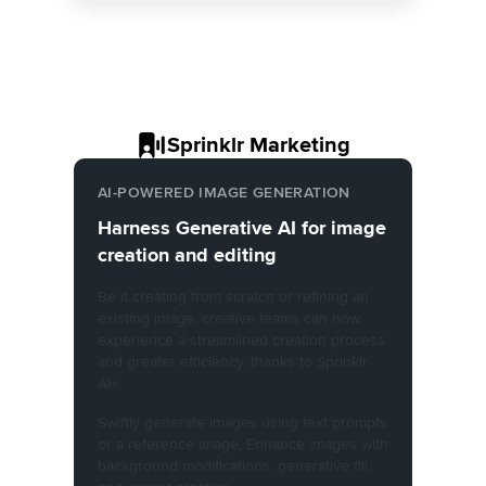
Sprinklr Marketing
AI-POWERED IMAGE GENERATION
Harness Generative AI for image
creation and editing
Be it creating from scratch or refining an
existing image, creative teams can now
experience a streamlined creation process
and greater efficiency, thanks to Sprinklr
AI+.
Swiftly generate images using text prompts
or a reference image. Enhance images with
background modifications, generative fill,