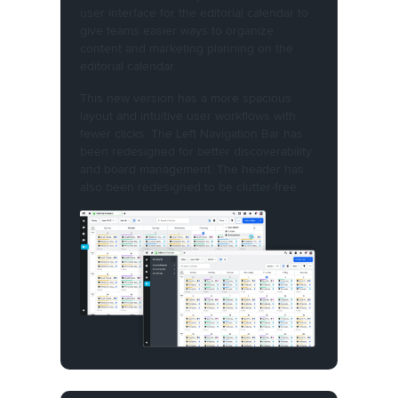
user interface for the editorial calendar to
give teams easier ways to organize
content and marketing planning on the
editorial calendar.
This new version has a more spacious
layout and intuitive user workflows with
fewer clicks. The Left Navigation Bar has
been redesigned for better discoverability
and board management. The header has
also been redesigned to be clutter-free.