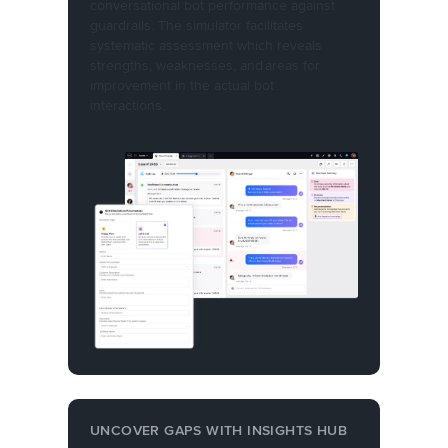
conversational bot performance against
guardrails. The simulator facilitates
systematic assessment which reveals
strengths, weaknesses, and areas for
improvement in the actual bot
interactions.
UNCOVER GAPS WITH INSIGHTS HUB