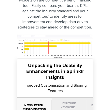
widgets on the competitive benchmarking
tool. Easily compare your brand's KPIs
against the industry standard and your
competitors' to identify areas for
improvement and develop data-driven
strategies to stay ahead of the competition.
Unpacking the Usability
Enhancements in Sprinklr
Insights
Improved Customisation and Sharing
Features
YOUTUBE
NEWSLETTER
EXTERNAL L
KEYWORD
CUSTOMISATION
SUPPORT