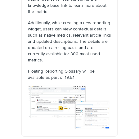
knowledge base link to learn more about
the metric.
Additionally, while creating a new reporting
widget, users can view contextual details
such as native metrics, relevant article links
and updated descriptions. The details are
updated on a rolling basis and are
currently available for 300 most used
metrics.
Floating Reporting Glossary will be
available as part of 19.5.1.