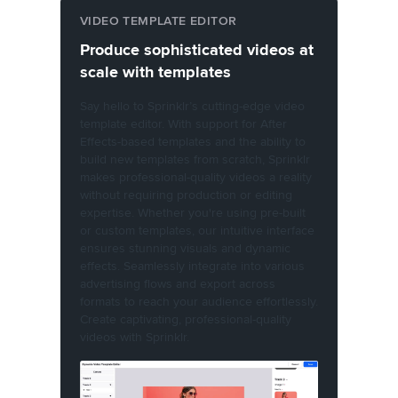
VIDEO TEMPLATE EDITOR
Produce sophisticated videos at
scale with templates
Say hello to Sprinklr’s cutting-edge video
template editor. With support for After
Effects-based templates and the ability to
build new templates from scratch, Sprinklr
makes professional-quality videos a reality
without requiring production or editing
expertise. Whether you're using pre-built
or custom templates, our intuitive interface
ensures stunning visuals and dynamic
effects. Seamlessly integrate into various
advertising flows and export across
formats to reach your audience effortlessly.
Create captivating, professional-quality
videos with Sprinklr.