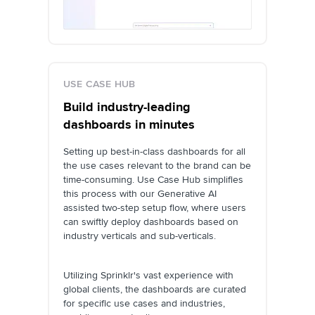
USE CASE HUB
Build industry-leading
dashboards in minutes
Setting up best-in-class dashboards for all
the use cases relevant to the brand can be
time-consuming. Use Case Hub simplifies
this process with our Generative AI
assisted two-step setup flow, where users
can swiftly deploy dashboards based on
industry verticals and sub-verticals.
Utilizing Sprinklr's vast experience with
global clients, the dashboards are curated
for specific use cases and industries,