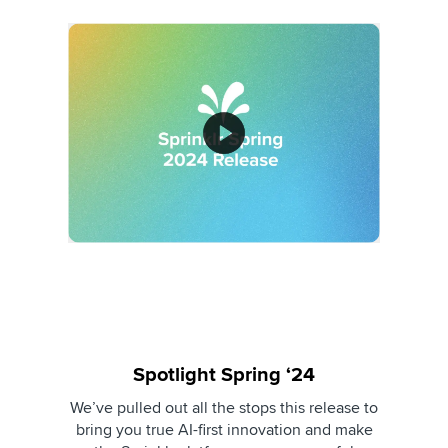
Spotlight Spring ‘24
We’ve pulled out all the stops this release to
bring you true AI-first innovation and make