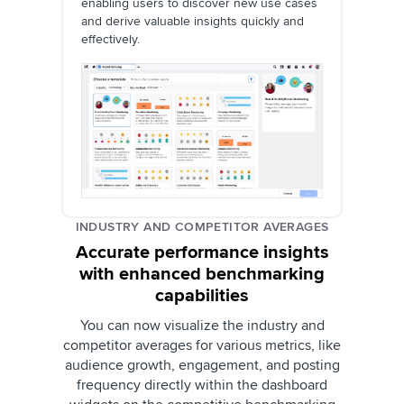
enabling users to discover new use cases
and derive valuable insights quickly and
effectively.
INDUSTRY AND COMPETITOR AVERAGES
Accurate performance insights
with enhanced benchmarking
capabilities
You can now visualize the industry and
competitor averages for various metrics, like
audience growth, engagement, and posting
frequency directly within the dashboard