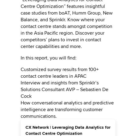
Centre Optimization” features insightful
case studies from boAT, Humm Group, New
Balance, and Sprinklr. Know where your
contact centre stands amongst competition
in the Asia Pacific region. Discover your
competitors’ plans to invest in contact
center capabilities and more.
In this report, you will find:
Customized survey results from 100+
contact centre leaders in APAC
Interview and insights from Sprinklr’s
Solutions Consultant AVP – Sebastien De
Cock
How conversational analytics and predictive
intelligence are transforming customer
communications.
CX Network | Leveraging Data Analytics for
Contact Centre Optimization