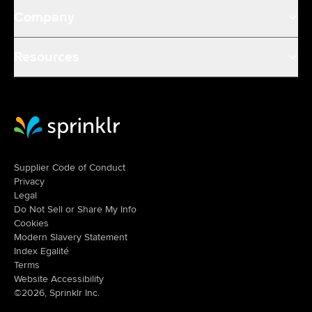
Company
Resources
Sprinklr Website Home
Supplier Code of Conduct
Privacy
Legal
Do Not Sell or Share My Info
Cookies
Modern Slavery Statement
Index Egalité
Terms
Website Accessibility
©2026, Sprinklr Inc.