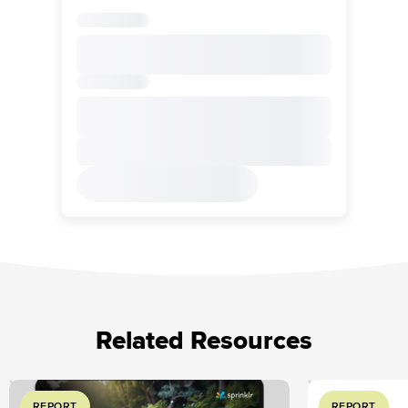
Related Resources
REPORT
REPORT