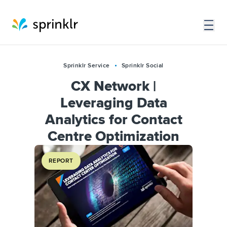
Sprinklr Service
Sprinklr Social
CX Network |
Leveraging Data
Analytics for Contact
Centre Optimization
REPORT