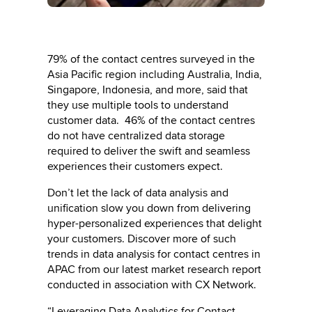
79% of the contact centres surveyed in the
Asia Pacific region including Australia, India,
Singapore, Indonesia, and more, said that
they use multiple tools to understand
customer data. 46% of the contact centres
do not have centralized data storage
required to deliver the swift and seamless
experiences their customers expect.
Don’t let the lack of data analysis and
unification slow you down from delivering
hyper-personalized experiences that delight
your customers. Discover more of such
trends in data analysis for contact centres in
APAC from our latest market research report
conducted in association with CX Network.
“Leveraging Data Analytics for Contact