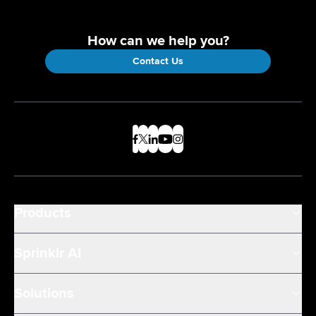
How can we help you?
Contact Us
Products
Sprinklr AI
Solutions