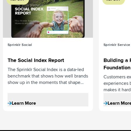
Sprinklr Social
Sprinklr Service
The Social Index Report
Building a 
Foundation
The Sprinklr Social Index is a data‑led
benchmark that shows how well brands
Customers ex
show up in the moments that shape
experiences 
reputation.
makes it hard 
foundation un
data in AI fo
Learn More
Learn Mor
personalized