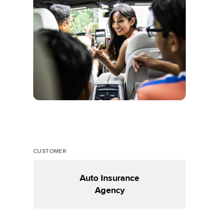
CUSTOMER
Auto Insurance
Agency