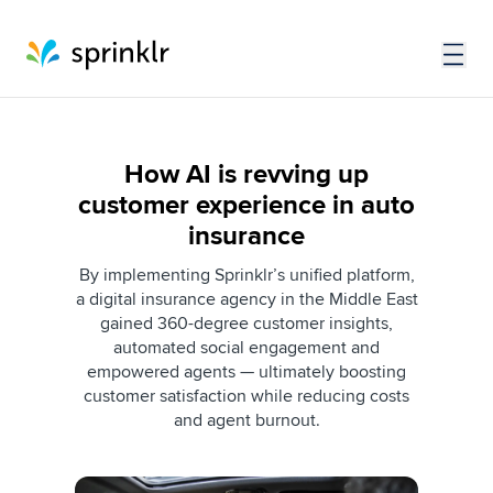
How AI is revving up
customer experience in auto
insurance
By implementing Sprinklr’s unified platform,
a digital insurance agency in the Middle East
gained 360-degree customer insights,
automated social engagement and
empowered agents — ultimately boosting
customer satisfaction while reducing costs
and agent burnout.