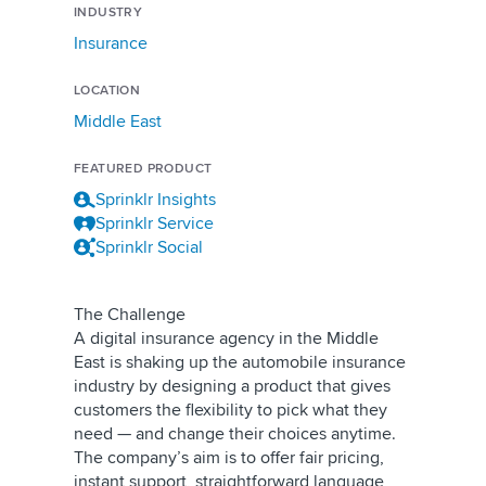
INDUSTRY
Insurance
LOCATION
Middle East
FEATURED PRODUCT
Sprinklr Insights
Sprinklr Service
Sprinklr Social
The Challenge
A digital insurance agency in the Middle
East is shaking up the automobile insurance
industry by designing a product that gives
customers the flexibility to pick what they
need — and change their choices anytime.
The company’s aim is to offer fair pricing,
instant support, straightforward language