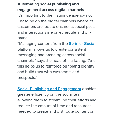
Automating social publishing and
engagement across digital channels
It’s important to the insurance agency not
just to be on the digital channels where its
customers are, but to ensure its social posts
and interactions are on-schedule and on-
brand.
“Managing content from the
Sprinklr Social
platform allows us to create consistent
messaging and branding across social
channels,” says the head of marketing. “And
this helps us to reinforce our brand identity
and build trust with customers and
prospects.”
Social Publishing and Engagement
enables
greater efficiency on the social team,
allowing them to streamline their efforts and
reduce the amount of time and resources
needed to create and distribute content on