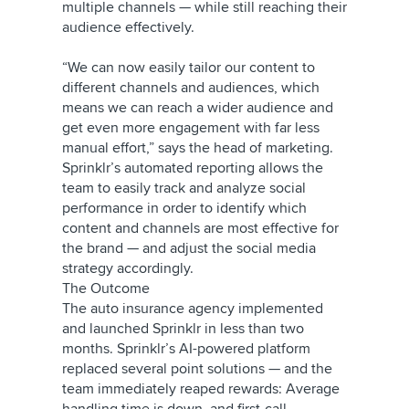
multiple channels — while still reaching their
audience effectively.
“We can now easily tailor our content to
different channels and audiences, which
means we can reach a wider audience and
get even more engagement with far less
manual effort,” says the head of marketing.
Sprinklr’s automated reporting allows the
team to easily track and analyze social
performance in order to identify which
content and channels are most effective for
the brand — and adjust the social media
strategy accordingly.
The Outcome
The auto insurance agency implemented
and launched Sprinklr in less than two
months. Sprinklr’s AI-powered platform
replaced several point solutions — and the
team immediately reaped rewards: Average