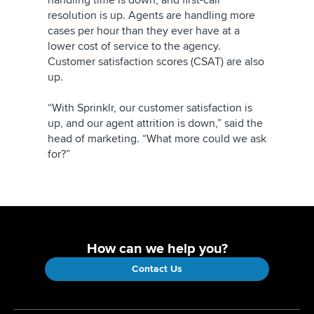
handling time is down, and first-call
resolution is up. Agents are handling more
cases per hour than they ever have at a
lower cost of service to the agency.
Customer satisfaction scores (CSAT) are also
up.
“With Sprinklr, our customer satisfaction is
up, and our agent attrition is down,” said the
head of marketing. “What more could we ask
for?”
How can we help you?
Contact Us