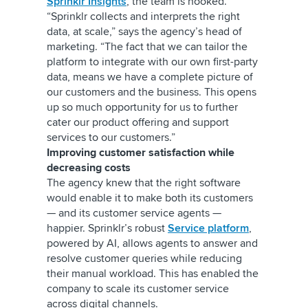
Sprinklr Insights
, the team is hooked.
“Sprinklr collects and interprets the right
data, at scale,” says the agency’s head of
marketing. “The fact that we can tailor the
platform to integrate with our own first-party
data, means we have a complete picture of
our customers and the business. This opens
up so much opportunity for us to further
cater our product offering and support
services to our customers.”
Improving customer satisfaction while
decreasing costs
The agency knew that the right software
would enable it to make both its customers
— and its customer service agents —
happier. Sprinklr’s robust
Service platform
,
powered by AI, allows agents to answer and
resolve customer queries while reducing
their manual workload. This has enabled the
company to scale its customer service
across digital channels.