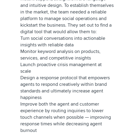
and intuitive design. To establish themselves
in the market, the team needed a reliable
platform to manage social operations and
kickstart the business. They set out to find a
digital tool that would allow them to:
Turn social conversations into actionable
insights with reliable data
Monitor keyword analysis on products,
services, and competitive insights
Launch proactive crisis management at
scale
Design a response protocol that empowers
agents to respond creatively within brand
standards and ultimately increase agent
happiness
Improve both the agent and customer
experience by routing inquiries to lower
touch channels when possible — improving
response times while decreasing agent
burnout