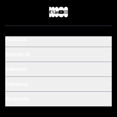
Products
Sprinklr AI
Solutions
Company
Resources