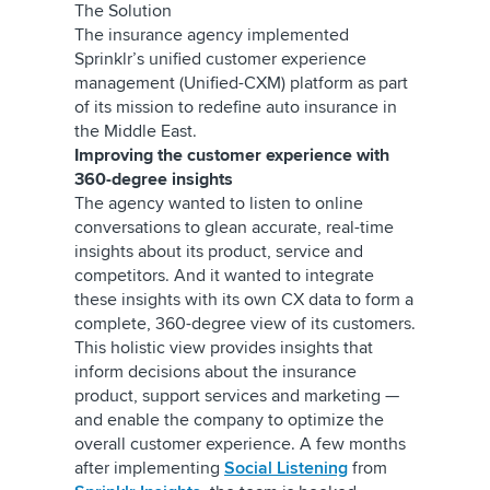
The Solution
The insurance agency implemented
Sprinklr’s unified customer experience
management (Unified-CXM) platform as part
of its mission to redefine auto insurance in
the Middle East.
Improving the customer experience with
360-degree insights
The agency wanted to listen to online
conversations to glean accurate, real-time
insights about its product, service and
competitors. And it wanted to integrate
these insights with its own CX data to form a
complete, 360-degree view of its customers.
This holistic view provides insights that
inform decisions about the insurance
product, support services and marketing —
and enable the company to optimize the
overall customer experience. A few months
after implementing
Social Listening
from