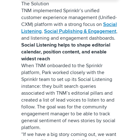
The Solution
TNM implemented Sprinklr’s unified
customer experience management (Unified-
CXM) platform with a strong focus on
Social
Listening
,
Social Publishing & Engagement
,
and listening and engagement dashboards.
Social Listening helps to shape editorial
calendar, position content, and enable
widest reach
When TNM onboarded to the Sprinklr
platform, Park worked closely with the
Sprinklr team to set up its Social Listening
instance: they built search queries
associated with TNM’s editorial pillars and
created a list of lead voices to listen to and
follow. The goal was for the community
engagement manager to be able to track
general sentiment of news stories by social
platform.
“If we have a big story coming out, we want