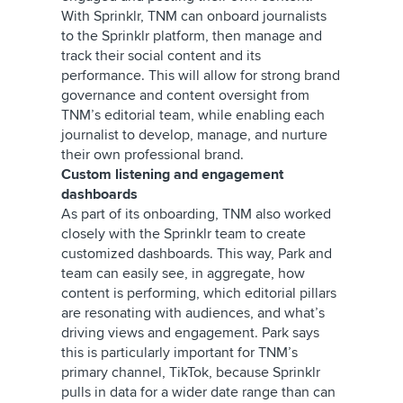
With Sprinklr, TNM can onboard journalists
to the Sprinklr platform, then manage and
track their social content and its
performance. This will allow for strong brand
governance and content oversight from
TNM’s editorial team, while enabling each
journalist to develop, manage, and nurture
their own professional brand.
Custom listening and engagement
dashboards
As part of its onboarding, TNM also worked
closely with the Sprinklr team to create
customized dashboards. This way, Park and
team can easily see, in aggregate, how
content is performing, which editorial pillars
are resonating with audiences, and what’s
driving views and engagement. Park says
this is particularly important for TNM’s
primary channel, TikTok, because Sprinklr
pulls in data for a wider date range than can