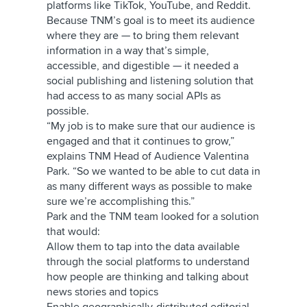
platforms like TikTok, YouTube, and Reddit.
Because TNM’s goal is to meet its audience
where they are — to bring them relevant
information in a way that’s simple,
accessible, and digestible — it needed a
social publishing and listening solution that
had access to as many social APIs as
possible.
“My job is to make sure that our audience is
engaged and that it continues to grow,”
explains TNM Head of Audience Valentina
Park. “So we wanted to be able to cut data in
as many different ways as possible to make
sure we’re accomplishing this.”
Park and the TNM team looked for a solution
that would:
Allow them to tap into the data available
through the social platforms to understand
how people are thinking and talking about
news stories and topics