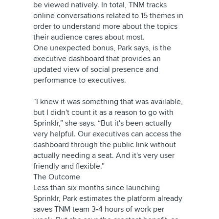
be viewed natively. In total, TNM tracks
online conversations related to 15 themes in
order to understand more about the topics
their audience cares about most.
One unexpected bonus, Park says, is the
executive dashboard that provides an
updated view of social presence and
performance to executives.
“I knew it was something that was available,
but I didn't count it as a reason to go with
Sprinklr,” she says. “But it's been actually
very helpful. Our executives can access the
dashboard through the public link without
actually needing a seat. And it's very user
friendly and flexible.”
The Outcome
Less than six months since launching
Sprinklr, Park estimates the platform already
saves TNM team 3-4 hours of work per