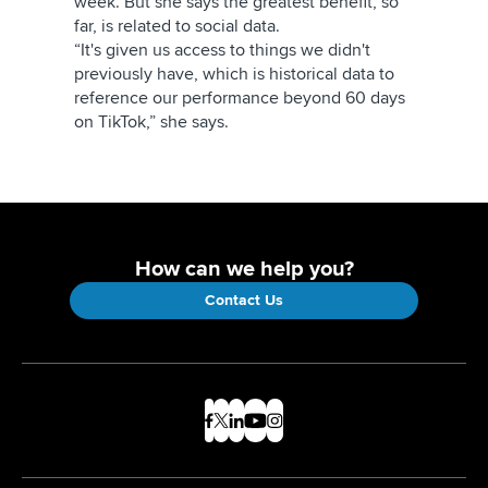
week. But she says the greatest benefit, so
far, is related to social data.
“It's given us access to things we didn't
previously have, which is historical data to
reference our performance beyond 60 days
on TikTok,” she says.
How can we help you?
Contact Us