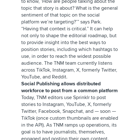
to know, ‘How are people talking about the
topic that story is about? What is the general
sentiment of that topic on the social
platform we’re targeting?’” says Park.
“Having that context is critical.” It can help
not only to shape the editorial roadmap, but
to provide insight into the best ways to
position stories, including which hashtags to
use, in order to reach the widest possible
audience. The TNM team currently listens
across TikTok, Instagram, X, formerly Twitter,
YouTube, and Reddit.
Social Publishing allows distributed
workforce to post from a common platform
Today, TNM editors use Sprinklr to post
stories to Instagram, YouTube, X, formerly
Twitter, Facebook, Snapchat, and — soon —
TikTok (once custom thumbnails are enabled
in the API). As TNM ramps up operations, its
goal is to have journalists, themselves,
engaged and posting their own content.