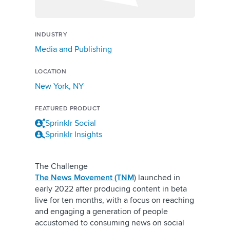
INDUSTRY
Media and Publishing
LOCATION
New York, NY
FEATURED PRODUCT
Sprinklr Social
Sprinklr Insights
The Challenge
The News Movement (TNM
) launched in
early 2022 after producing content in beta
live for ten months, with a focus on reaching
and engaging a generation of people
accustomed to consuming news on social