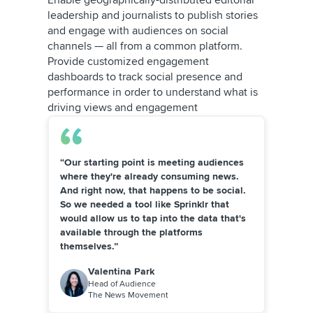
Enable geographically-distributed editorial
leadership and journalists to publish stories
and engage with audiences on social
channels — all from a common platform.
Provide customized engagement
dashboards to track social presence and
performance in order to understand what is
driving views and engagement
“Our starting point is meeting audiences
where they're already consuming news.
And right now, that happens to be social.
So we needed a tool like Sprinklr that
would allow us to tap into the data that's
available through the platforms
themselves.”
Valentina Park
Head of Audience
The News Movement