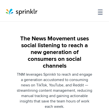
The News Movement uses
social listening to reach a
new generation of
consumers on social
channels
TNM leverages Sprinklr to reach and engage
a generation accustomed to consuming
news on TikTok, YouTube, and Reddit —
streamlining content management, reducing
manual tracking and gaining actionable
insights that save the team hours of work
each week.