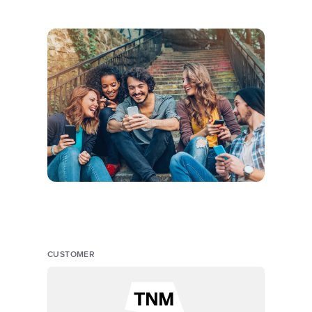
CUSTOMER