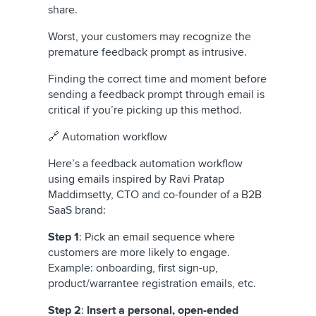
share.
Worst, your customers may recognize the
premature feedback prompt as intrusive.
Finding the correct time and moment before
sending a feedback prompt through email is
critical if you’re picking up this method.
🔗 Automation workflow
Here’s a feedback automation workflow
using emails inspired by Ravi Pratap
Maddimsetty, CTO and co-founder of a B2B
SaaS brand:
Step 1
: Pick an email sequence where
customers are more likely to engage.
Example: onboarding, first sign-up,
product/warrantee registration emails, etc.
Step 2
:
Insert a personal, open-ended