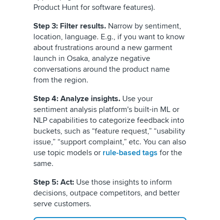
Product Hunt for software features).
Step 3: Filter results.
Narrow by sentiment,
location, language. E.g., if you want to know
about frustrations around a new garment
launch in Osaka, analyze negative
conversations around the product name
from the region.
Step 4: Analyze insights.
Use your
sentiment analysis platform's built-in ML or
NLP capabilities to categorize feedback into
buckets, such as “feature request,” “usability
issue,” “support complaint,” etc. You can also
use topic models or
rule-based tags
for the
same.
Step 5: Act:
Use those insights to inform
decisions, outpace competitors, and better
serve customers.