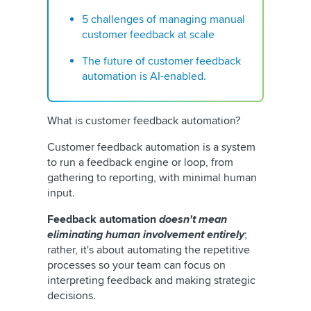
5 challenges of managing manual
customer feedback at scale
The future of customer feedback
automation is AI-enabled.
What is customer feedback automation?
Customer feedback automation is a system
to run a feedback engine or loop, from
gathering to reporting, with minimal human
input.
Feedback automation
doesn't mean
eliminating human involvement entirely
;
rather, it's about automating the repetitive
processes so your team can focus on
interpreting feedback and making strategic
decisions.