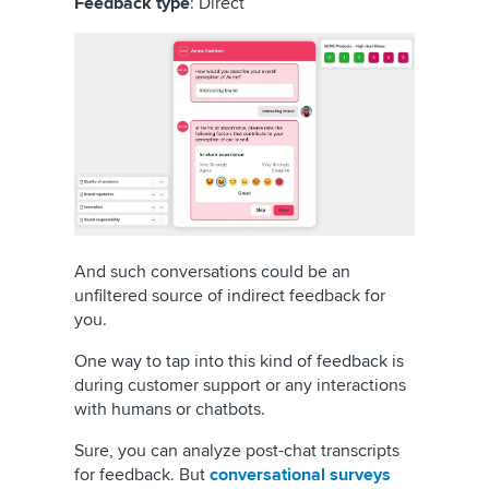
Feedback type
: Direct
And such conversations could be an
unfiltered source of indirect feedback for
you.
One way to tap into this kind of feedback is
during customer support or any interactions
with humans or chatbots.
Sure, you can analyze post-chat transcripts
for feedback. But
conversational surveys