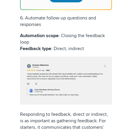
6. Automate follow-up questions and
responses
Automation scope
: Closing the feedback
loop
Feedback type
: Direct, indirect
Responding to feedback, direct or indirect,
is as important as gathering feedback. For
starters, it communicates that customers’