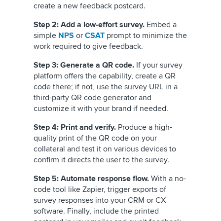
create a new feedback postcard.
Step 2: Add a low-effort survey.
Embed a
simple
NPS
or
CSAT
prompt to minimize the
work required to give feedback.
Step 3: Generate a QR code.
If your survey
platform offers the capability, create a QR
code there; if not, use the survey URL in a
third-party QR code generator and
customize it with your brand if needed.
Step 4: Print and verify.
Produce a high-
quality print of the QR code on your
collateral and test it on various devices to
confirm it directs the user to the survey.
Step 5: Automate response flow.
With a no-
code tool like Zapier, trigger exports of
survey responses into your CRM or CX
software. Finally, include the printed