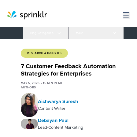
Blog Categories
More
RESEARCH & INSIGHTS
7 Customer Feedback Automation
Strategies for Enterprises
MAY 5, 2026
•
15
MIN READ
AUTHORS
Aishwarya Suresh
Content Writer
Debayan Paul
Lead-Content Marketing