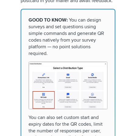
postcard in your mailer and await feedback.
GOOD TO KNOW:
You can design
surveys and set questions using
simple commands and generate QR
codes natively from your survey
platform — no point solutions
required.
You can also set custom start and
expiry dates for the QR codes, limit
the number of responses per user,