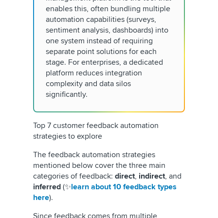
enables this, often bundling multiple
automation capabilities (surveys,
sentiment analysis, dashboards) into
one system instead of requiring
separate point solutions for each
stage. For enterprises, a dedicated
platform reduces integration
complexity and data silos
significantly.
Top 7 customer feedback automation
strategies to explore
The feedback automation strategies
mentioned below cover the three main
categories of feedback:
direct
,
indirect
, and
inferred
(✨
learn about 10 feedback types
here
).
Since feedback comes from multiple