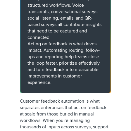
structured workflows. Voice
transcripts, conversational surveys,
social listening, emails, and QR-
based surveys all contribute insights
that need to be captured and
connected.
Acting on feedback is what drives
impact. Automating routing, follow-
ups and reporting help teams close
the loop faster, prioritize effectively,
and turn feedback into measurable
improvements in customer
experience.
Customer feedback automation is what
separates enterprises that act on feedback
at scale from those buried in manual
workflows. When you're managing
thousands of inputs across surveys, support