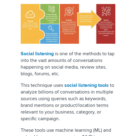
Social listening
is one of the methods to tap
into the vast amounts of conversations
happening on social media, review sites,
blogs, forums, etc.
This technique uses
social listening tools
to
analyze billions of conversations in multiple
sources using queries such as keywords,
brand mentions or product/location terms
relevant to your business, category, or
specific campaign.
These tools use machine learning (ML) and