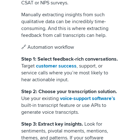
CSAT or NPS surveys.
Manually extracting insights from such
qualitative data can be incredibly time-
consuming. And this is where extracting
feedback from call transcripts can help.
🔗 Automation workflow
Step 1: Select feedback-rich conversations.
Target
customer success
, support, or
service calls where you’re most likely to
hear actionable input.
Step 2: Choose your transcription solution.
Use your existing
voice-support software’s
built-in transcript feature or use APIs to
generate voice transcripts.
Step 3: Extract key insights.
Look for
sentiments, pivotal moments, mentions,
themes, and patterns. If your software