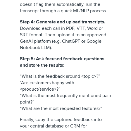
doesn’t flag them automatically, run the
transcript through a quick ML/NLP process.
Step 4: Generate and upload transcripts.
Download each call in PDF, VTT, Word or
SRT format. Then upload it to an approved
GenAI platform (e.g. ChatGPT or Google
Notebook LLM).
Step 5: Ask focused feedback questions
and store the results:
“What is the feedback around <topic>?”
“Are customers happy with
<product/service>?”
“What is the most frequently mentioned pain
point?”
“What are the most requested features?”
Finally, copy the captured feedback into
your central database or CRM for