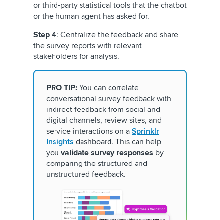
or third-party statistical tools that the chatbot
or the human agent has asked for.
Step 4
: Centralize the feedback and share
the survey reports with relevant
stakeholders for analysis.
PRO TIP:
You can correlate
conversational survey feedback with
indirect feedback from social and
digital channels, review sites, and
service interactions on a
Sprinklr
Insights
dashboard. This can help
you
validate survey responses
by
comparing the structured and
unstructured feedback.