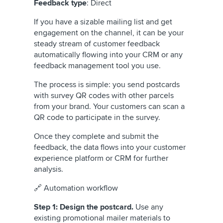
Feedback type
: Direct
If you have a sizable mailing list and get
engagement on the channel, it can be your
steady stream of customer feedback
automatically flowing into your CRM or any
feedback management tool you use.
The process is simple: you send postcards
with survey QR codes with other parcels
from your brand. Your customers can scan a
QR code to participate in the survey.
Once they complete and submit the
feedback, the data flows into your customer
experience platform or CRM for further
analysis.
🔗 Automation workflow
Step 1: Design the postcard.
Use any
existing promotional mailer materials to