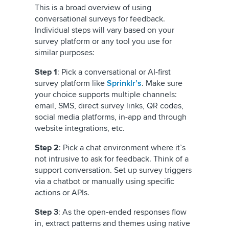
This is a broad overview of using
conversational surveys for feedback.
Individual steps will vary based on your
survey platform or any tool you use for
similar purposes:
Step 1
: Pick a conversational or AI-first
survey platform like
Sprinklr’s
. Make sure
your choice supports multiple channels:
email, SMS, direct survey links, QR codes,
social media platforms, in-app and through
website integrations, etc.
Step 2
: Pick a chat environment where it’s
not intrusive to ask for feedback. Think of a
support conversation. Set up survey triggers
via a chatbot or manually using specific
actions or APIs.
Step 3
: As the open-ended responses flow
in, extract patterns and themes using native