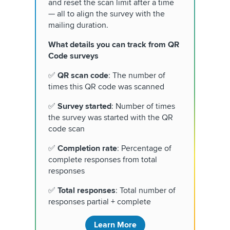
and reset the scan limit after a time
— all to align the survey with the
mailing duration.
What details you can track from QR
Code surveys
✅
QR scan code
: The number of
times this QR code was scanned
✅
Survey started
: Number of times
the survey was started with the QR
code scan
✅
Completion rate
: Percentage of
complete responses from total
responses
✅
Total responses
: Total number of
responses partial + complete
Learn More