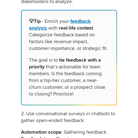
stakeholders to analyze.
💡Tip
- Enrich your
feedback
analysis
with
real-life context
.
Categorize feedback based on
factors like revenue impact,
customer importance, or strategic fit.
The goal is to
tie feedback with a
priority
that’s actionable for team
members. Is the feedback coming
from a top-tier customer, a near-
churn customer, or a prospect close
to closing? Prioritize!
2. Use conversational surveys in chatbots to
gather open-ended feedback
Automation scope
: Gathering feedback