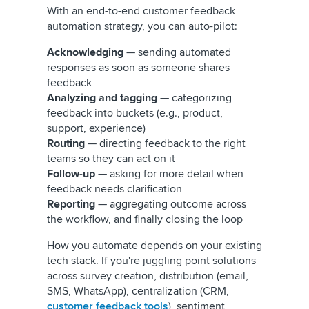
With an end-to-end customer feedback
automation strategy, you can auto-pilot:
Acknowledging
— sending automated
responses as soon as someone shares
feedback
Analyzing
and tagging
— categorizing
feedback into buckets (e.g., product,
support, experience)
Routing
— directing feedback to the right
teams so they can act on it
Follow-up
— asking for more detail when
feedback needs clarification
Reporting
— aggregating outcome across
the workflow, and finally closing the loop
How you automate depends on your existing
tech stack. If you're juggling point solutions
across survey creation, distribution (email,
SMS, WhatsApp), centralization (CRM,
customer feedback tools
), sentiment