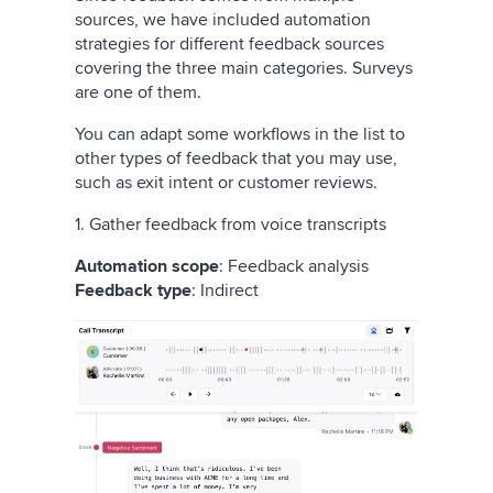
sources, we have included automation
strategies for different feedback sources
covering the three main categories. Surveys
are one of them.
You can adapt some workflows in the list to
other types of feedback that you may use,
such as exit intent or customer reviews.
1. Gather feedback from voice transcripts
Automation scope
: Feedback analysis
Feedback type
: Indirect