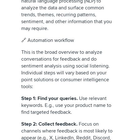
natural language processing (NLP) to
analyze the data and surface common
trends, themes, recurring patterns,
sentiment, and other information that you
may require.
🔗 Automation workflow
This is the broad overview to analyze
conversations for feedback and do
sentiment analysis using social listening.
Individual steps will vary based on your
point solutions or consumer intelligence
tools:
Step 1: Find your queries.
Use relevant
keywords. E.g., use your product name to
find targeted feedback.
Step 2: Collect feedback.
Focus on
channels where feedback is most likely to
appear (e.g., X, LinkedIn, Reddit, Discord,