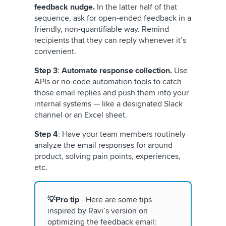
feedback nudge.
In the latter half of that
sequence, ask for open-ended feedback in a
friendly, non-quantifiable way. Remind
recipients that they can reply whenever it’s
convenient.
Step 3
:
Automate response collection.
Use
APIs or no-code automation tools to catch
those email replies and push them into your
internal systems — like a designated Slack
channel or an Excel sheet.
Step 4
: Have your team members routinely
analyze the email responses for around
product, solving pain points, experiences,
etc.
💡Pro tip
- Here are some tips
inspired by Ravi’s version on
optimizing the feedback email: