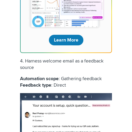
Learn More
4. Harness welcome email as a feedback
source
Automation scope
: Gathering feedback
Feedback type
: Direct