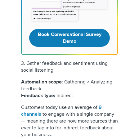
Book Conversational Survey
Demo
3. Gather feedback and sentiment using
social listening
Automation scope
: Gathering > Analyzing
feedback
Feedback type:
Indirect
Customers today use an average of
9
channels
to engage with a single company
— meaning there are now more sources than
ever to tap into for indirect feedback about
your business.