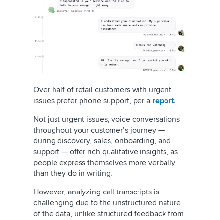
Over half of retail customers with urgent
issues prefer phone support, per a
report
.
Not just urgent issues, voice conversations
throughout your customer’s journey —
during discovery, sales, onboarding, and
support — offer rich qualitative insights, as
people express themselves more verbally
than they do in writing.
However, analyzing call transcripts is
challenging due to the unstructured nature
of the data, unlike structured feedback from