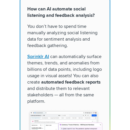
How can AI automate social
listening and feedback analysis?
You don’t have to spend time
manually analyzing social listening
data for sentiment analysis and
feedback gathering.
Sprinklr AI
can automatically surface
themes, trends, and anomalies from
billions of data points, including logo
usage in visual assets! You can also
create
automated feedback reports
and distribute them to relevant
stakeholders — all from the same
platform.