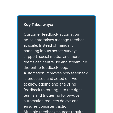
Key Takeaways:
Customer feedback automation
helps enterprises manage feedback
at scale. Instead of manually
handling inputs across surveys,
support, social media, and more,
teams can centralize and streamline
the entire feedback loop.
Automation improves how feedback
is processed and acted on. From
acknowledging and analyzing
feedback to routing it to the right
teams and triggering follow-ups,
automation reduces delays and
ensures consistent action.
Multiple feedback sources require