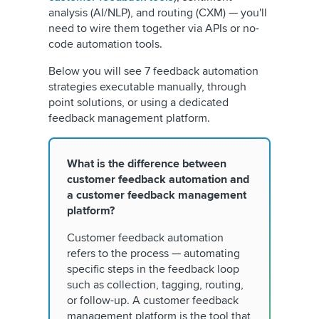
analysis (AI/NLP), and routing (CXM) — you'll
need to wire them together via APIs or no-
code automation tools.
Below you will see 7 feedback automation
strategies executable manually, through
point solutions, or using a dedicated
feedback management platform.
What is the difference between
customer feedback automation and
a customer feedback management
platform?
Customer feedback automation
refers to the process — automating
specific steps in the feedback loop
such as collection, tagging, routing,
or follow-up. A customer feedback
management platform is the tool that