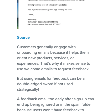
Source
Customers generally engage with
onboarding emails because it helps them
orient new products, services, or
experiences. That’s why it makes sense to
use welcome emails to request feedback.
But using emails for feedback can be a
double-edged sword if not used
strategically!
A feedback email too early after sign-up can
end up being ignored or in the spam folder
because users won’t have feedback to