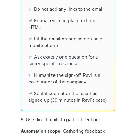
✅ Do not add any links to the email
✅ Format email in plain text, not
HTML
✅ Fit the email on one screen on a
mobile phone
✅ Ask exactly one question for a
super-specific response
✅ Humanize the sign-off. Ravi is a
co-founder of the company
✅ Sent it soon after the user has
signed up (39 minutes in Ravi’s case)
5. Use direct mails to gather feedback
Automation scope
: Gathering feedback