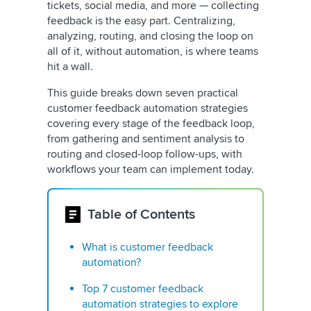
tickets, social media, and more — collecting
feedback is the easy part. Centralizing,
analyzing, routing, and closing the loop on
all of it, without automation, is where teams
hit a wall.
This guide breaks down seven practical
customer feedback automation strategies
covering every stage of the feedback loop,
from gathering and sentiment analysis to
routing and closed-loop follow-ups, with
workflows your team can implement today.
Table of Contents
What is customer feedback
automation?
Top 7 customer feedback
automation strategies to explore