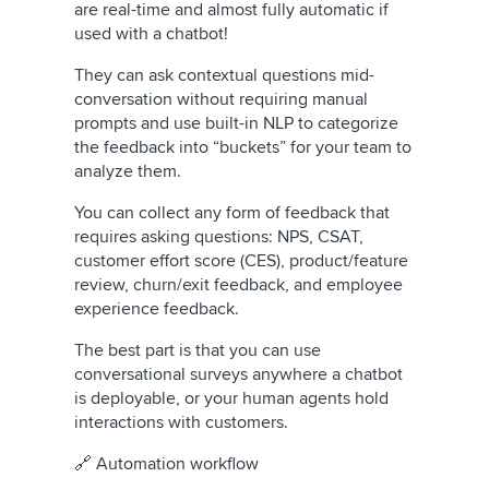
are real-time and almost fully automatic if
used with a chatbot!
They can ask contextual questions mid-
conversation without requiring manual
prompts and use built-in NLP to categorize
the feedback into “buckets” for your team to
analyze them.
You can collect any form of feedback that
requires asking questions: NPS, CSAT,
customer effort score (CES), product/feature
review, churn/exit feedback, and employee
experience feedback.
The best part is that you can use
conversational surveys anywhere a chatbot
is deployable, or your human agents hold
interactions with customers.
🔗 Automation workflow