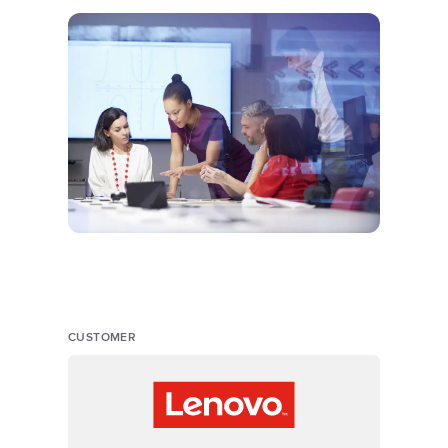
CUSTOMER