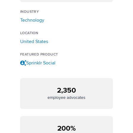
INDUSTRY
Technology
LOCATION
United States
FEATURED PRODUCT
Sprinklr Social
2,350
employee advocates
200%