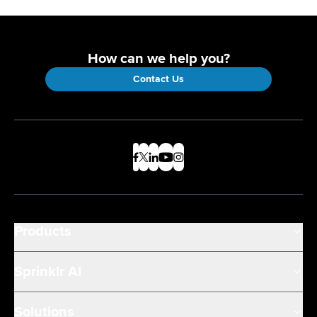
How can we help you?
Contact Us
Products
Sprinklr AI
Solutions