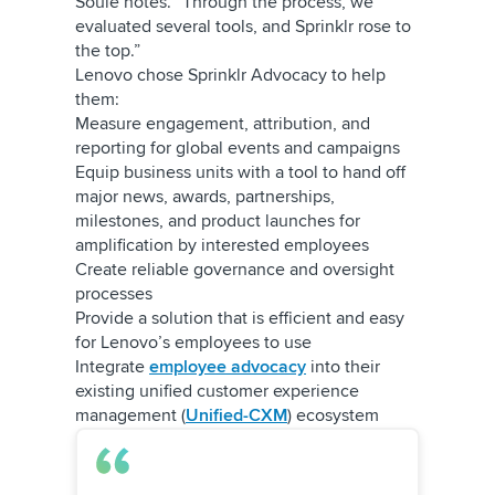
Soule notes. “Through the process, we
evaluated several tools, and Sprinklr rose to
the top.”
Lenovo chose Sprinklr Advocacy to help
them:
Measure engagement, attribution, and
reporting for global events and campaigns
Equip business units with a tool to hand off
major news, awards, partnerships,
milestones, and product launches for
amplification by interested employees
Create reliable governance and oversight
processes
Provide a solution that is efficient and easy
for Lenovo’s employees to use
Integrate
employee advocacy
into their
existing unified customer experience
management (
Unified-CXM
) ecosystem