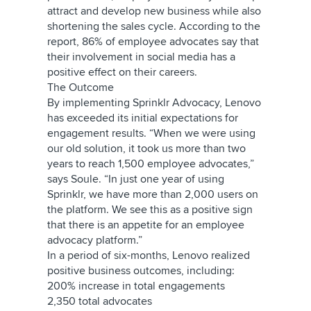
attract and develop new business while also
shortening the sales cycle. According to the
report, 86% of employee advocates say that
their involvement in social media has a
positive effect on their careers.
The Outcome
By implementing Sprinklr Advocacy, Lenovo
has exceeded its initial expectations for
engagement results. “When we were using
our old solution, it took us more than two
years to reach 1,500 employee advocates,”
says Soule. “In just one year of using
Sprinklr, we have more than 2,000 users on
the platform. We see this as a positive sign
that there is an appetite for an employee
advocacy platform.”
In a period of six-months, Lenovo realized
positive business outcomes, including:
200% increase in total engagements
2,350 total advocates