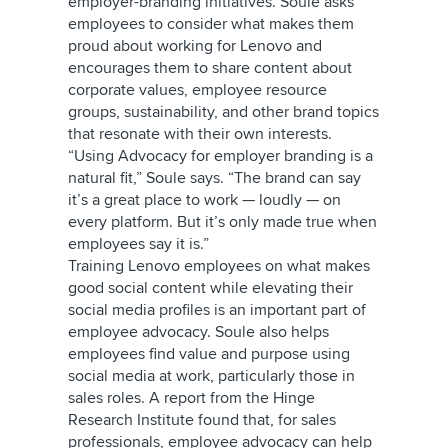
employer-branding initiatives. Soule asks
employees to consider what makes them
proud about working for Lenovo and
encourages them to share content about
corporate values, employee resource
groups, sustainability, and other brand topics
that resonate with their own interests.
“Using Advocacy for employer branding is a
natural fit,” Soule says. “The brand can say
it’s a great place to work — loudly — on
every platform. But it’s only made true when
employees say it is.”
Training Lenovo employees on what makes
good social content while elevating their
social media profiles is an important part of
employee advocacy. Soule also helps
employees find value and purpose using
social media at work, particularly those in
sales roles. A report from the Hinge
Research Institute found that, for sales
professionals, employee advocacy can help