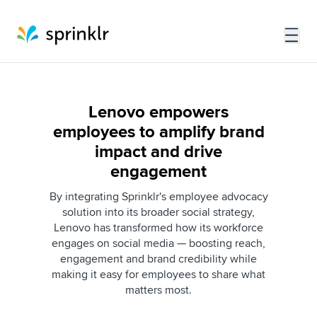
Lenovo empowers
employees to amplify brand
impact and drive
engagement
By integrating Sprinklr's employee advocacy
solution into its broader social strategy,
Lenovo has transformed how its workforce
engages on social media — boosting reach,
engagement and brand credibility while
making it easy for employees to share what
matters most.