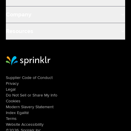
Company
Resources
Sprinklr Website Home
Supplier Code of Conduct
Privacy
Legal
Do Not Sell or Share My Info
Cookies
Modern Slavery Statement
Index Egalité
Terms
Website Accessibility
©2026, Sprinklr Inc.