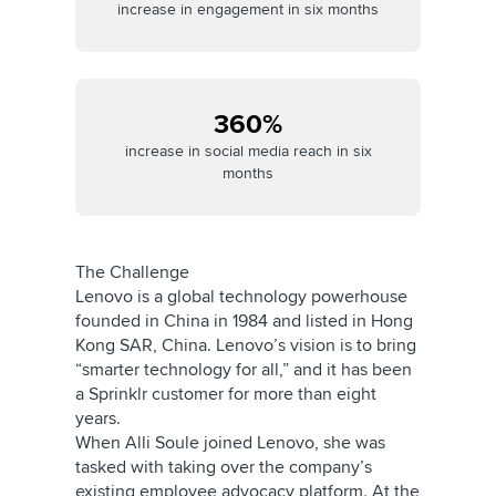
increase in engagement in six months
360%
increase in social media reach in six
months
The Challenge
Lenovo is a global technology powerhouse
founded in China in 1984 and listed in Hong
Kong SAR, China. Lenovo’s vision is to bring
“smarter technology for all,” and it has been
a Sprinklr customer for more than eight
years.
When Alli Soule joined Lenovo, she was
tasked with taking over the company’s
existing employee advocacy platform. At the