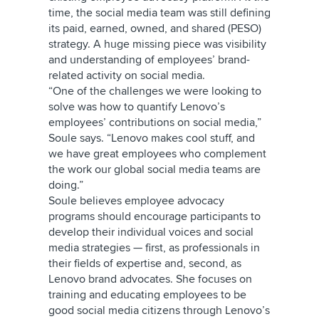
time, the social media team was still defining
its paid, earned, owned, and shared (PESO)
strategy. A huge missing piece was visibility
and understanding of employees’ brand-
related activity on social media.
“One of the challenges we were looking to
solve was how to quantify Lenovo’s
employees’ contributions on social media,”
Soule says. “Lenovo makes cool stuff, and
we have great employees who complement
the work our global social media teams are
doing.”
Soule believes employee advocacy
programs should encourage participants to
develop their individual voices and social
media strategies — first, as professionals in
their fields of expertise and, second, as
Lenovo brand advocates. She focuses on
training and educating employees to be
good social media citizens through Lenovo’s