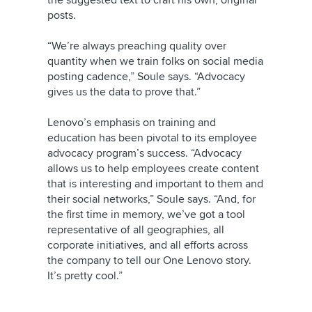
the suggested text to craft his own, original
posts.
“We’re always preaching quality over
quantity when we train folks on social media
posting cadence,” Soule says. “Advocacy
gives us the data to prove that.”
Lenovo’s emphasis on training and
education has been pivotal to its employee
advocacy program’s success. “Advocacy
allows us to help employees create content
that is interesting and important to them and
their social networks,” Soule says. “And, for
the first time in memory, we’ve got a tool
representative of all geographies, all
corporate initiatives, and all efforts across
the company to tell our One Lenovo story.
It’s pretty cool.”