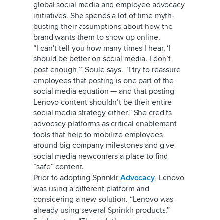
global social media and employee advocacy
initiatives. She spends a lot of time myth-
busting their assumptions about how the
brand wants them to show up online.
“I can’t tell you how many times I hear, ‘I
should be better on social media. I don’t
post enough,’” Soule says. “I try to reassure
employees that posting is one part of the
social media equation — and that posting
Lenovo content shouldn’t be their entire
social media strategy either.” She credits
advocacy platforms as critical enablement
tools that help to mobilize employees
around big company milestones and give
social media newcomers a place to find
“safe” content.
Prior to adopting Sprinklr
Advocacy
, Lenovo
was using a different platform and
considering a new solution. “Lenovo was
already using several Sprinklr products,”