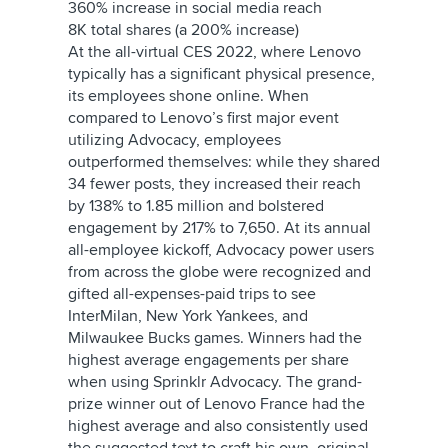
360% increase in social media reach
8K total shares (a 200% increase)
At the all-virtual CES 2022, where Lenovo
typically has a significant physical presence,
its employees shone online. When
compared to Lenovo’s first major event
utilizing Advocacy, employees
outperformed themselves: while they shared
34 fewer posts, they increased their reach
by 138% to 1.85 million and bolstered
engagement by 217% to 7,650. At its annual
all-employee kickoff, Advocacy power users
from across the globe were recognized and
gifted all-expenses-paid trips to see
InterMilan, New York Yankees, and
Milwaukee Bucks games. Winners had the
highest average engagements per share
when using Sprinklr Advocacy. The grand-
prize winner out of Lenovo France had the
highest average and also consistently used