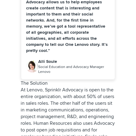
Advocacy allows us to help employees
create content that is interesting and
important to them and their social
networks. And, for the first time in
memory, we’ve got a tool representative
of all geographies, all corporate
initiatives, and all efforts across the
company to tell our One Lenovo story. It’s
pretty cool.”
Alli Soule
Social Education and Advocacy Manager
Lenovo
The Solution
At Lenovo, Sprinklr Advocacy is open to the
entire organization, with about 50% of users
in sales roles. The other half of the users sit
in marketing communications, operations,
project management, R&D, and engineering
roles. Human Resources also uses Advocacy
to post open job requisitions and for