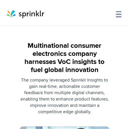
Multinational consumer
electronics company
harnesses VoC insights to
fuel global innovation
The company leveraged Sprinklr Insights to
gain real-time, actionable customer
feedback from multiple digital channels,
enabling them to enhance product features,
improve innovation and maintain a
competitive edge globally.