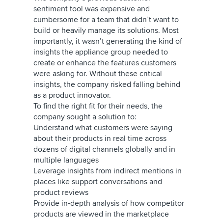
sentiment tool was expensive and
cumbersome for a team that didn’t want to
build or heavily manage its solutions. Most
importantly, it wasn’t generating the kind of
insights the appliance group needed to
create or enhance the features customers
were asking for. Without these critical
insights, the company risked falling behind
as a product innovator.
To find the right fit for their needs, the
company sought a solution to:
Understand what customers were saying
about their products in real time across
dozens of digital channels globally and in
multiple languages
Leverage insights from indirect mentions in
places like support conversations and
product reviews
Provide in-depth analysis of how competitor
products are viewed in the marketplace