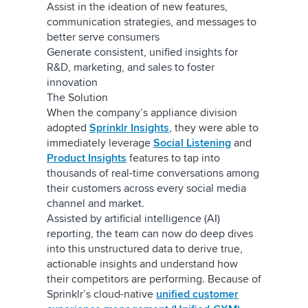
Assist in the ideation of new features,
communication strategies, and messages to
better serve consumers
Generate consistent, unified insights for
R&D, marketing, and sales to foster
innovation
The Solution
When the company’s appliance division
adopted
Sprinklr Insights
, they were able to
immediately leverage
Social Listening
and
Product Insights
features to tap into
thousands of real-time conversations among
their customers across every social media
channel and market.
Assisted by artificial intelligence (AI)
reporting, the team can now do deep dives
into this unstructured data to derive true,
actionable insights and understand how
their competitors are performing. Because of
Sprinklr’s cloud-native
unified customer