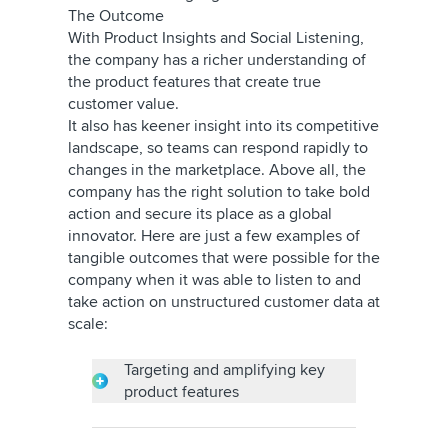
The Outcome
With Product Insights and Social Listening,
the company has a richer understanding of
the product features that create true
customer value.
It also has keener insight into its competitive
landscape, so teams can respond rapidly to
changes in the marketplace. Above all, the
company has the right solution to take bold
action and secure its place as a global
innovator. Here are just a few examples of
tangible outcomes that were possible for the
company when it was able to listen to and
take action on unstructured customer data at
scale:
Targeting and amplifying key
product features
Through social listening and analysis,
the company learned that the air