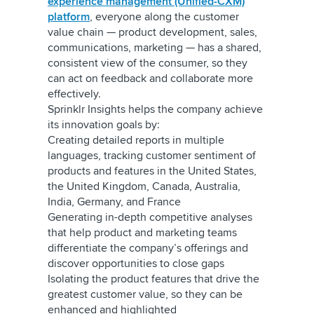
experience management (Unified-CXM)
platform
, everyone along the customer
value chain — product development, sales,
communications, marketing — has a shared,
consistent view of the consumer, so they
can act on feedback and collaborate more
effectively.
Sprinklr Insights helps the company achieve
its innovation goals by:
Creating detailed reports in multiple
languages, tracking customer sentiment of
products and features in the United States,
the United Kingdom, Canada, Australia,
India, Germany, and France
Generating in-depth competitive analyses
that help product and marketing teams
differentiate the company’s offerings and
discover opportunities to close gaps
Isolating the product features that drive the
greatest customer value, so they can be
enhanced and highlighted