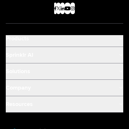
Products
Sprinklr AI
Solutions
Company
Resources