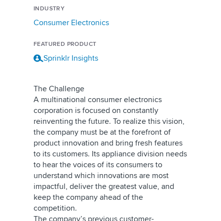
INDUSTRY
Consumer Electronics
FEATURED PRODUCT
Sprinklr Insights
The Challenge
A multinational consumer electronics
corporation is focused on constantly
reinventing the future. To realize this vision,
the company must be at the forefront of
product innovation and bring fresh features
to its customers. Its appliance division needs
to hear the voices of its consumers to
understand which innovations are most
impactful, deliver the greatest value, and
keep the company ahead of the
competition.
The company’s previous customer-