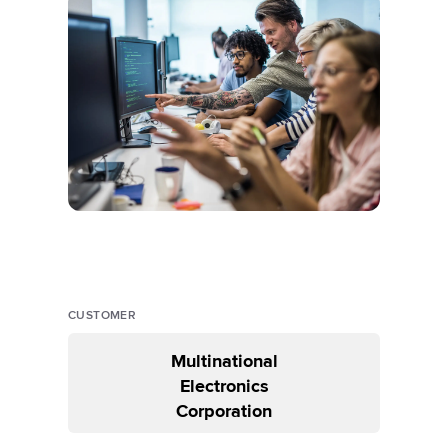
CUSTOMER
Multinational
Electronics
Corporation