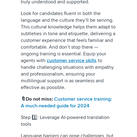
truly understood and supported.
Look for candidates fluent in both the
language and the culture they’ll be serving.
This cultural knowledge helps them adapt to
subtleties in tone and etiquette, delivering a
customer experience that feels familiar and
comfortable. And don’t stop there —
ongoing training is essential. Equip your
agents with
customer service skills
to
handle challenging situations with empathy
and professionalism, ensuring your
multilingual support is as seamless and
effective as possible.
🔖Do not miss:
Customer service training:
A much-needed guide for 2024
Step 3️⃣: Leverage AI-powered translation
tools
Language barriers can pose challenges, but