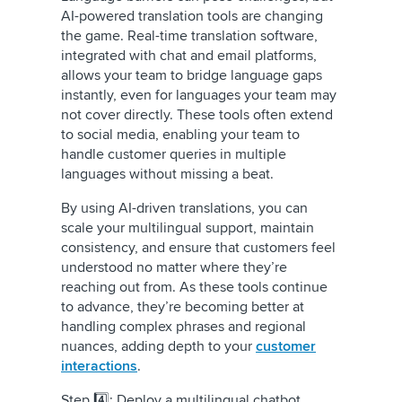
AI-powered translation tools are changing
the game. Real-time translation software,
integrated with chat and email platforms,
allows your team to bridge language gaps
instantly, even for languages your team may
not cover directly. These tools often extend
to social media, enabling your team to
handle customer queries in multiple
languages without missing a beat.
By using AI-driven translations, you can
scale your multilingual support, maintain
consistency, and ensure that customers feel
understood no matter where they’re
reaching out from. As these tools continue
to advance, they’re becoming better at
handling complex phrases and regional
nuances, adding depth to your
customer
interactions
.
Step 4️⃣: Deploy a multilingual chatbot