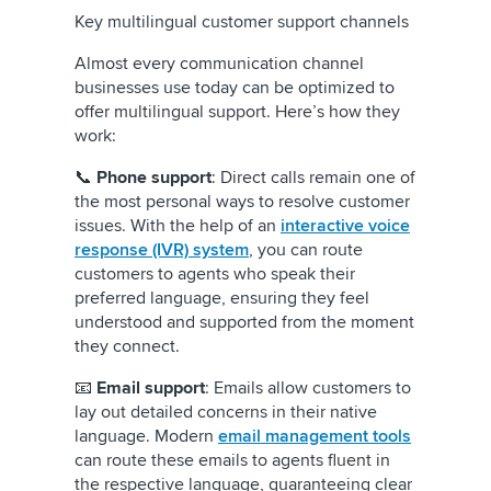
Key multilingual customer support channels
Almost every communication channel
businesses use today can be optimized to
offer multilingual support. Here’s how they
work:
📞
Phone support
: Direct calls remain one of
the most personal ways to resolve customer
issues. With the help of an
interactive voice
response (IVR) system
, you can route
customers to agents who speak their
preferred language, ensuring they feel
understood and supported from the moment
they connect.
📧
Email support
: Emails allow customers to
lay out detailed concerns in their native
language. Modern
email management tools
can route these emails to agents fluent in
the respective language, guaranteeing clear