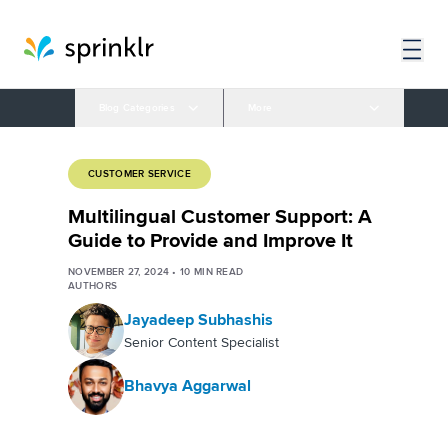
Blog Categories
More
CUSTOMER SERVICE
Multilingual Customer Support: A
Guide to Provide and Improve It
NOVEMBER 27, 2024
•
10
MIN READ
AUTHORS
Jayadeep Subhashis
Senior Content Specialist
Bhavya Aggarwal