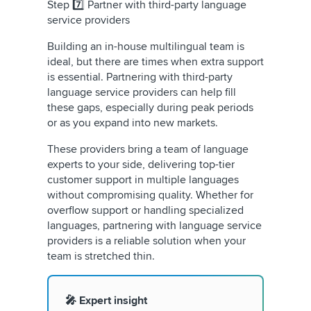
Step 7️⃣ Partner with third-party language
service providers
Building an in-house multilingual team is
ideal, but there are times when extra support
is essential. Partnering with third-party
language service providers can help fill
these gaps, especially during peak periods
or as you expand into new markets.
These providers bring a team of language
experts to your side, delivering top-tier
customer support in multiple languages
without compromising quality. Whether for
overflow support or handling specialized
languages, partnering with language service
providers is a reliable solution when your
team is stretched thin.
🎤 Expert insight