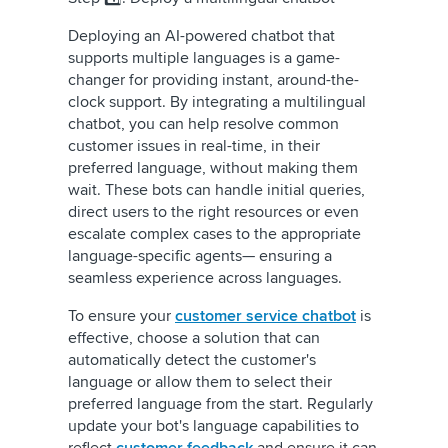
Deploying an AI-powered chatbot that
supports multiple languages is a game-
changer for providing instant, around-the-
clock support. By integrating a multilingual
chatbot, you can help resolve common
customer issues in real-time, in their
preferred language, without making them
wait. These bots can handle initial queries,
direct users to the right resources or even
escalate complex cases to the appropriate
language-specific agents— ensuring a
seamless experience across languages.
To ensure your
customer service chatbot
is
effective, choose a solution that can
automatically detect the customer's
language or allow them to select their
preferred language from the start. Regularly
update your bot's language capabilities to
reflect
customer feedback
and ensure it can