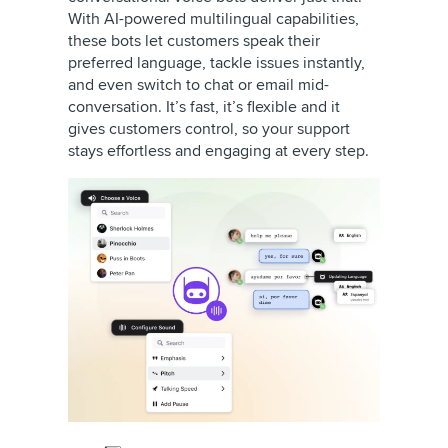
With AI-powered multilingual capabilities,
these bots let customers speak their
preferred language, tackle issues instantly,
and even switch to chat or email mid-
conversation. It’s fast, it’s flexible and it
gives customers control, so your support
stays effortless and engaging at every step.