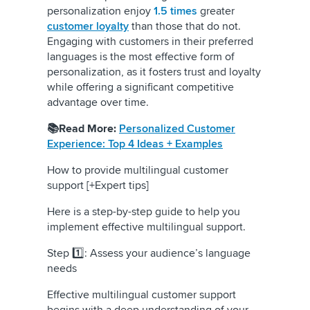
personalization enjoy
1.5 times
greater
customer loyalty
than those that do not.
Engaging with customers in their preferred
languages is the most effective form of
personalization, as it fosters trust and loyalty
while offering a significant competitive
advantage over time.
📚Read More:
Personalized Customer
Experience: Top 4 Ideas + Examples
How to provide multilingual customer
support [+Expert tips]
Here is a step-by-step guide to help you
implement effective multilingual support.
Step 1️⃣: Assess your audience’s language
needs
Effective multilingual customer support
begins with a deep understanding of your