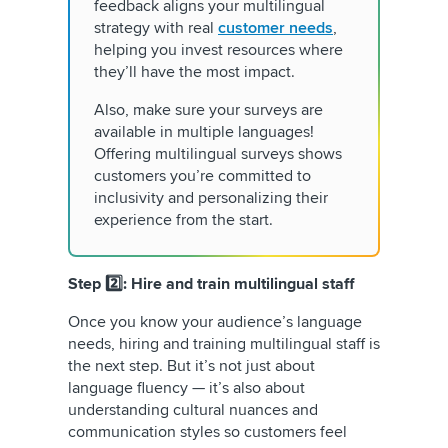
feedback aligns your multilingual
strategy with real
customer needs
,
helping you invest resources where
they’ll have the most impact.
Also, make sure your surveys are
available in multiple languages!
Offering multilingual surveys shows
customers you’re committed to
inclusivity and personalizing their
experience from the start.
Step 2️⃣: Hire and train multilingual staff
Once you know your audience’s language
needs, hiring and training multilingual staff is
the next step. But it’s not just about
language fluency — it’s also about
understanding cultural nuances and
communication styles so customers feel