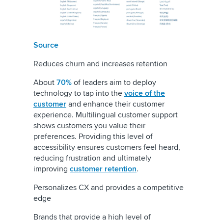
Source
Reduces churn and increases retention
About
70%
of leaders aim to deploy
technology to tap into the
voice of the
customer
and enhance their customer
experience. Multilingual customer support
shows customers you value their
preferences. Providing this level of
accessibility ensures customers feel heard,
reducing frustration and ultimately
improving
customer retention
.
Personalizes CX and provides a competitive
edge
Brands that provide a high level of