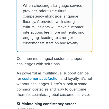
When choosing a language service
provider, prioritize cultural
competency alongside language
fluency. A provider with strong
cultural insights will make customer
interactions feel more authentic and
engaging, leading to stronger
customer satisfaction and loyalty.
Common multilingual customer support
challenges with solutions
As powerful as multilingual support can be
for
customer satisfaction
and loyalty, it’s not
without challenges. Here’s a look at some
common obstacles and how to overcome
them for seamless global customer service.
🔁 Maintaining consistency across