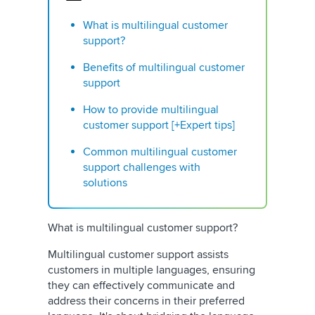
What is multilingual customer
support?
Benefits of multilingual customer
support
How to provide multilingual
customer support [+Expert tips]
Common multilingual customer
support challenges with
solutions
What is multilingual customer support?
Multilingual customer support assists
customers in multiple languages, ensuring
they can effectively communicate and
address their concerns in their preferred