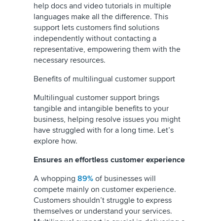
help docs and video tutorials in multiple
languages make all the difference. This
support lets customers find solutions
independently without contacting a
representative, empowering them with the
necessary resources.
Benefits of multilingual customer support
Multilingual customer support brings
tangible and intangible benefits to your
business, helping resolve issues you might
have struggled with for a long time. Let’s
explore how.
Ensures an effortless customer experience
A whopping
89%
of businesses will
compete mainly on customer experience.
Customers shouldn’t struggle to express
themselves or understand your services.