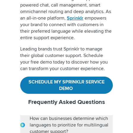
powered chat, call management, smart
omnichannel routing and deep analytics. As
an all-in-one platform,
Sprinklr
empowers
your brand to connect with customers in
their preferred language while elevating the
entire support experience.
Leading brands trust Sprinklr to manage
their global customer support. Schedule
your free demo today to discover how you
can transform your customer experience.
SCHEDULE MY SPRINKLR SERVICE
DEMO
Frequently Asked Questions
How can businesses determine which
languages to prioritize for multilingual
customer support?