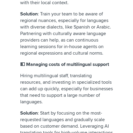
with their local context.
Solution
: Train your team to be aware of
regional nuances, especially for languages
with diverse dialects, like Spanish or Arabic.
Partnering with culturally aware language
providers can help, as can continuous
learning sessions for in-house agents on
regional expressions and cultural norms.
💵 Managing costs of multilingual support
Hiring multilingual staff, translating
resources, and investing in specialized tools
can add up quickly, especially for businesses
that need to support a large number of
languages.
Solution
: Start by focusing on the most-
requested languages and gradually scale
based on customer demand. Leveraging AI
translation tools for high-volume interactions