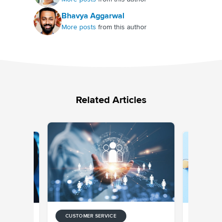
Bhavya Aggarwal
More posts
from this author
Related Articles
CUSTOMER SERVICE
CUSTOMER