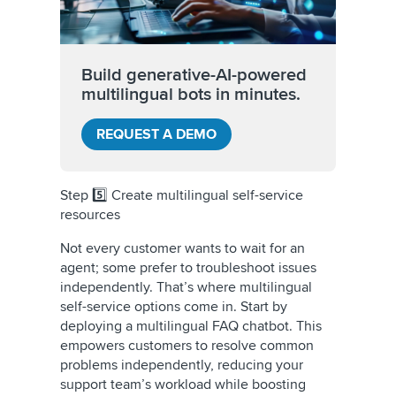
Build generative-AI-powered
multilingual bots in minutes.
REQUEST A DEMO
Step 5️⃣ Create multilingual self-service
resources
Not every customer wants to wait for an
agent; some prefer to troubleshoot issues
independently. That’s where multilingual
self-service options come in. Start by
deploying a multilingual FAQ chatbot. This
empowers customers to resolve common
problems independently, reducing your
support team’s workload while boosting