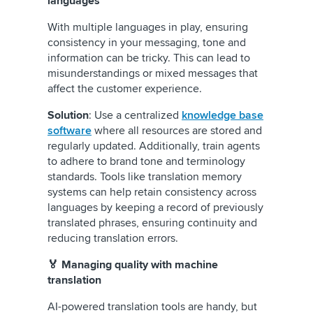
languages
With multiple languages in play, ensuring
consistency in your messaging, tone and
information can be tricky. This can lead to
misunderstandings or mixed messages that
affect the customer experience.
Solution
: Use a centralized
knowledge base
software
where all resources are stored and
regularly updated. Additionally, train agents
to adhere to brand tone and terminology
standards. Tools like translation memory
systems can help retain consistency across
languages by keeping a record of previously
translated phrases, ensuring continuity and
reducing translation errors.
🏅 Managing quality with machine
translation
AI-powered translation tools are handy, but