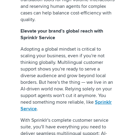
and reserving human agents for complex
cases can help balance cost-efficiency with
quality.
Elevate your brand’s global reach with
Sprinklr Service
Adopting a global mindset is critical to
scaling your business, even if you're not
thinking globally. Multilingual customer
support shows you're ready to serve a
diverse audience and grow beyond local
borders. But here's the thing — we live in an
AI-driven world now. Relying solely on your
support agents won't cut it anymore. You
need something more reliable, like
Sprinklr
Service
.
With Sprinklr's complete customer service
suite, you'll have everything you need to
deliver seamless multilingual support: AI-