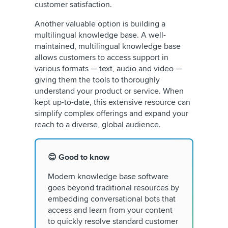
customer satisfaction.
Another valuable option is building a
multilingual knowledge base. A well-
maintained, multilingual knowledge base
allows customers to access support in
various formats — text, audio and video —
giving them the tools to thoroughly
understand your product or service. When
kept up-to-date, this extensive resource can
simplify complex offerings and expand your
reach to a diverse, global audience.
😊 Good to know
Modern knowledge base software
goes beyond traditional resources by
embedding conversational bots that
access and learn from your content
to quickly resolve standard customer