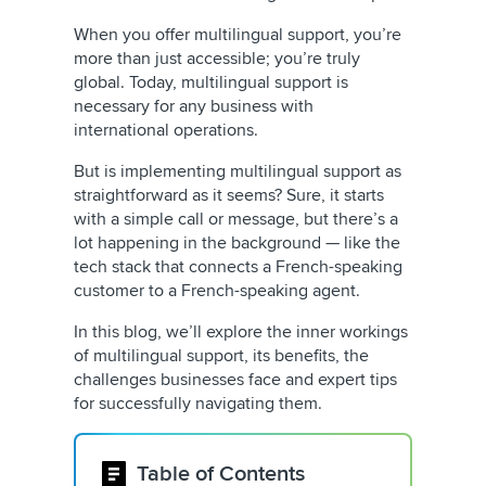
When you offer multilingual support, you’re
more than just accessible; you’re truly
global. Today, multilingual support is
necessary for any business with
international operations.
But is implementing multilingual support as
straightforward as it seems? Sure, it starts
with a simple call or message, but there’s a
lot happening in the background — like the
tech stack that connects a French-speaking
customer to a French-speaking agent.
In this blog, we’ll explore the inner workings
of multilingual support, its benefits, the
challenges businesses face and expert tips
for successfully navigating them.
Table of Contents