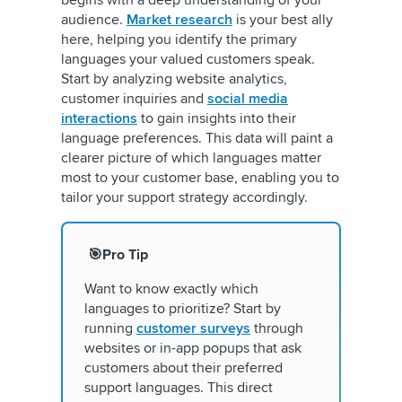
audience.
Market research
is your best ally
here, helping you identify the primary
languages your valued customers speak.
Start by analyzing website analytics,
customer inquiries and
social media
interactions
to gain insights into their
language preferences. This data will paint a
clearer picture of which languages matter
most to your customer base, enabling you to
tailor your support strategy accordingly.
🎯Pro Tip
Want to know exactly which
languages to prioritize? Start by
running
customer surveys
through
websites or in-app popups that ask
customers about their preferred
support languages. This direct