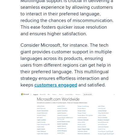
Multilingual support is crucial in delivering a
seamless experience by allowing customers
to interact in their preferred language,
reducing the chances of miscommunication.
This ease fosters quicker issue resolution
and ensures higher satisfaction.
Consider Microsoft, for instance. The tech
giant provides customer support in multiple
languages across its products, ensuring
users from different regions can get help in
their preferred language. This multilingual
strategy ensures effortless interaction and
keeps
customers engaged
and satisfied.