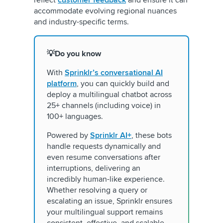
accommodate evolving regional nuances
and industry-specific terms.
💡Do you know
With
Sprinklr’s conversational AI
platform
, you can quickly build and
deploy a multilingual chatbot across
25+ channels (including voice) in
100+ languages.
Powered by
Sprinklr AI+
, these bots
handle requests dynamically and
even resume conversations after
interruptions, delivering an
incredibly human-like experience.
Whether resolving a query or
escalating an issue, Sprinklr ensures
your multilingual support remains
consistent, effective, and scalable.