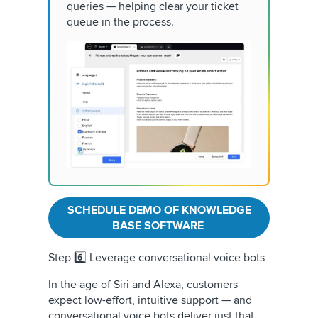
queries — helping clear your ticket
queue in the process.
SCHEDULE DEMO OF KNOWLEDGE
BASE SOFTWARE
Step 6️⃣ Leverage conversational voice bots
In the age of Siri and Alexa, customers
expect low-effort, intuitive support — and
conversational voice bots deliver just that.