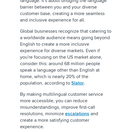
language. It's about bridging the language
barrier between you and your diverse
customer base, creating a more seamless
and inclusive experience for all.
Global businesses recognize that catering to
a worldwide audience means going beyond
English to create a more inclusive
experience for diverse markets. Even if
you're focusing on the US market alone,
consider this: around 68 million people
speak a language other than English at
home, which is nearly 20% of the
population, according to
Slator
.
By making multilingual customer service
more accessible, you can reduce
misunderstandings, improve first-call
resolutions, minimize
escalations
and
create a more satisfying customer
experience.