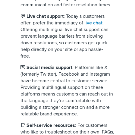
communication and faster resolution times.
💬
Live chat support
: Today’s customers
often prefer the immediacy of
live chat
.
Offering multilingual live chat support can
prevent language barriers from slowing
down resolutions, so customers get quick
help directly on your site or app hassle-
free.
💌
Social media support
: Platforms like X
(formerly Twitter), Facebook and Instagram
have become central to customer service.
Providing multilingual support on these
platforms means customers can reach out in
the language they’re comfortable with —
building a stronger connection and a more
relatable brand experience.
📑
Self-service resources
: For customers
who like to troubleshoot on their own, FAQs,