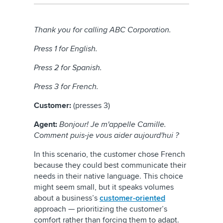
Thank you for calling ABC Corporation.
Press 1 for English.
Press 2 for Spanish.
Press 3 for French.
Customer:
(presses 3)
Agent:
Bonjour! Je m'appelle Camille.
Comment puis-je vous aider aujourd'hui ?
In this scenario, the customer chose French
because they could best communicate their
needs in their native language. This choice
might seem small, but it speaks volumes
about a business’s
customer-oriented
approach — prioritizing the customer’s
comfort rather than forcing them to adapt.