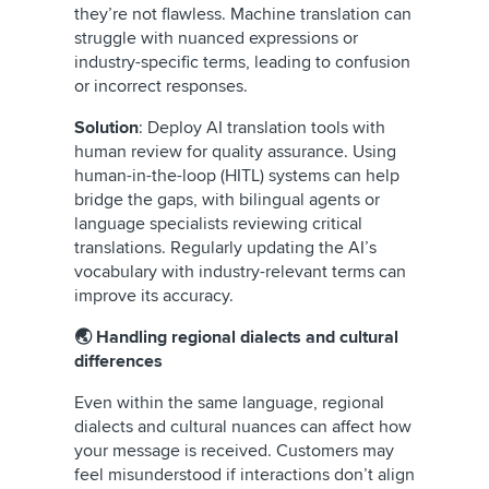
they’re not flawless. Machine translation can
struggle with nuanced expressions or
industry-specific terms, leading to confusion
or incorrect responses.
Solution
: Deploy AI translation tools with
human review for quality assurance. Using
human-in-the-loop (HITL) systems can help
bridge the gaps, with bilingual agents or
language specialists reviewing critical
translations. Regularly updating the AI’s
vocabulary with industry-relevant terms can
improve its accuracy.
🌏 Handling regional dialects and cultural
differences
Even within the same language, regional
dialects and cultural nuances can affect how
your message is received. Customers may
feel misunderstood if interactions don’t align