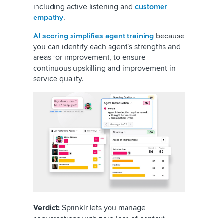
including active listening and
customer
empathy
.
AI scoring simplifies agent training
because
you can identify each agent's strengths and
areas for improvement, to ensure
continuous upskilling and improvement in
service quality.
Verdict:
Sprinklr lets you manage