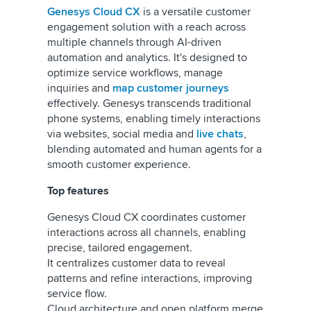
Genesys Cloud CX
is a versatile customer
engagement solution with a reach across
multiple channels through AI-driven
automation and analytics. It's designed to
optimize service workflows, manage
inquiries and
map customer journeys
effectively. Genesys transcends traditional
phone systems, enabling timely interactions
via websites, social media and
live chats
,
blending automated and human agents for a
smooth customer experience.
Top features
Genesys Cloud CX coordinates customer
interactions across all channels, enabling
precise, tailored engagement.
It centralizes customer data to reveal
patterns and refine interactions, improving
service flow.
Cloud architecture and open platform merge