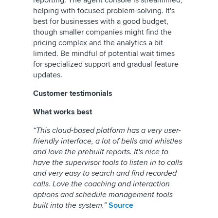
reporting. The agent console is streamlined,
helping with focused problem-solving. It's
best for businesses with a good budget,
though smaller companies might find the
pricing complex and the analytics a bit
limited. Be mindful of potential wait times
for specialized support and gradual feature
updates.
Customer testimonials
What works best
“This cloud-based platform has a very user-
friendly interface, a lot of bells and whistles
and love the prebuilt reports. It's nice to
have the supervisor tools to listen in to calls
and very easy to search and find recorded
calls. Love the coaching and interaction
options and schedule management tools
built into the system.”
Source