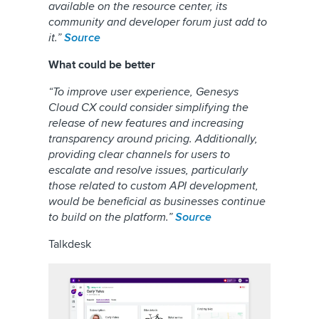
available on the resource center, its
community and developer forum just add to
it.”
Sou
r
ce
What could be better
“To improve user experience, Genesys
Cloud CX could consider simplifying the
release of new features and increasing
transparency around pricing. Additionally,
providing clear channels for users to
escalate and resolve issues, particularly
those related to custom API development,
would be beneficial as businesses continue
to build on the platform.”
Source
Talkdesk