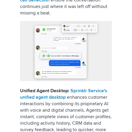
continues just where it was left off without
missing a beat.
Unified Agent Desktop:
Sprinklr Service's
unified agent desktop
enhances customer
interactions by combining its proprietary AI
with voice and digital channels. Agents get
instant, complete views of customer profiles,
including activity history, CRM data and
survey feedback, leading to quicker, more