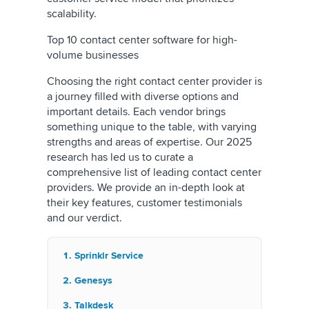
scalability.
Top 10 contact center software for high-
volume businesses
Choosing the right contact center provider is
a journey filled with diverse options and
important details. Each vendor brings
something unique to the table, with varying
strengths and areas of expertise. Our 2025
research has led us to curate a
comprehensive list of leading contact center
providers. We provide an in-depth look at
their key features, customer testimonials
and our verdict.
Sprinklr Service
Genesys
Talkdesk