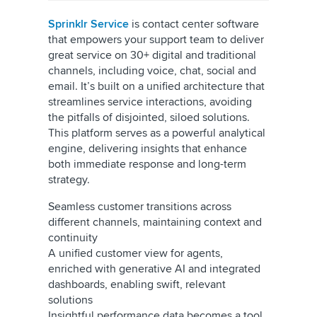
Sprinklr Service
is contact center software
that empowers your support team to deliver
great service on 30+ digital and traditional
channels, including voice, chat, social and
email. It’s built on a unified architecture that
streamlines service interactions, avoiding
the pitfalls of disjointed, siloed solutions.
This platform serves as a powerful analytical
engine, delivering insights that enhance
both immediate response and long-term
strategy.
Seamless customer transitions across
different channels, maintaining context and
continuity
A unified customer view for agents,
enriched with generative AI and integrated
dashboards, enabling swift, relevant
solutions
Insightful performance data becomes a tool