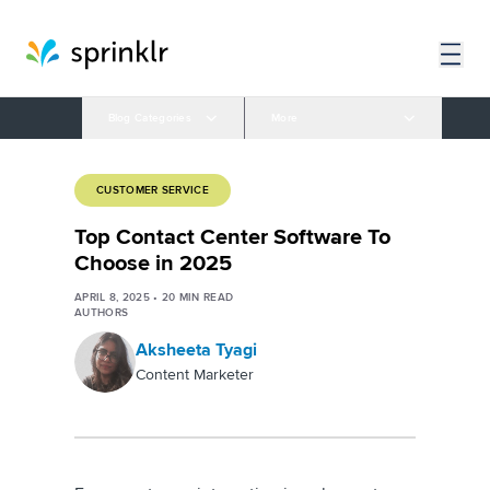
Blog Categories
More
CUSTOMER SERVICE
Top Contact Center Software To
Choose in 2025
APRIL 8, 2025
•
20
MIN READ
AUTHORS
Aksheeta Tyagi
Content Marketer