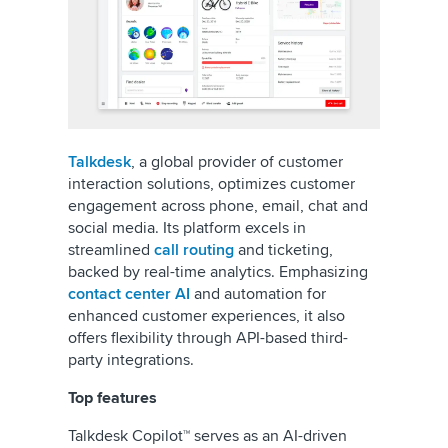
Talkdesk
, a global provider of customer
interaction solutions, optimizes customer
engagement across phone, email, chat and
social media. Its platform excels in
streamlined
call routing
and ticketing,
backed by real-time analytics. Emphasizing
contact center AI
and automation for
enhanced customer experiences, it also
offers flexibility through API-based third-
party integrations.
Top features
Talkdesk Copilot™ serves as an AI-driven