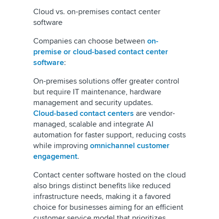
Cloud vs. on-premises contact center
software
Companies can choose between
on-
premise or cloud-based contact center
software
:
On-premises solutions offer greater control
but require IT maintenance, hardware
management and security updates.
Cloud-based contact centers
are vendor-
managed, scalable and integrate AI
automation for faster support, reducing costs
while improving
omnichannel customer
engagement
.
Contact center software hosted on the cloud
also brings distinct benefits like reduced
infrastructure needs, making it a favored
choice for businesses aiming for an efficient
customer service model that prioritizes