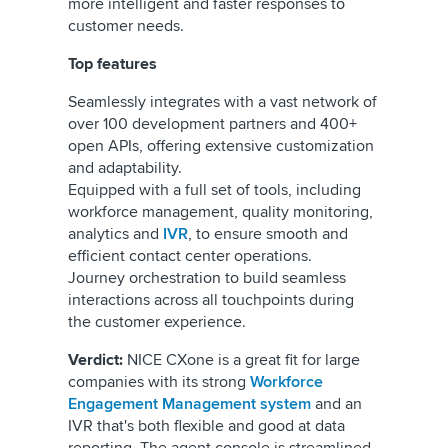
more intelligent and faster responses to
customer needs.
Top features
Seamlessly integrates with a vast network of
over 100 development partners and 400+
open APIs, offering extensive customization
and adaptability.
Equipped with a full set of tools, including
workforce management, quality monitoring,
analytics and
IVR
, to ensure smooth and
efficient contact center operations.
Journey orchestration to build seamless
interactions across all touchpoints during
the customer experience.
Verdict:
NICE CXone is a great fit for large
companies with its strong
Workforce
Engagement Management system
and an
IVR that's both flexible and good at data