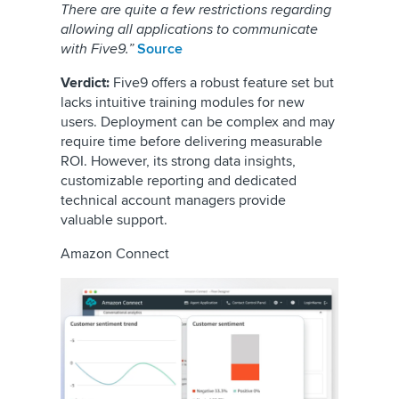
There are quite a few restrictions regarding
allowing all applications to communicate
with Five9.”
Source
Verdict:
Five9 offers a robust feature set but
lacks intuitive training modules for new
users. Deployment can be complex and may
require time before delivering measurable
ROI. However, its strong data insights,
customizable reporting and dedicated
technical account managers provide
valuable support.
Amazon Connect