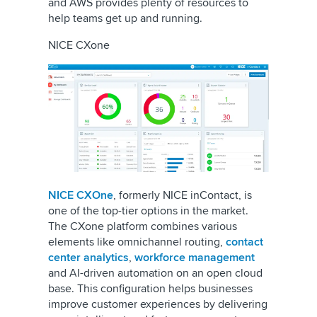
and AWS provides plenty of resources to
help teams get up and running.
NICE CXone
NICE CXOne
, formerly NICE inContact, is
one of the top-tier options in the market.
The CXone platform combines various
elements like omnichannel routing,
contact
center analytics
,
workforce management
and AI-driven automation on an open cloud
base. This configuration helps businesses
improve customer experiences by delivering