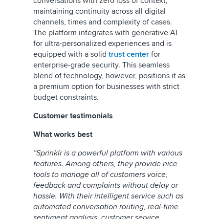
conversations with zero loss of context,
maintaining continuity across all digital
channels, times and complexity of cases.
The platform integrates with generative AI
for ultra-personalized experiences and is
equipped with a solid
trust center
for
enterprise-grade security. This seamless
blend of technology, however, positions it as
a premium option for businesses with strict
budget constraints.
Customer testimonials
What works best
“Sprinklr is a powerful platform with various
features. Among others, they provide nice
tools to manage all of customers voice,
feedback and complaints without delay or
hassle. With their intelligent service such as
automated conversation routing, real-time
sentiment analysis, customer service