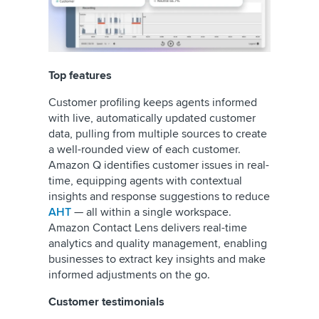
Top features
Customer profiling keeps agents informed
with live, automatically updated customer
data, pulling from multiple sources to create
a well-rounded view of each customer.
Amazon Q identifies customer issues in real-
time, equipping agents with contextual
insights and response suggestions to reduce
AHT
— all within a single workspace.
Amazon Contact Lens delivers real-time
analytics and quality management, enabling
businesses to extract key insights and make
informed adjustments on the go.
Customer testimonials