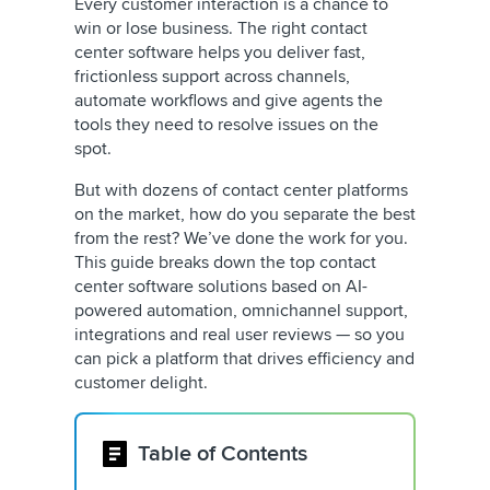
Every customer interaction is a chance to
win or lose business. The right contact
center software helps you deliver fast,
frictionless support across channels,
automate workflows and give agents the
tools they need to resolve issues on the
spot.
But with dozens of contact center platforms
on the market, how do you separate the best
from the rest? We’ve done the work for you.
This guide breaks down the top contact
center software solutions based on AI-
powered automation, omnichannel support,
integrations and real user reviews — so you
can pick a platform that drives efficiency and
customer delight.
Table of Contents