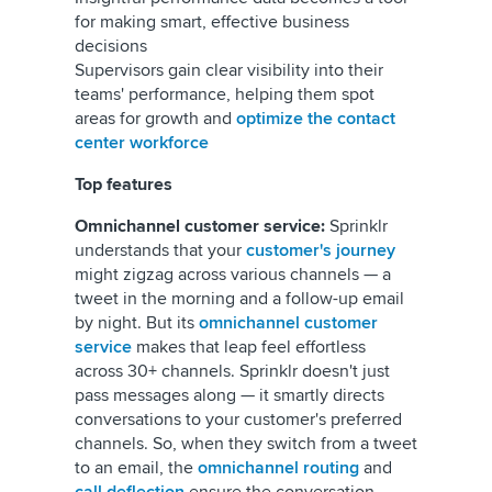
for making smart, effective business
decisions
Supervisors gain clear visibility into their
teams' performance, helping them spot
areas for growth and
optimize the contact
center workforce
Top features
Omnichannel customer service:
Sprinklr
understands that your
customer's journey
might zigzag across various channels — a
tweet in the morning and a follow-up email
by night. But its
omnichannel customer
service
makes that leap feel effortless
across 30+ channels. Sprinklr doesn't just
pass messages along — it smartly directs
conversations to your customer's preferred
channels. So, when they switch from a tweet
to an email, the
omnichannel routing
and
call deflection
ensure the conversation