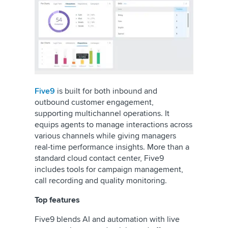
Five9
is built for both inbound and
outbound customer engagement,
supporting multichannel operations. It
equips agents to manage interactions across
various channels while giving managers
real-time performance insights. More than a
standard cloud contact center, Five9
includes tools for campaign management,
call recording and quality monitoring.
Top features
Five9 blends AI and automation with live