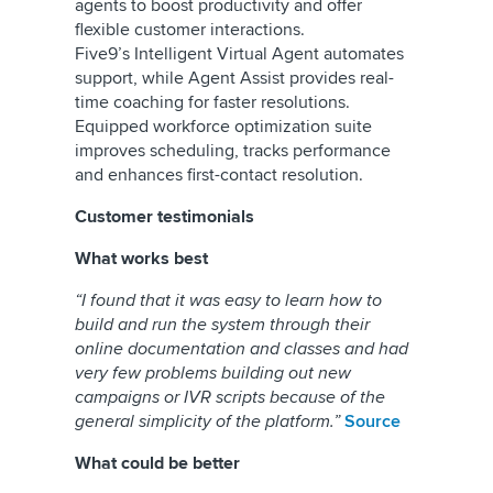
agents to boost productivity and offer
flexible customer interactions.
Five9’s Intelligent Virtual Agent automates
support, while Agent Assist provides real-
time coaching for faster resolutions.
Equipped workforce optimization suite
improves scheduling, tracks performance
and enhances first-contact resolution.
Customer testimonials
What works best
“I found that it was easy to learn how to
build and run the system through their
online documentation and classes and had
very few problems building out new
campaigns or IVR scripts because of the
general simplicity of the platform.”
Source
What could be better