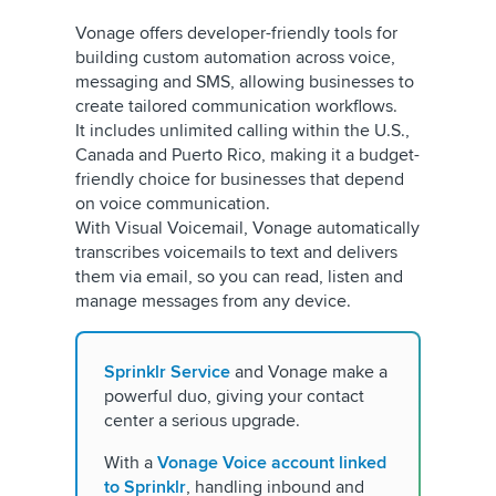
Vonage offers developer-friendly tools for
building custom automation across voice,
messaging and SMS, allowing businesses to
create tailored communication workflows.
It includes unlimited calling within the U.S.,
Canada and Puerto Rico, making it a budget-
friendly choice for businesses that depend
on voice communication.
With Visual Voicemail, Vonage automatically
transcribes voicemails to text and delivers
them via email, so you can read, listen and
manage messages from any device.
Sprinklr Service
and Vonage make a
powerful duo, giving your contact
center a serious upgrade.
With a
Vonage Voice account linked
to Sprinklr
, handling inbound and