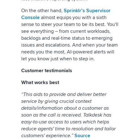
On the other hand,
Sprinklr’s Supervisor
Console
almost equips you with a sixth
sense to steer your team to be its best. You'll
see everything – from current workloads,
backlogs and real-time status to emerging
issues and escalations. And when your team
needs you the most, AI-powered alerts will
let you know just when to step in.
Customer testimonials
What works best
“This aids to provide and deliver better
service by giving crucial context
details/information about a customer as
soon as the call is received. Talkdesk has
easy-to-use access to users which helps
reduce agents' time to resolution and tailor
customers' experience.”
Source