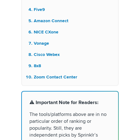
Five9
Amazon Connect
NICE CXone
Vonage
Cisco Webex
8x8
Zoom Contact Center
⚠️
Important Note for Readers:
The tools/platforms above are in no
particular order of ranking or
popularity. Still, they are
independent picks by Sprinklr’s