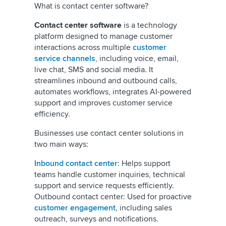
What is contact center software?
Contact center software
is a technology
platform designed to manage customer
interactions across multiple
customer
service channels
, including voice, email,
live chat, SMS and social media. It
streamlines inbound and outbound calls,
automates workflows, integrates AI-powered
support and improves customer service
efficiency.
Businesses use contact center solutions in
two main ways:
Inbound contact center
: Helps support
teams handle customer inquiries, technical
support and service requests efficiently.
Outbound contact center: Used for proactive
customer engagement
, including sales
outreach, surveys and notifications.