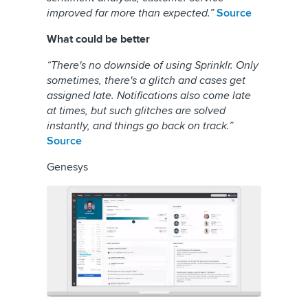
improved far more than expected.”
Source
What could be better
“There's no downside of using Sprinklr. Only
sometimes, there's a glitch and cases get
assigned late. Notifications also come late
at times, but such glitches are solved
instantly, and things go back on track.”
Source
Genesys