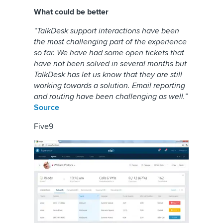
What could be better
“TalkDesk support interactions have been
the most challenging part of the experience
so far. We have had some open tickets that
have not been solved in several months but
TalkDesk has let us know that they are still
working towards a solution. Email reporting
and routing have been challenging as well.”
Source
Five9