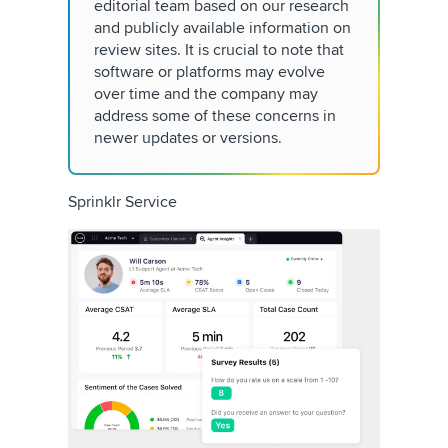
editorial team based on our research
and publicly available information on
review sites. It is crucial to note that
software or platforms may evolve
over time and the company may
address some of these concerns in
newer updates or versions.
Sprinklr Service