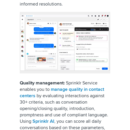
informed resolutions.
Quality management:
Sprinklr Service
enables you to
manage quality in contact
centers
by evaluating interactions against
30+ criteria, such as conversation
opening/closing quality, introduction,
promptness and use of compliant language.
Using
Sprinklr AI
, you can score all daily
conversations based on these parameters,