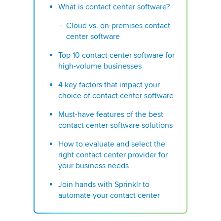
What is contact center software?
Cloud vs. on-premises contact
center software
Top 10 contact center software for
high-volume businesses
4 key factors that impact your
choice of contact center software
Must-have features of the best
contact center software solutions
How to evaluate and select the
right contact center provider for
your business needs
Join hands with Sprinklr to
automate your contact center