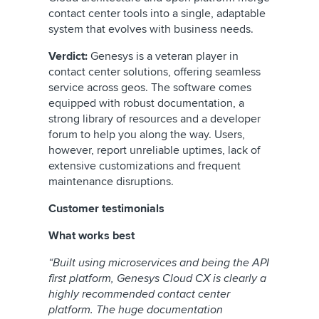
contact center tools into a single, adaptable
system that evolves with business needs.
Verdict:
Genesys is a veteran player in
contact center solutions, offering seamless
service across geos. The software comes
equipped with robust documentation, a
strong library of resources and a developer
forum to help you along the way. Users,
however, report unreliable uptimes, lack of
extensive customizations and frequent
maintenance disruptions.
Customer testimonials
What works best
“Built using microservices and being the API
first platform, Genesys Cloud CX is clearly a
highly recommended contact center
platform. The huge documentation