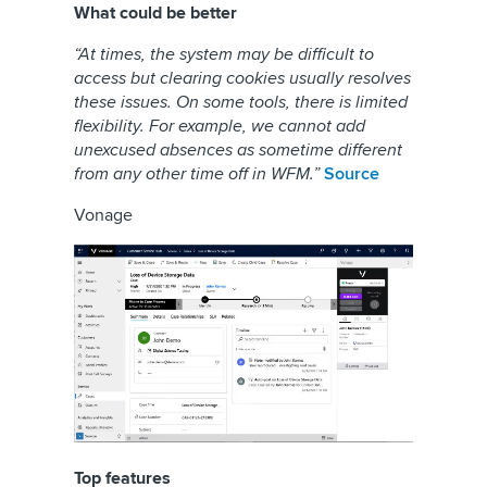
What could be better
“At times, the system may be difficult to
access but clearing cookies usually resolves
these issues. On some tools, there is limited
flexibility. For example, we cannot add
unexcused absences as sometime different
from any other time off in WFM.”
Source
Vonage
Top features