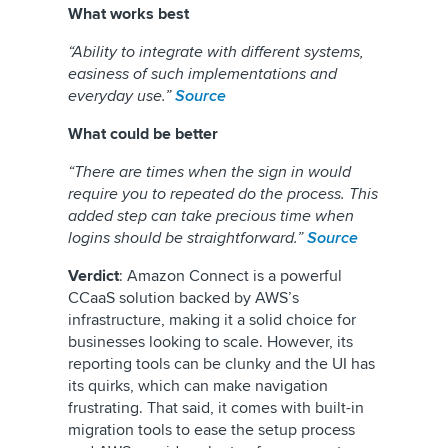
What works best
“Ability to integrate with different systems,
easiness of such implementations and
everyday use.”
Source
What could be better
“There are times when the sign in would
require you to repeated do the process. This
added step can take precious time when
logins should be straightforward.”
Source
Verdict
: Amazon Connect is a powerful
CCaaS solution backed by AWS’s
infrastructure, making it a solid choice for
businesses looking to scale. However, its
reporting tools can be clunky and the UI has
its quirks, which can make navigation
frustrating. That said, it comes with built-in
migration tools to ease the setup process