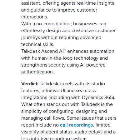
assistant, offering agents real-time insights
and guidance to improve customer
interactions.
With a no-code builder, businesses can
effortlessly design and customize customer
journeys without requiring advanced
technical skills.
Talkdesk Ascend AI™ enhances automation
with human-in-the-loop technology and
strengthens security using AI-powered
authentication.
Verdict:
Talkdesk excels with its studio
features, intuitive UI and seamless
integrations (including with Dynamics 365).
What often stands out with Talkdesk is the
simplicity of configuring, designing and
managing call flows. Some issues that users
report include no
call recordings
, limited
visibility of agent status, audio delays and a
less intuitive reporting system.