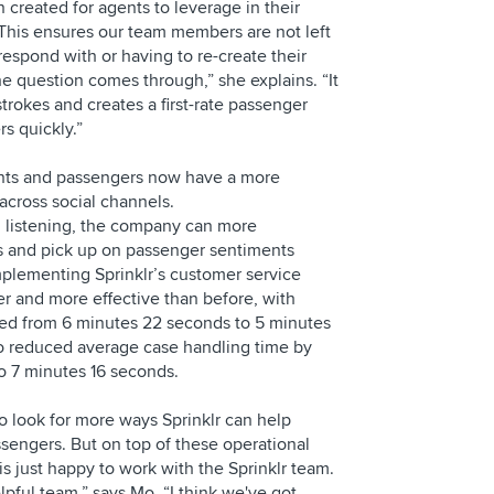
created for agents to leverage in their
This ensures our team members are not left
espond with or having to re-create their
e question comes through,” she explains. “It
trokes and creates a first-rate passenger
s quickly.”
ents and passengers now have a more
across social channels.
al listening, the company can more
ds and pick up on passenger sentiments
implementing Sprinklr’s customer service
er and more effective than before, with
ced from 6 minutes 22 seconds to 5 minutes
o reduced average case handling time by
to 7 minutes 16 seconds.
o look for more ways Sprinklr can help
sengers. But on top of these operational
s just happy to work with the Sprinklr team.
elpful team,” says Mo. “I think we've got