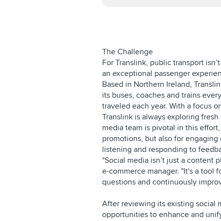
The Challenge
For Translink, public transport isn’
an exceptional passenger experien
Based in Northern Ireland, Transli
its buses, coaches and trains ever
traveled each year. With a focus 
Translink is always exploring fresh 
media team is pivotal in this effort
promotions, but also for engaging 
listening and responding to feedb
"Social media isn’t just a content 
e-commerce manager. "It's a tool f
questions and continuously improv
After reviewing its existing socia
opportunities to enhance and unif