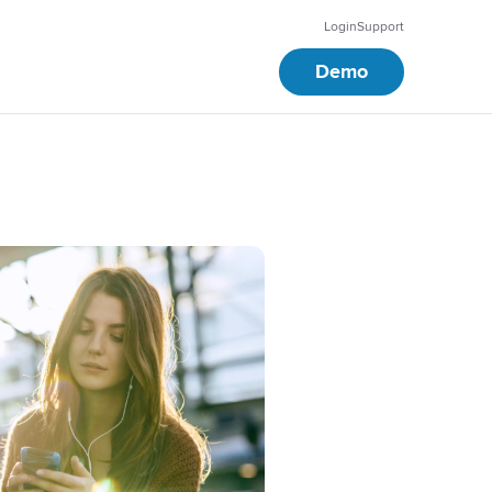
Login
Support
Demo