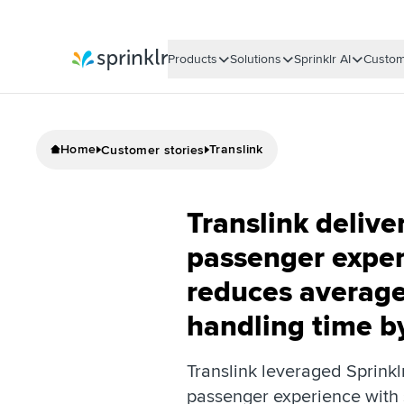
Products
Solutions
Sprinklr AI
Custom
Sprinklr
Home
Translink
Customer stories
Translink deliver
passenger exper
reduces average
handling time 
Translink leveraged Sprinkl
passenger experience with 