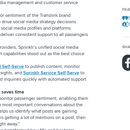
edia management and customer service
FE
or sentiment of the Translink brand
S
 drive social media strategy decisions
S
 social media profiles and platforms
deliver consistent support to all passengers
oviders, Sprinklr’s unified social media
SHA
apabilities stood out as the best choice
l Self-Serve
to publish content, monitor
sights, and
Sprinklr Service Self-Serve
to
 inquiries quickly with automated support
t saves time
 monitor passenger sentiment, enabling them
he most important conversations about the
helps us identify what posts are gaining
k is getting a lot of mentions on a post, then
right away.”