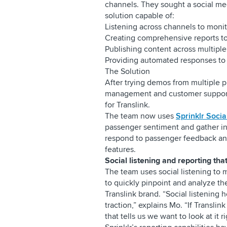
channels. They sought a social m
solution capable of:
Listening across channels to monit
Creating comprehensive reports to
Publishing content across multiple
Providing automated responses to 
The Solution
After trying demos from multiple pr
management and customer support c
for Translink.
The team now uses
Sprinklr Socia
passenger sentiment and gather in
respond to passenger feedback and
features.
Social listening and reporting tha
The team uses social listening to
to quickly pinpoint and analyze t
Translink brand. “Social listening 
traction,” explains Mo. “If Translin
that tells us we want to look at it 