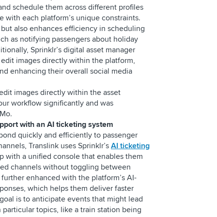
d schedule them across different profiles
 with each platform’s unique constraints.
e but also enhances efficiency in scheduling
h as notifying passengers about holiday
tionally, Sprinklr’s digital asset manager
dit images directly within the platform,
and enhancing their overall social media
 edit images directly within the asset
our workflow significantly and was
s Mo.
upport with an AI ticketing system
pond quickly and efficiently to passenger
hannels, Translink uses Sprinklr’s
AI ticketing
p with a unified console that enables them
rred channels without toggling between
s further enhanced with the platform’s AI-
ponses, which helps them deliver faster
goal is to anticipate events that might lead
articular topics, like a train station being