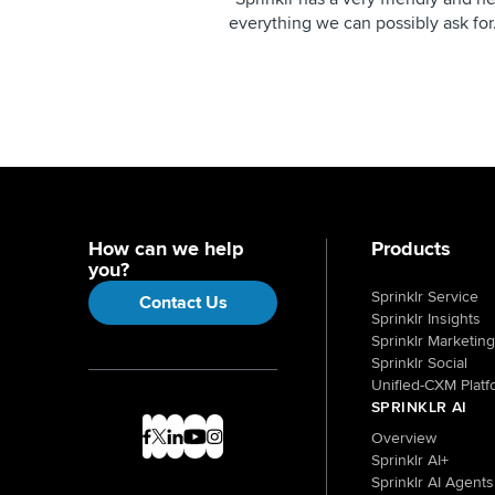
everything we can possibly ask for
How can we help
Products
you?
Sprinklr Service
Contact Us
Sprinklr Insights
Sprinklr Marketing
Sprinklr Social
Unified-CXM Platf
SPRINKLR AI
Overview
Sprinklr AI+
Sprinklr AI Agents