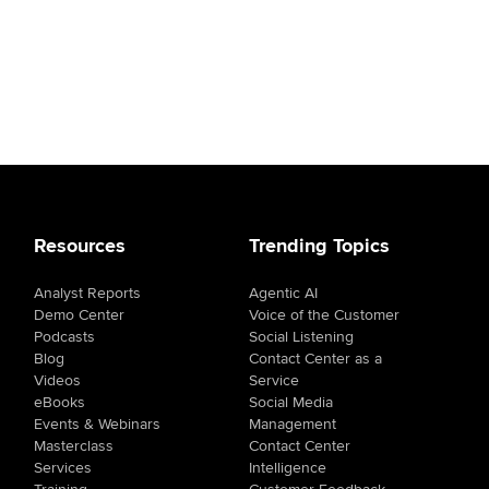
Resources
Trending Topics
Analyst Reports
Agentic AI
Demo Center
Voice of the Customer
Podcasts
Social Listening
Blog
Contact Center as a
Videos
Service
eBooks
Social Media
Events & Webinars
Management
Masterclass
Contact Center
Services
Intelligence