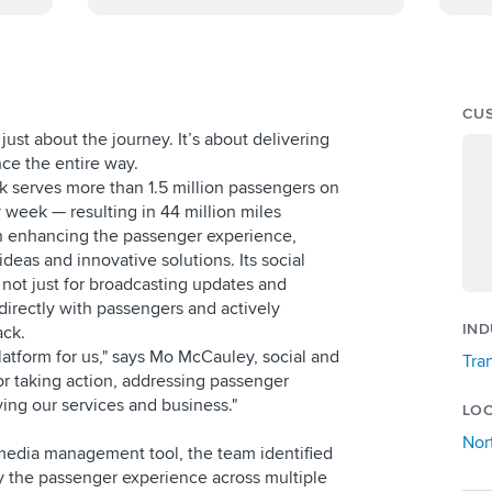
CU
t just about the journey. It’s about delivering
ce the entire way.
nk serves more than 1.5 million passengers on
y week — resulting in 44 million miles
on enhancing the passenger experience,
ideas and innovative solutions. Its social
, not just for broadcasting updates and
directly with passengers and actively
IND
ack.
platform for us," says Mo McCauley, social and
Tra
or taking action, addressing passenger
ing our services and business."
LO
Nor
l media management tool, the team identified
y the passenger experience across multiple