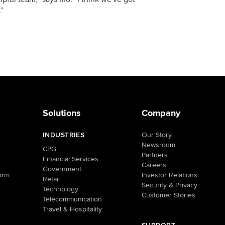
.”
Solutions
Company
INDUSTRIES
Our Story
Newsroom
CPG
Partners
Financial Services
Careers
Government
orm
Investor Relations
Retail
Security & Privacy
Technology
Customer Stories
Telecommunication
Travel & Hospitality