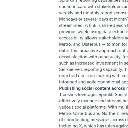
Sprinklr’s reporting capabilities
communicate with stakeholders an
weekly and monthly reports consum
Mondays or several days at month’s
streamlined. A link is shared each
previous week, using data extract
accessibility allows stakeholders a
Metro, and Ulsterbus — to monito
data. This proactive approach not o
dissatisfaction with punctuality, f
such as increased investment in se
Self-Serve's reporting capability,
enriched decision-making with co
informed and agile operational a
Publishing social content across 
Translink leverages Sprinklr Social
effectively manage and streamlin
various social platforms. With mult
Metro, Ulsterbus and Northern Irel
of coordinating messages across di
including X, which has rules agains