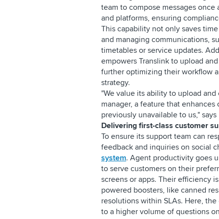
team to compose messages once an
and platforms, ensuring compliance
This capability not only saves tim
and managing communications, suc
timetables or service updates. Addi
empowers Translink to upload and e
further optimizing their workflow 
strategy.
"We value its ability to upload and
manager, a feature that enhances 
previously unavailable to us," say
Delivering first-class customer s
To ensure its support team can res
feedback and inquiries on social c
system
. Agent productivity goes u
to serve customers on their prefe
screens or apps. Their efficiency i
powered boosters, like canned res
resolutions within SLAs. Here, the 
to a higher volume of questions on p