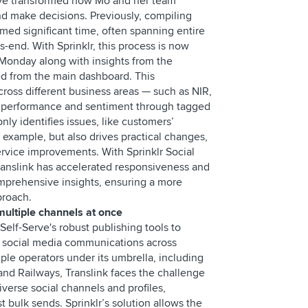
 have transformed how Mo and her team
d make decisions. Previously, compiling
ed significant time, often spanning entire
-end. With Sprinklr, this process is now
 Monday along with insights from the
ed from the main dashboard. This
cross different business areas — such as NIR,
r performance and sentiment through tagged
nly identifies issues, like customers’
or example, but also drives practical changes,
rvice improvements. With Sprinklr Social
 Translink has accelerated responsiveness and
mprehensive insights, ensuring a more
pproach.
multiple channels at once
 Self-Serve's robust publishing tools to
e social media communications across
iple operators under its umbrella, including
and Railways, Translink faces the challenge
verse social channels and profiles,
t bulk sends. Sprinklr’s solution allows the