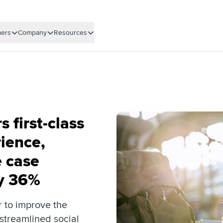
ers
Company
Resources
s first-class
ience,
 case
by 36%
r to improve the
streamlined social