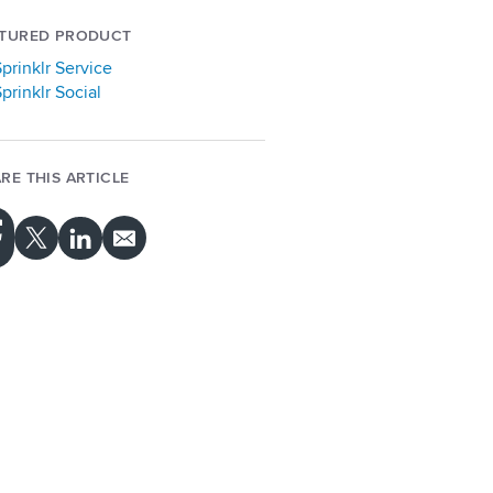
ATURED PRODUCT
prinklr Service
prinklr Social
RE THIS ARTICLE