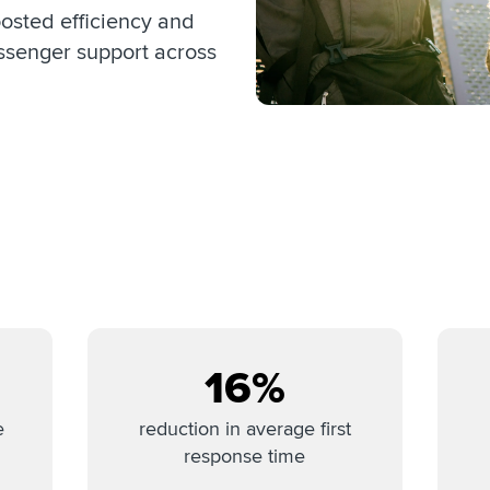
sted efficiency and
ssenger support across
16%
e
reduction in average first
response time