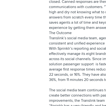
closed. Canned responses are then 
communications with customers. "
high and dry not knowing what to r
answers from scratch every time th
saves agents a lot of time and keys
experience by getting them answer
The Outcome
Translink’s social media team, ag
consistent and unified experience 
With Sprinklr’s reporting and soci
effectively manage its eight bran
across its social channels. Since 
solution passenger support is fast
average first response times redu
22 seconds, or 16%. They have als
36%, from 11 minutes 20 seconds 
The social media team continues t
create better connections with pas
improvements, the Translink team i
“Sprinklr has a very friendly and h