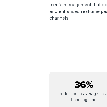
media management that boo
and enhanced real-time pa
channels.
36%
reduction in average cas
handling time