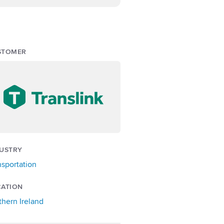
STOMER
USTRY
nsportation
CATION
thern Ireland