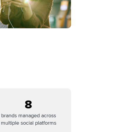
8
brands managed across
multiple social platforms