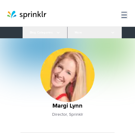
Blog Categories
More
Margi Lynn
Director, Sprinklr