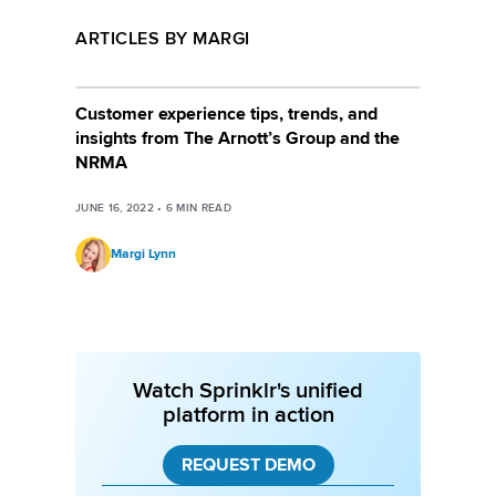
ARTICLES BY MARGI
Customer experience tips, trends, and
insights from The Arnott’s Group and the
NRMA
JUNE 16, 2022
•
6
MIN READ
Margi Lynn
Watch Sprinklr's unified
platform in action
REQUEST DEMO