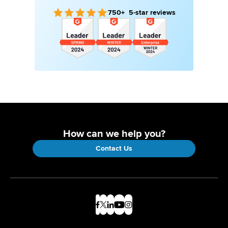
750+ 5-star reviews
How can we help you?
Contact Us