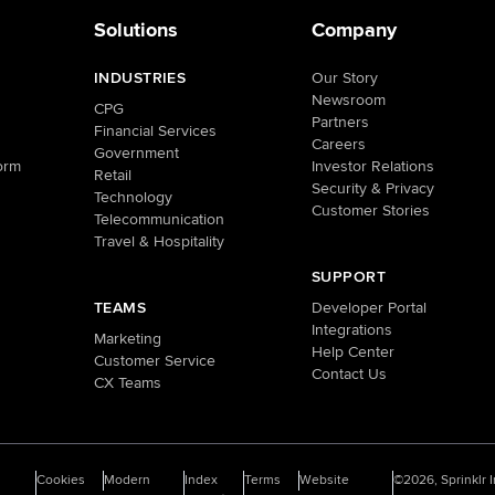
Solutions
Company
INDUSTRIES
Our Story
Newsroom
CPG
Partners
Financial Services
Careers
Government
orm
Investor Relations
Retail
Security & Privacy
Technology
Customer Stories
Telecommunication
Travel & Hospitality
SUPPORT
TEAMS
Developer Portal
Integrations
Marketing
Help Center
Customer Service
Contact Us
CX Teams
o
Cookies
Modern
Index
Terms
Website
©2026, Sprinklr I