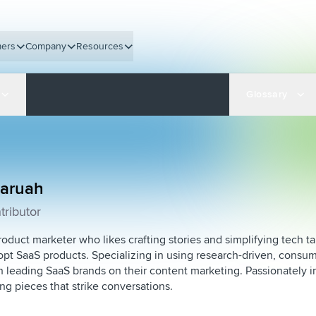
ers
Company
Resources
Glossary
Baruah
tributor
roduct marketer who likes crafting stories and simplifying tech tal
pt SaaS products. Specializing in using research-driven, consum
 leading SaaS brands on their content marketing. Passionately i
ing pieces that strike conversations.