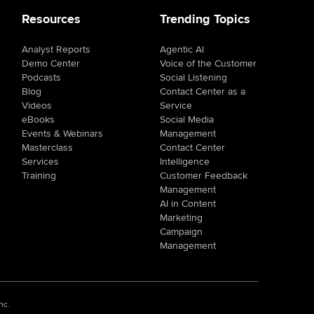
Resources
Trending Topics
Analyst Reports
Agentic AI
Demo Center
Voice of the Customer
Podcasts
Social Listening
Blog
Contact Center as a
Videos
Service
eBooks
Social Media
Events & Webinars
Management
Masterclass
Contact Center
Services
Intelligence
Training
Customer Feedback
Management
AI in Content
Marketing
Campaign
Management
nc.