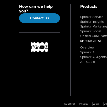
How can we help
Products
you?
Sprinklr Service
Contact Us
Sprinklr Insights
Sprinklr Marketing
Sprinklr Social
Unified-CXM Platf
SPRINKLR AI
Overview
Sprinklr AI+
Sprinklr AI Agents
AI+ Studio
Supplier
Privacy
Legal
D