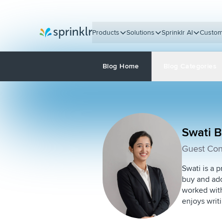
Products
Solutions
Sprinklr AI
Custom
Sprinklr
Blog Home
Blog Categories
Swati 
Guest Con
Swati is a p
buy and ado
worked with
enjoys writ