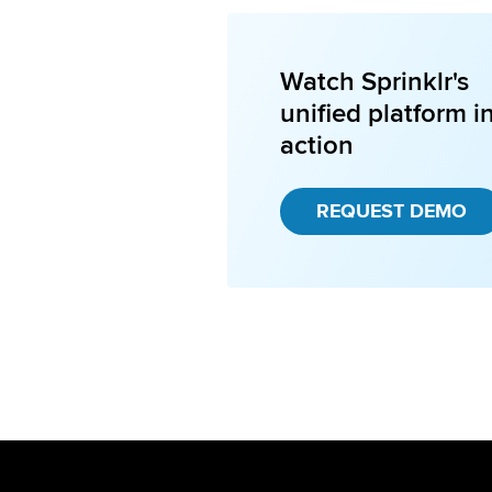
Watch Sprinklr's
unified platform i
action
REQUEST DEMO