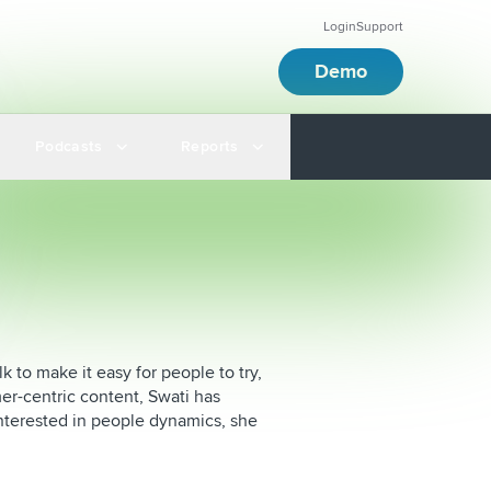
Login
Support
Demo
Podcasts
Reports
k to make it easy for people to try,
er-centric content, Swati has
nterested in people dynamics, she