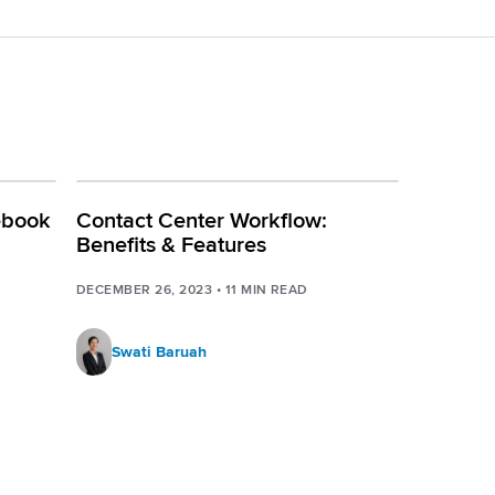
ebook
Contact Center Workflow:
Benefits & Features
DECEMBER 26, 2023
•
11
MIN READ
Swati Baruah