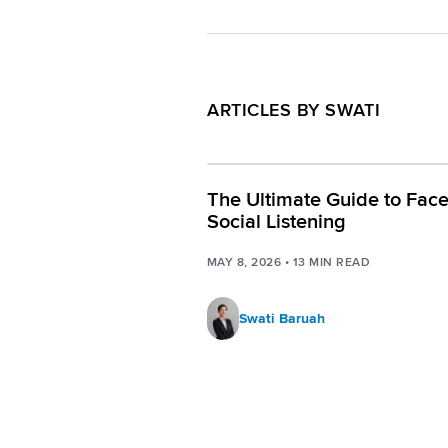
ARTICLES BY SWATI
The Ultimate Guide to Fac
Social Listening
MAY 8, 2026
•
13
MIN READ
Swati Baruah