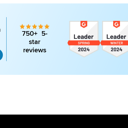
n
750+ 5-
star
reviews