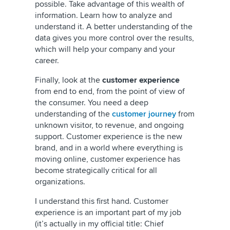
possible. Take advantage of this wealth of
information. Learn how to analyze and
understand it. A better understanding of the
data gives you more control over the results,
which will help your company and your
career.
Finally, look at the
customer experience
from end to end, from the point of view of
the consumer. You need a deep
understanding of the
customer journey
from
unknown visitor, to revenue, and ongoing
support. Customer experience is the new
brand, and in a world where everything is
moving online, customer experience has
become strategically critical for all
organizations.
I understand this first hand. Customer
experience is an important part of my job
(it’s actually in my official title: Chief