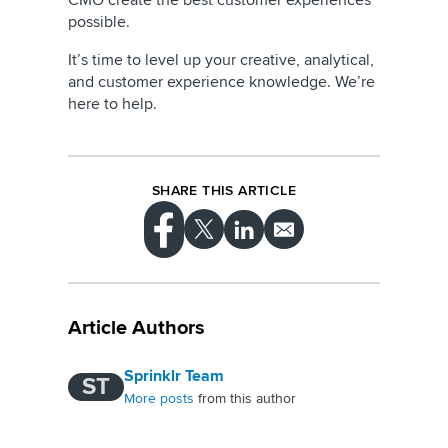
CMO create the best customer experiences
possible.
It’s time to level up your creative, analytical,
and customer experience knowledge. We’re
here to help.
SHARE THIS ARTICLE
Article Authors
Sprinklr Team
ST
More posts
from this author