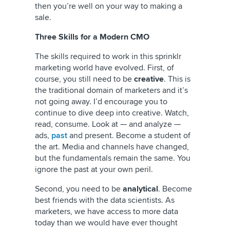
then you’re well on your way to making a
sale.
Three Skills for a Modern CMO
The skills required to work in this sprinklr
marketing world have evolved. First, of
course, you still need to be
creative
. This is
the traditional domain of marketers and it’s
not going away. I’d encourage you to
continue to dive deep into creative. Watch,
read, consume. Look at — and analyze —
ads,
past
and present. Become a student of
the art. Media and channels have changed,
but the fundamentals remain the same. You
ignore the past at your own peril.
Second, you need to be
analytical
. Become
best friends with the data scientists. As
marketers, we have access to more data
today than we would have ever thought