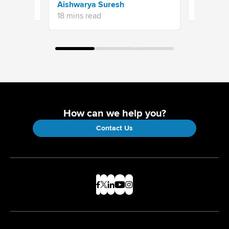
Aishwarya Suresh
7 mins re
18 mins read
How can we help you?
Contact Us