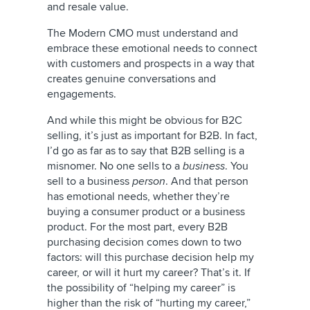
and resale value.
The Modern CMO must understand and
embrace these emotional needs to connect
with customers and prospects in a way that
creates genuine conversations and
engagements.
And while this might be obvious for B2C
selling, it’s just as important for B2B. In fact,
I’d go as far as to say that B2B selling is a
misnomer. No one sells to a
business
. You
sell to a business
person
. And that person
has emotional needs, whether they’re
buying a consumer product or a business
product. For the most part, every B2B
purchasing decision comes down to two
factors: will this purchase decision help my
career, or will it hurt my career? That’s it. If
the possibility of “helping my career” is
higher than the risk of “hurting my career,”