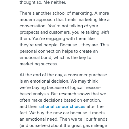
thought so. Me neither.
There’s another school of marketing. A more
modern approach that treats marketing like a
conversation. You’re not talking
at
your
prospects and customers, you’re talking
with
them. You’re engaging with them like
they’re real people. Because… they are. This
personal connection helps to create an
emotional bond, which is the key to
marketing success.
At the end of the day, a consumer purchase
is an emotional decision. We may think
we’re buying because of logical, reason-
based analysis. But research shows that we
often make decisions based on emotion,
and then
rationalize our choices
after the
fact. We buy the new car because it meets
an emotional need. Then we tell our friends
(and ourselves) about the great gas mileage