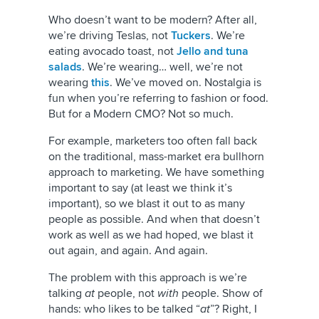
Who doesn’t want to be modern? After all,
we’re driving Teslas, not
Tuckers
. We’re
eating avocado toast, not
Jello and tuna
salads
. We’re wearing… well, we’re not
wearing
this
. We’ve moved on. Nostalgia is
fun when you’re referring to fashion or food.
But for a Modern CMO? Not so much.
For example, marketers too often fall back
on the traditional, mass-market era bullhorn
approach to marketing. We have something
important to say (at least we think it’s
important), so we blast it out to as many
people as possible. And when that doesn’t
work as well as we had hoped, we blast it
out again, and again. And again.
The problem with this approach is we’re
talking
at
people, not
with
people. Show of
hands: who likes to be talked “
at
”? Right, I