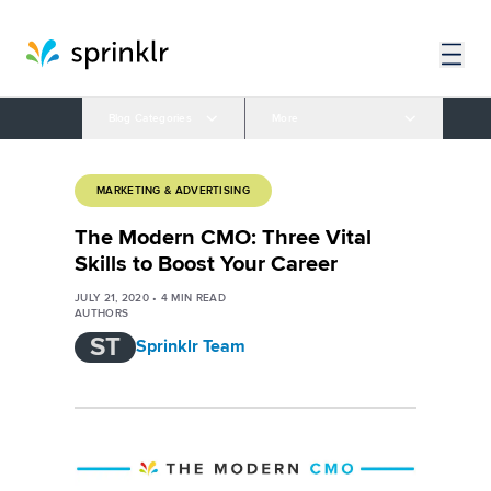
Blog Categories
More
MARKETING & ADVERTISING
The Modern CMO: Three Vital
Skills to Boost Your Career
JULY 21, 2020
•
4
MIN READ
AUTHORS
ST
Sprinklr Team