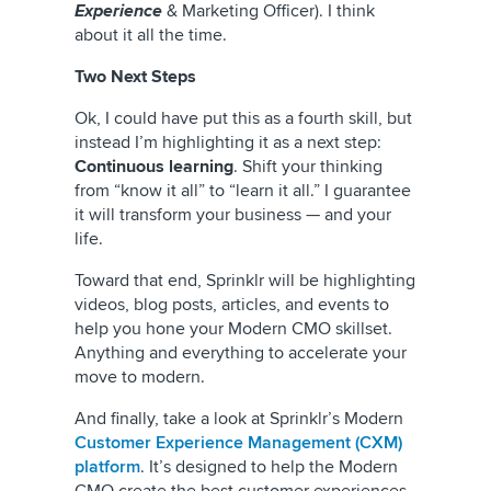
Experience
& Marketing Officer). I think
about it all the time.
Two Next Steps
Ok, I could have put this as a fourth skill, but
instead I’m highlighting it as a next step:
Continuous learning
. Shift your thinking
from “know it all” to “learn it all.” I guarantee
it will transform your business — and your
life.
Toward that end, Sprinklr will be highlighting
videos, blog posts, articles, and events to
help you hone your Modern CMO skillset.
Anything and everything to accelerate your
move to modern.
And finally, take a look at Sprinklr’s Modern
Customer Experience Management (CXM)
platform
. It’s designed to help the Modern