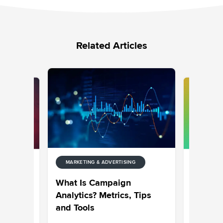
Related Articles
MARKETING & ADVERTISING
NG
MARKETIN
: The
What Goe
What Is Campaign
or 2026
Top 50 
Analytics? Metrics, Tips
and Tools
Sravani 