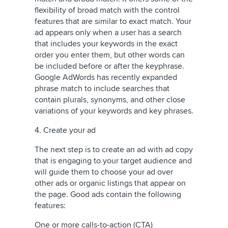
flexibility of broad match with the control
features that are similar to exact match. Your
ad appears only when a user has a search
that includes your keywords in the exact
order you enter them, but other words can
be included before or after the keyphrase.
Google AdWords has recently expanded
phrase match to include searches that
contain plurals, synonyms, and other close
variations of your keywords and key phrases.
4. Create your ad
The next step is to create an ad with ad copy
that is engaging to your target audience and
will guide them to choose your ad over
other ads or organic listings that appear on
the page. Good ads contain the following
features:
One or more calls-to-action (CTA)