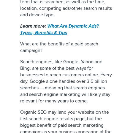
term that is searched, as well as the time,
location, competing ads/other search results
and device type.
Learn more:
What Are Dynamic Ads?
Types, Benefits & Tips
What are the benefits of a paid search
campaign?
Search engines, like Google, Yahoo and
Bing, are some of the best ways for
businesses to reach customers online. Every
day, Google alone handles over 3.5 billion
searches — meaning that search engines
and search engine marketing will likely stay
relevant for many years to come.
Organic SEO may land your website on the
first search engine results page, but the
biggest benefit of paid search marketing
campaigns is your business appearing at the