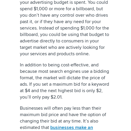
your advertising budget is spent. You could
spend $1,000 or more for a billboard, but
you don’t have any control over who drives
past it, or if they have any need for your
services. Instead of spending $1,000 for the
billboard, you could be using that budget to
advertise directly to consumers in your
target market who are actively looking for
your services and products online.
In addition to being cost-effective, and
because most search engines use a bidding
format, the market will dictate the price of
ads. If you set a maximum bid for a keyword
at $4 and the next highest bid is only $2,
you’ll only pay $2.01.
Businesses will often pay less than their
maximum bid price and have the option of
changing their bid at any time. It’s also
estimated that
businesses make an