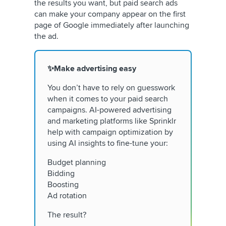
the results you want, but paid search ads
can make your company appear on the first
page of Google immediately after launching
the ad.
✨Make advertising easy
You don’t have to rely on guesswork
when it comes to your paid search
campaigns. AI-powered advertising
and marketing platforms like Sprinklr
help with campaign optimization by
using AI insights to fine-tune your:
Budget planning
Bidding
Boosting
Ad rotation
The result?