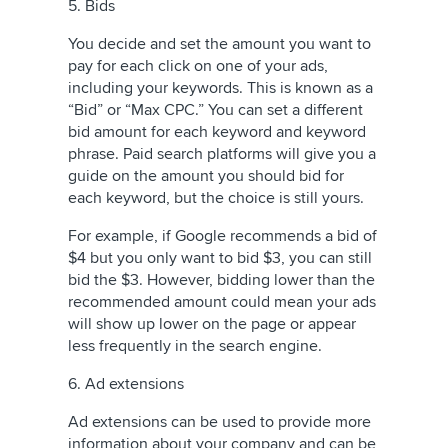
5. Bids
You decide and set the amount you want to
pay for each click on one of your ads,
including your keywords. This is known as a
“Bid” or “Max CPC.” You can set a different
bid amount for each keyword and keyword
phrase. Paid search platforms will give you a
guide on the amount you should bid for
each keyword, but the choice is still yours.
For example, if Google recommends a bid of
$4 but you only want to bid $3, you can still
bid the $3. However, bidding lower than the
recommended amount could mean your ads
will show up lower on the page or appear
less frequently in the search engine.
6. Ad extensions
Ad extensions can be used to provide more
information about your company and can be