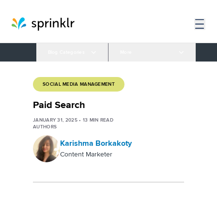
Blog Categories
More
SOCIAL MEDIA MANAGEMENT
Paid Search
JANUARY 31, 2025
•
13
MIN READ
AUTHORS
Karishma Borkakoty
Content Marketer