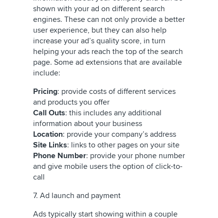
shown with your ad on different search
engines. These can not only provide a better
user experience, but they can also help
increase your ad’s quality score, in turn
helping your ads reach the top of the search
page. Some ad extensions that are available
include:
Pricing
: provide costs of different services
and products you offer
Call Outs
: this includes any additional
information about your business
Location
: provide your company’s address
Site Links
: links to other pages on your site
Phone Number
: provide your phone number
and give mobile users the option of click-to-
call
7. Ad launch and payment
Ads typically start showing within a couple