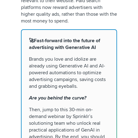
relevant to their website. Paid search
platforms now reward advertisers with
higher quality ads, rather than those with the
most money to spend.
🚀Fast-forward into the future of
advertising with Generative AI
Brands you love and idolize are
already using Generative AI and AI-
powered automations to optimize
advertising campaigns, saving costs
and grabbing eyeballs.
Are you behind the curve?
Then, jump to this 30-min on-
demand webinar by Sprinklr’s
solutioning team who unlock real
practical applications of GenAI in
advertising. By the end, you should