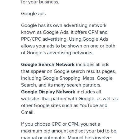
for your business.
Google ads
Google has its own advertising network
known as Google Ads. It offers CPM and
PPC/CPC advertising. Using Google Ads
allows your ads to be shown on one or both
of Google’s advertising networks.
Google Search Network
includes all ads
that appear on Google search results pages,
including Google Shopping, Maps, Google
Search, and its many search partners.
Google Display Network
includes all
websites that partner with Google, as well as
other Google sites such as YouTube and
Gmail.
If you choose CPC or CPM, you set a
maximum bid amount and set your bid to be
manual or automatic. Manual bids involve