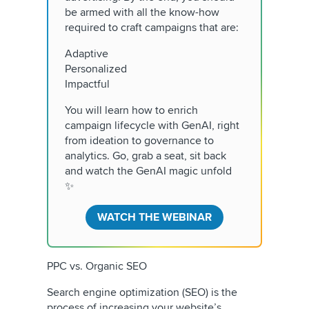
be armed with all the know-how
required to craft campaigns that are:
Adaptive
Personalized
Impactful
You will learn how to enrich
campaign lifecycle with GenAI, right
from ideation to governance to
analytics. Go, grab a seat, sit back
and watch the GenAI magic unfold
✨
WATCH THE WEBINAR
PPC vs. Organic SEO
Search engine optimization (SEO) is the
process of increasing your website’s