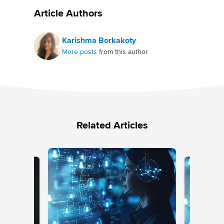
Article Authors
Karishma Borkakoty
More posts
from this author
Related Articles