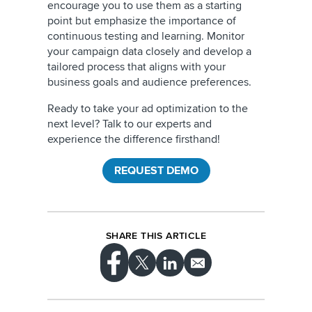
encourage you to use them as a starting
point but emphasize the importance of
continuous testing and learning. Monitor
your campaign data closely and develop a
tailored process that aligns with your
business goals and audience preferences.
Ready to take your ad optimization to the
next level? Talk to our experts and
experience the difference firsthand!
REQUEST DEMO
SHARE THIS ARTICLE