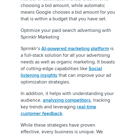
choosing a bid amount, while automatic
means Google chooses a bid amount for you
that is within a budget that you have set.
Optimize your paid search advertising with
Sprinklr Marketing
Sprinklr’s
AI-powered marketing platform
is
a full-stack solution for all your advertising
needs as well as organic marketing. It boasts
of cutting-edge capabilities like
Social
listening insights
that can improve your ad
optimization strategies.
In addition, it helps with understanding your
audience,
analyzing competitors
, tracking
key trends and leveraging
real-time
customer feedback
.
While these strategies have proven
effective, every business is unique. We