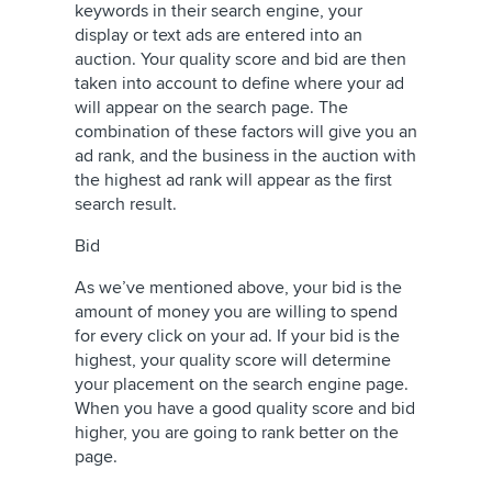
keywords in their search engine, your
display or text ads are entered into an
auction. Your quality score and bid are then
taken into account to define where your ad
will appear on the search page. The
combination of these factors will give you an
ad rank, and the business in the auction with
the highest ad rank will appear as the first
search result.
Bid
As we’ve mentioned above, your bid is the
amount of money you are willing to spend
for every click on your ad. If your bid is the
highest, your quality score will determine
your placement on the search engine page.
When you have a good quality score and bid
higher, you are going to rank better on the
page.