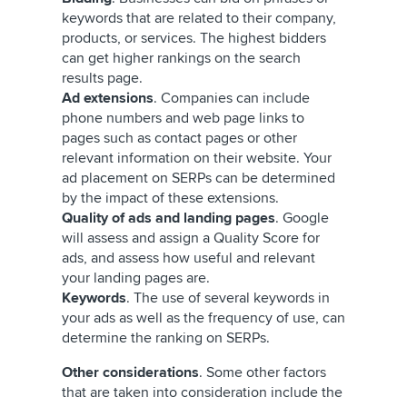
keywords that are related to their company,
products, or services. The highest bidders
can get higher rankings on the search
results page.
Ad extensions
. Companies can include
phone numbers and web page links to
pages such as contact pages or other
relevant information on their website. Your
ad placement on SERPs can be determined
by the impact of these extensions.
Quality of ads and landing pages
. Google
will assess and assign a Quality Score for
ads, and assess how useful and relevant
your landing pages are.
Keywords
. The use of several keywords in
your ads as well as the frequency of use, can
determine the ranking on SERPs.
Other considerations
. Some other factors
that are taken into consideration include the