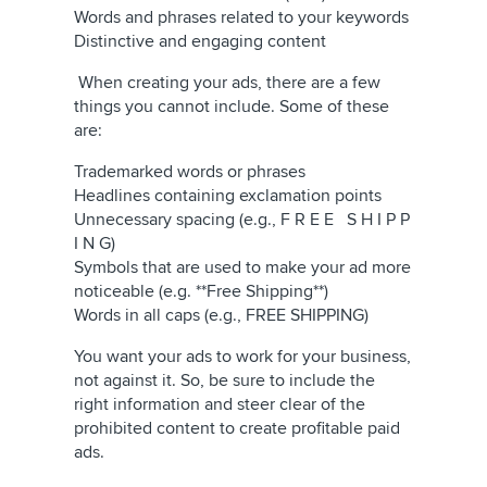
Words and phrases related to your keywords
Distinctive and engaging content
When creating your ads, there are a few
things you cannot include. Some of these
are:
Trademarked words or phrases
Headlines containing exclamation points
Unnecessary spacing (e.g., F R E E S H I P P
I N G)
Symbols that are used to make your ad more
noticeable (e.g. **Free Shipping**)
Words in all caps (e.g., FREE SHIPPING)
You want your ads to work for your business,
not against it. So, be sure to include the
right information and steer clear of the
prohibited content to create profitable paid
ads.