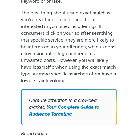
keyword or phrase.
The best thing about using exact match is
you’re reaching an audience that is
interested in your specific offerings. If
consumers click on your ad after searching
that specific service, they are more likely to
be interested in your offerings, which keeps
conversion rates high and reduces
unwanted costs. However, you will likely
have less traffic when using the exact match
type, as more specific searches often have a
lower search volume.
Capture attention in a crowded
market:
Your Complete Guide to
Audience Targeting
Broad match