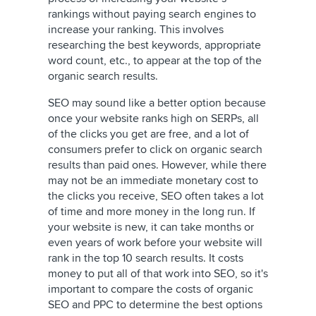
rankings without paying search engines to
increase your ranking. This involves
researching the best keywords, appropriate
word count, etc., to appear at the top of the
organic search results.
SEO may sound like a better option because
once your website ranks high on SERPs, all
of the clicks you get are free, and a lot of
consumers prefer to click on organic search
results than paid ones. However, while there
may not be an immediate monetary cost to
the clicks you receive, SEO often takes a lot
of time and more money in the long run. If
your website is new, it can take months or
even years of work before your website will
rank in the top 10 search results. It costs
money to put all of that work into SEO, so it's
important to compare the costs of organic
SEO and PPC to determine the best options