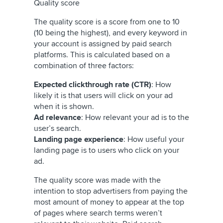
Quality score
The quality score is a score from one to 10
(10 being the highest), and every keyword in
your account is assigned by paid search
platforms. This is calculated based on a
combination of three factors:
Expected clickthrough rate (CTR)
: How
likely it is that users will click on your ad
when it is shown.
Ad relevance
: How relevant your ad is to the
user’s search.
Landing page experience
: How useful your
landing page is to users who click on your
ad.
The quality score was made with the
intention to stop advertisers from paying the
most amount of money to appear at the top
of pages where search terms weren’t