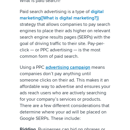
What is paid search?
Paid search advertising is a type of
digital
marketing{{What is digital marketing?}}
strategy that allows companies to pay search
engines to place their ads higher on relevant
search engine results pages (SERPs) with the
goal of driving traffic to their site. Pay-per-
click — or PPC advertising — is the most
common form of paid search.
Using a PPC
advertising campaign
means
companies don’t pay anything until
someone clicks on their ad. This makes it an
affordable way to advertise and ensures your
ads reach users who are actively searching
for your company’s services or products.
There are a few different considerations that
determine where your ad will be placed on
Google SERPs. These include:
Bidding
. Businesses can bid on phrases or