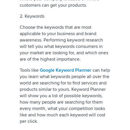
customers can get your products.
2. Keywords
Choose the keywords that are most
applicable to your business and brand
awareness. Performing keyword research
will tell you what keywords consumers in
your market are looking for, and which ones
are of the highest importance.
Tools like
Google Keyword Planner
can help
you learn what keywords people all over the
world are searching for to find services and
products similar to yours. Keyword Planner
will show you a list of possible keywords,
how many people are searching for them
every month, what your competition looks
like and how much each keyword will cost
per click.