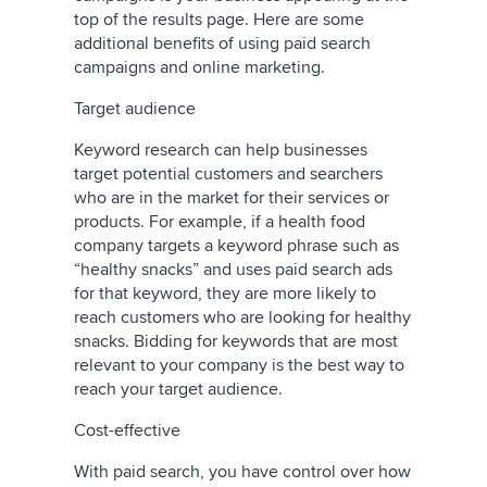
top of the results page. Here are some
additional benefits of using paid search
campaigns and online marketing.
Target audience
Keyword research can help businesses
target potential customers and searchers
who are in the market for their services or
products. For example, if a health food
company targets a keyword phrase such as
“healthy snacks” and uses paid search ads
for that keyword, they are more likely to
reach customers who are looking for healthy
snacks. Bidding for keywords that are most
relevant to your company is the best way to
reach your target audience.
Cost-effective
With paid search, you have control over how