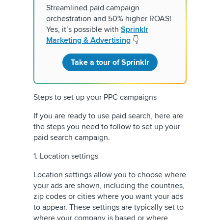
Streamlined paid campaign
orchestration and 50% higher ROAS!
Yes, it’s possible with
Sprinklr
Marketing & Advertising
👇
Take a tour of Sprinklr
Steps to set up your PPC campaigns
If you are ready to use paid search, here are
the steps you need to follow to set up your
paid search campaign.
1. Location settings
Location settings allow you to choose where
your ads are shown, including the countries,
zip codes or cities where you want your ads
to appear. These settings are typically set to
where your company is based or where