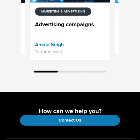
ENT
MARKETIN
MARKETING & ADVERTISING
Digital 
Advertising campaigns
or AI?
Sprinklr 
Ankita Singh
11 mins re
10 mins read
How can we help you?
Contact Us