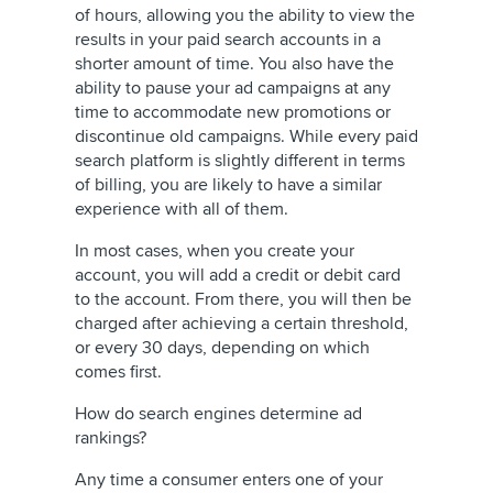
of hours, allowing you the ability to view the
results in your paid search accounts in a
shorter amount of time. You also have the
ability to pause your ad campaigns at any
time to accommodate new promotions or
discontinue old campaigns. While every paid
search platform is slightly different in terms
of billing, you are likely to have a similar
experience with all of them.
In most cases, when you create your
account, you will add a credit or debit card
to the account. From there, you will then be
charged after achieving a certain threshold,
or every 30 days, depending on which
comes first.
How do search engines determine ad
rankings?
Any time a consumer enters one of your