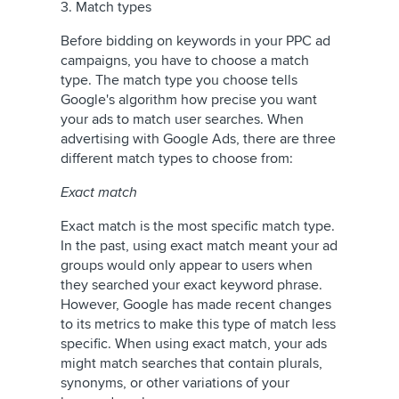
3. Match types
Before bidding on keywords in your PPC ad
campaigns, you have to choose a match
type. The match type you choose tells
Google's algorithm how precise you want
your ads to match user searches. When
advertising with Google Ads, there are three
different match types to choose from:
Exact match
Exact match is the most specific match type.
In the past, using exact match meant your ad
groups would only appear to users when
they searched your exact keyword phrase.
However, Google has made recent changes
to its metrics to make this type of match less
specific. When using exact match, your ads
might match searches that contain plurals,
synonyms, or other variations of your