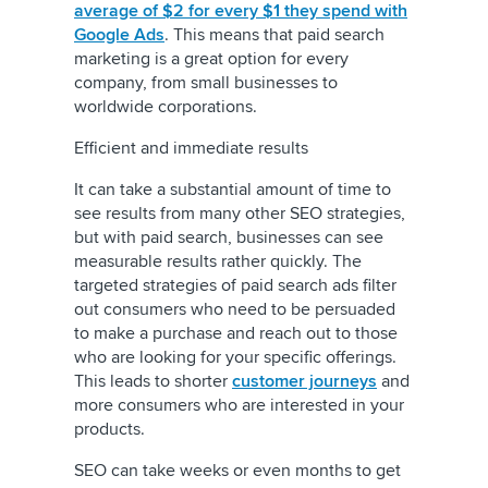
average of $2 for every $1 they spend with
Google Ads
. This means that paid search
marketing is a great option for every
company, from small businesses to
worldwide corporations.
Efficient and immediate results
It can take a substantial amount of time to
see results from many other SEO strategies,
but with paid search, businesses can see
measurable results rather quickly. The
targeted strategies of paid search ads filter
out consumers who need to be persuaded
to make a purchase and reach out to those
who are looking for your specific offerings.
This leads to shorter
customer journeys
and
more consumers who are interested in your
products.
SEO can take weeks or even months to get