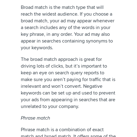
Broad match is the match type that will
reach the widest audience. If you choose a
broad match, your ad may appear whenever
a search includes any of the words in your
key phrase, in any order. Your ad may also
appear in searches containing synonyms to
your keywords.
The broad match approach is great for
driving lots of clicks, but it’s important to
keep an eye on search query reports to
make sure you aren’t paying for traffic that is
irrelevant and won’t convert. Negative
keywords can be set up and used to prevent
your ads from appearing in searches that are
unrelated to your company.
Phrase match
Phrase match is a combination of exact
match and broad match. It offers some of the