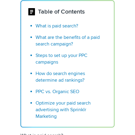
Table of Contents
What is paid search?
What are the benefits of a paid
search campaign?
Steps to set up your PPC
campaigns
How do search engines
determine ad rankings?
PPC vs. Organic SEO
Optimize your paid search
advertising with Sprinklr
Marketing