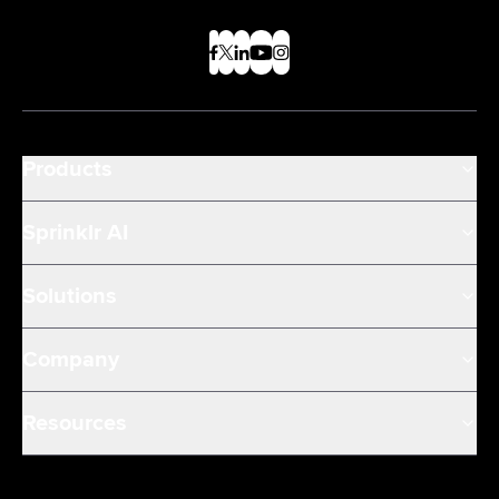
Products
Sprinklr AI
Solutions
Company
Resources