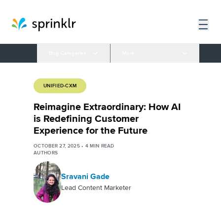
Blog Categories
More
UNIFIED-CXM
Reimagine Extraordinary: How AI
is Redefining Customer
Experience for the Future
OCTOBER 27, 2025
•
4
MIN READ
AUTHORS
Sravani Gade
Lead Content Marketer