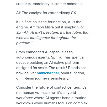
create extraordinary customer moments.
AI: The catalyst for extraordinary CX
If unification is the foundation, AI is the
engine. Amitabh Misra put it simply: “
For
Sprinklr, AI isn’t a feature. It’s the fabric that
weaves intelligence throughout the
platform.
”
From embedded AI capabilities to
autonomous agents, Sprinklr has spent a
decade building an AI-native platform
designed for scale. The result? Brands can
now deliver
omnichannel
, omni-function,
omni-team journeys seamlessly.
Consider the future of contact centers. It’s
not human vs. machine; it’s a hybrid
workforce where AI agents handle routine
workflows while humans focus on complex,