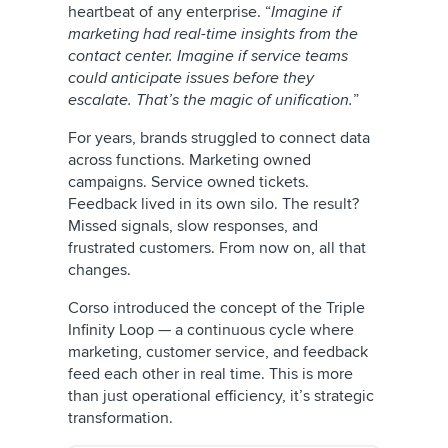
heartbeat of any enterprise. “
Imagine if
marketing had real-time insights from the
contact center. Imagine if service teams
could anticipate issues before they
escalate. That’s the magic of unification.
”
For years, brands struggled to connect data
across functions. Marketing owned
campaigns. Service owned tickets.
Feedback lived in its own silo. The result?
Missed signals, slow responses, and
frustrated customers. From now on, all that
changes.
Corso introduced the concept of the Triple
Infinity Loop — a continuous cycle where
marketing, customer service, and feedback
feed each other in real time. This is more
than just operational efficiency, it’s strategic
transformation.