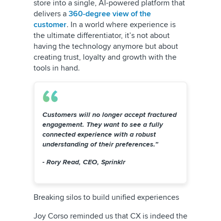
store into a single, AI-powered platform that
delivers a
360-degree view of the
customer
. In a world where experience is
the ultimate differentiator, it’s not about
having the technology anymore but about
creating trust, loyalty and growth with the
tools in hand.
Customers will no longer accept fractured
engagement. They want to see a fully
connected experience with a robust
understanding of their preferences.”
- Rory Read, CEO, Sprinklr
Breaking silos to build unified experiences
Joy Corso reminded us that CX is indeed the