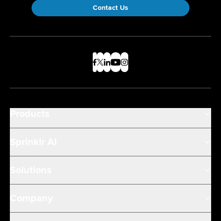
Contact Us
Products
Sprinklr AI
Solutions
Company