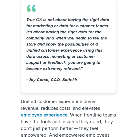
True CX is not about having the right data
for marketing or data for customer teams.
It's about having the right data for the
company. And when you begin to tell the
story and show the possibilities of a
unified customer experience using this
data across marketing or customer
support or feedback, you are going to
become extremely relevant.”
- Joy Corso, CAO, Sprinklr
Unified customer experience drives
revenue, reduces costs, and elevates
employee experience
. When frontline teams
have the tools and insights they need, they
don’t just perform better — they feel
empowered. And empowered employees