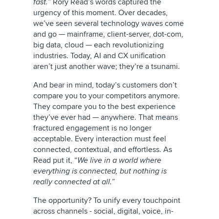
fast.
” Rory Read’s words captured the
urgency of this moment. Over decades,
we’ve seen several technology waves come
and go — mainframe, client-server, dot-com,
big data, cloud — each revolutionizing
industries. Today, AI and CX unification
aren’t just another wave; they’re a tsunami.
And bear in mind, today’s customers don’t
compare you to your competitors anymore.
They compare you to the best experience
they’ve ever had — anywhere. That means
fractured engagement is no longer
acceptable. Every interaction must feel
connected, contextual, and effortless. As
Read put it, “
We live in a world where
everything is connected, but nothing is
really connected at all.
”
The opportunity? To unify every touchpoint
across channels - social, digital, voice, in-