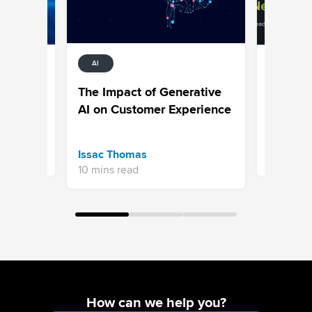
AI
MARKETIN
AI, Trus
The Impact of Generative
rends
Customer
AI on Customer Experience
e of CX
Mandate 
Arun Pat
Issac Thomas
7 mins re
10 mins read
How can we help you?