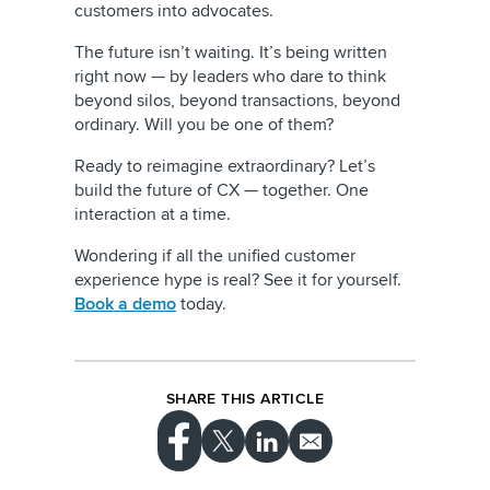
customers into advocates.
The future isn’t waiting. It’s being written
right now — by leaders who dare to think
beyond silos, beyond transactions, beyond
ordinary. Will you be one of them?
Ready to reimagine extraordinary? Let’s
build the future of CX — together. One
interaction at a time.
Wondering if all the unified customer
experience hype is real? See it for yourself.
Book a demo
today.
SHARE THIS ARTICLE