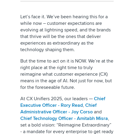
Let’s face it. We’ve been hearing this for a
while now – customer expectations are
evolving at lightning speed, and the brands
that thrive will be the ones that deliver
experiences as extraordinary as the
technology shaping them.
But the time to act on it is NOW. We’re at the
right place at the right time to truly
reimagine what customer experience (CX)
means in the age of AI. Not just for now, but
for the foreseeable future.
At CX Unifiers 2025, our leaders —
Chief
Executive Officer - Rory Read
,
Chief
Administrative Officer - Joy Corso
and
Chief Technology Officer - Amitabh Misra
,
set a bold vision: “Reimagine Extraordinary”
- a mandate for every enterprise to get ready