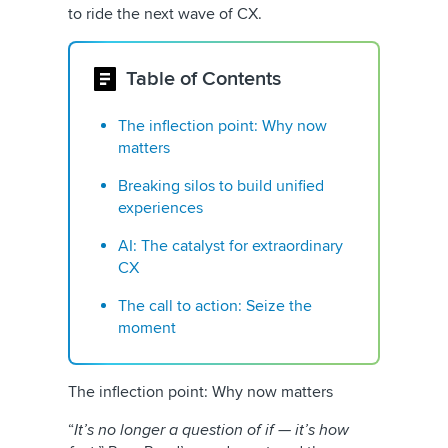
to ride the next wave of CX.
Table of Contents
The inflection point: Why now
matters
Breaking silos to build unified
experiences
AI: The catalyst for extraordinary
CX
The call to action: Seize the
moment
The inflection point: Why now matters
“
It’s no longer a question of if — it’s how