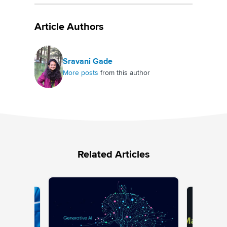
Article Authors
Sravani Gade
More posts
from this author
Related Articles