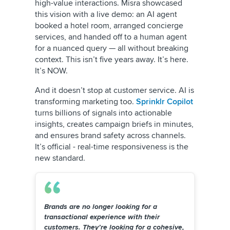
high-value interactions. Misra showcased
this vision with a live demo: an AI agent
booked a hotel room, arranged concierge
services, and handed off to a human agent
for a nuanced query — all without breaking
context. This isn’t five years away. It’s here.
It’s NOW.
And it doesn’t stop at customer service. AI is
transforming marketing too.
Sprinklr Copilot
turns billions of signals into actionable
insights, creates campaign briefs in minutes,
and ensures brand safety across channels.
It’s official - real-time responsiveness is the
new standard.
Brands are no longer looking for a
transactional experience with their
customers. They’re looking for a cohesive,