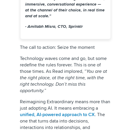
immersive, conversational experience —
at the channel of their choice, in real time
and at scale.”
- Amitabh Misra, CTO, Sprinklr
The call to action: Seize the moment
Technology waves come and go, but some
redefine the rules forever. This is one of
those times. As Read implored, “
You are at
the right place, at the right time, with the
right technology. Don’t miss this
opportunity.
”
Reimagining Extraordinary means more than
just adopting AI. It means embracing a
unified, AI-powered approach to CX
. The
one that turns data into decisions,
interactions into relationships, and