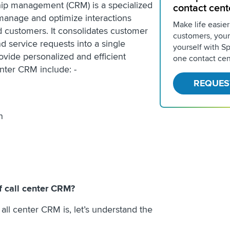
hip management (CRM) is a specialized
contact cent
manage and optimize interactions
Make life easier
 customers. It consolidates customer
customers, your
d service requests into a single
yourself with Spr
ovide personalized and efficient
one contact cen
enter CRM include: -
REQUES
on
f call center CRM?
ll center CRM is, let’s understand the