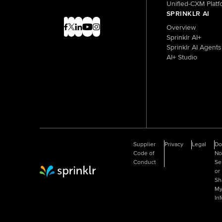
Unified-CXM Platf
SPRINKLR AI
Overview
Sprinklr AI+
Sprinklr AI Agents
AI+ Studio
Supplier
Privacy
Legal
D
Code of
No
Conduct
Se
or
Sprinklr Website Home
Sh
M
In