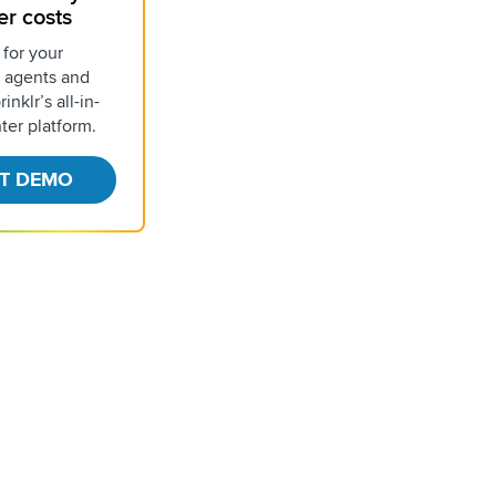
er costs
 for your
 agents and
inklr’s all-in-
ter platform.
T DEMO