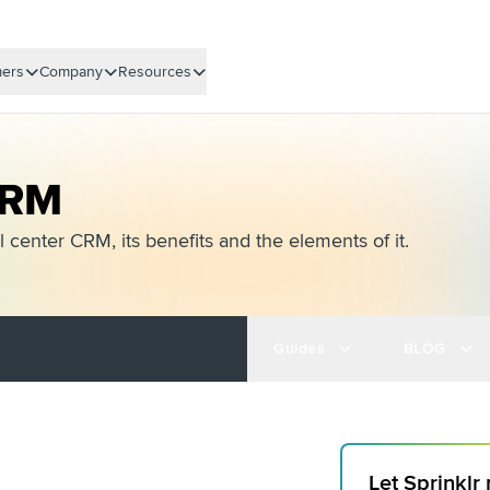
ers
Company
Resources
CRM
 center CRM, its benefits and the elements of it.
Guides
BLOG
Let Sprinklr