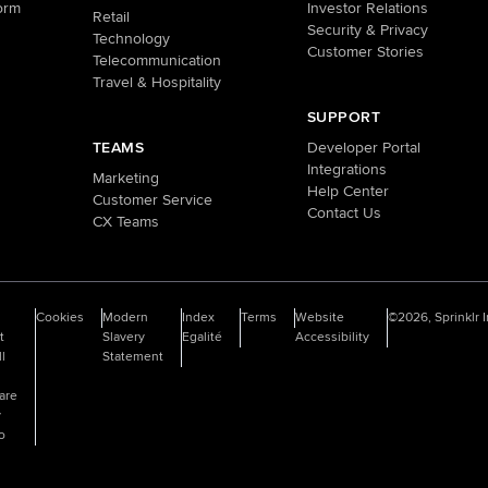
orm
Investor Relations
Retail
Security & Privacy
Technology
Customer Stories
Telecommunication
Travel & Hospitality
SUPPORT
TEAMS
Developer Portal
Integrations
Marketing
Help Center
Customer Service
Contact Us
CX Teams
o
Cookies
Modern
Index
Terms
Website
©2026, Sprinklr I
t
Slavery
Egalité
Accessibility
ll
Statement
are
y
fo