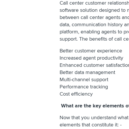
Call center customer relations
software solution designed to 
between call center agents and
data, communication history an
platform, enabling agents to pr
support. The benefits of call c
Better customer experience
Increased agent productivity
Enhanced customer satisfacti
Better data management
Multi-channel support
Performance tracking
Cost efficiency
What are the key elements o
Now that you understand what a
elements that constitute it: -