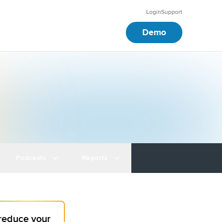
Login
Support
Demo
Podcasts
Reports
 reduce your