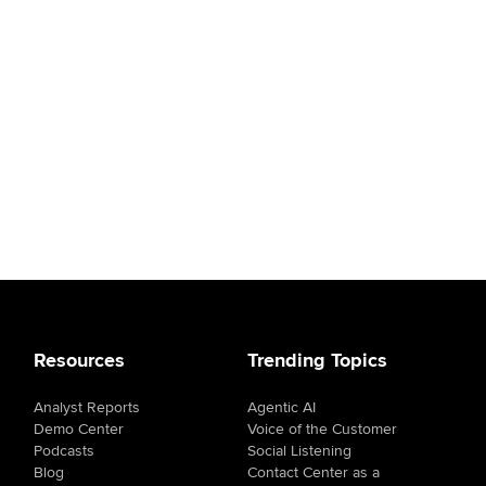
Resources
Trending Topics
Analyst Reports
Agentic AI
Demo Center
Voice of the Customer
Podcasts
Social Listening
Blog
Contact Center as a