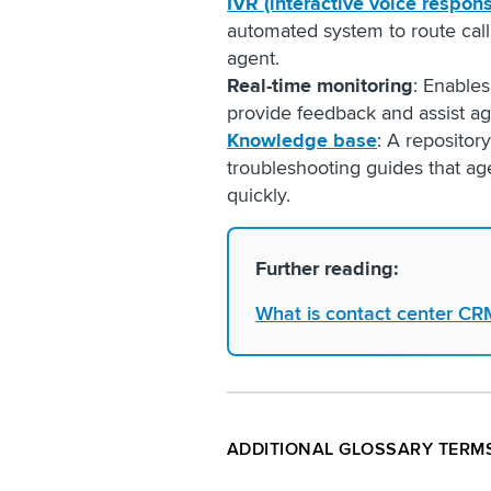
IVR (interactive voice respon
automated system to route call
agent.
Real-time monitoring
: Enables
provide feedback and assist a
Knowledge base
: A repositor
troubleshooting guides that ag
quickly.
Further reading:
What is contact center CR
ADDITIONAL GLOSSARY TERM