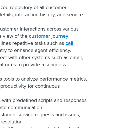
lized repository of all customer
etails, interaction history, and service
 customer interactions across various
e view of the
customer journey
.
lines repetitive tasks such as
call
ntry to enhance agent efficiency.
ect with other systems such as email,
atforms to provide a seamless
rs tools to analyze performance metrics,
productivity for continuous
s with predefined scripts and responses
rate communication.
stomer service requests and issues,
 resolution.