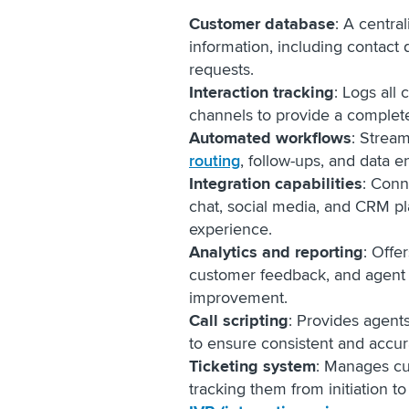
Customer database
: A centra
information, including contact d
requests.
Interaction tracking
: Logs all
channels to provide a complet
Automated workflows
: Stream
routing
, follow-ups, and data e
Integration capabilities
: Conn
chat, social media, and CRM pl
experience.
Analytics and reporting
: Offe
customer feedback, and agent 
improvement.
Call scripting
: Provides agent
to ensure consistent and accu
Ticketing system
: Manages cu
tracking them from initiation to