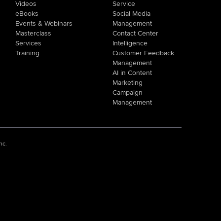
Videos
Service
eBooks
Social Media
Events & Webinars
Management
Masterclass
Contact Center
Services
Intelligence
Training
Customer Feedback
Management
AI in Content
Marketing
Campaign
Management
nc.