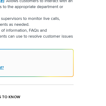
se)
: Allows customers to interact with an
s to the appropriate department or
 supervisors to monitor live calls,
gents as needed.
y of information, FAQs and
ents can use to resolve customer issues
M?
S TO KNOW