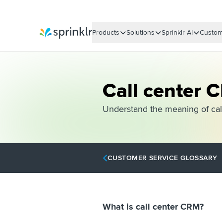
Products
Solutions
Sprinklr AI
Custom
Sprinklr
Call center 
Understand the meaning of call
CUSTOMER SERVICE GLOSSARY
What is call center CRM?