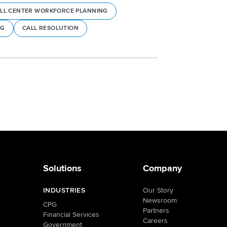
LL CENTER WORKFORCE PLANNING
NG
CALL RESOLUTION
Solutions
Company
INDUSTRIES
Our Story
Newsroom
CPG
Partners
Financial Services
Careers
Government