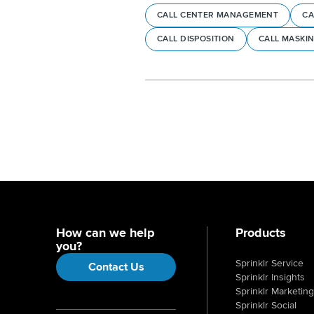
CALL CENTER MANAGEMENT
CA
CALL DISPOSITION
CALL MASKI
How can we help
Products
you?
Sprinklr Service
Contact Us
Sprinklr Insights
Sprinklr Marketing
Sprinklr Social