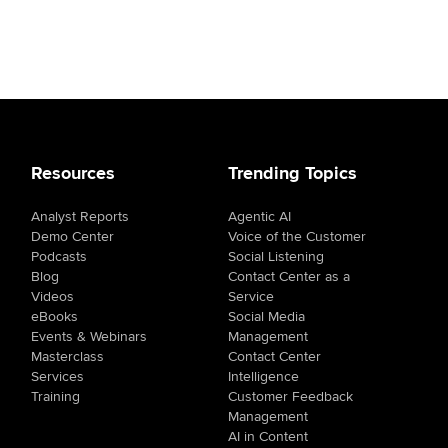
Resources
Trending Topics
Analyst Reports
Agentic AI
Demo Center
Voice of the Customer
Podcasts
Social Listening
Blog
Contact Center as a
Videos
Service
eBooks
Social Media
Events & Webinars
Management
Masterclass
Contact Center
Services
Intelligence
Training
Customer Feedback
Management
AI in Content