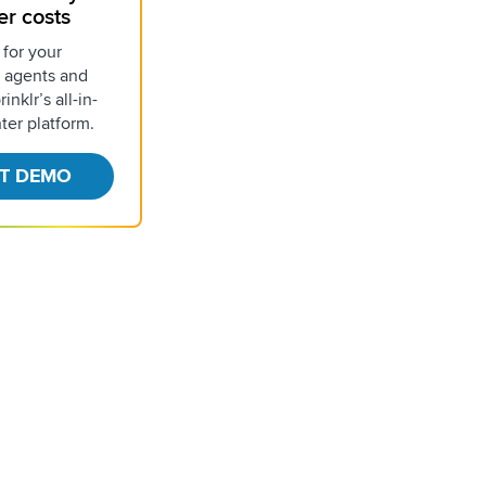
er costs
 for your
 agents and
inklr’s all-in-
ter platform.
T DEMO