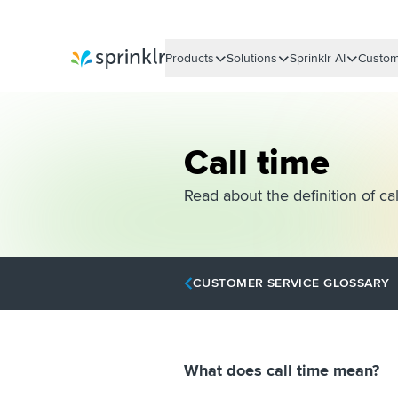
Products
Solutions
Sprinklr AI
Custom
Sprinklr
Call time
Read about the definition of cal
CUSTOMER SERVICE GLOSSARY
What does call time mean?