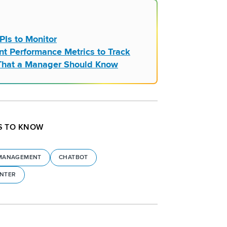
PIs to Monitor
nt Performance Metrics to Track
l That a Manager Should Know
S TO KNOW
MANAGEMENT
CHATBOT
ENTER