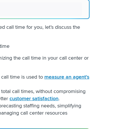
call time for you, let’s discuss the
l time
zing the call time in your call center or
 call time is used to
measure an agent's
total call times, without compromising
etter
customer satisfaction
.
recasting staffing needs, simplifying
anaging call center resources