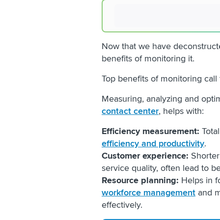
Now that we have deconstructed 
benefits of monitoring it.
Top benefits of monitoring cal
Measuring, analyzing and optimi
contact center
, helps with:
Efficiency measurement:
Total
efficiency and productivity
.
Customer experience:
Shorter 
service quality, often lead to b
Resource planning:
Helps in fo
workforce management
and m
effectively.