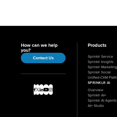
How can we help
Products
you?
Sprinklr Service
Contact Us
Sprinklr Insights
Sprinklr Marketing
Sprinklr Social
Unified-CXM Platf
SPRINKLR AI
Overview
Sprinklr AI+
Sprinklr AI Agents
AI+ Studio