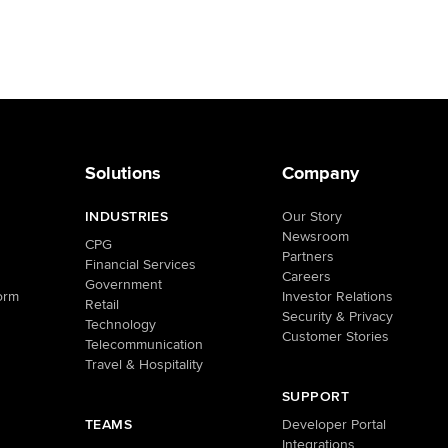
Solutions
Company
INDUSTRIES
Our Story
Newsroom
CPG
Partners
Financial Services
Careers
Government
orm
Investor Relations
Retail
Security & Privacy
Technology
Customer Stories
Telecommunication
Travel & Hospitality
SUPPORT
TEAMS
Developer Portal
Integrations