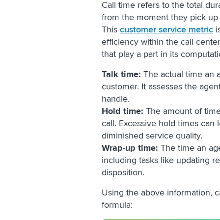
Call time refers to the total du
from the moment they pick up t
This
customer service metric
i
efficiency within the call cent
that play a part in its computat
Talk time:
The actual time an 
customer. It assesses the agent
handle.
Hold time:
The amount of time 
call. Excessive hold times can 
diminished service quality.
Wrap-up time:
The time an age
including tasks like updating r
disposition.
Using the above information, c
formula: