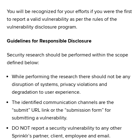
You will be recognized for your efforts if you were the first 
to report a valid vulnerability as per the rules of the 
vulnerability disclosure program.
Guidelines for Responsible Disclosure
Security research should be performed within the scope 
defined below:
While performing the research there should not be any 
disruption of systems, privacy violations and 
degradation to user experience.
The identified communication channels are the 
“submit” URL link or the “submission form” for 
submitting a vulnerability.
DO NOT report a security vulnerability to any other 
Sprinklr’s partner, client, employee and email.