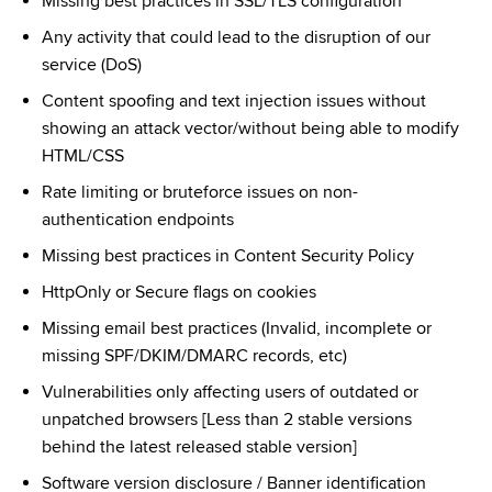
Missing best practices in SSL/TLS configuration
Any activity that could lead to the disruption of our 
service (DoS)
Content spoofing and text injection issues without 
showing an attack vector/without being able to modify 
HTML/CSS
Rate limiting or bruteforce issues on non-
authentication endpoints
Missing best practices in Content Security Policy
HttpOnly or Secure flags on cookies
Missing email best practices (Invalid, incomplete or 
missing SPF/DKIM/DMARC records, etc)
Vulnerabilities only affecting users of outdated or 
unpatched browsers [Less than 2 stable versions 
behind the latest released stable version]
Software version disclosure / Banner identification 