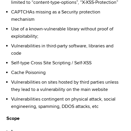
limited to “content-type-options”, “X-XSS-Protection”
CAPTCHAs missing as a Security protection 
mechanism
Use of a known-vulnerable library without proof of 
exploitability;
Vulnerabilities in third-party software, libraries and 
code
Self-type Cross Site Scripting / Self-XSS
Cache Poisoning
Vulnerabilities on sites hosted by third parties unless 
they lead to a vulnerability on the main website
Vulnerabilities contingent on physical attack, social 
engineering, spamming, DDOS attacks, etc
Scope