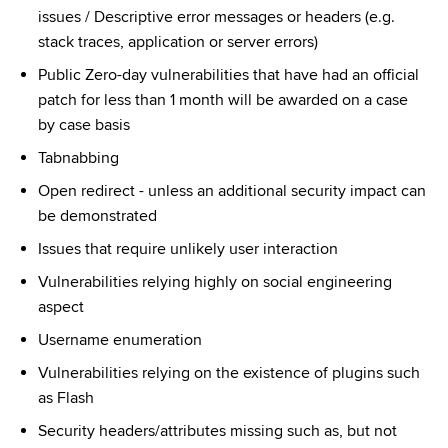
issues / Descriptive error messages or headers (e.g. 
stack traces, application or server errors)
Public Zero-day vulnerabilities that have had an official 
patch for less than 1 month will be awarded on a case 
by case basis
Tabnabbing
Open redirect - unless an additional security impact can 
be demonstrated
Issues that require unlikely user interaction
Vulnerabilities relying highly on social engineering 
aspect
Username enumeration
Vulnerabilities relying on the existence of plugins such 
as Flash
Security headers/attributes missing such as, but not 