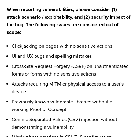
When reporting vulnerabilities, please consider (1) 
attack scenario / exploitability, and (2) security impact of 
the bug. The following issues are considered out of 
scope:
Clickjacking on pages with no sensitive actions
UI and UX bugs and spelling mistakes
Cross-Site Request Forgery (CSRF) on unauthenticated 
forms or forms with no sensitive actions
Attacks requiring MITM or physical access to a user's 
device
Previously known vulnerable libraries without a 
working Proof of Concept
Comma Separated Values (CSV) injection without 
demonstrating a vulnerability