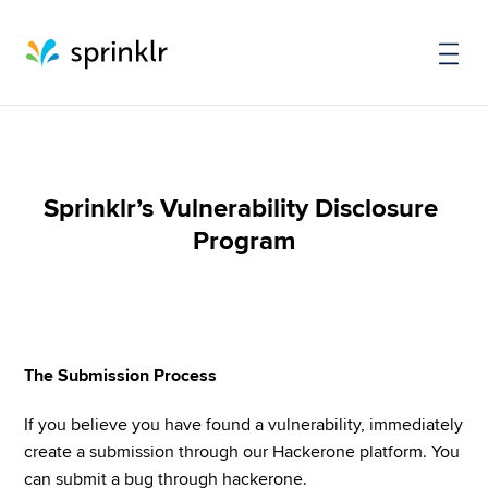
Sprinklr’s Vulnerability Disclosure 
Program
The Submission Process
If you believe you have found a vulnerability, immediately 
create a submission through our Hackerone platform. You 
can submit a bug through hackerone.