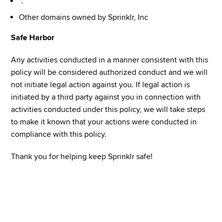
*.
Other domains owned by Sprinklr, Inc
Safe Harbor
Any activities conducted in a manner consistent with this 
policy will be considered authorized conduct and we will 
not initiate legal action against you. If legal action is 
initiated by a third party against you in connection with 
activities conducted under this policy, we will take steps 
to make it known that your actions were conducted in 
compliance with this policy.
Thank you for helping keep Sprinklr safe!