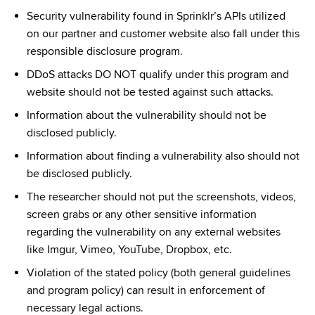
Security vulnerability found in Sprinklr’s APIs utilized 
on our partner and customer website also fall under this 
responsible disclosure program.
DDoS attacks DO NOT qualify under this program and 
website should not be tested against such attacks.
Information about the vulnerability should not be 
disclosed publicly.
Information about finding a vulnerability also should not 
be disclosed publicly.
The researcher should not put the screenshots, videos, 
screen grabs or any other sensitive information 
regarding the vulnerability on any external websites 
like Imgur, Vimeo, YouTube, Dropbox, etc.
Violation of the stated policy (both general guidelines 
and program policy) can result in enforcement of 
necessary legal actions.