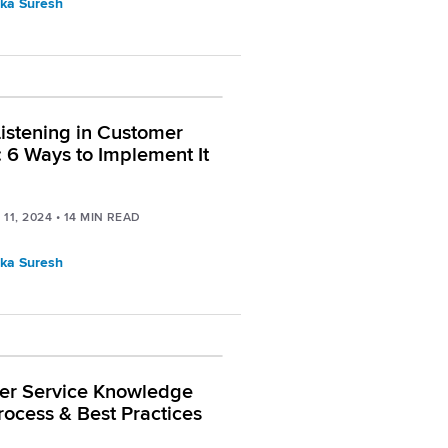
ka Suresh
Listening in Customer
: 6 Ways to Implement It
11, 2024
•
14
MIN READ
ka Suresh
er Service Knowledge
rocess & Best Practices