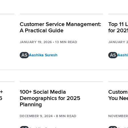
Customer Service Management:
Top 11 
A Practical Guide
for 202
JANUARY 19, 2026
•
13
MIN READ
JANUARY 2
AS
AS
Aashika Suresh
Aashi
0+
100+ Social Media
Custome
5
Demographics for 2025
You Ne
Planning
DECEMBER 9, 2024
•
8
MIN READ
NOVEMBER 