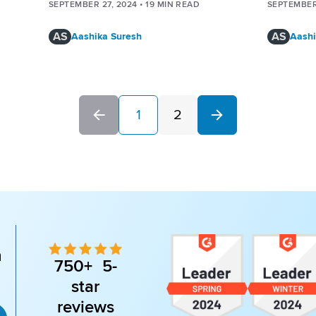
SEPTEMBER 27, 2024
•
19
MIN READ
SEPTEMBER
AS
AS
Aashika Suresh
Aashi
1
2
Next
Previous
n
750+ 5-
star
reviews