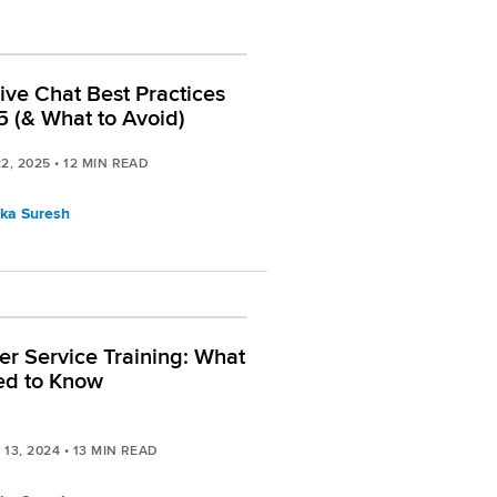
Live Chat Best Practices
5 (& What to Avoid)
2, 2025
•
12
MIN READ
ka Suresh
r Service Training: What
ed to Know
13, 2024
•
13
MIN READ