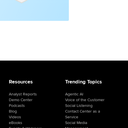
Resources
Trending Topics
Analyst Reports
Agentic AI
Demo Center
Voice of the Customer
Podcasts
Social Listening
Blog
Contact Center as a
Videos
Service
eBooks
Social Media