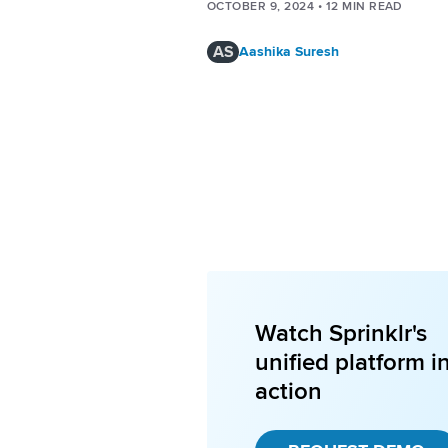
OCTOBER 9, 2024
•
12
MIN READ
AS
Aashika Suresh
Watch Sprinklr's
unified platform i
action