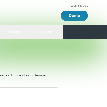
Login
Support
Demo
Podcasts
Reports
nce, culture and entertainment.