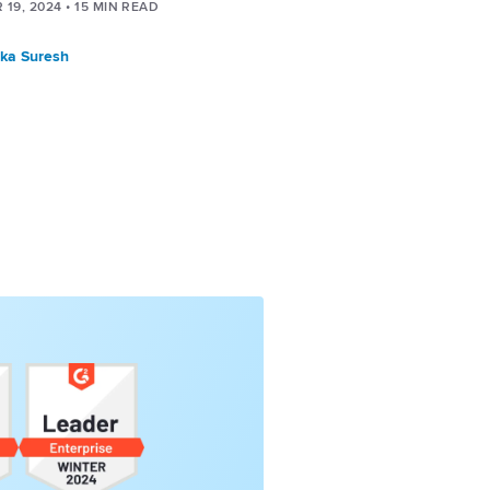
 19, 2024
•
15
MIN READ
ka Suresh