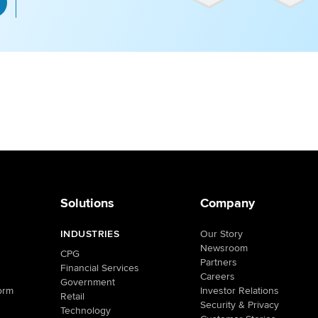
Solutions
Company
INDUSTRIES
Our Story
Newsroom
CPG
Partners
Financial Services
Careers
Government
orm
Investor Relations
Retail
Security & Privacy
Technology