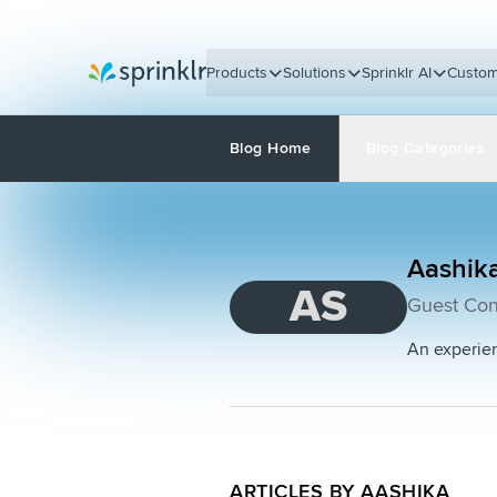
Products
Solutions
Sprinklr AI
Custom
Sprinklr
Blog Home
Blog Categories
Aashik
AS
Guest Con
An experien
ARTICLES BY AASHIKA