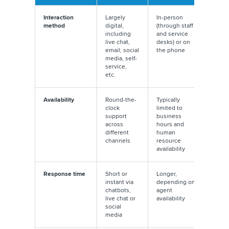
Interaction
Largely
In-person
method
digital,
(through staff
including
and service
live chat,
desks) or on
email, social
the phone
media, self-
service,
etc.
Availability
Round-the-
Typically
clock
limited to
support
business
across
hours and
different
human
channels
resource
availability
Response time
Short or
Longer,
instant via
depending on
chatbots,
agent
live chat or
availability
social
media