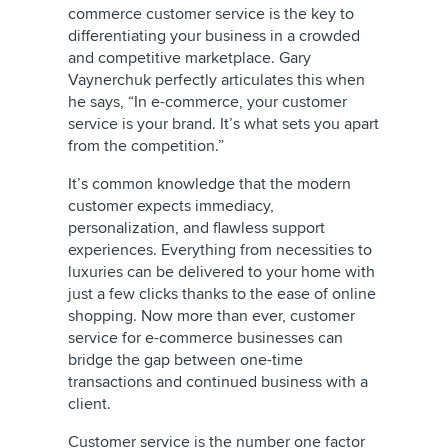
commerce customer service is the key to
differentiating your business in a crowded
and competitive marketplace. Gary
Vaynerchuk perfectly articulates this when
he says, “In e-commerce, your customer
service is your brand. It’s what sets you apart
from the competition.”
It’s common knowledge that the modern
customer expects immediacy,
personalization, and flawless support
experiences. Everything from necessities to
luxuries can be delivered to your home with
just a few clicks thanks to the ease of online
shopping. Now more than ever, customer
service for e-commerce businesses can
bridge the gap between one-time
transactions and continued business with a
client.
Customer service is the number one factor