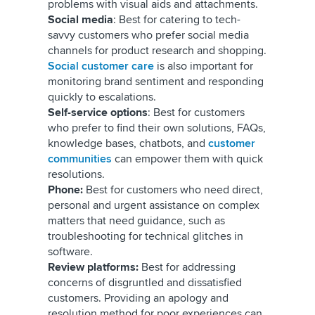
problems with visual aids and attachments.
Social media
: Best for catering to tech-
savvy customers who prefer social media
channels for product research and shopping.
Social customer care
is also important for
monitoring brand sentiment and responding
quickly to escalations.
Self-service options
: Best for customers
who prefer to find their own solutions, FAQs,
knowledge bases, chatbots, and
customer
communities
can empower them with quick
resolutions.
Phone:
Best for customers who need direct,
personal and urgent assistance on complex
matters that need guidance, such as
troubleshooting for technical glitches in
software.
Review platforms:
Best for addressing
concerns of disgruntled and dissatisfied
customers. Providing an apology and
resolution method for poor experiences can