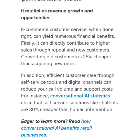
It multiplies revenue growth and
opportunities
E-commerce customer service, when done
right, can yield numerous financial benefits.
Firstly, it can directly contribute to higher
sales through repeat and new customers.
Converting old customers is 25% cheaper
than acquiring new ones.
In addition, efficient customer care through
self-service tools and digital channels can
reduce your call volume and support costs.
For instance,
conversational AI statistics
claim that self-service solutions like chatbots
are 30% cheaper than human intervention.
Eager to learn more? Read
how
conversational AI benefits retail
businesses
.