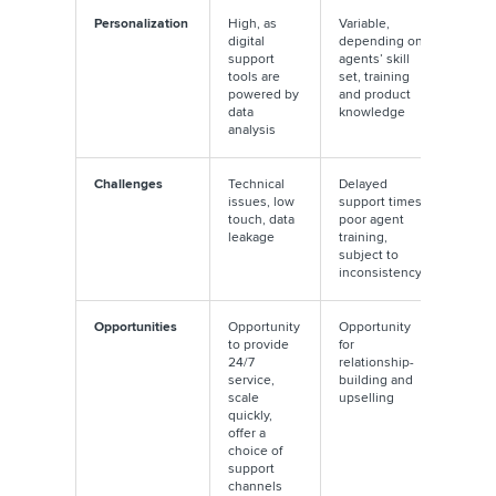
Personalization
High, as
Variable,
digital
depending on
support
agents’ skill
tools are
set, training
powered by
and product
data
knowledge
analysis
Challenges
Technical
Delayed
issues, low
support times,
touch, data
poor agent
leakage
training,
subject to
inconsistency
Opportunities
Opportunity
Opportunity
to provide
for
24/7
relationship-
service,
building and
scale
upselling
quickly,
offer a
choice of
support
channels