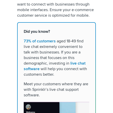
want to connect with businesses through
mobile interfaces. Ensure your e-commerce
customer service is optimized for mobile.
Did you know?
73% of customers
aged 18-49 find
live chat extremely convenient to
talk with businesses. If you are a
business that focuses on this
demographic, investing in
live chat
software
will help you connect with
customers better.
Meet your customers where they are
with Sprinklr’s live chat support
software.