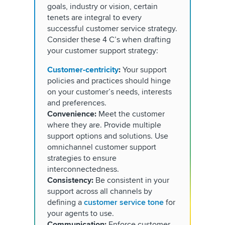
goals, industry or vision, certain
tenets are integral to every
successful customer service strategy.
Consider these 4 C’s when drafting
your customer support strategy:
Customer-centricity
:
Your support
policies and practices should hinge
on your customer’s needs, interests
and preferences.
Convenience:
Meet the customer
where they are. Provide multiple
support options and solutions. Use
omnichannel customer support
strategies to ensure
interconnectedness.
Consistency:
Be consistent in your
support across all channels by
defining a
customer service tone
for
your agents to use.
Communication:
Enforce customer