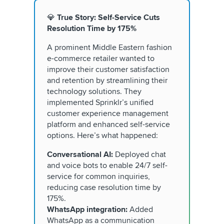
💎
True Story: Self-Service Cuts
Resolution Time by 175%
A prominent Middle Eastern fashion
e-commerce retailer wanted to
improve their customer satisfaction
and retention by streamlining their
technology solutions. They
implemented Sprinklr’s unified
customer experience management
platform and enhanced self-service
options. Here’s what happened:
Conversational AI:
Deployed chat
and voice bots to enable 24/7 self-
service for common inquiries,
reducing case resolution time by
175%.
WhatsApp integration:
Added
WhatsApp as a communication