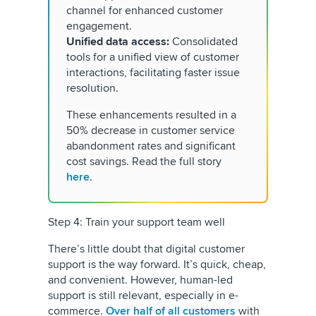
channel for enhanced customer
engagement.
Unified data access:
Consolidated
tools for a unified view of customer
interactions, facilitating faster issue
resolution.
These enhancements resulted in a
50% decrease in customer service
abandonment rates and significant
cost savings. Read the full story
here
.
Step 4: Train your support team well
There’s little doubt that digital customer
support is the way forward. It’s quick, cheap,
and convenient. However, human-led
support is still relevant, especially in e-
commerce.
Over half of all customers
with