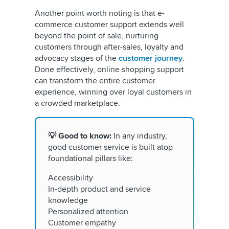
Another point worth noting is that e-
commerce customer support extends well
beyond the point of sale, nurturing
customers through after-sales, loyalty and
advocacy stages of the
customer journey
.
Done effectively, online shopping support
can transform the entire customer
experience, winning over loyal customers in
a crowded marketplace.
💡 Good to know:
In any industry,
good customer service is built atop
foundational pillars like:
Accessibility
In-depth product and service
knowledge
Personalized attention
Customer empathy