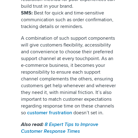
build trust in your brand.
SMS:
Best for quick and time-sensitive
communication such as order confirmation,
tracking details or reminders.
A combination of such support components
will give customers flexibility, accessibility
and convenience to choose their preferred
support channel at every touchpoint. As an
e-commerce business, it becomes your
responsibility to ensure each support
channel complements the others, ensuring
customers get help whenever and wherever
they need it, with minimal friction. It’s also
important to match customer expectations
regarding response time on these channels
so
customer frustration
doesn’t set in.
Also read:
8 Expert Tips to Improve
Customer Response Times