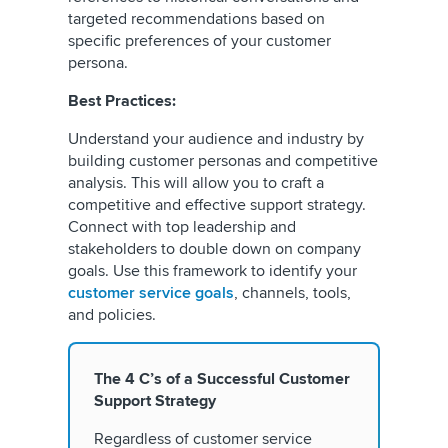
targeted recommendations based on
specific preferences of your customer
persona.
Best Practices:
Understand your audience and industry by
building customer personas and competitive
analysis. This will allow you to craft a
competitive and effective support strategy.
Connect with top leadership and
stakeholders to double down on company
goals. Use this framework to identify your
customer service goals
, channels, tools,
and policies.
The 4 C’s of a Successful Customer
Support Strategy
Regardless of customer service