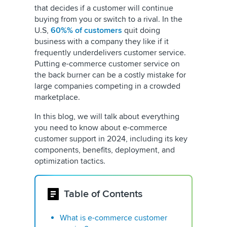
that decides if a customer will continue
buying from you or switch to a rival. In the
U.S,
60%% of customers
quit doing
business with a company they like if it
frequently underdelivers customer service.
Putting e-commerce customer service on
the back burner can be a costly mistake for
large companies competing in a crowded
marketplace.
In this blog, we will talk about everything
you need to know about e-commerce
customer support in 2024, including its key
components, benefits, deployment, and
optimization tactics.
Table of Contents
What is e-commerce customer