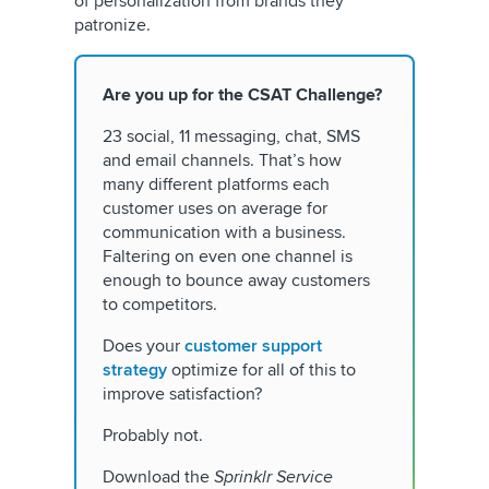
of personalization from brands they
patronize.
Are you up for the CSAT Challenge?
23 social, 11 messaging, chat, SMS
and email channels. That’s how
many different platforms each
customer uses on average for
communication with a business.
Faltering on even one channel is
enough to bounce away customers
to competitors.
Does your
customer support
strategy
optimize for all of this to
improve satisfaction?
Probably not.
Download the
Sprinklr Service