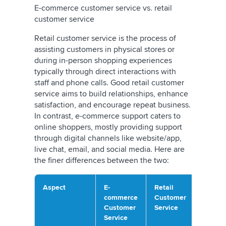
E-commerce customer service vs. retail
customer service
Retail customer service is the process of
assisting customers in physical stores or
during in-person shopping experiences
typically through direct interactions with
staff and phone calls. Good retail customer
service aims to build relationships, enhance
satisfaction, and encourage repeat business.
In contrast, e-commerce support caters to
online shoppers, mostly providing support
through digital channels like website/app,
live chat, email, and social media. Here are
the finer differences between the two:
Aspect
E-
Retail
commerce
Customer
Customer
Service
Service