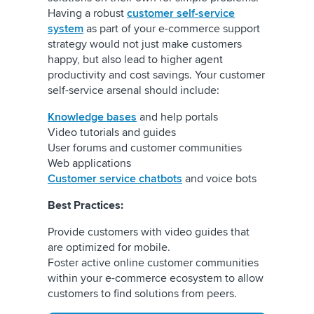
Having a robust
customer self-service
system
as part of your e-commerce support
strategy would not just make customers
happy, but also lead to higher agent
productivity and cost savings. Your customer
self-service arsenal should include:
Knowledge bases
and help portals
Video tutorials and guides
User forums and customer communities
Web applications
Customer service chatbots
and voice bots
Best Practices:
Provide customers with video guides that
are optimized for mobile.
Foster active online customer communities
within your e-commerce ecosystem to allow
customers to find solutions from peers.