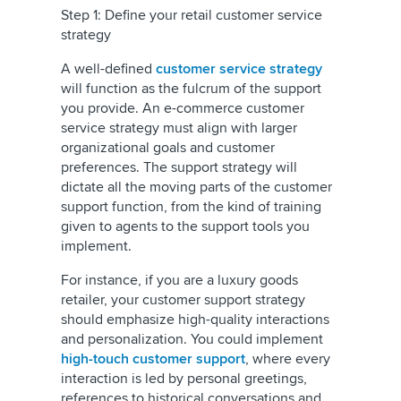
Step 1: Define your retail customer service
strategy
A well-defined
customer service strategy
will function as the fulcrum of the support
you provide. An e-commerce customer
service strategy must align with larger
organizational goals and customer
preferences. The support strategy will
dictate all the moving parts of the customer
support function, from the kind of training
given to agents to the support tools you
implement.
For instance, if you are a luxury goods
retailer, your customer support strategy
should emphasize high-quality interactions
and personalization. You could implement
high-touch customer support
, where every
interaction is led by personal greetings,
references to historical conversations and