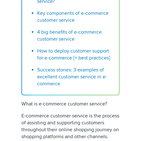
service?
Key components of e-commerce
customer service
4 big benefits of e-commerce
customer service
How to deploy customer support
for e-commerce [+ best practices]
Success stories: 3 examples of
excellent customer service in e-
commerce
What is e-commerce customer service?
E-commerce customer service is the process
of assisting and supporting customers
throughout their online shopping journey on
shopping platforms and other channels.