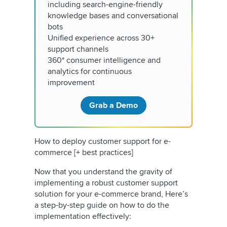
including search-engine-friendly
knowledge bases and conversational
bots
Unified experience across 30+
support channels
360* consumer intelligence and
analytics for continuous
improvement
Grab a Demo
How to deploy customer support for e-
commerce [+ best practices]
Now that you understand the gravity of
implementing a robust customer support
solution for your e-commerce brand, Here’s
a step-by-step guide on how to do the
implementation effectively: