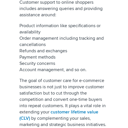
Customer support to online shoppers
includes answering queries and providing
assistance around:
Product information like specifications or
availability
Order management including tracking and
cancellations
Refunds and exchanges
Payment methods
Security concerns
Account management, and so on.
The goal of customer care for e-commerce
businesses is not just to improve customer
satisfaction but to cut through the
competition and convert one-time buyers
into repeat customers. It plays a vital role in
extending your
customer lifetime value
(CLV)
by complementing your sales,
marketing and strategic business initiatives.