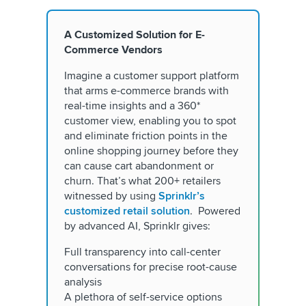
A Customized Solution for E-
Commerce Vendors
Imagine a customer support platform
that arms e-commerce brands with
real-time insights and a 360*
customer view, enabling you to spot
and eliminate friction points in the
online shopping journey before they
can cause cart abandonment or
churn. That’s what 200+ retailers
witnessed by using
Sprinklr’s
customized retail solution
. Powered
by advanced AI, Sprinklr gives:
Full transparency into call-center
conversations for precise root-cause
analysis
A plethora of self-service options