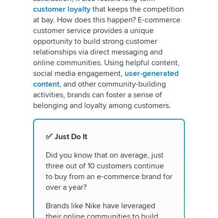
customer loyalty
that keeps the competition
at bay. How does this happen? E-commerce
customer service provides a unique
opportunity to build strong customer
relationships via direct messaging and
online communities. Using helpful content,
social media engagement,
user-generated
content
, and other community-building
activities, brands can foster a sense of
belonging and loyalty among customers.
✅ Just Do It
Did you know that on average, just
three out of 10 customers continue
to buy from an e-commerce brand for
over a year?
Brands like Nike have leveraged
their online communities to build