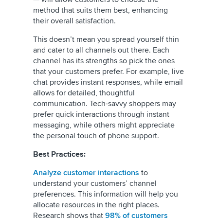
method that suits them best, enhancing
their overall satisfaction.
This doesn’t mean you spread yourself thin
and cater to all channels out there. Each
channel has its strengths so pick the ones
that your customers prefer. For example, live
chat provides instant responses, while email
allows for detailed, thoughtful
communication. Tech-savvy shoppers may
prefer quick interactions through instant
messaging, while others might appreciate
the personal touch of phone support.
Best Practices:
Analyze customer interactions
to
understand your customers’ channel
preferences. This information will help you
allocate resources in the right places.
Research shows that
98% of customers