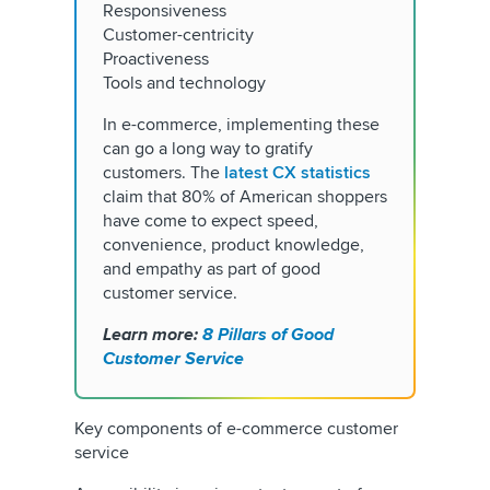
Responsiveness
Customer-centricity
Proactiveness
Tools and technology
In e-commerce, implementing these
can go a long way to gratify
customers. The
latest CX statistics
claim that 80% of American shoppers
have come to expect speed,
convenience, product knowledge,
and empathy as part of good
customer service.
Learn more:
8 Pillars of Good
Customer Service
Key components of e-commerce customer
service