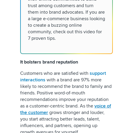
trust among customers and turn
them into brand advocates. If you are
a large e-commerce business looking
to create a buzzing online
community, check out this video for
7 proven tips.
It bolsters brand reputation
Customers who are satisfied with
support
interactions
with a brand are 97% more
likely to recommend the brand to family and
friends. Positive word-of-mouth
recommendations improve your reputation
as a customer-centric brand. As the
voice of
the customer
grows stronger and louder,
you start attracting better leads, talent,
influencers, and partners, opening up
growth avenues for yourself.