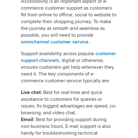
Accessibility is an important aspect of e-
commerce customer support as customers
flit from online to offline, social to website to
complete their shopping journey. To make
the journey as smooth and seamless as
possible, you will need to provide
omnichannel customer service
.
Support availability across popular
customer
support channels
, digital or otherwise,
ensures customers get help whenever they
need it. The key components of e-
commerce customer service typically are:
Live chat
: Best for real-time and quick
assistance to customers for queries or
issues. Its biggest advantages are speed, co-
browsing, and video chat.
Email
: Best for providing support during
non-business hours. E-mail support is also
handy for troubleshooting technical