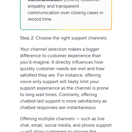
empathy and transparent
communication over closing cases in
record time.
Step 2: Choose the right support channels
Your channel selection makes a bigger
difference to customer experience than
you’d imagine. It directly influences how
quickly customer needs are met and how
satisfied they are. For instance, offering
voice-only support will likely limit your
support experience as the channel is prone
to long wait times. Contrarily, offering
chatbot-led support is more satisfactory as
chatbot responses are instantaneous.
Offering multiple channels — such as live
chat, email, social media, and phone support
— will allow customers to choose the