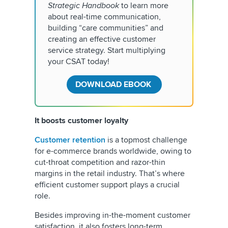
Strategic Handbook
to learn more
about real-time communication,
building “care communities” and
creating an effective customer
service strategy. Start multiplying
your CSAT today!
DOWNLOAD EBOOK
It boosts customer loyalty
Customer retention
is a topmost challenge
for e-commerce brands worldwide, owing to
cut-throat competition and razor-thin
margins in the retail industry. That’s where
efficient customer support plays a crucial
role.
Besides improving in-the-moment customer
satisfaction, it also fosters long-term