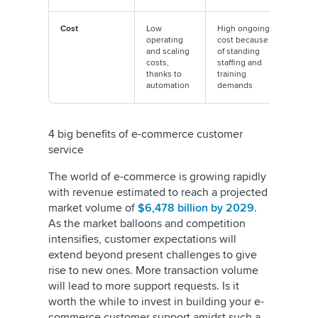
Cost
Low
High ongoing
operating
cost because
and scaling
of standing
costs,
staffing and
thanks to
training
automation
demands
4 big benefits of e-commerce customer
service
The world of e-commerce is growing rapidly
with revenue estimated to reach a projected
market volume of
$6,478 billion by 2029
.
As the market balloons and competition
intensifies, customer expectations will
extend beyond present challenges to give
rise to new ones. More transaction volume
will lead to more support requests. Is it
worth the while to invest in building your e-
commerce customer support amidst such a