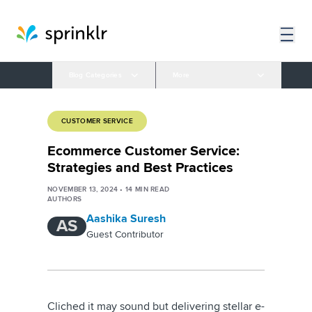
Blog Categories
More
CUSTOMER SERVICE
Ecommerce Customer Service:
Strategies and Best Practices
NOVEMBER 13, 2024
•
14
MIN READ
AUTHORS
Aashika Suresh
AS
Guest Contributor
Cliched it may sound but delivering stellar e-