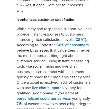
flux? Yes, it does. Here are four reasons
why:
It enhances customer satisfaction
With timely and responsive support, you can
provide instant responses to customers
improving their satisfaction levels (
CSAT
).
According to Forrester,
66% of consumers
believe businesses that value their time get
the most important thing right about
customer service. Using instant messaging
tools like social media and live chat,
businesses can connect with customers
quickly to solve their problems as they arise.
Once a ticket is resolved, 86% of customers
who use
live chat support
say they feel
gratified. Additionally, if you excel at
personalized customer service
, you gratify
71% of customers who expect a high degree