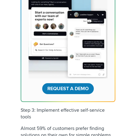
REQUEST A DEMO
Step 3: Implement effective self-service
tools
Almost 59% of customers prefer finding
solutions on their own for simple problems.