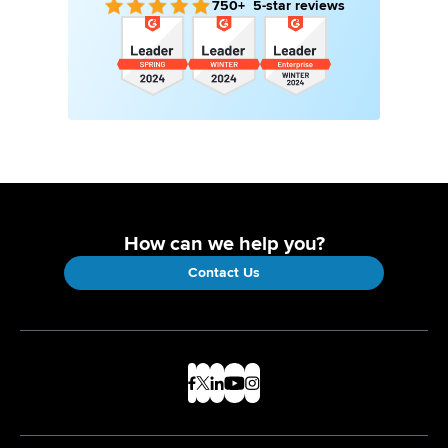
750+ 5-star reviews
How can we help you?
Contact Us