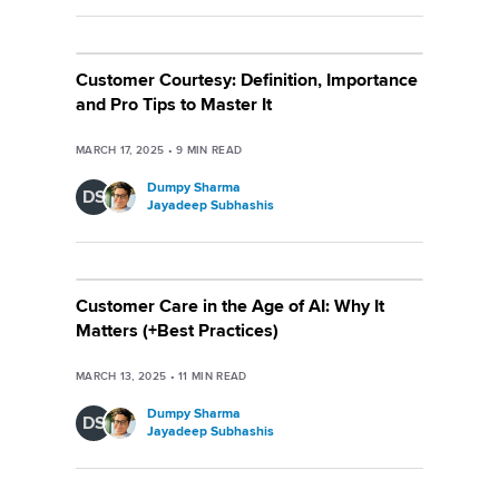
Customer Courtesy: Definition, Importance
and Pro Tips to Master It
MARCH 17, 2025
•
9
MIN READ
Dumpy Sharma
DS
Jayadeep Subhashis
Customer Care in the Age of AI: Why It
Matters (+Best Practices)
MARCH 13, 2025
•
11
MIN READ
Dumpy Sharma
DS
Jayadeep Subhashis