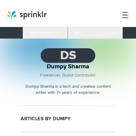
Blog Categories
More
DS
Dumpy Sharma
Freelancer, Guest Contributor
Dumpy Sharma is a tech and creative content
writer with 7+ years of experience.
ARTICLES BY DUMPY