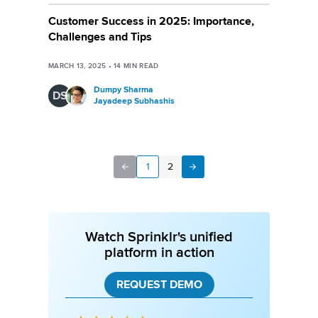
Customer Success in 2025: Importance,
Challenges and Tips
MARCH 13, 2025
•
14
MIN READ
Dumpy Sharma
DS
Jayadeep Subhashis
1
2
Next
Previous
Watch Sprinklr's unified
platform in action
REQUEST DEMO