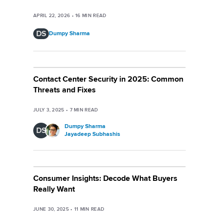
APRIL 22, 2026
•
16
MIN READ
DS
Dumpy Sharma
Contact Center Security in 2025: Common
Threats and Fixes
JULY 3, 2025
•
7
MIN READ
Dumpy Sharma
DS
Jayadeep Subhashis
Consumer Insights: Decode What Buyers
Really Want
JUNE 30, 2025
•
11
MIN READ