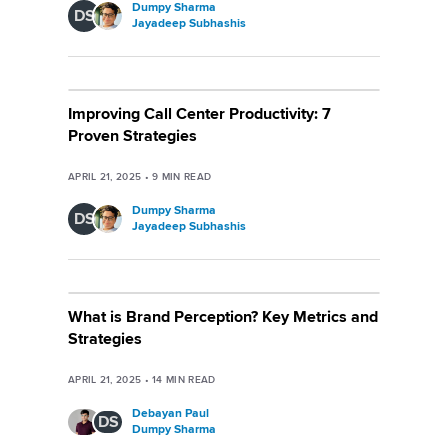
Dumpy Sharma
DS
Jayadeep Subhashis
Improving Call Center Productivity: 7
Proven Strategies
APRIL 21, 2025
•
9
MIN READ
Dumpy Sharma
DS
Jayadeep Subhashis
What is Brand Perception? Key Metrics and
Strategies
APRIL 21, 2025
•
14
MIN READ
Debayan Paul
DS
Dumpy Sharma