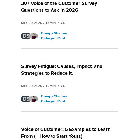
30+ Voice of the Customer Survey
Questions to Ask in 2026
MAY 20, 2026
•
10
MIN READ
Dumpy Sharma
DS
Debayan Paul
Survey Fatigue: Causes, Impact, and
Strategies to Reduce It.
MAY 20, 2026
•
16
MIN READ
Dumpy Sharma
DS
Debayan Paul
Voice of Customer: 5 Examples to Learn
From (+ How to Start Yours)