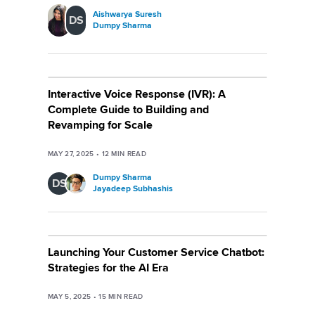
Aishwarya Suresh
DS
Dumpy Sharma
Interactive Voice Response (IVR): A
Complete Guide to Building and
Revamping for Scale
MAY 27, 2025
•
12
MIN READ
Dumpy Sharma
DS
Jayadeep Subhashis
Launching Your Customer Service Chatbot:
Strategies for the AI Era
MAY 5, 2025
•
15
MIN READ