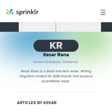
Blog Categories
More
KR
Kesar Rana
Guest Contributor, freelancer
Kesar Rana is a SaaS and tech writer. Writing
long-form content for B2B brands that produce
quantifiable leads.
ARTICLES BY KESAR