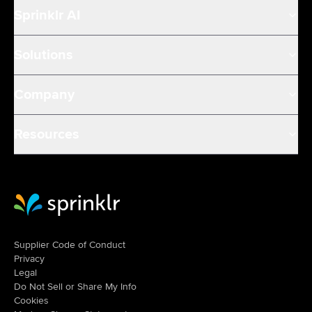
Sprinklr AI
Solutions
Company
Resources
Sprinklr Website Home
Supplier Code of Conduct
Privacy
Legal
Do Not Sell or Share My Info
Cookies