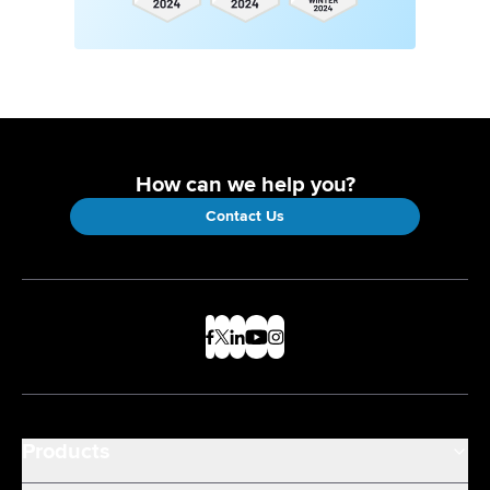
How can we help you?
Contact Us
Products