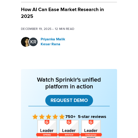
How AI Can Ease Market Research in
2025
DECEMBER 19, 2025
•
12
MIN READ
Priyanka Malik
KR
Kesar Rana
Watch Sprinklr's unified
platform in action
REQUEST DEMO
750+ 5-star reviews