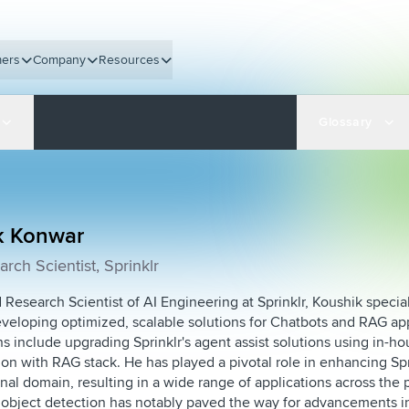
ers
Company
Resources
Glossary
k Konwar
rch Scientist, Sprinklr
 Research Scientist of AI Engineering at Sprinklr, Koushik specia
eveloping optimized, scalable solutions for Chatbots and RAG appl
ns include upgrading Sprinklr's agent assist solutions using in
ion with RAG stack. He has played a pivotal role in enhancing Spri
nal domain, resulting in a wide range of applications across the 
 object detection has notably paved the way for advancements in 