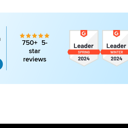
n
750+ 5-
star
reviews