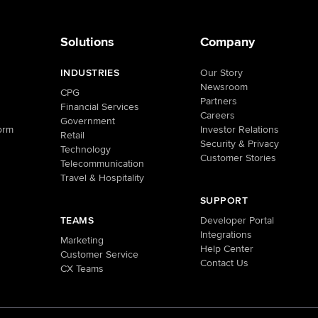
Solutions
Company
INDUSTRIES
Our Story
Newsroom
CPG
Partners
Financial Services
Careers
Government
orm
Investor Relations
Retail
Security & Privacy
Technology
Customer Stories
Telecommunication
Travel & Hospitality
SUPPORT
TEAMS
Developer Portal
Integrations
Marketing
Help Center
Customer Service
Contact Us
CX Teams