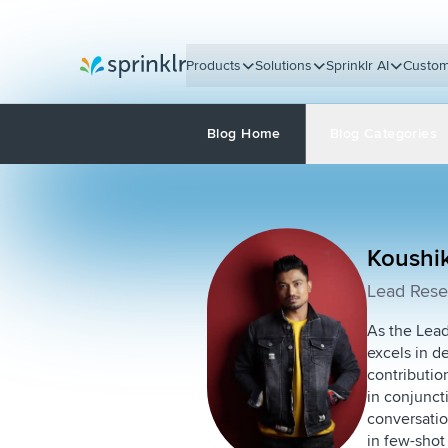
Products
Solutions
Sprinklr AI
Custom
Sprinklr
Blog Home
Blog Categories
Koushi
Lead Resea
As the Lead
excels in d
contributio
in conjunct
conversatio
in few-shot