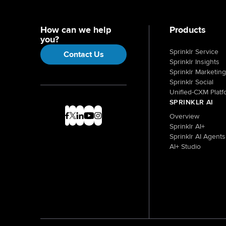
How can we help
Products
you?
Sprinklr Service
Contact Us
Sprinklr Insights
Sprinklr Marketing
Sprinklr Social
Unified-CXM Platf
SPRINKLR AI
Overview
Sprinklr AI+
Sprinklr AI Agents
AI+ Studio