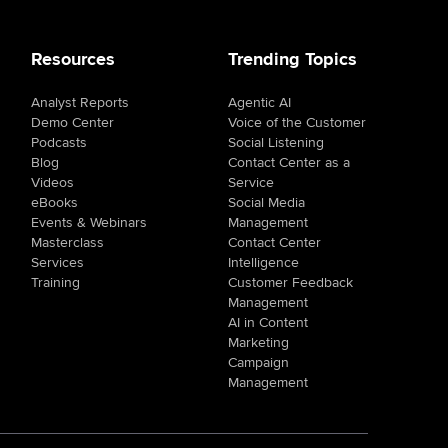
Resources
Trending Topics
Analyst Reports
Agentic AI
Demo Center
Voice of the Customer
Podcasts
Social Listening
Blog
Contact Center as a
Videos
Service
eBooks
Social Media
Events & Webinars
Management
Masterclass
Contact Center
Services
Intelligence
Training
Customer Feedback
Management
AI in Content
Marketing
Campaign
Management