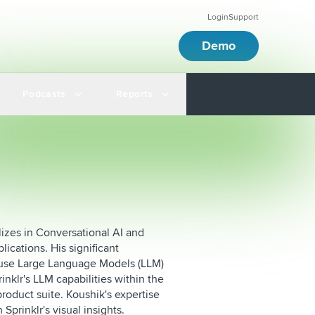
Login
Support
Demo
Podcasts
Reports
lizes in Conversational AI and
ications. His significant
-house Large Language Models (LLM)
nklr's LLM capabilities within the
product suite. Koushik's expertise
Sprinklr's visual insights.