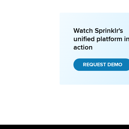
Watch Sprinklr's
unified platform i
action
REQUEST DEMO