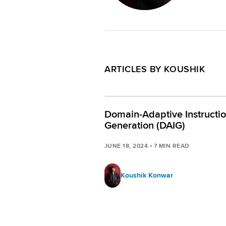
ARTICLES BY KOUSHIK
Domain-Adaptive Instructi
Generation (DAIG)
JUNE 18, 2024
•
7
MIN READ
Koushik Konwar