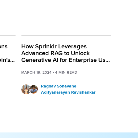
ons
How Sprinklr Leverages
Advanced RAG to Unlock
in’s
Generative AI for Enterprise Use
Cases
MARCH 19, 2024
•
4
MIN READ
Raghav Sonavane
Adityanarayan Ravishankar