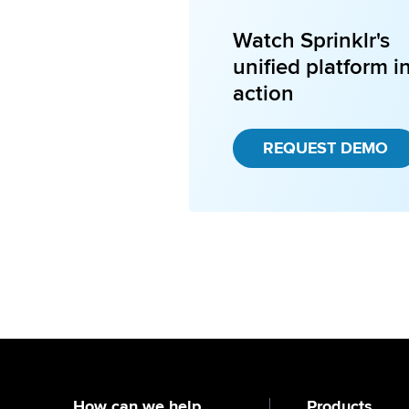
Watch Sprinklr's
unified platform i
action
REQUEST DEMO
How can we help
Products