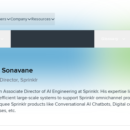
ers
Company
Resources
Glossary
 Sonavane
Director, Sprinklr
 Associate Director of AI Engineering at Sprinklr. His expertise l
 efficient large-scale systems to support Sprinklr omnichannel pro
uee Sprinklr products like Conversational AI Chatbots, Digita
ses, etc.