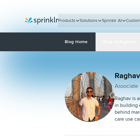
Products
Solutions
Sprinklr AI
Custom
Sprinklr
Blog Home
Blog Categories
Raghav
Associate 
Raghav is an
in building
behind marq
care use ca