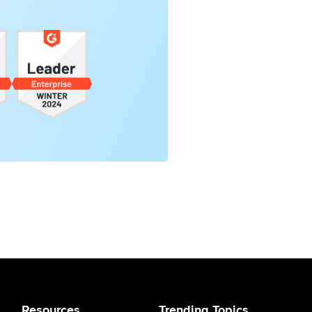
Resources
Trending Topics