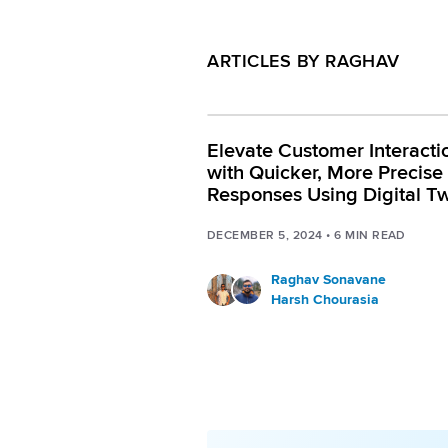
ARTICLES BY RAGHAV
Elevate Customer Interacti
with Quicker, More Precise
Responses Using Digital Tw
RAG capabilities
DECEMBER 5, 2024
•
6
MIN READ
Raghav Sonavane
Harsh Chourasia