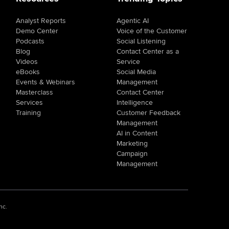
Analyst Reports
Agentic AI
Demo Center
Voice of the Customer
Podcasts
Social Listening
Blog
Contact Center as a
Videos
Service
eBooks
Social Media
Events & Webinars
Management
Masterclass
Contact Center
Services
Intelligence
Training
Customer Feedback
Management
AI in Content
Marketing
Campaign
Management
nc.