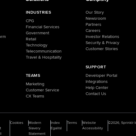
INDUSTRIES
Our Story
Newsroom
CPG
Partners
Financial Services
Careers
Government
orm
Investor Relations
Retail
Security & Privacy
Technology
Customer Stories
Telecommunication
Travel & Hospitality
SUPPORT
TEAMS
Developer Portal
Integrations
Marketing
Help Center
Customer Service
Contact Us
CX Teams
o
Cookies
Modern
Index
Terms
Website
©2026, Sprinklr I
t
Slavery
Egalité
Accessibility
ll
Statement