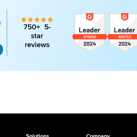
n
750+ 5-
star
reviews
Solutions
Company