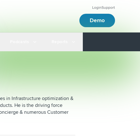
Login
Support
Demo
Podcasts
Reports
ies in Infrastructure optimization &
ducts. He is the driving force
l concierge & numerous Customer