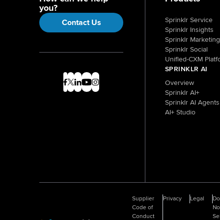
you?
Sprinklr Service
Contact Us
Sprinklr Insights
Sprinklr Marketing
Sprinklr Social
Unified-CXM Platf
SPRINKLR AI
Overview
Sprinklr AI+
Sprinklr AI Agents
AI+ Studio
Supplier
Privacy
Legal
D
Code of
No
Conduct
Se