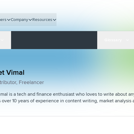
ers
Company
Resources
Glossary
et Vimal
ributor, Freelancer
mal is a tech and finance enthusiast who loves to write about a
 over 10 years of experience in content writing, market analy