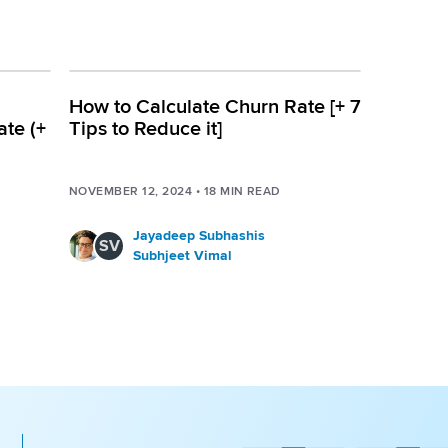
How to Calculate Churn Rate [+ 7
ate (+
Tips to Reduce it]
NOVEMBER 12, 2024
•
18
MIN READ
Jayadeep Subhashis
SV
Subhjeet Vimal