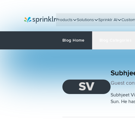
Products
Solutions
Sprinklr AI
Custom
Sprinklr
Blog Home
Blog Categories
Subhje
SV
Guest cont
Subhjeet Vi
Sun. He has