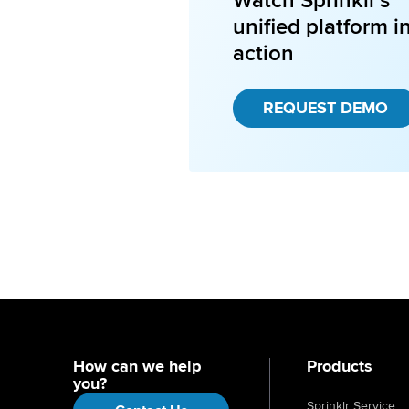
Watch Sprinklr's
unified platform i
action
REQUEST DEMO
How can we help
Products
you?
Sprinklr Service