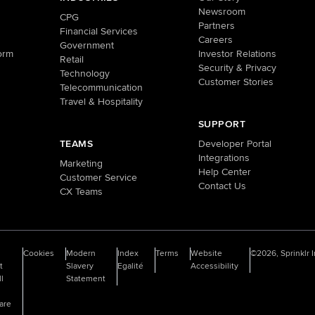
Newsroom
CPG
Partners
Financial Services
Careers
Government
orm
Investor Relations
Retail
Security & Privacy
Technology
Customer Stories
Telecommunication
Travel & Hospitality
SUPPORT
TEAMS
Developer Portal
Integrations
Marketing
Help Center
Customer Service
Contact Us
CX Teams
o
Cookies
Modern
Index
Terms
Website
©2026, Sprinklr I
t
Slavery
Egalité
Accessibility
ll
Statement
are