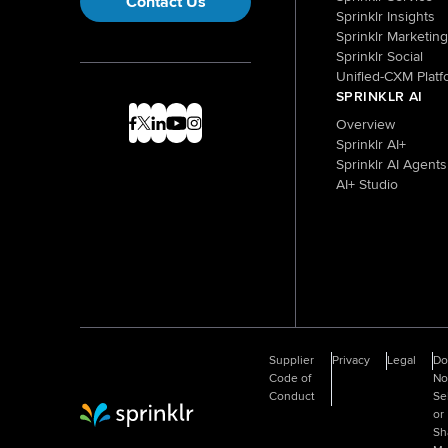
Contact Us
Sprinklr Insights
Sprinklr Marketing
Sprinklr Social
Unified-CXM Platf
SPRINKLR AI
Overview
Sprinklr AI+
Sprinklr AI Agents
AI+ Studio
Supplier
Privacy
Legal
D
Code of
No
Conduct
Se
or
Sprinklr Website Home
Sh