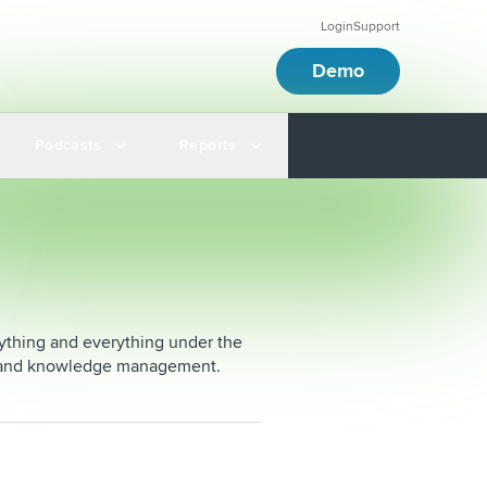
Login
Support
Demo
Podcasts
Reports
nything and everything under the
sis and knowledge management.