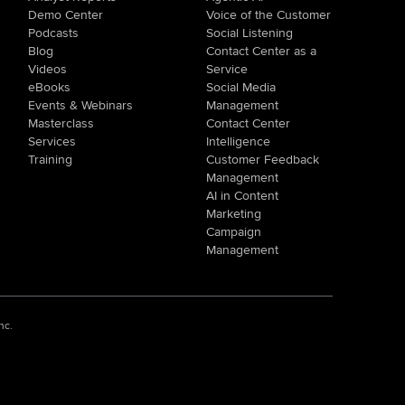
Demo Center
Voice of the Customer
Podcasts
Social Listening
Blog
Contact Center as a
Videos
Service
eBooks
Social Media
Events & Webinars
Management
Masterclass
Contact Center
Services
Intelligence
Training
Customer Feedback
Management
AI in Content
Marketing
Campaign
Management
nc.