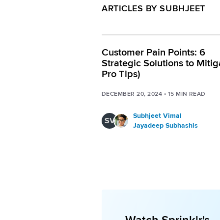
ARTICLES BY SUBHJEET
Customer Pain Points: 6
Strategic Solutions to Mitig
Pro Tips)
DECEMBER 20, 2024
•
15
MIN READ
Subhjeet Vimal
SV
Jayadeep Subhashis