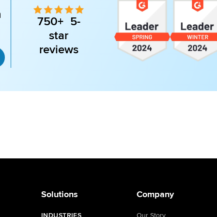
n
750+ 5-
star
reviews
Solutions
Company
INDUSTRIES
Our Story