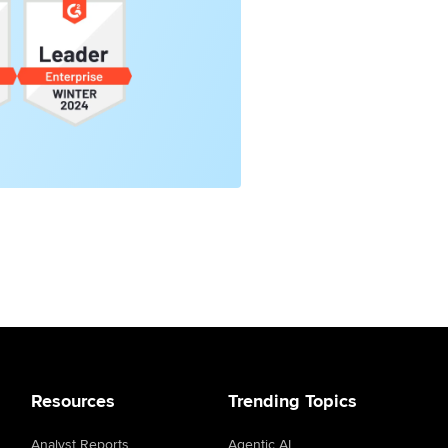
Resources
Trending Topics
Analyst Reports
Agentic AI