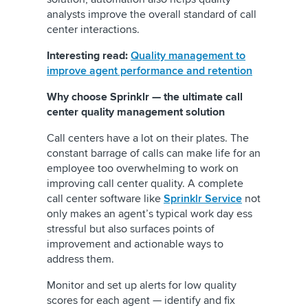
analysts improve the overall standard of call
center interactions.
Interesting read:
Quality management to
improve agent performance and retention
Why choose Sprinklr — the ultimate call
center quality management solution
Call centers have a lot on their plates. The
constant barrage of calls can make life for an
employee too overwhelming to work on
improving call center quality. A complete
call center software like
Sprinklr Service
not
only makes an agent’s typical work day ess
stressful but also surfaces points of
improvement and actionable ways to
address them.
Monitor and set up alerts for low quality
scores for each agent — identify and fix