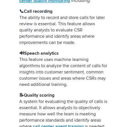
center quality monitoring
including:
📞Call recording
The ability to record and store calls for later
review is essential. This feature allows
quality analysts to evaluate CSR
performance and identify areas where
improvements can be made.
🔊Speech analytics
This feature uses machine learning
algorithms to analyze the content of calls for
insights into customer sentiment, common
customer issues and areas where CSRs may
need additional training.
📝Quality scoring
A system for evaluating the quality of calls is
essential. It allows analysts to objectively
measure how well the team is meeting
performance standards and identify areas
where
call center agent training
is needed.