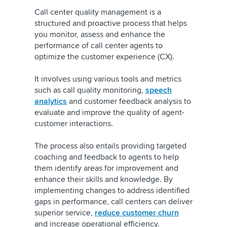
Call center quality management is a
structured and proactive process that helps
you monitor, assess and enhance the
performance of call center agents to
optimize the customer experience (CX).
It involves using various tools and metrics
such as call quality monitoring,
speech
analytics
and customer feedback analysis to
evaluate and improve the quality of agent-
customer interactions.
The process also entails providing targeted
coaching and feedback to agents to help
them identify areas for improvement and
enhance their skills and knowledge. By
implementing changes to address identified
gaps in performance, call centers can deliver
superior service,
reduce customer churn
and increase operational efficiency.