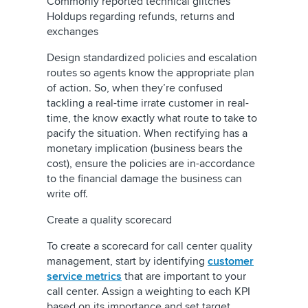
Commonly reported technical glitches
Holdups regarding refunds, returns and
exchanges
Design standardized policies and escalation
routes so agents know the appropriate plan
of action. So, when they’re confused
tackling a real-time irrate customer in real-
time, the know exactly what route to take to
pacify the situation. When rectifying has a
monetary implication (business bears the
cost), ensure the policies are in-accordance
to the financial damage the business can
write off.
Create a quality scorecard
To create a scorecard for call center quality
management, start by identifying
customer
service metrics
that are important to your
call center. Assign a weighting to each KPI
based on its importance and set target