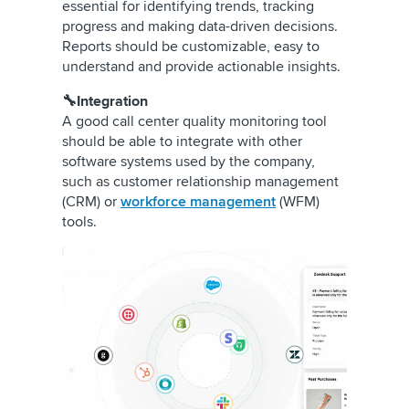
essential for identifying trends, tracking
progress and making data-driven decisions.
Reports should be customizable, easy to
understand and provide actionable insights.
🔧Integration
A good call center quality monitoring tool
should be able to integrate with other
software systems used by the company,
such as customer relationship management
(CRM) or
workforce management
(WFM)
tools.