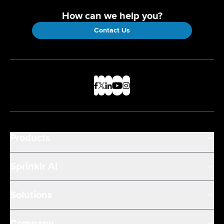
How can we help you?
Contact Us
Products
Sprinklr AI
Solutions
Company