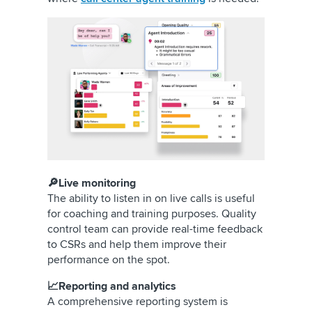
🔎Live monitoring
The ability to listen in on live calls is useful
for coaching and training purposes. Quality
control team can provide real-time feedback
to CSRs and help them improve their
performance on the spot.
📈Reporting and analytics
A comprehensive reporting system is