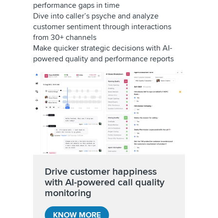
performance gaps in time
Dive into caller’s psyche and analyze
customer sentiment through interactions
from 30+ channels
Make quicker strategic decisions with AI-
powered quality and performance reports
Drive customer happiness
with AI-powered call quality
monitoring
KNOW MORE