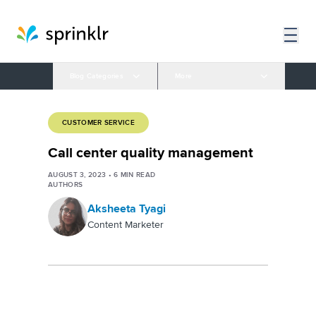
Blog Categories
More
CUSTOMER SERVICE
Call center quality management
AUGUST 3, 2023
•
6
MIN READ
AUTHORS
Aksheeta Tyagi
Content Marketer