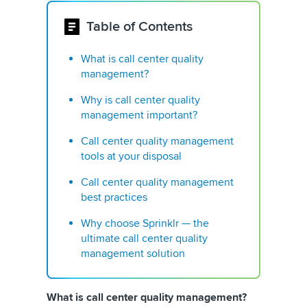
Table of Contents
What is call center quality
management?
Why is call center quality
management important?
Call center quality management
tools at your disposal
Call center quality management
best practices
Why choose Sprinklr — the
ultimate call center quality
management solution
What is call center quality management?