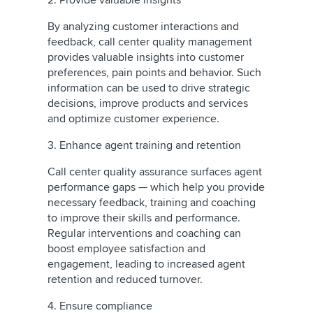
2. Provide valuable insights
By analyzing customer interactions and
feedback, call center quality management
provides valuable insights into customer
preferences, pain points and behavior. Such
information can be used to drive strategic
decisions, improve products and services
and optimize customer experience.
3. Enhance agent training and retention
Call center quality assurance surfaces agent
performance gaps — which help you provide
necessary feedback, training and coaching
to improve their skills and performance.
Regular interventions and coaching can
boost employee satisfaction and
engagement, leading to increased agent
retention and reduced turnover.
4. Ensure compliance