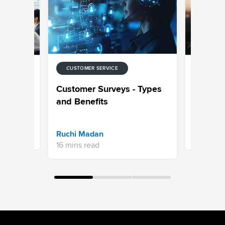
CUSTOMER SERVICE
CUSTOMER
ory-
How to C
Customer Surveys - Types
ter
Service 
and Benefits
Aksheeta 
Ruchi Madan
10 mins r
16 mins read