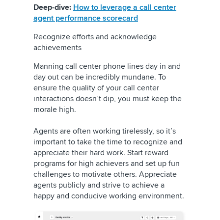
Deep-dive:
How to leverage a call center
agent performance scorecard
Recognize efforts and acknowledge
achievements
Manning call center phone lines day in and
day out can be incredibly mundane. To
ensure the quality of your call center
interactions doesn’t dip, you must keep the
morale high.
Agents are often working tirelessly, so it’s
important to take the time to recognize and
appreciate their hard work. Start reward
programs for high achievers and set up fun
challenges to motivate others. Appreciate
agents publicly and strive to achieve a
happy and conducive working environment.