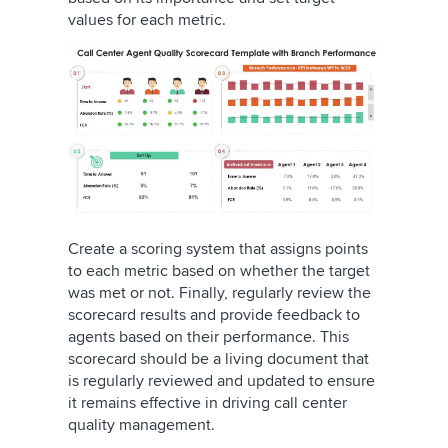
values for each metric.
Create a scoring system that assigns points
to each metric based on whether the target
was met or not. Finally, regularly review the
scorecard results and provide feedback to
agents based on their performance. This
scorecard should be a living document that
is regularly reviewed and updated to ensure
it remains effective in driving call center
quality management.