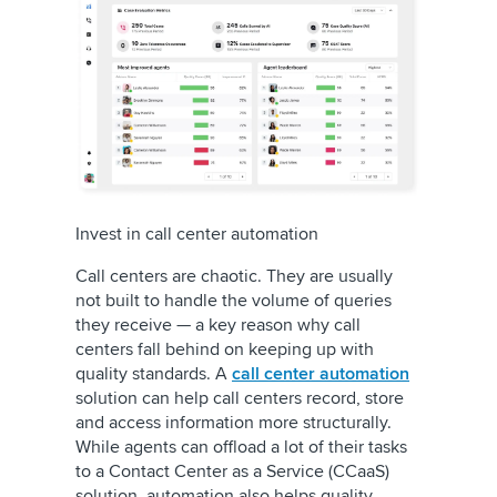
Invest in call center automation
Call centers are chaotic. They are usually
not built to handle the volume of queries
they receive — a key reason why call
centers fall behind on keeping up with
quality standards. A
call center automation
solution can help call centers record, store
and access information more structurally.
While agents can offload a lot of their tasks
to a Contact Center as a Service (CCaaS)
solution, automation also helps quality