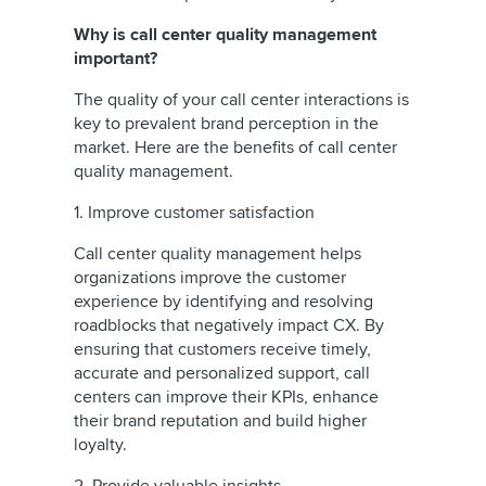
Why is call center quality management
important?
The quality of your call center interactions is
key to prevalent brand perception in the
market. Here are the benefits of call center
quality management.
1. Improve customer satisfaction
Call center quality management helps
organizations improve the customer
experience by identifying and resolving
roadblocks that negatively impact CX. By
ensuring that customers receive timely,
accurate and personalized support, call
centers can improve their KPIs, enhance
their brand reputation and build higher
loyalty.