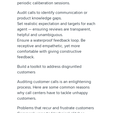
periodic caliberation sessions.
Audit calls to identify communication or
product knowledge gaps.
Set realistic expectation and targets for each
agent — ensuring reviews are transparent,
helpful and unambiguous.
Ensure a waterproof feedback loop. Be
receptive and empathetic, yet more
comfortable with giving constructive
feedback.
Build a toolkit to address disgruntled
customers
Auditing customer calls is an enlightening
process. Here are some common reasons
why call centers have to tackle unhappy
customers.
Problems that recur and frustrate customers