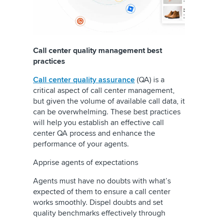
Call center quality management best
practices
Call center quality assurance
(QA) is a
critical aspect of call center management,
but given the volume of available call data, it
can be overwhelming. These best practices
will help you establish an effective call
center QA process and enhance the
performance of your agents.
Apprise agents of expectations
Agents must have no doubts with what’s
expected of them to ensure a call center
works smoothly. Dispel doubts and set
quality benchmarks effectively through