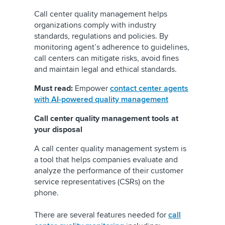
Call center quality management helps
organizations comply with industry
standards, regulations and policies. By
monitoring agent’s adherence to guidelines,
call centers can mitigate risks, avoid fines
and maintain legal and ethical standards.
Must read:
Empower
contact center agents
with AI-powered quality management
Call center quality management tools at
your disposal
A call center quality management system is
a tool that helps companies evaluate and
analyze the performance of their customer
service representatives (CSRs) on the
phone.
There are several features needed for
call