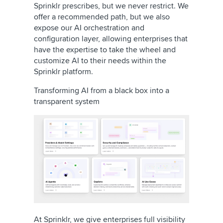
Sprinklr prescribes, but we never restrict. We
offer a recommended path, but we also
expose our AI orchestration and
configuration layer, allowing enterprises that
have the expertise to take the wheel and
customize AI to their needs within the
Sprinklr platform.
Transforming AI from a black box into a
transparent system
At Sprinklr, we give enterprises full visibility