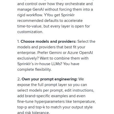
and control over how they orchestrate and
manage GenAI without forcing them into a
rigid workflow. Y
You get Sprinklr
recommended defaults to accelerate
time‑to‑value,
but every layer is open for
customization.
1.
Choose models and providers:
Select the
models and providers that best fit your
enterprise. Prefer Gemini or Azure OpenAI
exclusively? Want to combine them with
Sprinklr’s in‑house LLMs? You have
complete flexibility.
2
. Own your prompt engineering:
We
expose the full prompt layer so you can
select models per prompt, edit instructions,
add brand‑specific examples and even
fine‑tune hyperparameters like temperature,
top‑p and top‑k to match your output style
and risk tolerance.