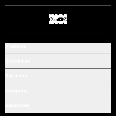
Products
Sprinklr AI
Solutions
Company
Resources