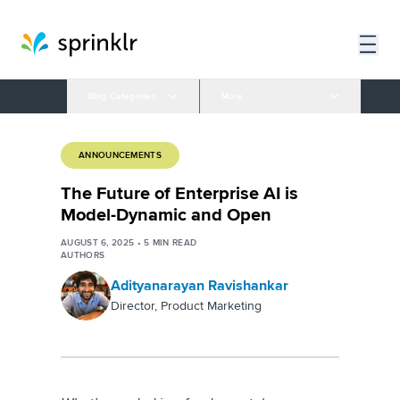
Blog Categories
More
ANNOUNCEMENTS
The Future of Enterprise AI is
Model-Dynamic and Open
AUGUST 6, 2025
•
5
MIN READ
AUTHORS
Adityanarayan Ravishankar
Director, Product Marketing