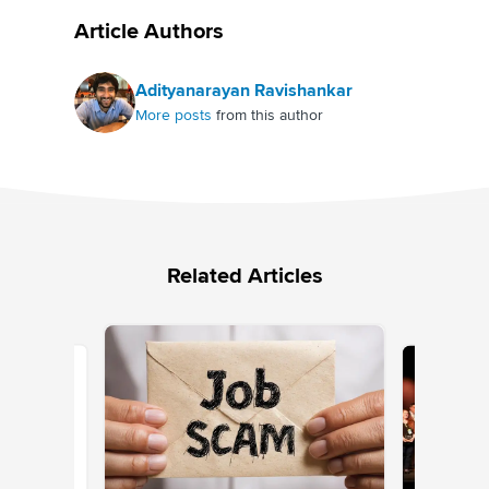
Article Authors
Adityanarayan Ravishankar
More posts
from this author
Related Articles