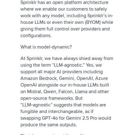
Sprinklr has an open platform architecture
where we enable our customers to safely
work with any model, including Sprinklr’s in-
house LLMs or even their own (BYOM) while
giving them full control over providers and
configurations.
What is model-dynamic?
At Sprinklr, we have always shied away from
using the term “LLM-agnostic.” Yes, we
support all major AI providers including
Amazon Bedrock, Gemini, OpenAI, Azure
OpenAI alongside our in‑house LLMs built
on Mistral, Qwen, Falcon, Llama and other
open‑source frameworks.
But
“LLM‑agnostic” suggests that models are
fungible and interchangeable, as if
swapping GPT‑4o for Gemini 2.5 Pro would
produce the same outputs.