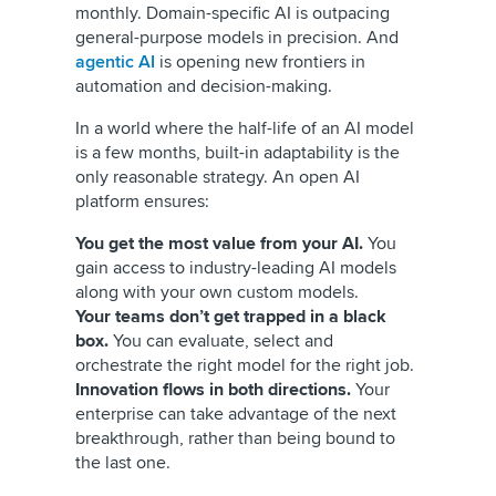
monthly. Domain-specific AI is outpacing
general-purpose models in precision. And
agentic AI
is opening new frontiers in
automation and decision-making.
In a world where the half-life of an AI model
is a few months, built-in adaptability is the
only reasonable strategy. An open AI
platform ensures:
You get the most value from your AI.
You
gain access to industry-leading AI models
along with your own custom models.
Your teams don’t get trapped in a black
box.
You can evaluate, select and
orchestrate the right model for the right job.
Innovation flows in both directions.
Your
enterprise can take advantage of the next
breakthrough, rather than being bound to
the last one.