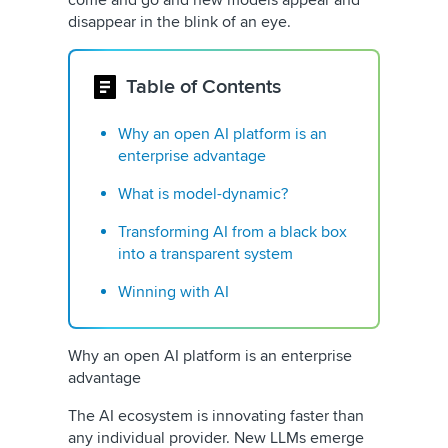
come and go and new models appear and
disappear in the blink of an eye.
Table of Contents
Why an open AI platform is an
enterprise advantage
What is model-dynamic?
Transforming AI from a black box
into a transparent system
Winning with AI
Why an open AI platform is an enterprise
advantage
The AI ecosystem is innovating faster than
any individual provider. New LLMs emerge