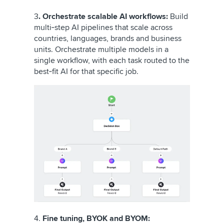
3
. Orchestrate scalable AI workflows:
Build
multi‑step AI pipelines that scale across
countries, languages, brands and business
units. Orchestrate multiple models in a
single workflow, with each task routed to the
best‑fit AI for that specific job.
4.
Fine tuning, BYOK and BYOM: