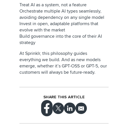
Treat AI as a system, not a feature
Orchestrate multiple AI types seamlessly,
avoiding dependency on any single model
Invest in open, adaptable platforms that
evolve with the market
Build governance into the core of their AI
strategy
At Sprinklr, this philosophy guides
everything we build. And as new models
emerge, whether it’s GPT-OSS or GPT-5, our
customers will always be future-ready.
SHARE THIS ARTICLE