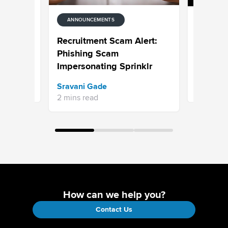
ANNOUNCEMENTS
ANNOUNC
alytics
Celebrat
Recruitment Scam Alert:
rough
CXUnifi
Phishing Scam
n
Impersonating Sprinklr
Jaimie Se
Sravani Gade
5 mins re
2 mins read
How can we help you?
Contact Us