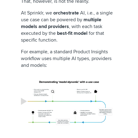
That, however, is not the reality.
At Sprinklr, we
orchestrate
AI, i.e., a single
use case can be powered by
multiple
models and providers
, with each task
executed by the
best-fit model
for that
specific function.
For example, a standard Product Insights
workflow uses multiple AI types, providers
and models: