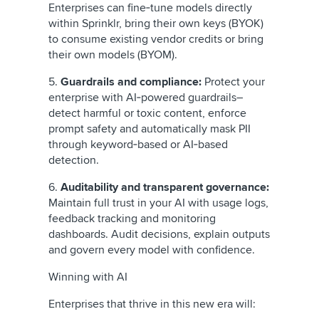
Enterprises can fine‑tune models directly
within Sprinklr, bring their own keys (BYOK)
to consume existing vendor credits or bring
their own models (BYOM).
5.
Guardrails and compliance:
Protect your
enterprise with AI‑powered guardrails–
detect
harmful or toxic content, enforce
prompt safety and automatically mask PII
through keyword‑based or AI‑based
detection.
6.
Auditability and transparent governance:
Maintain full trust in your AI with usage logs,
feedback tracking and monitoring
dashboards. Audit decisions, explain outputs
and govern every model with confidence.
Winning with AI
Enterprises that thrive in this new era will: