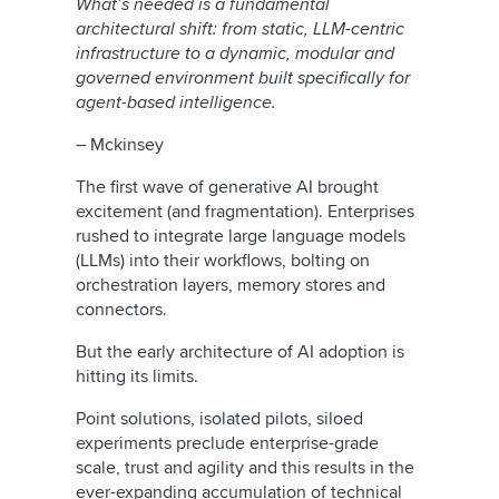
What’s needed is a fundamental
architectural shift: from static, LLM-centric
infrastructure to a dynamic, modular and
governed environment built specifically for
agent-based intelligence.
– Mckinsey
The first wave of generative AI brought
excitement (and fragmentation). Enterprises
rushed to integrate large language models
(LLMs) into their workflows, bolting on
orchestration layers, memory stores and
connectors.
But the early architecture of AI adoption is
hitting its limits.
Point solutions, isolated pilots, siloed
experiments preclude enterprise-grade
scale, trust and agility and this results in the
ever-expanding accumulation of technical