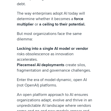
debt.
The way enterprises adopt AI today will
determine whether it becomes a
force
multiplier
or
a ceiling to their potential.
But most organizations face the same
dilemma:
Locking into a single AI model or vendor
risks obsolescence as innovation
accelerates.
Piecemeal AI deployments
create silos,
fragmentation and governance challenges.
Enter the era of model-dynamic, open AI
(not OpenAI) platforms.
An open platform approach to AI ensures
organizations adapt, evolve and thrive in an
unpredictable AI landscape where vendors