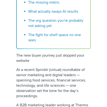
The missing metric
What actually sways AI results
The org question you're probably
not asking yet
The fight for shelf space no one
sees
The new buyer journey just skipped your
website
At a recent Sprinklr (virtual) roundtable of
senior marketing and digital leaders —
spanning food services, financial services,
technology, and life sciences — one
observation set the tone for the day’s
proceedings.
A B2B marketing leader working at Thermo