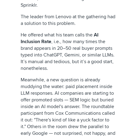
Sprinklr.
The leader from Lenovo at the gathering had
a solution to this problem.
He offered what his team calls the
AI
Inclusion Rate
, i.e., how many times the
brand appears in 20–50 real buyer prompts
typed into ChatGPT, Gemini, or similar LLMs.
It’s manual and tedious, but it’s a good start,
nonetheless.
Meanwhile, a new question is already
muddying the water: paid placement inside
LLM responses. AI companies are starting to
offer promoted slots — SEM logic but buried
inside an AI model's answer. The roundtable
participant from Cox Communications called
it out: "There's kind of like a yuck factor to
it." Others in the room drew the parallel to
early Google — not surprised, not happy, and