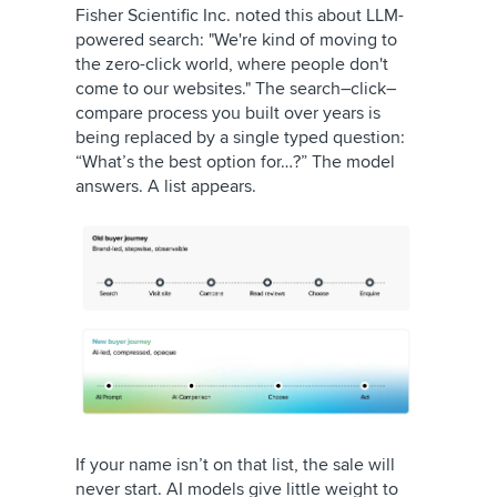
Fisher Scientific Inc. noted this about LLM-
powered search: "We're kind of moving to
the zero-click world, where people don't
come to our websites." The search–click–
compare process you built over years is
being replaced by a single typed question:
“What’s the best option for…?” The model
answers. A list appears.
If your name isn’t on that list, the sale will
never start. AI models give little weight to