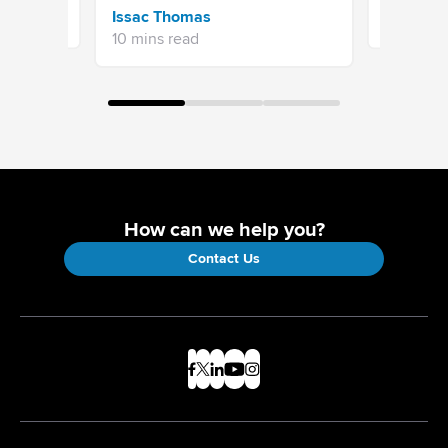
Aishwary
Issac Thomas
11 mins re
10 mins read
How can we help you?
Contact Us