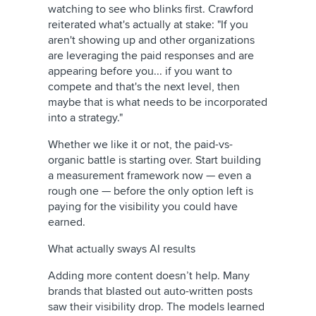
watching to see who blinks first. Crawford
reiterated what's actually at stake: "If you
aren't showing up and other organizations
are leveraging the paid responses and are
appearing before you... if you want to
compete and that's the next level, then
maybe that is what needs to be incorporated
into a strategy."
Whether we like it or not, the paid-vs-
organic battle is starting over. Start building
a measurement framework now — even a
rough one — before the only option left is
paying for the visibility you could have
earned.
What actually sways AI results
Adding more content doesn’t help. Many
brands that blasted out auto-written posts
saw their visibility drop. The models learned