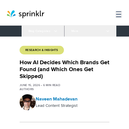
Blog Categories
More
RESEARCH & INSIGHTS
How AI Decides Which Brands Get
Found (and Which Ones Get
Skipped)
JUNE 15, 2026
•
6
MIN READ
AUTHORS
Naveen Mahadevan
Lead Content Strategist