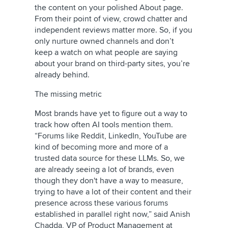
the content on your polished About page.
From their point of view, crowd chatter and
independent reviews matter more. So, if you
only nurture owned channels and don’t
keep a watch on what people are saying
about your brand on third-party sites, you’re
already behind.
The missing metric
Most brands have yet to figure out a way to
track how often AI tools mention them.
“Forums like Reddit, LinkedIn, YouTube are
kind of becoming more and more of a
trusted data source for these LLMs. So, we
are already seeing a lot of brands, even
though they don't have a way to measure,
trying to have a lot of their content and their
presence across these various forums
established in parallel right now,” said Anish
Chadda, VP of Product Management at