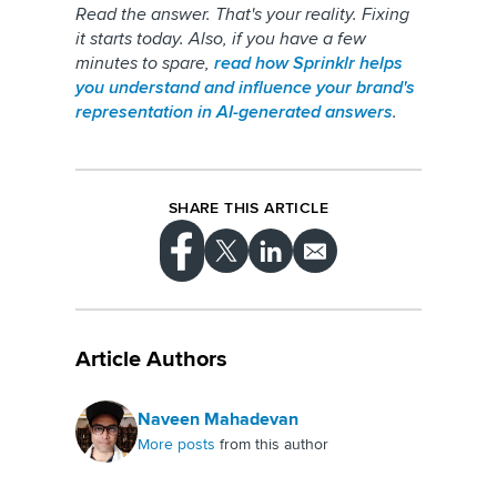
Read the answer. That's your reality. Fixing
it starts today. Also, if you have a few
minutes to spare,
read how Sprinklr helps
you understand and influence your brand's
representation in AI-generated answers
.
SHARE THIS ARTICLE
Article Authors
Naveen Mahadevan
More posts
from this author