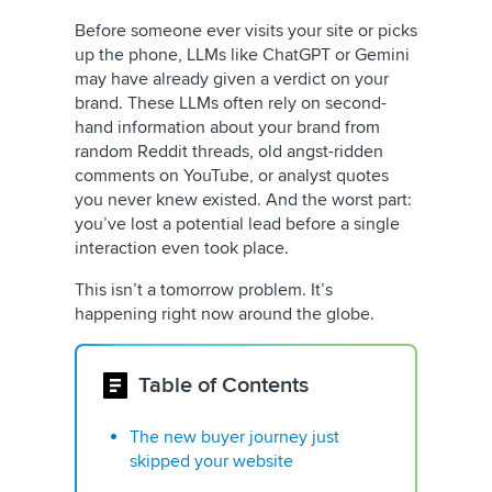
Before someone ever visits your site or picks
up the phone, LLMs like ChatGPT or Gemini
may have already given a verdict on your
brand. These LLMs often rely on second-
hand information about your brand from
random Reddit threads, old angst-ridden
comments on YouTube, or analyst quotes
you never knew existed. And the worst part:
you’ve lost a potential lead before a single
interaction even took place.
This isn’t a tomorrow problem. It’s
happening right now around the globe.
Table of Contents
The new buyer journey just
skipped your website