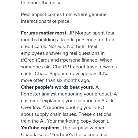
to ignore the noise.
Real impact comes from where genuine
interactions take place.
Forums matter most.
JP Morgan spent four
months building a Reddit presence for their
credit cards. Not ads. Not bots. Real
employees answering real questions in
r/CreditCards and r/personalfinance. When
someone asks ChatGPT about travel rewards
cards, Chase Sapphire now appears 40%
more often than six months ago.
Other people's words beat yours.
A
Forrester analyst mentioning your product. A
customer explaining your solution on Stack
Overflow. A reporter quoting your CEO
about supply chain issues. These citations
train the AI. Your marketing copy doesn't.
YouTube captions.
The surprise winner!
Chadda said: "YouTube's the second most