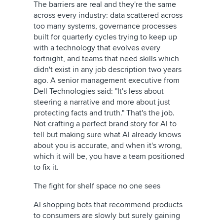
The barriers are real and they're the same
across every industry: data scattered across
too many systems, governance processes
built for quarterly cycles trying to keep up
with a technology that evolves every
fortnight, and teams that need skills which
didn't exist in any job description two years
ago. A senior management executive from
Dell Technologies said: "It's less about
steering a narrative and more about just
protecting facts and truth." That's the job.
Not crafting a perfect brand story for AI to
tell but making sure what AI already knows
about you is accurate, and when it's wrong,
which it will be, you have a team positioned
to fix it.
The fight for shelf space no one sees
AI shopping bots that recommend products
to consumers are slowly but surely gaining