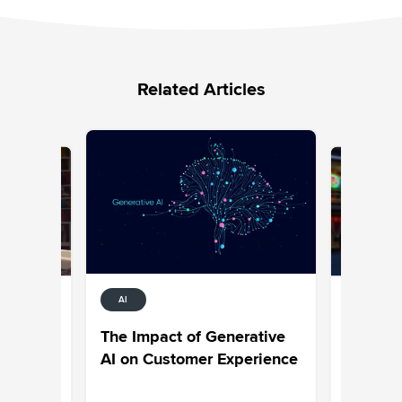
Related Articles
AI
ENT
SOCIAL M
ocial
Generati
The Impact of Generative
h
Media: S
AI on Customer Experience
right way
Tips