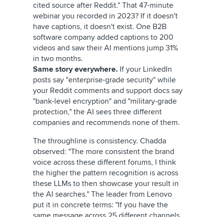
cited source after Reddit." That 47-minute
webinar you recorded in 2023? If it doesn't
have captions, it doesn't exist. One B2B
software company added captions to 200
videos and saw their AI mentions jump 31%
in two months.
Same story everywhere.
If your LinkedIn
posts say "enterprise-grade security" while
your Reddit comments and support docs say
"bank-level encryption" and "military-grade
protection," the AI sees three different
companies and recommends none of them.
The throughline is consistency. Chadda
observed: "The more consistent the brand
voice across these different forums, I think
the higher the pattern recognition is across
these LLMs to then showcase your result in
the AI searches." The leader from Lenovo
put it in concrete terms: "If you have the
same message across 25 different channels,