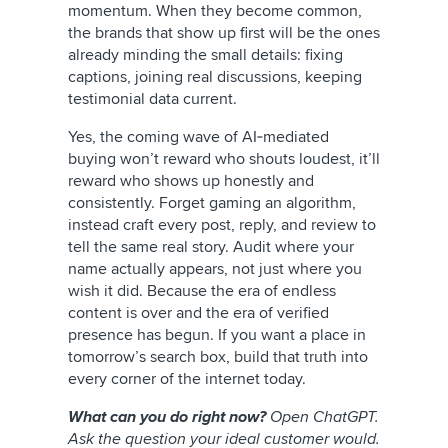
momentum. When they become common,
the brands that show up first will be the ones
already minding the small details: fixing
captions, joining real discussions, keeping
testimonial data current.
Yes, the coming wave of AI‑mediated
buying won’t reward who shouts loudest, it’ll
reward who shows up honestly and
consistently. Forget gaming an algorithm,
instead craft every post, reply, and review to
tell the same real story. Audit where your
name actually appears, not just where you
wish it did. Because the era of endless
content is over and the era of verified
presence has begun. If you want a place in
tomorrow’s search box, build that truth into
every corner of the internet today.
What can you do right now?
Open ChatGPT.
Ask the question your ideal customer would.