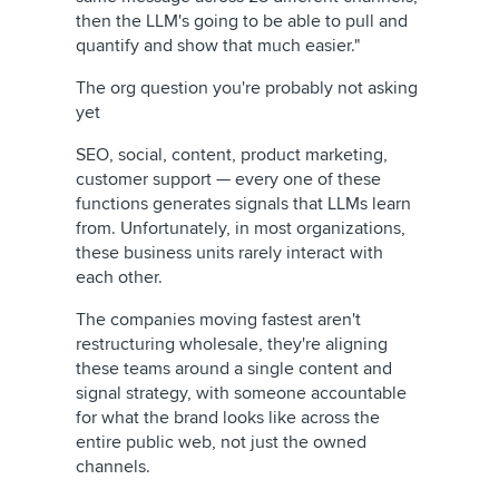
then the LLM's going to be able to pull and
quantify and show that much easier."
The org question you're probably not asking
yet
SEO, social, content, product marketing,
customer support — every one of these
functions generates signals that LLMs learn
from. Unfortunately, in most organizations,
these business units rarely interact with
each other.
The companies moving fastest aren't
restructuring wholesale, they're aligning
these teams around a single content and
signal strategy, with someone accountable
for what the brand looks like across the
entire public web, not just the owned
channels.