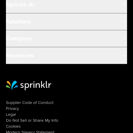
Sprinklr AI
Solutions
Company
Resources
Sprinklr Website Home
Supplier Code of Conduct
Privacy
Legal
Do Not Sell or Share My Info
Cookies
Modern Slavery Statement