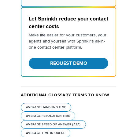
Let Sprinklr reduce your contact
center costs
Make life easier for your customers, your
agents and yourself with Sprinklr’s all-in-
one contact center platform.
REQUEST DEMO
ADDITIONAL GLOSSARY TERMS TO KNOW
AVERAGE HANDLING TIME
AVERAGE RESOLUTION TIME
AVERAGE SPEED OF ANSWER (ASA)
AVERAGE TIME IN QUEUE