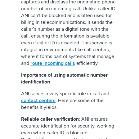
captures and displays the originating phone
number of an incoming call. Unlike caller ID,
ANI can't be blocked and is often used for
billing in telecommunications. It sends the
caller’s number as a digital tone with the
call, ensuring the information is available
even if caller ID is disabled. This service is
integral in environments like call centers,
where it forms part of systems that manage
and
route incoming calls
efficiently.
Importance of using automatic number
identification
ANI serves a very specific role in call and
contact centers
. Here are some of the
benefits it yields.
Reliable caller verification
: ANI ensures
accurate identification for security, working
even when caller ID is blocked.