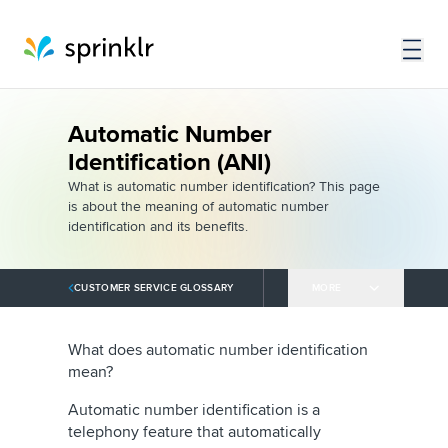
Automatic Number
Identification (ANI)
What is automatic number identification? This page
is about the meaning of automatic number
identification and its benefits.
CUSTOMER SERVICE GLOSSARY
MORE
What does automatic number identification
mean?
Automatic number identification is a
telephony feature that automatically