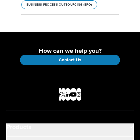
BUSINESS PROCESS OUTSOURCING (BPO)
How can we help you?
Contact Us
Products