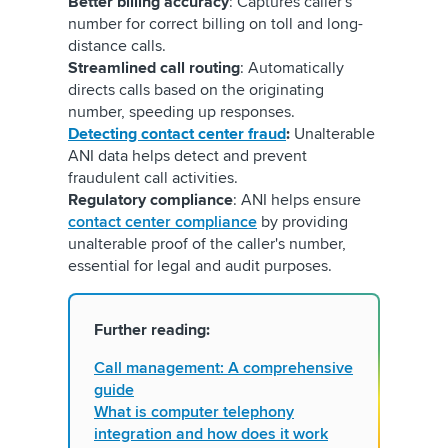
Better billing accuracy
: Captures caller's
number for correct billing on toll and long-
distance calls.
Streamlined call routing
: Automatically
directs calls based on the originating
number, speeding up responses.
Detecting contact center fraud
:
Unalterable
ANI data helps detect and prevent
fraudulent call activities.
Regulatory compliance
: ANI helps ensure
contact center compliance
by providing
unalterable proof of the caller's number,
essential for legal and audit purposes.
Further reading:
Call management: A comprehensive
guide
What is computer telephony
integration and how does it work