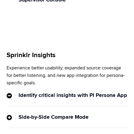
escalation, etc., based on customer conversations.
Unify your support teams with a single chat 
application for collaboration among agents, 
supervisors, and quality managers without leaving 
the platform.
Sprinklr Insights
Experience better usability, expanded source coverage 
for better listening, and new app integration for persona-
specific goals.
​​Identify critical insights with PI Persona App
A simplified UI with a guided user flow helps you 
identify insights with Sprinklr’s best-in-class 
Side-by-Side Compare Mode
verticalized AI models. A library with OOTB 
Compare multiple brand/campaign KPIs in a head-
dashboard templates addresses the most common 