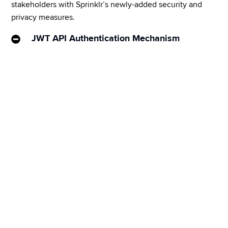
stakeholders with Sprinklr’s newly-added security and 
privacy measures.
JWT API Authentication Mechanism
JWT API Authentication mechanism is a secure way 
of API authorization that allows an access token to 
be generated from a certificate-based policy and 
helps reduce manual user intervention. This can be 
scaled to all customers currently using Sprinklr APIs, 
and to those who have a provision to support the 
JWT Bearer Token Authorization mechanism.