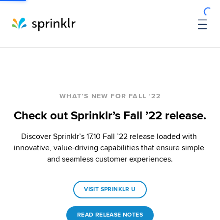
WHAT’S NEW FOR FALL ’22
Check out Sprinklr’s Fall ’22 release.
Discover Sprinklr’s 17.10 Fall ’22 release loaded with 
innovative, value-driving capabilities that ensure simple 
and seamless customer experiences.
VISIT SPRINKLR U
READ RELEASE NOTES