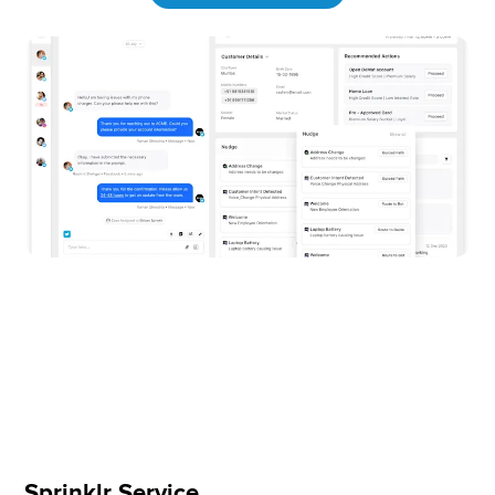
Sprinklr Service