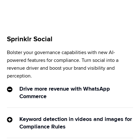
your table to make it visually appealing.
Sprinklr Social
Bolster your governance capabilities with new AI-
powered features for compliance. Turn social into a 
revenue driver and boost your brand visibility and 
perception.
Drive more revenue with WhatsApp
Commerce
Sprinklr assists in adding items to the shopping cart 
for checkout via in-person chat or chatbots. Please 
Keyword detection in videos and images for
note enabling payments during checkout would 
Compliance Rules
require custom integration. 
Also
, 
WhatsApp 
Speed up the approval process by identifying non-
Commerce is available for clients who have 