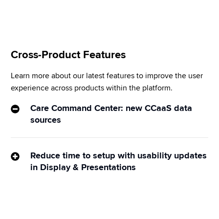
you use many standard out-of-the-box integrations.
Cross-Product Features
Learn more about our latest features to improve the user 
experience across products within the platform. 
Care Command Center: new CCaaS data
sources
Get real-time visibility into the organization’s 
customer service KPIs. Sprinklr Display now 
Reduce time to setup with usability updates
supports CCaaS data sources: voice analytics and 
in Display & Presentations
SMS/WhatsApp analytics to empower Care teams 
Sprinklr Display and Presentations now support 
with centralized accessibility, monitoring, and 
copying multiple widgets, specifying the desired 
actionability on real-time data, KPIs, and insights.
language for text widgets (such as word clouds and 