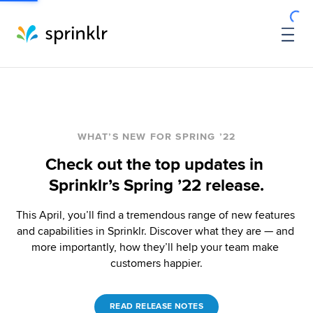
WHAT’S NEW FOR SPRING ’22
Check out the top updates in 
Sprinklr’s Spring ’22 release.
This April, you’ll find a tremendous range of new features 
and capabilities in Sprinklr. Discover what they are — and 
more importantly, how they’ll help your team make 
customers happier.
READ RELEASE NOTES