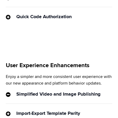
Put the “command” back in Command Centers by 
instantly visualizing data and content on any 
Quick Code Authorization
subject you choose (via the Display Remote app).
Manually entering URLs is a tedious and error-prone 
process. This new feature makes it easy to sync 
your Sprinklr Display to your screen by entering a 6-
digit code into the app.
User Experience Enhancements
Enjoy a simpler and more consistent user experience with 
our new appearance and platform behavior updates.
Simplified Video and Image Publishing
We’ve minimized steps to give you a more intuitive 
way to post on Instagram when multiple channels 
Import-Export Template Parity
are selected – resulting in far fewer error messages 