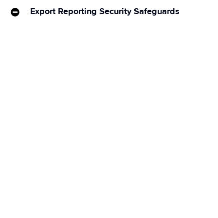
Export Reporting Security Safeguards
Our engineering teams recently implemented 
additional safeguards to Sprinklr’s reporting export 
functionality to enhance the security and privacy for 
you and your customers.