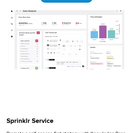
Sprinklr Service