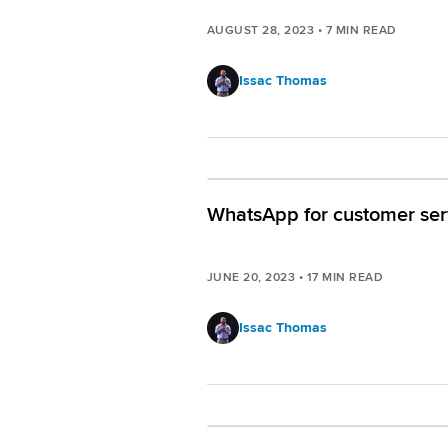
AUGUST 28, 2023
•
7
MIN READ
Issac Thomas
WhatsApp for customer ser
JUNE 20, 2023
•
17
MIN READ
Issac Thomas