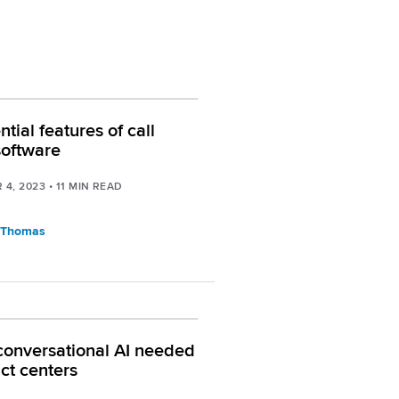
tial features of call
software
 4, 2023
•
11
MIN READ
 Thomas
conversational AI needed
act centers