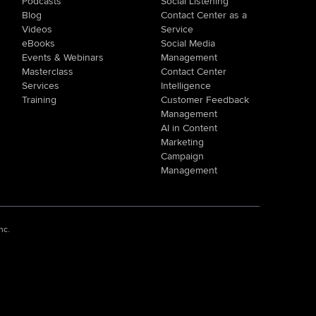
Podcasts
Social Listening
Blog
Contact Center as a
Videos
Service
eBooks
Social Media
Events & Webinars
Management
Masterclass
Contact Center
Services
Intelligence
Training
Customer Feedback
Management
AI in Content
Marketing
Campaign
Management
nc.