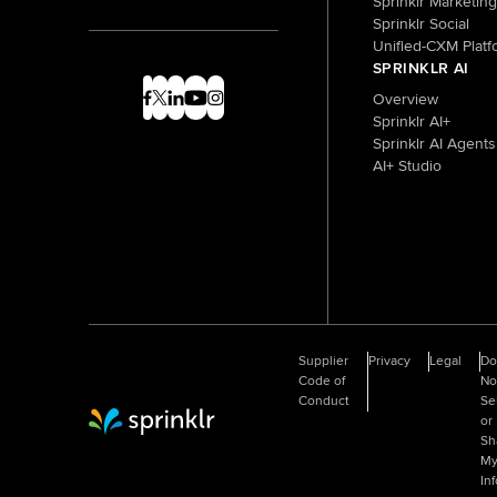
Sprinklr Marketing
Sprinklr Social
Unified-CXM Platf
SPRINKLR AI
Overview
Sprinklr AI+
Sprinklr AI Agents
AI+ Studio
Supplier
Privacy
Legal
D
Code of
No
Conduct
Se
or
Sprinklr Website Home
Sh
M
In