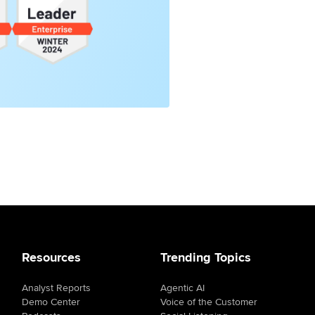
Resources
Trending Topics
Analyst Reports
Agentic AI
Demo Center
Voice of the Customer