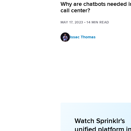
Why are chatbots needed i
call center?
MAY 17, 2023
•
14
MIN READ
Issac Thomas
Watch Sprinklr's
unified platform i