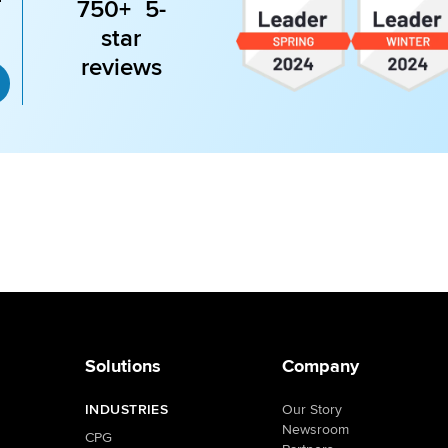
750+ 5-
star
reviews
Solutions
Company
INDUSTRIES
Our Story
Newsroom
CPG