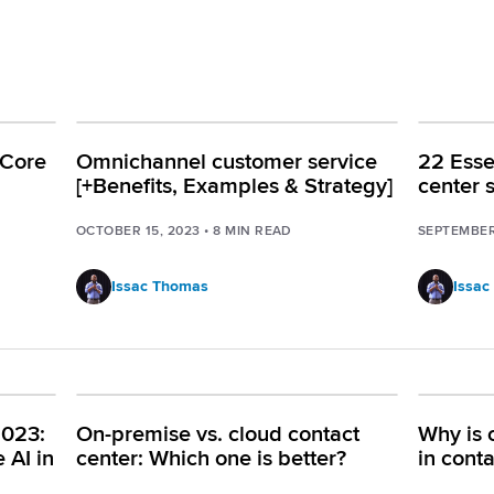
 Core
Omnichannel customer service
22 Essen
[+Benefits, Examples & Strategy]
center 
OCTOBER 15, 2023
•
8
MIN READ
SEPTEMBER
Issac Thomas
Issac
2023:
On-premise vs. cloud contact
Why is 
 AI in
center: Which one is better?
in cont