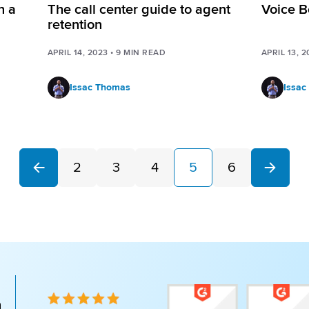
n a
The call center guide to agent
Voice B
retention
APRIL 14, 2023
•
9
MIN READ
APRIL 13, 2
Issac Thomas
Issac
2
3
4
5
6
Next
Previous
n