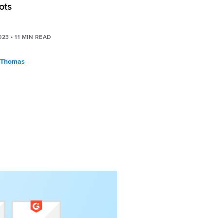
ots
023
•
11
MIN READ
 Thomas