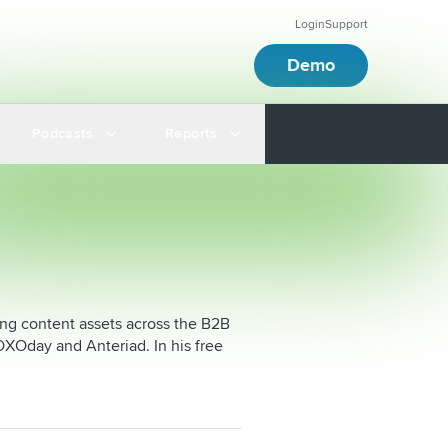
Login
Support
Demo
Podcasts
Reports
ging content assets across the B2B
XOday and Anteriad. In his free