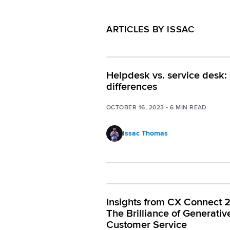
ARTICLES BY ISSAC
Helpdesk vs. service desk:
differences
OCTOBER 16, 2023
•
6
MIN READ
Issac Thomas
Insights from CX Connect 
The Brilliance of Generative
Customer Service