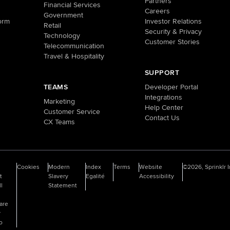
Partners
Financial Services
Careers
Government
orm
Investor Relations
Retail
Security & Privacy
Technology
Customer Stories
Telecommunication
Travel & Hospitality
SUPPORT
TEAMS
Developer Portal
Integrations
Marketing
Help Center
Customer Service
Contact Us
CX Teams
o
Cookies
Modern
Index
Terms
Website
©2026, Sprinklr I
t
Slavery
Egalité
Accessibility
ll
Statement
are
y
fo