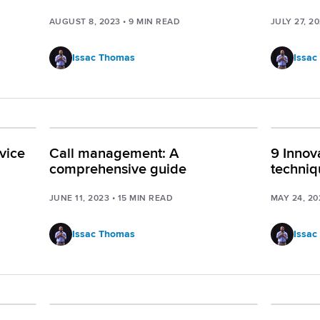
AUGUST 8, 2023
•
9
MIN READ
JULY 27, 2
Issac Thomas
Issac
vice
Call management: A
9 Innov
comprehensive guide
techniq
JUNE 11, 2023
•
15
MIN READ
MAY 24, 20
Issac Thomas
Issac