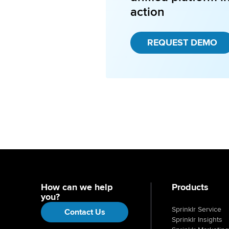
action
REQUEST DEMO
How can we help
Products
you?
Sprinklr Service
Contact Us
Sprinklr Insights