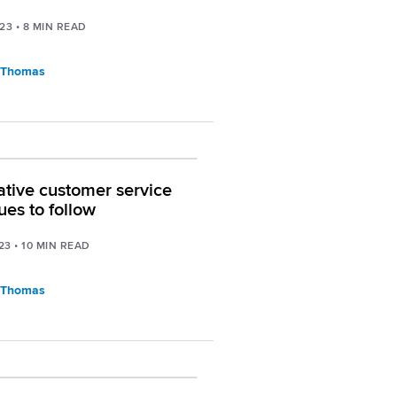
023
•
8
MIN READ
 Thomas
ative customer service
ues to follow
23
•
10
MIN READ
 Thomas