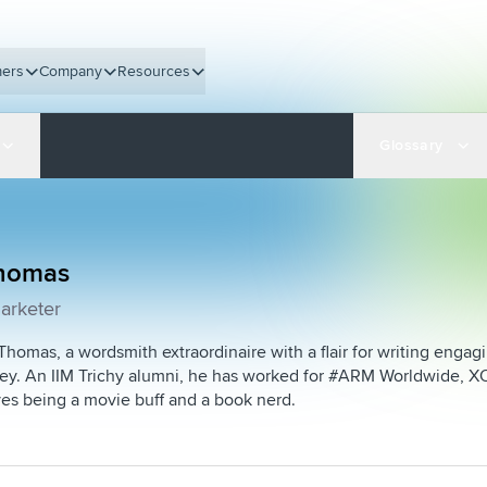
ers
Company
Resources
Glossary
Thomas
arketer
Thomas, a wordsmith extraordinaire with a flair for writing enga
ey. An IIM Trichy alumni, he has worked for #ARM Worldwide, XO
ves being a movie buff and a book nerd.