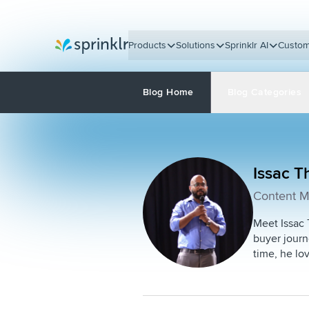
Products
Solutions
Sprinklr AI
Custom
Sprinklr
Blog Home
Blog Categories
Issac 
Content M
Meet Issac 
buyer journ
time, he lo