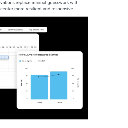
novations replace manual guesswork with
l center more resilient and responsive.