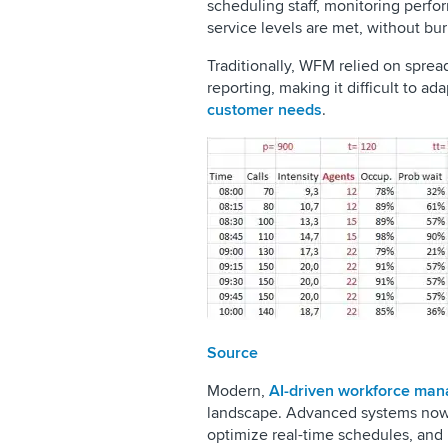
scheduling staff, monitoring perf
service levels are met, without bu
Traditionally, WFM relied on spread
reporting, making it difficult to a
customer needs
.
Source
Modern,
AI-driven workforce man
landscape. Advanced systems now a
optimize real-time schedules, and