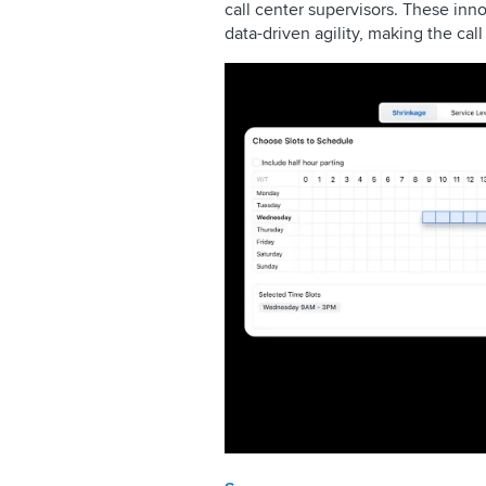
call center supervisors. These in
data-driven agility, making the cal