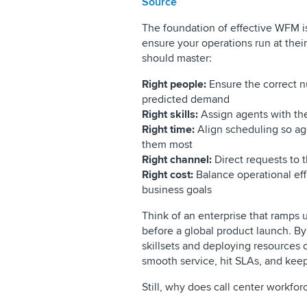
Source
The foundation of effective WFM is
ensure your operations run at thei
should master:
Right people:
Ensure the correct n
predicted demand
Right skills:
Assign agents with th
Right time:
Align scheduling so a
them most
Right channel:
Direct requests to t
Right cost:
Balance operational eff
business goals
Think of an enterprise that ramps up
before a global product launch. By
skillsets and deploying resources 
smooth service, hit SLAs, and kee
Still, why does call center workf