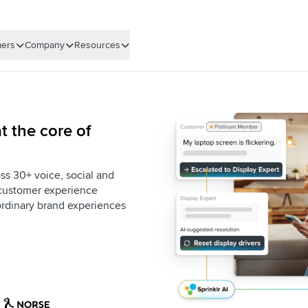
ers
Company
Resources
t the core of
ss 30+ voice, social and
e customer experience
aordinary brand experiences