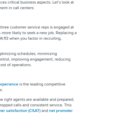
ces critical business aspects. Let’s look at
ent in call centers:
 three customer service reps is engaged at
more likely to seek a new job. Replacing a
4,113 when you factor in recruiting,
ptimizing schedules, minimizing
control, improving engagement, reducing
cost of operations.
experience
is the leading competitive
s.
right agents are available and prepared,
opped calls and consistent service. This
er satisfaction (CSAT)
and
net promoter