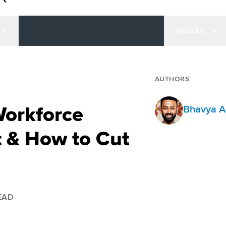
Glossary
AUTHORS
Workforce
Bhavya A
& How to Cut
EAD