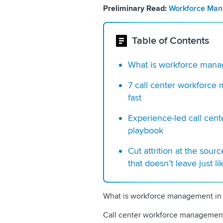
Preliminary Read:
Workforce Mana
Table of Contents
What is workforce manag
7 call center workforce
fast
Experience-led call ce
playbook
Cut attrition at the sour
that doesn’t leave just li
What is workforce management in a
Call center workforce management 