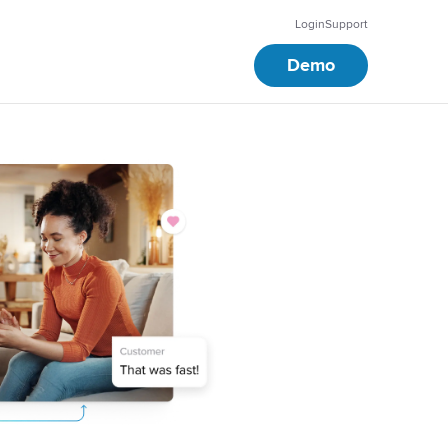
Login
Support
Demo