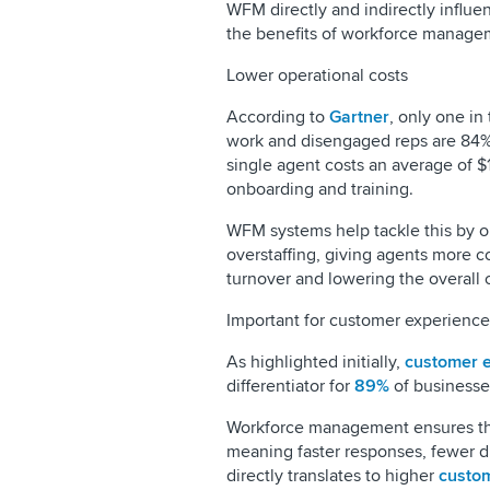
WFM directly and indirectly influen
the benefits of workforce managem
Lower operational costs
According to
Gartner
, only one in
work and disengaged reps are 84% 
single agent costs an average of $1
onboarding and training.
WFM systems help tackle this by o
overstaffing, giving agents more 
turnover and lowering the overall 
Important for customer experience
As highlighted initially,
customer 
differentiator for
89%
of businesse
Workforce management ensures the 
meaning faster responses, fewer dr
directly translates to higher
custom