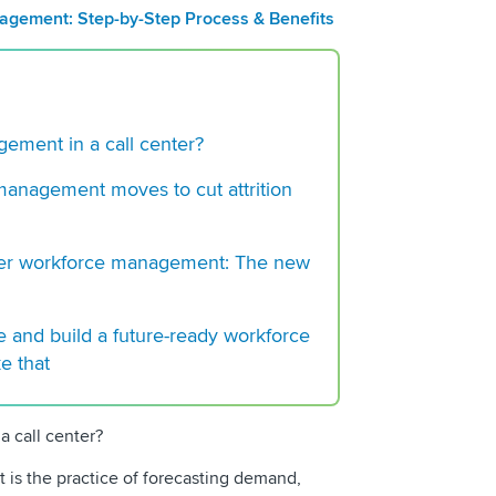
Management?
gement: Step-by-Step Process & Benefits
Workforce Manageme
Process & Benefits
Workforce Optimiza
Benefits and Strate
ement in a call center?
 management moves to cut attrition
nter workforce management: The new
ce and build a future-ready workforce
ke that
 call center?
is the practice of forecasting demand,