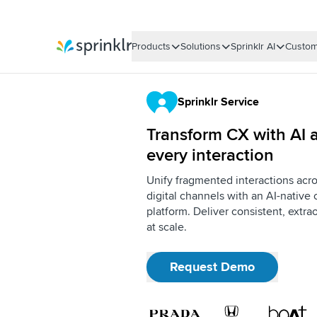
Products
Solutions
Sprinklr AI
Custom
Sprinklr
Sprinklr Service
Transform CX with AI a
every interaction
Unify fragmented interactions acro
digital channels with an AI-nativ
platform. Deliver consistent, extr
at scale.
Request Demo