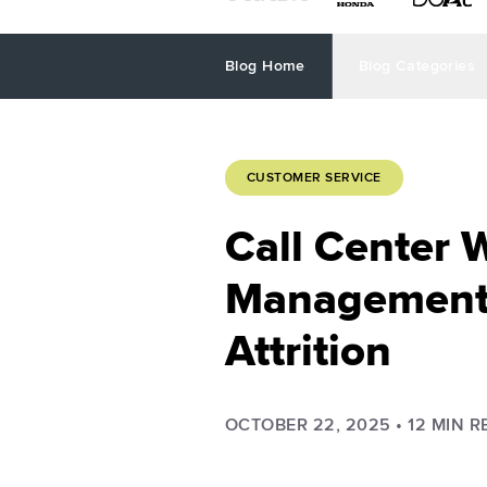
Blog Home
Blog Categories
CUSTOMER SERVICE
Call Center 
Management 
Attrition
OCTOBER 22, 2025
•
12
MIN R