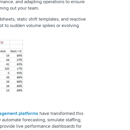
ormance, and adapting operations to ensure
rning out your team.
sheets, static shift templates, and reactive
dapt to sudden volume spikes or evolving
agement platforms
have transformed this
utomate forecasting, simulate staffing,
 provide live performance dashboards for