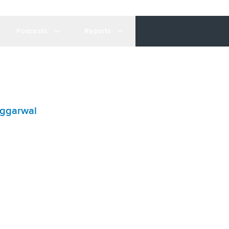
Podcasts
Reports
ggarwal