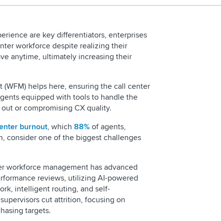
rience are key differentiators, enterprises
enter workforce despite realizing their
e anytime, ultimately increasing their
(WFM) helps here, ensuring the call center
agents equipped with tools to handle the
out or compromising CX quality.
REQUEST 
center burnout
, which
88%
of agents,
, consider one of the biggest challenges
nter workforce management has advanced
rformance reviews, utilizing AI-powered
rk, intelligent routing, and self-
pervisors cut attrition, focusing on
hasing targets.
What is Workforce 