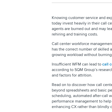
Knowing customer service and expe
today invest heavily in their call c
agents are burned out and may leav
rehiring and training costs.
Call center workforce management 
has the correct number of skilled 
growing workload without burning 
Insufficient WFM can lead to
call 
according to SQM Group’s research
and factors for attrition.
Read on to discover how call ce
beyond spreadsheets and basic pe
scheduling, automated after-call wo
performance management to help su
enhancing CX rather than blindly c