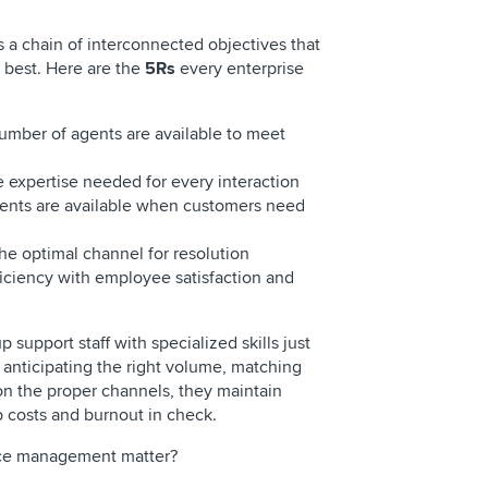
 a chain of interconnected objectives that
r best. Here are the
5Rs
every enterprise
umber of agents are available to meet
e expertise needed for every interaction
gents are available when customers need
he optimal channel for resolution
iciency with employee satisfaction and
 support staff with specialized skills just
 anticipating the right volume, matching
on the proper channels, they maintain
p costs and burnout in check.
orce management matter?