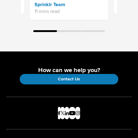
Sprinklr Team
12 mins re
11 mins read
How can we help you?
Contact Us