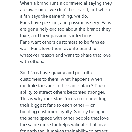
When a brand runs a commercial saying they
are awesome, we don’t believe it, but when
a fan says the same thing, we do.
Fans have passion, and passion is sexy. Fans
are genuinely excited about the brands they
love, and their passion is infectious.
Fans want others customers to be fans as
well. Fans love their favorite brand for
whatever reason and want to share that love
with others.
So if fans have gravity and pull other
customers to them, what happens when
multiple fans are in the same place? Their
ability to attract others becomes stronger.
This is why rock stars focus on connecting
their biggest fans to each other — on
building customer loyalty. Simply being in
the same space with other people that love
the same rock star helps validate that love
for each fan. It makes their ability to attract