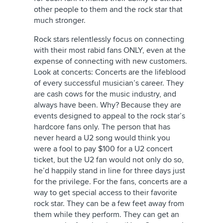
other people to them and the rock star that
much stronger.
Rock stars relentlessly focus on connecting
with their most rabid fans ONLY, even at the
expense of connecting with new customers.
Look at concerts: Concerts are the lifeblood
of every successful musician’s career. They
are cash cows for the music industry, and
always have been. Why? Because they are
events designed to appeal to the rock star’s
hardcore fans only. The person that has
never heard a U2 song would think you
were a fool to pay $100 for a U2 concert
ticket, but the U2 fan would not only do so,
he’d happily stand in line for three days just
for the privilege. For the fans, concerts are a
way to get special access to their favorite
rock star. They can be a few feet away from
them while they perform. They can get an