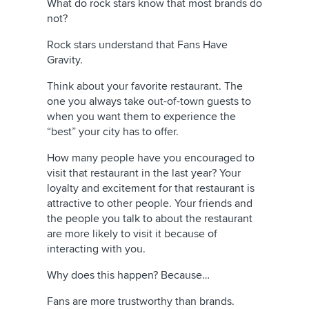
What do rock stars know that most brands do
not?
Rock stars understand that Fans Have
Gravity.
Think about your favorite restaurant. The
one you always take out-of-town guests to
when you want them to experience the
“best” your city has to offer.
How many people have you encouraged to
visit that restaurant in the last year? Your
loyalty and excitement for that restaurant is
attractive to other people. Your friends and
the people you talk to about the restaurant
are more likely to visit it because of
interacting with you.
Why does this happen? Because…
Fans are more trustworthy than brands.