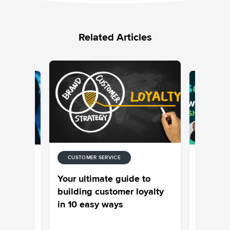
Related Articles
CUSTOMER SERVICE
UNIFIED-
The con
Your ultimate guide to
,
chronicl
building customer loyalty
ples
unlockin
in 10 easy ways
and loya
Aishwary