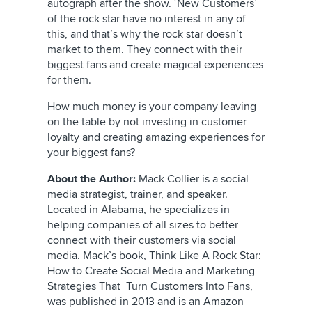
autograph after the show. ‘New Customers’
of the rock star have no interest in any of
this, and that’s why the rock star doesn’t
market to them. They connect with their
biggest fans and create magical experiences
for them.
How much money is your company leaving
on the table by not investing in customer
loyalty and creating amazing experiences for
your biggest fans?
About the Author:
Mack Collier is a social
media strategist, trainer, and speaker.
Located in Alabama, he specializes in
helping companies of all sizes to better
connect with their customers via social
media. Mack’s book, Think Like A Rock Star:
How to Create Social Media and Marketing
Strategies That Turn Customers Into Fans,
was published in 2013 and is an Amazon