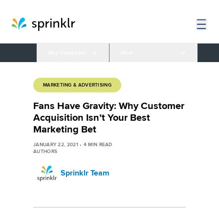
Blog Categories
More
MARKETING & ADVERTISING
Fans Have Gravity: Why Customer
Acquisition Isn’t Your Best
Marketing Bet
JANUARY 22, 2021
•
4
MIN READ
AUTHORS
Sprinklr Team