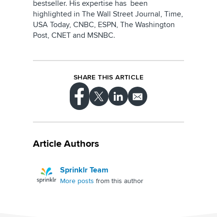
bestseller. His expertise has been
highlighted in The Wall Street Journal, Time,
USA Today, CNBC, ESPN, The Washington
Post, CNET and MSNBC.
SHARE THIS ARTICLE
Article Authors
Sprinklr Team
More posts
from this author