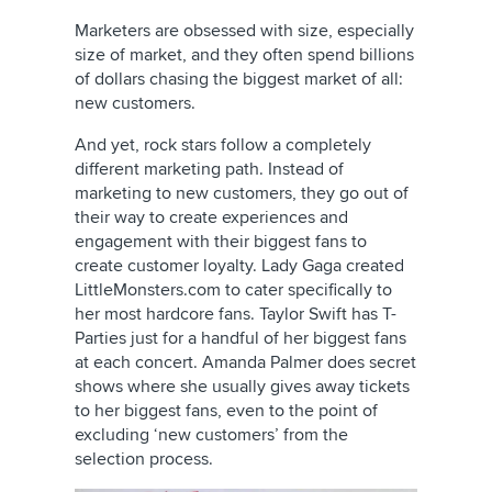
Marketers are obsessed with size, especially
size of market, and they often spend billions
of dollars chasing the biggest market of all:
new customers.
And yet, rock stars follow a completely
different marketing path. Instead of
marketing to new customers, they go out of
their way to create experiences and
engagement with their biggest fans to
create customer loyalty. Lady Gaga created
LittleMonsters.com to cater specifically to
her most hardcore fans. Taylor Swift has T-
Parties just for a handful of her biggest fans
at each concert. Amanda Palmer does secret
shows where she usually gives away tickets
to her biggest fans, even to the point of
excluding ‘new customers’ from the
selection process.