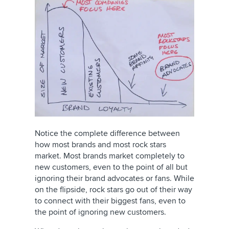
Notice the complete difference between
how most brands and most rock stars
market. Most brands market completely to
new customers, even to the point of all but
ignoring their brand advocates or fans. While
on the flipside, rock stars go out of their way
to connect with their biggest fans, even to
the point of ignoring new customers.