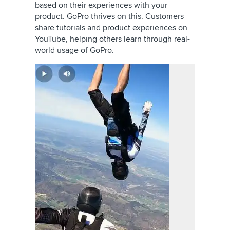
based on their experiences with your
product. GoPro thrives on this. Customers
share tutorials and product experiences on
YouTube, helping others learn through real-
world usage of GoPro.