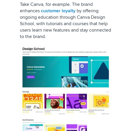
Take Canva, for example. The brand
enhances
customer loyalty
by offering
ongoing education through Canva Design
School, with tutorials and courses that help
users learn new features and stay connected
to the brand.