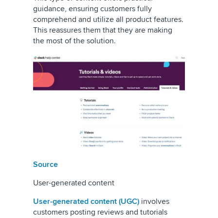
guidance, ensuring customers fully
comprehend and utilize all product features.
This reassures them that they are making
the most of the solution.
Source
User-generated content
User-generated content (UGC)
involves
customers posting reviews and tutorials