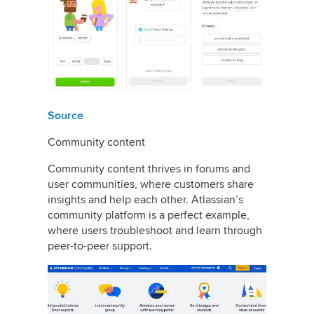
Source
Community content
Community content thrives in forums and
user communities, where customers share
insights and help each other. Atlassian’s
community platform is a perfect example,
where users troubleshoot and learn through
peer-to-peer support.