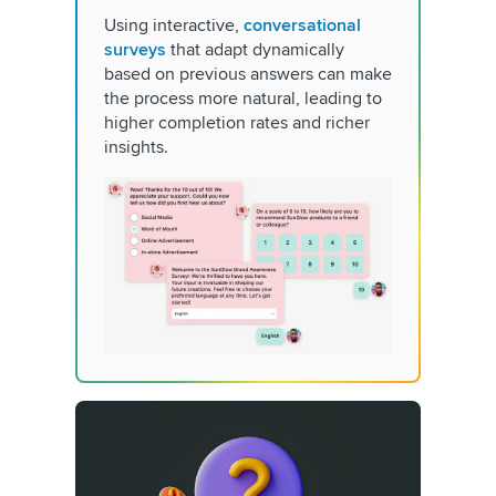
Using interactive,
conversational
surveys
that adapt dynamically
based on previous answers can make
the process more natural, leading to
higher completion rates and richer
insights.