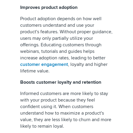
Improves product adoption
Product adoption depends on how well
customers understand and use your
product's features. Without proper guidance,
users may only partially utilize your
offerings. Educating customers through
webinars, tutorials and guides helps
increase adoption rates, leading to better
customer engagement
, loyalty and higher
lifetime value.
Boosts customer loyalty and retention
Informed customers are more likely to stay
with your product because they feel
confident using it. When customers
understand how to maximize a product's
value, they are less likely to churn and more
likely to remain loyal.