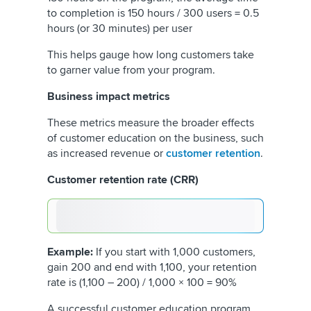
to completion is 150 hours / 300 users = 0.5
hours (or 30 minutes) per user
This helps gauge how long customers take
to garner value from your program.
Business impact metrics
These metrics measure the broader effects
of customer education on the business, such
as increased revenue or
customer retention
.
Customer retention rate (CRR)
Example:
If you start with 1,000 customers,
gain 200 and end with 1,100, your retention
rate is (1,100 – 200) / 1,000 × 100 = 90%
A successful customer education program