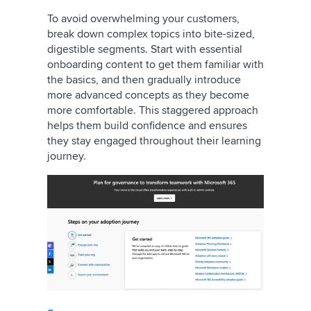
To avoid overwhelming your customers,
break down complex topics into bite-sized,
digestible segments. Start with essential
onboarding content to get them familiar with
the basics, and then gradually introduce
more advanced concepts as they become
more comfortable. This staggered approach
helps them build confidence and ensures
they stay engaged throughout their learning
journey.