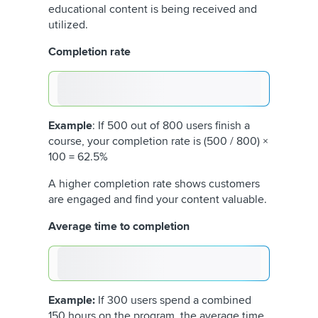
educational content is being received and
utilized.
Completion rate
Example
: If 500 out of 800 users finish a
course, your completion rate is (500 / 800) ×
100 = 62.5%
A higher completion rate shows customers
are engaged and find your content valuable.
Average time to completion
Example:
If 300 users spend a combined
150 hours on the program, the average time