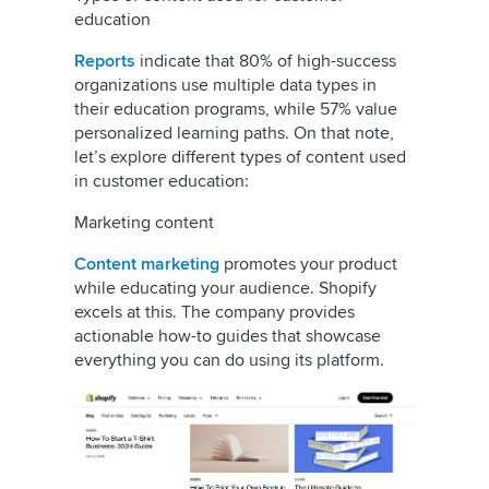
education
Reports
indicate that 80% of high-success
organizations use multiple data types in
their education programs, while 57% value
personalized learning paths. On that note,
let’s explore different types of content used
in customer education:
Marketing content
Content marketing
promotes your product
while educating your audience. Shopify
excels at this. The company provides
actionable how-to guides that showcase
everything you can do using its platform.