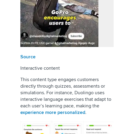
Source
Interactive content
This content type engages customers
directly through quizzes, assessments or
simulations. For instance, Duolingo uses
interactive language exercises that adapt to
each user’s learning pace, making the
experience more personalized
.