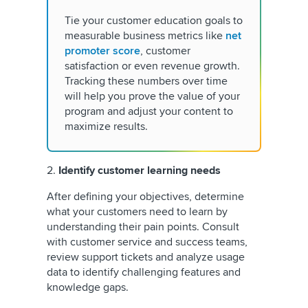
Tie your customer education goals to
measurable business metrics like
net
promoter score
, customer
satisfaction or even revenue growth.
Tracking these numbers over time
will help you prove the value of your
program and adjust your content to
maximize results.
2.
Identify customer learning needs
After defining your objectives, determine
what your customers need to learn by
understanding their pain points. Consult
with customer service and success teams,
review support tickets and analyze usage
data to identify challenging features and
knowledge gaps.