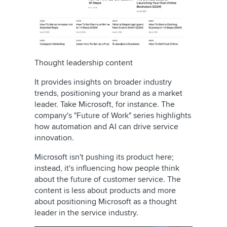
Thought leadership content
It provides insights on broader industry
trends, positioning your brand as a market
leader. Take Microsoft, for instance. The
company's "Future of Work" series highlights
how automation and AI can drive service
innovation.
Microsoft isn't pushing its product here;
instead, it's influencing how people think
about the future of customer service. The
content is less about products and more
about positioning Microsoft as a thought
leader in the service industry.