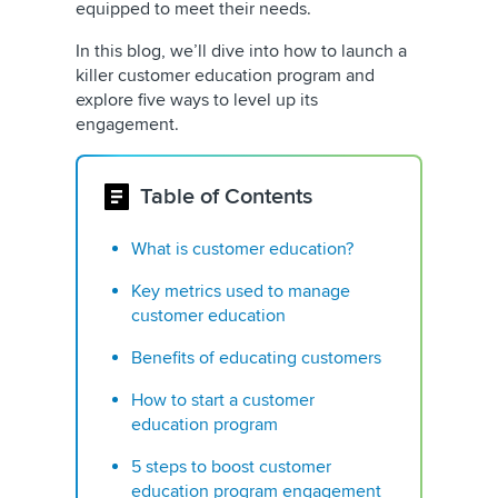
equipped to meet their needs.
In this blog, we’ll dive into how to launch a
killer customer education program and
explore five ways to level up its
engagement.
Table of Contents
What is customer education?
Key metrics used to manage
customer education
Benefits of educating customers
How to start a customer
education program
5 steps to boost customer
education program engagement