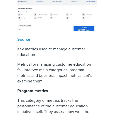
Source
Key metrics used to manage customer
education
Metrics for managing customer education
fall into two main categories: program
metrics and business impact metrics. Let's
examine them:
Program metrics
This category of metrics tracks the
performance of the customer education
initiative itself. They assess how well the