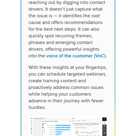
reaching out by digging into contact
drivers. It doesn’t just capture what
the issue is — it identifies the root
cause and offers recommendations
for the best next steps. It can also
quickly spot recurring themes,
phrases and emerging contact
drivers, offering powerful insights
into the
voice of the customer (VoC)
.
With these insights at your fingertips,
you can schedule targeted webinars,
create training content and
proactively address common issues
while helping your customers
advance in their journey with fewer
hurdles.