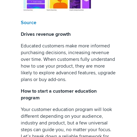
Source
Drives revenue growth
Educated customers make more informed
purchasing decisions, increasing revenue
over time. When customers fully understand
how to use your product, they are more
likely to explore advanced features, upgrade
plans or buy add-ons.
How to start a customer education
program
Your customer education program will look
different depending on your audience,
industry and product, but a few universal
steps can guide you, no matter your focus.
Let’s break down a reliable framework for