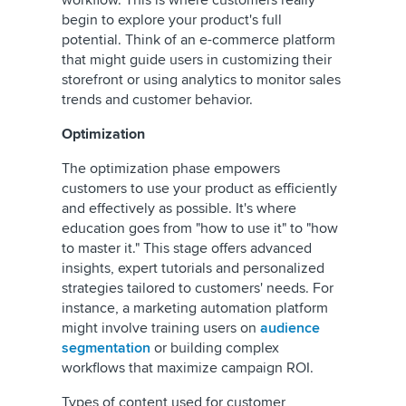
workflow. This is where customers really
begin to explore your product's full
potential. Think of an e-commerce platform
that might guide users in customizing their
storefront or using analytics to monitor sales
trends and customer behavior.
Optimization
The optimization phase empowers
customers to use your product as efficiently
and effectively as possible. It's where
education goes from "how to use it" to "how
to master it." This stage offers advanced
insights, expert tutorials and personalized
strategies tailored to customers' needs. For
instance, a marketing automation platform
might involve training users on
audience
segmentation
or building complex
workflows that maximize campaign ROI.
Types of content used for customer