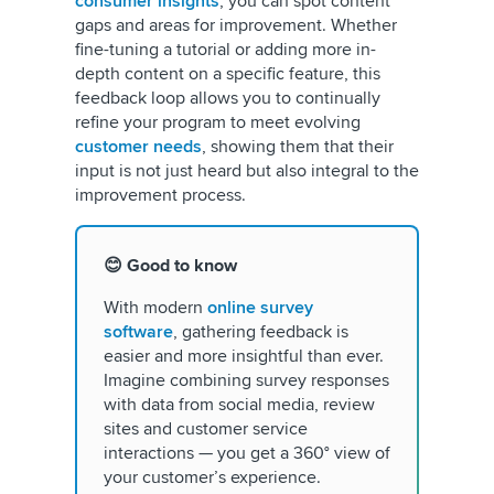
consumer insights
, you can spot content
gaps and areas for improvement. Whether
fine-tuning a tutorial or adding more in-
depth content on a specific feature, this
feedback loop allows you to continually
refine your program to meet evolving
customer needs
, showing them that their
input is not just heard but also integral to the
improvement process.
😊 Good to know
With modern
online survey
software
, gathering feedback is
easier and more insightful than ever.
Imagine combining survey responses
with data from social media, review
sites and customer service
interactions — you get a 360° view of
your customer’s experience.