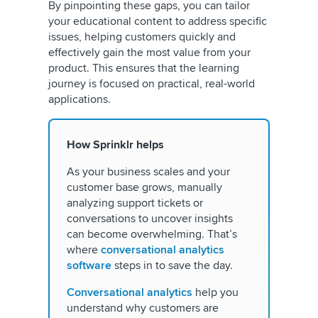
By pinpointing these gaps, you can tailor
your educational content to address specific
issues, helping customers quickly and
effectively gain the most value from your
product. This ensures that the learning
journey is focused on practical, real-world
applications.
How Sprinklr helps
As your business scales and your
customer base grows, manually
analyzing support tickets or
conversations to uncover insights
can become overwhelming. That’s
where
conversational analytics
software
steps in to save the day.
Conversational analytics
help you
understand why customers are