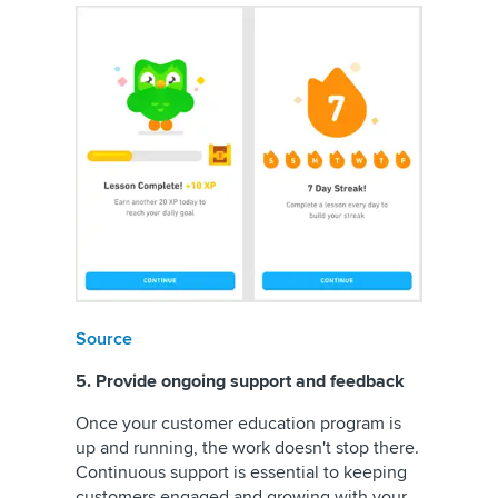
Source
5. Provide ongoing support and feedback
Once your customer education program is
up and running, the work doesn't stop there.
Continuous support is essential to keeping
customers engaged and growing with your