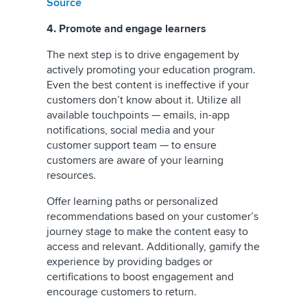
Source
4. Promote and engage learners
The next step is to drive engagement by
actively promoting your education program.
Even the best content is ineffective if your
customers don’t know about it. Utilize all
available touchpoints — emails, in-app
notifications, social media and your
customer support team — to ensure
customers are aware of your learning
resources.
Offer learning paths or personalized
recommendations based on your customer’s
journey stage to make the content easy to
access and relevant. Additionally, gamify the
experience by providing badges or
certifications to boost engagement and
encourage customers to return.