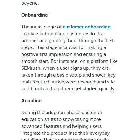
beyond.
Onboarding
The initial stage of
customer onboarding
involves introducing customers to the
product and guiding them through the first
steps. This stage is crucial for making a
positive first impression and ensuring a
smooth start. For instance, on a platform like
SEMrush, when a user signs up, they are
taken through a basic setup and shown key
features such as keyword research and site
audit tools to help them get started quickly.
Adoption
During the adoption phase, customer
education shifts to showcasing more
advanced features and helping users
integrate the product into their everyday