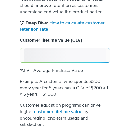
should improve retention as customers
understand and value the product better.
📖
Deep Dive:
How to calculate customer
retention rate
Customer lifetime value (CLV)
*APV - Average Purchase Value
Example: A customer who spends $200
every year for 5 years has a CLV of $200 × 1
× 5 years = $1,000
Customer education programs can drive
higher
customer lifetime value
by
encouraging long-term usage and
satisfaction.