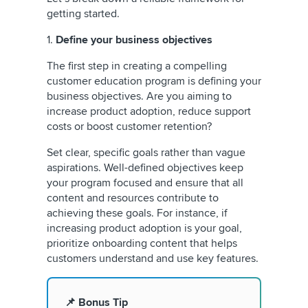
getting started.
1.
Define your business objectives
The first step in creating a compelling
customer education program is defining your
business objectives. Are you aiming to
increase product adoption, reduce support
costs or boost customer retention?
Set clear, specific goals rather than vague
aspirations. Well-defined objectives keep
your program focused and ensure that all
content and resources contribute to
achieving these goals. For instance, if
increasing product adoption is your goal,
prioritize onboarding content that helps
customers understand and use key features.
📌 Bonus Tip