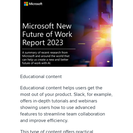
Educational content
Educational content helps users get the
most out of your product. Slack, for example,
offers in-depth tutorials and webinars
showing users how to use advanced
features to streamline team collaboration
and improve efficiency.
This type of content offers practical