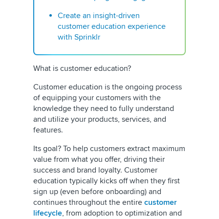
Create an insight-driven
customer education experience
with Sprinklr
What is customer education?
Customer education is the ongoing process
of equipping your customers with the
knowledge they need to fully understand
and utilize your products, services, and
features.
Its goal? To help customers extract maximum
value from what you offer, driving their
success and brand loyalty. Customer
education typically kicks off when they first
sign up (even before onboarding) and
continues throughout the entire
customer
lifecycle
, from adoption to optimization and