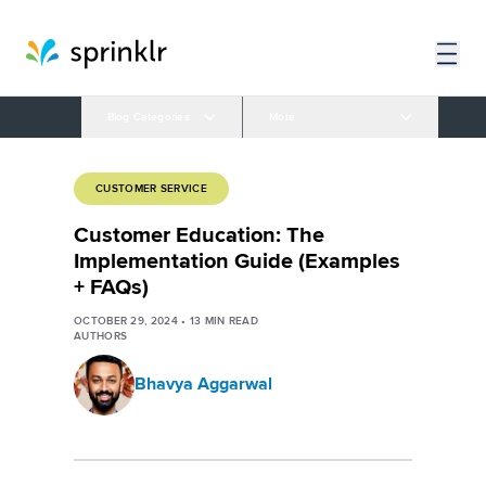
Blog Categories
More
CUSTOMER SERVICE
Customer Education: The
Implementation Guide (Examples
+ FAQs)
OCTOBER 29, 2024
•
13
MIN READ
AUTHORS
Bhavya Aggarwal