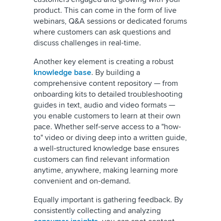
product. This can come in the form of live
webinars, Q&A sessions or dedicated forums
where customers can ask questions and
discuss challenges in real-time.
Another key element is creating a robust
knowledge base
. By building a
comprehensive content repository — from
onboarding kits to detailed troubleshooting
guides in text, audio and video formats —
you enable customers to learn at their own
pace. Whether self-serve access to a "how-
to" video or diving deep into a written guide,
a well-structured knowledge base ensures
customers can find relevant information
anytime, anywhere, making learning more
convenient and on-demand.
Equally important is gathering feedback. By
consistently collecting and analyzing