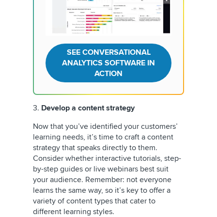
SEE CONVERSATIONAL
ANALYTICS SOFTWARE IN
ACTION
3.
Develop a content strategy
Now that you’ve identified your customers’
learning needs, it’s time to craft a content
strategy that speaks directly to them.
Consider whether interactive tutorials, step-
by-step guides or live webinars best suit
your audience. Remember: not everyone
learns the same way, so it’s key to offer a
variety of content types that cater to
different learning styles.