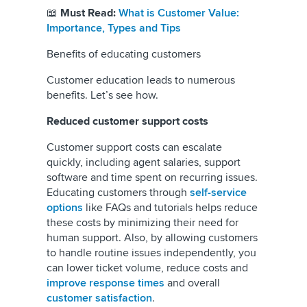
📖
Must Read:
What is Customer Value:
Importance, Types and Tips
Benefits of educating customers
Customer education leads to numerous
benefits. Let’s see how.
Reduced customer support costs
Customer support costs can escalate
quickly, including agent salaries, support
software and time spent on recurring issues.
Educating customers through
self-service
options
like FAQs and tutorials helps reduce
these costs by minimizing their need for
human support. Also, by allowing customers
to handle routine issues independently, you
can lower ticket volume, reduce costs and
improve response times
and overall
customer satisfaction
.