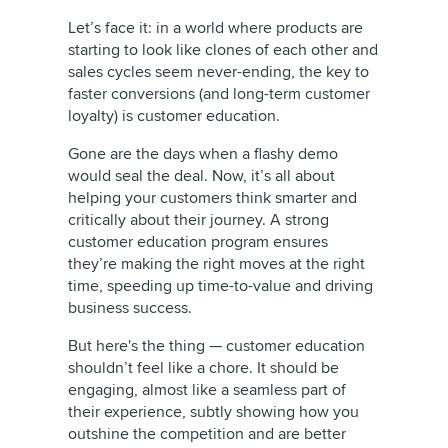
Let’s face it: in a world where products are
starting to look like clones of each other and
sales cycles seem never-ending, the key to
faster conversions (and long-term customer
loyalty) is customer education.
Gone are the days when a flashy demo
would seal the deal. Now, it’s all about
helping your customers think smarter and
critically about their journey. A strong
customer education program ensures
they’re making the right moves at the right
time, speeding up time-to-value and driving
business success.
But here's the thing — customer education
shouldn’t feel like a chore. It should be
engaging, almost like a seamless part of
their experience, subtly showing how you
outshine the competition and are better