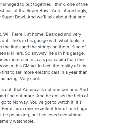
 managed to put together, I think, one of the
est ads of the Super Bowl. And interestingly,
he Super Bowl. And we’ll talk about that one
t, Will Ferrell, at home. Bearded and very
out… he’s in his garage with what looks a
ith the lines and the strings on them. Kind of
rial killers. So anyway, he’s in his garage,
ces more electric cars per capita than the
ose in this GM ad. In fact, the reality of it is
 first to sell more electric cars in a year than
 amazing. Very cool.
this out, that America is not number one. And
and find out more. And he enlists the help of
go to Norway. You’ve got to watch it. It’s
Ferrell is in rare, excellent form. I’m a huge
little polarizing, but I’ve loved everything
tremely watchable.