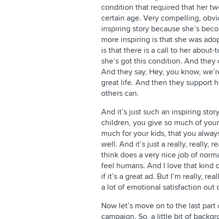
condition that required that her t
certain age. Very compelling, obviou
inspiring story because she’s bec
more inspiring is that she was ado
is that there is a call to her about
she’s got this condition. And they
And they say, Hey, you know, we’re
great life. And then they support 
others can.
And it’s just such an inspiring sto
children, you give so much of yours
much for your kids, that you alway
well. And it’s just a really, really, 
think does a very nice job of norm
feel humans. And I love that kind o
if it’s a great ad. But I’m really, re
a lot of emotional satisfaction out 
Now let’s move on to the last part
campaign. So, a little bit of back