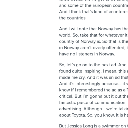
and some of the European countries
And I think that’s kind of an inter
the countries.
And I will note that Norway has the
world. So, take that for whatever 
country of Norway is. So that is th
in Norway aren’t overly offended, 
have no listeners in Norway.
So, let’s go on to the next ad. And 
found quite inspiring. I mean, this
made me cry. And it was an ad that
And it’s interestingly because… it 
know if I remembered the ad as a T
critical. But I’m gonna put it out th
fantastic piece of communication, p
advertising. Although… we’re talki
about Toyota. So, you know, it is h
But Jessica Long is a swimmer on 