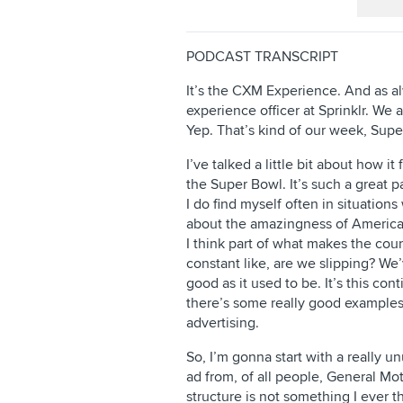
PODCAST TRANSCRIPT
It’s the CXM Experience. And as a
experience officer at Sprinklr. We 
Yep. That’s kind of our week, Supe
I’ve talked a little bit about how i
the Super Bowl. It’s such a great pa
I do find myself often in situatio
about the amazingness of America
I think part of what makes the coun
constant like, are we slipping? We’
good as it used to be. It’s this con
there’s some really good examples o
advertising.
So, I’m gonna start with a really 
ad from, of all people, General Mot
structure is not something I ever