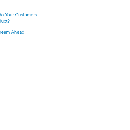
do Your Customers
duct?
Stream Ahead