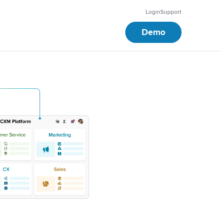
Login
Support
Demo