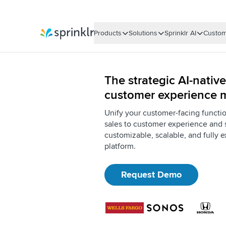
Products
Solutions
Sprinklr AI
Custom
Sprinklr
The strategic AI-native
customer experience
Unify your customer-facing functi
sales to customer experience and 
customizable, scalable, and fully e
platform.
Request Demo