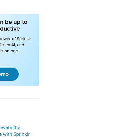
n be up to
ductive
power of Sprinklr
ertex AI, and
ls on one
emo
levate the
 with Sprinklr