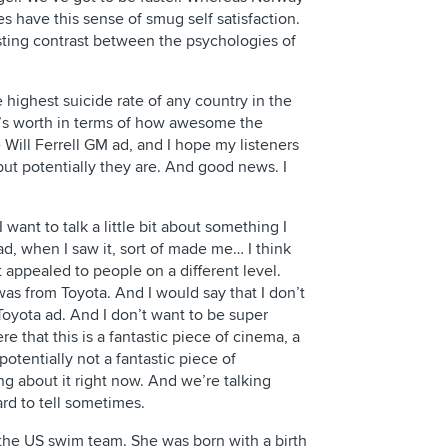
 have this sense of smug self satisfaction.
esting contrast between the psychologies of
 highest suicide rate of any country in the
it’s worth in terms of how awesome the
e Will Ferrell GM ad, and I hope my listeners
but potentially they are. And good news. I
I want to talk a little bit about something I
 ad, when I saw it, sort of made me… I think
 appealed to people on a different level.
was from Toyota. And I would say that I don’t
oyota ad. And I don’t want to be super
ere that this is a fantastic piece of cinema, a
otentially not a fantastic piece of
ng about it right now. And we’re talking
ard to tell sometimes.
the US swim team. She was born with a birth