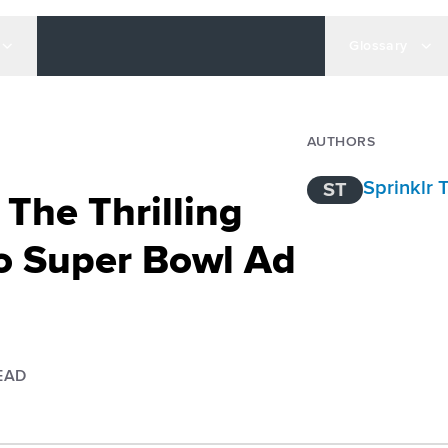
Glossary
AUTHORS
Sprinklr
ST
 The Thrilling
o Super Bowl Ad
EAD