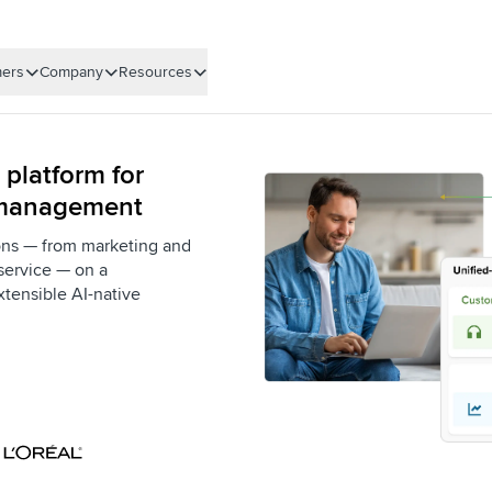
ers
Company
Resources
 platform for
 management
ons — from marketing and
service — on a
xtensible AI-native