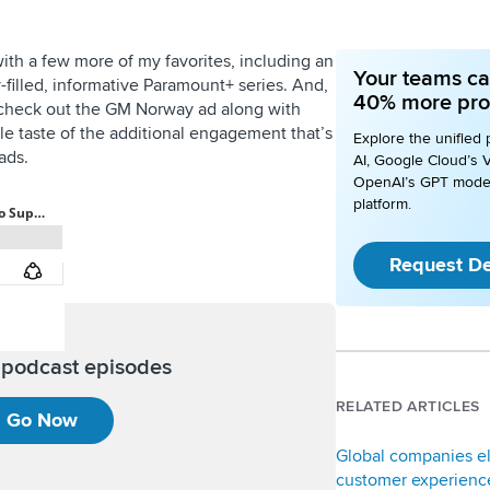
h a few more of my favorites, including an
Your teams ca
y-filled, informative Paramount+ series. And,
40% more pro
check out the GM Norway ad along with
ttle taste of the additional engagement that’s
Explore the unified 
ads.
AI, Google Cloud’s V
OpenAI’s GPT mode
platform.
Request D
l podcast episodes
RELATED ARTICLES
Go Now
Global companies e
customer experience