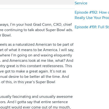
Service
Episode #192: How 
Really Use Your Pro
lways, I’m your host Grad Conn, CXO, chief
Episode #191: Full 
are continuing to talk about Super Bowl ads.
r Bowl.
t feels as a naturalized American to be part of
rt of what it means to be America. I will say,
ns where I’m going on and waxing eloquently
. and Americans look at me like, what? And
try great is this constant restlessness. This
ve got to make a great again. It’s not as
tinual desire to be better all the time. And
f this, in this year’s Super Bowl
unusually fascinating and unusually awesome
ors. And I gotta say that entire sentence
 thought would ever come out of my mouth,