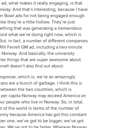
 ad, what makes it really engaging, is that
rway. And that’s interesting, because I have
per Bowl ads for not being engaged enough
ke they’re a little hollow. They’re just
mething that was generating a tremendous
ond what we’re doing right now, which is
 But, in fact, a number of different companies
ill Ferrell GM ad, including a two-minute
n Norway. And basically, the university
ther things that are super awesome about
rrell doesn’t also find out about.
esponse, which is, we’re an amazingly
s are a bunch of garbage. I think this is
ce between the two countries, which is
n, per capita Norway may exceed America on
four people who live in Norway. So, in total,
 of the world in terms of the number of
f funny because America has got this constant
ber one, we’ve got to be bigger, we’ve got
nger. We’ve got to be faster. Whereas Norway