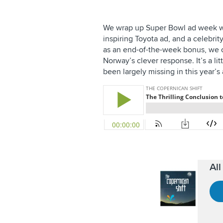
We wrap up Super Bowl ad week wit
inspiring Toyota ad, and a celebrit
as an end-of-the-week bonus, we 
Norway’s clever response. It’s a li
been largely missing in this year’s 
Al