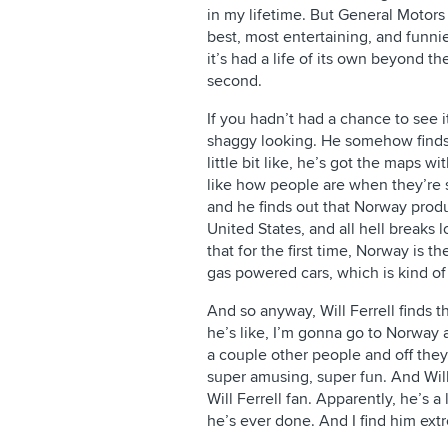
in my lifetime. But General Motors
best, most entertaining, and funni
it’s had a life of its own beyond t
second.
If you hadn’t had a chance to see i
shaggy looking. He somehow finds 
little bit like, he’s got the maps w
like how people are when they’re se
and he finds out that Norway produ
United States, and all hell breaks lo
that for the first time, Norway is the
gas powered cars, which is kind of
And so anyway, Will Ferrell finds 
he’s like, I’m gonna go to Norway 
a couple other people and off they 
super amusing, super fun. And Will 
Will Ferrell fan. Apparently, he’s a 
he’s ever done. And I find him ex