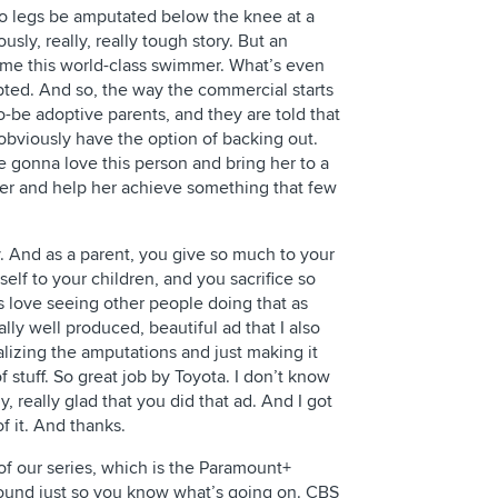
wo legs be amputated below the knee at a
sly, really, really tough story. But an
ome this world-class swimmer. What’s even
pted. And so, the way the commercial starts
-to-be adoptive parents, and they are told that
 obviously have the option of backing out.
 gonna love this person and bring her to a
her and help her achieve something that few
ry. And as a parent, you give so much to your
elf to your children, and you sacrifice so
s love seeing other people doing that as
really well produced, beautiful ad that I also
alizing the amputations and just making it
f stuff. So great job by Toyota. I don’t know
ally, really glad that you did that ad. And I got
of it. And thanks.
 of our series, which is the Paramount+
ground just so you know what’s going on. CBS