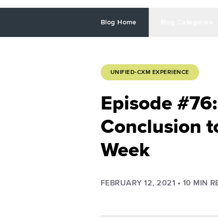
Blog Home
Blog Categories
UNIFIED-CXM EXPERIENCE
Episode #76:
Conclusion t
Week
FEBRUARY 12, 2021
•
10
MIN R