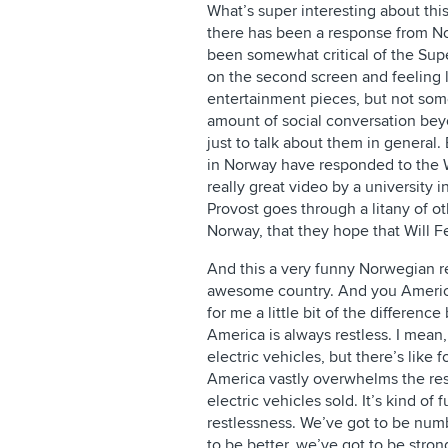
What’s super interesting about this
there has been a response from No
been somewhat critical of the Su
on the second screen and feeling li
entertainment pieces, but not so
amount of social conversation bey
just to talk about them in general.
in Norway have responded to the W
really great video by a university i
Provost goes through a litany of o
Norway, that they hope that Will Fe
And this a very funny Norwegian r
awesome country. And you American
for me a little bit of the differen
America is always restless. I mea
electric vehicles, but there’s like 
America vastly overwhelms the rest
electric vehicles sold. It’s kind o
restlessness. We’ve got to be num
to be better, we’ve got to be stro