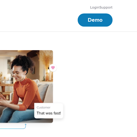
Login
Support
Demo