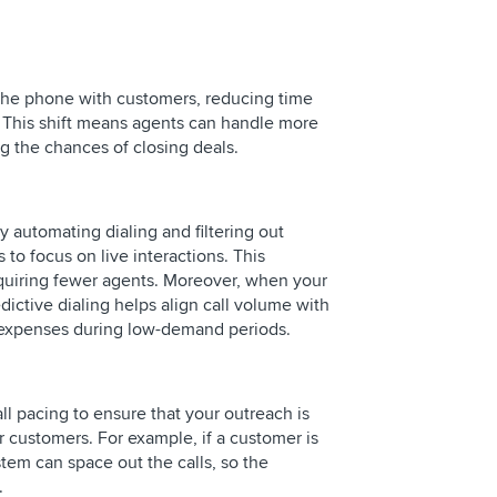
 the phone with customers, reducing time
. This shift means agents can handle more
g the chances of closing deals.
y automating dialing and filtering out
 to focus on live interactions. This
equiring fewer agents. Moreover, when your
edictive dialing helps align call volume with
expenses during low-demand periods.
ll pacing to ensure that your outreach is
r customers. For example, if a customer is
stem can space out the calls, so the
.