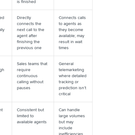
is finished
ed
Directly
Connects calls
connects the
to agents as
lly
next call to the
they become
agent after
available; may
finishing the
result in wait
previous one
times
Sales teams that
General
igh
require
telemarketing
continuous
where detailed
calling without
tracking or
pauses
prediction isn’t
critical
nt
Consistent but
Can handle
limited to
large volumes
available agents
but may
include
inefficiencies