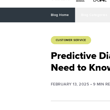
Blog Home
Blog Categories
CUSTOMER SERVICE
Predictive Di
Need to Kno
FEBRUARY 13, 2025
•
9
MIN R