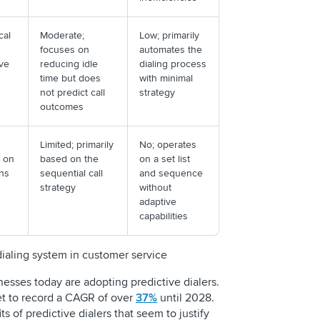
cal
Moderate;
Low; primarily
focuses on
automates the
ove
reducing idle
dialing process
time but does
with minimal
not predict call
strategy
outcomes
Limited; primarily
No; operates
d on
based on the
on a set list
ons
sequential call
and sequence
strategy
without
adaptive
capabilities
 dialing system in customer service
inesses today are adopting predictive dialers.
set to record a CAGR of over
37%
until 2028.
s of predictive dialers that seem to justify