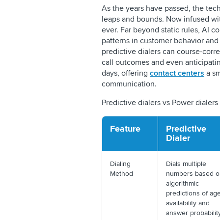
As the years have passed, the tec
leaps and bounds. Now infused wit
ever. Far beyond static rules, AI c
patterns in customer behavior and
predictive dialers can course-corre
call outcomes and even anticipating 
days, offering
contact centers
a sm
communication.
Predictive dialers vs Power dialers
Feature
Predictive
Dialer
Dialing
Dials multiple
Method
numbers based o
algorithmic
predictions of ag
availability and
answer probabili