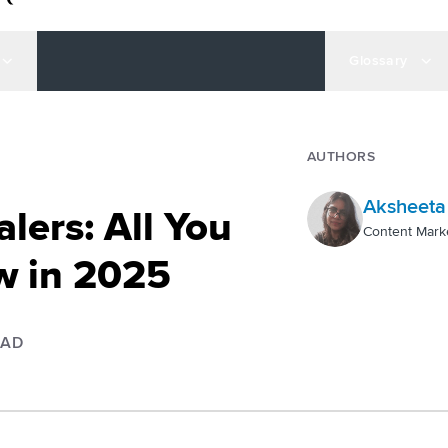
Glossary
AUTHORS
Aksheeta
alers: All You
Content Mark
w in 2025
EAD