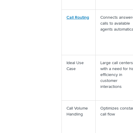
Call Routing
Connects answer
calls to available
agents automatica
Ideal Use
Large call centers
Case
with a need for h
efficiency in
customer
interactions
Call Volume
Optimizes consta
Handling
call flow