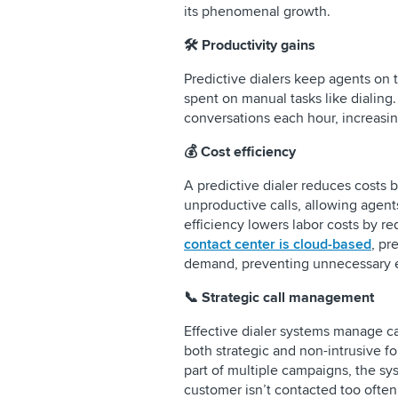
its phenomenal growth.
🛠️ Productivity gains
Predictive dialers keep agents on
spent on manual tasks like dialing
conversations each hour, increasin
💰 Cost efficiency
A predictive dialer reduces costs b
unproductive calls, allowing agents
efficiency lowers labor costs by r
contact center is cloud-based
, pr
demand, preventing unnecessary 
📞 Strategic call management
Effective dialer systems manage ca
both strategic and non-intrusive fo
part of multiple campaigns, the sy
customer isn’t contacted too often