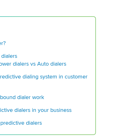
er?
 dialers
Power dialers vs Auto dialers
REQUEST 
predictive dialing system in customer
tbound dialer work
ictive dialers in your business
What is Auto Dialer
 predictive dialers
Deploy it Successfu
Outbound call cente