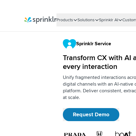
Products
Solutions
Sprinklr AI
Custom
Sprinklr
Sprinklr Service
Transform CX with AI a
every interaction
Unify fragmented interactions acro
digital channels with an AI-nativ
platform. Deliver consistent, extr
at scale.
Request Demo