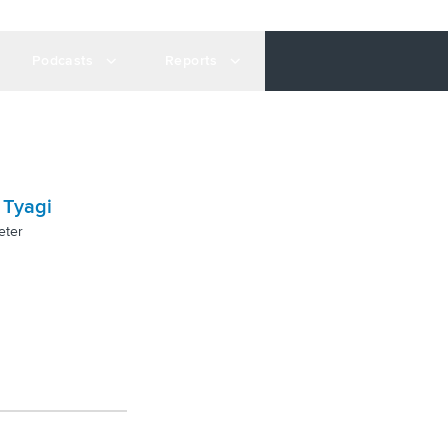
Podcasts
Reports
 Tyagi
eter