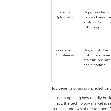
Efficiency
High; uses histori
Optimization
data and real-time
analytics to impr
call timing
Real-Time
Yes; adjusts the
Adjustments
dialing rate base
real-time operati
and outcomes
Top benefits of using a predictive
It’s not surprising how rapidly bus
In fact, the technology market is 
Here’s a rundown of the top benefit