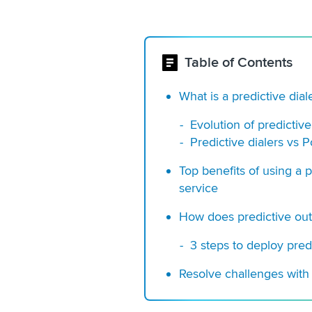
Table of Contents
What is a predictive dial
Evolution of predictive
Predictive dialers vs 
Top benefits of using a 
service
How does predictive ou
3 steps to deploy pred
Resolve challenges with