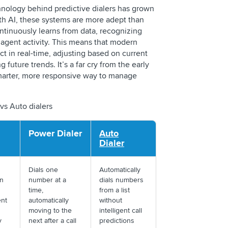
hnology behind predictive dialers has grown
h AI, these systems are more adept than
ontinuously learns from data, recognizing
 agent activity. This means that modern
ct in real-time, adjusting based on current
future trends. It’s a far cry from the early
arter, more responsive way to manage
 vs Auto dialers
Power Dialer
Auto
Dialer
Dials one
Automatically
n
number at a
dials numbers
time,
from a list
ent
automatically
without
moving to the
intelligent call
ty
next after a call
predictions