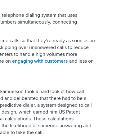
need to know
d telephone dialing system that uses
Building a Regulato
 numbers simultaneously, connecting
Center Operation
s.
time calls so that they’re ready as soon as an
skipping over unanswered calls to reduce
centers to handle high volumes more
ore on
engaging with customers
and less on
 Samuelson took a hard look at how call
d and deliberated that there had to be a
 predictive dialer, a system designed to call
s design, which earned him US Patent
l calculations. These calculations
ng the likelihood of someone answering and
ble to take the call.