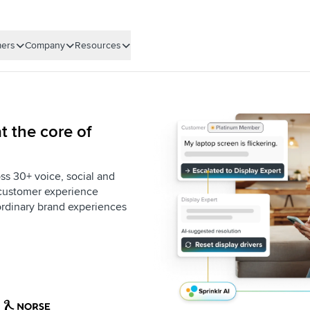
ers
Company
Resources
t the core of
ss 30+ voice, social and
e customer experience
aordinary brand experiences