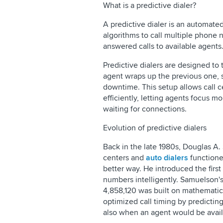
What is a predictive dialer?
A predictive dialer is an automate
algorithms to call multiple phone
answered calls to available agent
Predictive dialers are designed to 
agent wraps up the previous one, 
downtime. This setup allows call 
efficiently, letting agents focus m
waiting for connections.
Evolution of predictive dialers
Back in the late 1980s, Douglas A.
centers and
auto dialers
functione
better way. He introduced the first
numbers intelligently. Samuelson'
4,858,120 was built on mathematica
optimized call timing by predicti
also when an agent would be availa