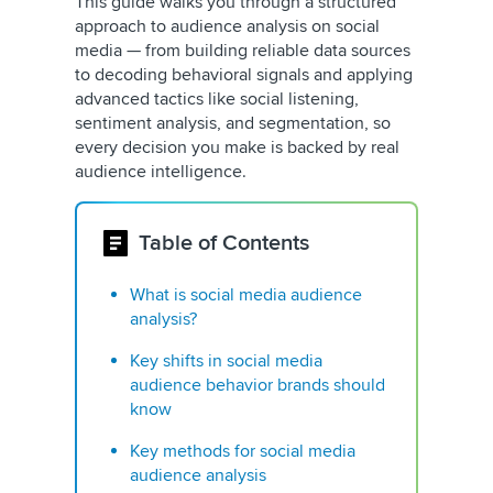
This guide walks you through a structured
approach to audience analysis on social
media — from building reliable data sources
to decoding behavioral signals and applying
advanced tactics like social listening,
sentiment analysis, and segmentation, so
every decision you make is backed by real
audience intelligence.
Table of Contents
What is social media audience
analysis?
Key shifts in social media
audience behavior brands should
know
Key methods for social media
audience analysis