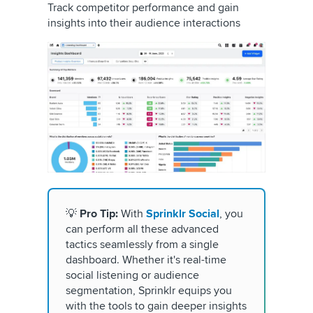
Track competitor performance and gain
insights into their audience interactions
💡
Pro Tip:
With
Sprinklr Social
, you
can perform all these advanced
tactics seamlessly from a single
dashboard. Whether it's real-time
social listening or audience
segmentation, Sprinklr equips you
with the tools to gain deeper insights