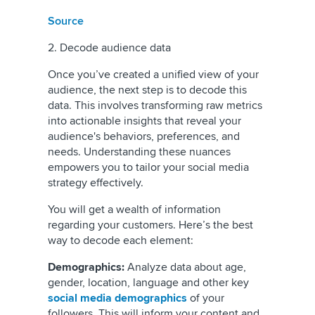
Source
2. Decode audience data
Once you’ve created a unified view of your
audience, the next step is to decode this
data. This involves transforming raw metrics
into actionable insights that reveal your
audience's behaviors, preferences, and
needs. Understanding these nuances
empowers you to tailor your social media
strategy effectively.
You will get a wealth of information
regarding your customers. Here’s the best
way to decode each element:
Demographics:
Analyze data about age,
gender, location, language and other key
social media demographics
of your
followers. This will inform your content and