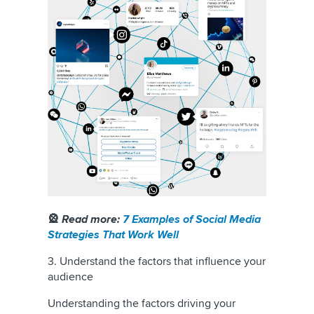
🎡
Read more:
7 Examples of Social Media
Strategies That Work Well
3. Understand the factors that influence your
audience
Understanding the factors driving your