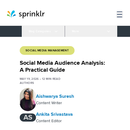
Blog Categories
More
SOCIAL MEDIA MANAGEMENT
Social Media Audience Analysis:
A Practical Guide
MAY 19, 2026
•
12
MIN READ
AUTHORS
Aishwarya Suresh
Content Writer
Ankita Srivastava
AS
Content Editor