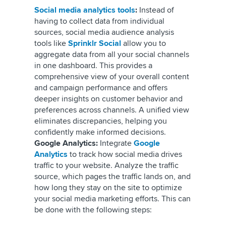
Social media analytics tools
:
Instead of
having to collect data from individual
sources, social media audience analysis
tools like
Sprinklr Social
allow you to
aggregate data from all your social channels
in one dashboard. This provides a
comprehensive view of your overall content
and campaign performance and offers
deeper insights on customer behavior and
preferences across channels. A unified view
eliminates discrepancies, helping you
confidently make informed decisions.
Google Analytics:
Integrate
Google
Analytics
to track how social media drives
traffic to your website. Analyze the traffic
source, which pages the traffic lands on, and
how long they stay on the site to optimize
your social media marketing efforts. This can
be done with the following steps: