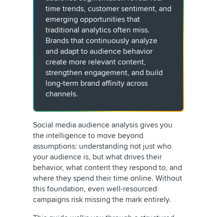
time trends, customer sentiment, and
emerging opportunities that
traditional analytics often miss.
Brands that continuously analyze
and adapt to audience behavior
create more relevant content,
strengthen engagement, and build
long-term brand affinity across
channels.
Social media audience analysis gives you
the intelligence to move beyond
assumptions: understanding not just who
your audience is, but what drives their
behavior, what content they respond to, and
where they spend their time online. Without
this foundation, even well-resourced
campaigns risk missing the mark entirely.