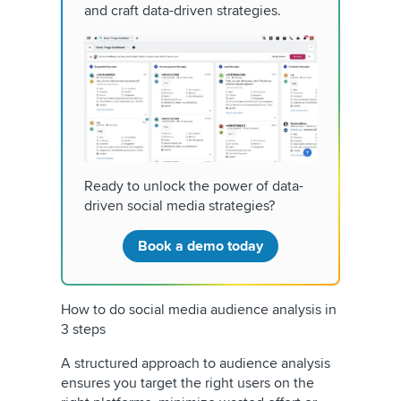
and craft data-driven strategies.
Ready to unlock the power of data-
driven social media strategies?
Book a demo today
How to do social media audience analysis in
3 steps
A structured approach to audience analysis
ensures you target the right users on the