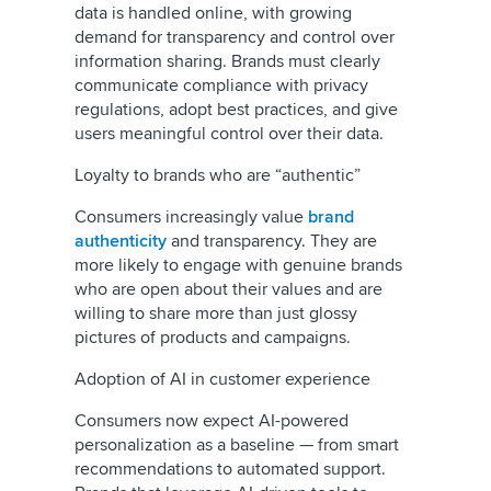
data is handled online, with growing
demand for transparency and control over
information sharing. Brands must clearly
communicate compliance with privacy
regulations, adopt best practices, and give
users meaningful control over their data.
Loyalty to brands who are “authentic”
Consumers increasingly value
brand
authenticity
and transparency. They are
more likely to engage with genuine brands
who are open about their values and are
willing to share more than just glossy
pictures of products and campaigns.
Adoption of AI in customer experience
Consumers now expect AI-powered
personalization as a baseline — from smart
recommendations to automated support.