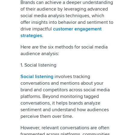
Brands can achieve a deeper understanding
of their audience by leveraging advanced
social media analysis techniques, which
offer insights into behavior and sentiment to
drive impactful
customer engagement
strategies
.
Here are the six methods for social media
audience analysis:
1. Social listening
Social listening
involves tracking
conversations and mentions about your
brand and competitors across social media
platforms. Beyond monitoring tagged
conversations, it helps brands analyze
sentiment and understand how audiences
perceive them over time.
However, relevant conversations are often
fragmented across platforms, communities,