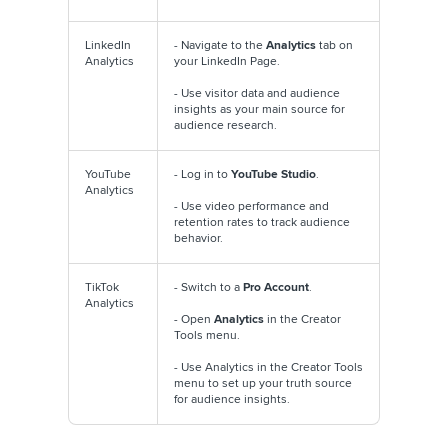
LinkedIn
- Navigate to the
Analytics
tab on
Analytics
your LinkedIn Page.
- Use visitor data and audience
insights as your main source for
audience research.
YouTube
- Log in to
YouTube Studio
.
Analytics
- Use video performance and
retention rates to track audience
behavior.
TikTok
- Switch to a
Pro Account
.
Analytics
- Open
Analytics
in the Creator
Tools menu.
- Use Analytics in the Creator Tools
menu to set up your truth source
for audience insights.