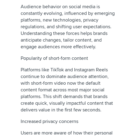
Audience behavior on social media is
constantly evolving, influenced by emerging
platforms, new technologies, privacy
regulations, and shifting user expectations.
Understanding these forces helps brands
anticipate changes, tailor content, and
engage audiences more effectively.
Popularity of short-form content
Platforms like TikTok and Instagram Reels
continue to dominate audience attention,
with short-form video now the default
content format across most major social
platforms. This shift demands that brands
create quick, visually impactful content that
delivers value in the first few seconds.
Increased privacy concerns
Users are more aware of how their personal