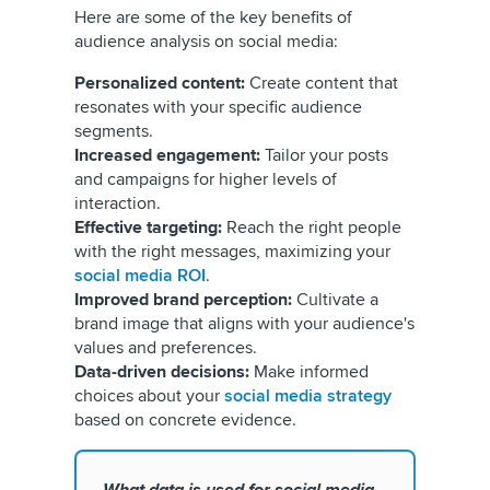
Here are some of the key benefits of
audience analysis on social media:
Personalized content:
Create content that
resonates with your specific audience
segments.
Increased engagement:
Tailor your posts
and campaigns for higher levels of
interaction.
Effective targeting:
Reach the right people
with the right messages, maximizing your
social media ROI
.
Improved brand perception:
Cultivate a
brand image that aligns with your audience's
values and preferences.
Data-driven decisions:
Make informed
choices about your
social media strategy
based on concrete evidence.