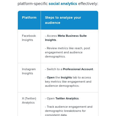
platform-specific
social analytics
effectively:
Platform
Steps to analyze your
audience
Facebook
- Access
Meta Business Suite
Insights
Insights
.
- Review metrics like reach, post
engagement and audience
demographics.
Instagram
- Switch to a
Professional Account
.
Insights
-
Open
the
Insights
tab to access
key metrics like engagement and
audience demographics.
X (Twitter)
- Open
Twitter Analytics
.
Analytics
- Track audience engagement and
demographic breakdowns for
consistent data.