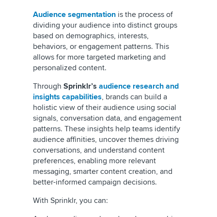
Audience segmentation
is the process of
dividing your audience into distinct groups
based on demographics, interests,
behaviors, or engagement patterns. This
allows for more targeted marketing and
personalized content.
Through
Sprinklr’s
audience research and
insights capabilities
, brands can build a
holistic view of their audience using social
signals, conversation data, and engagement
patterns. These insights help teams identify
audience affinities, uncover themes driving
conversations, and understand content
preferences, enabling more relevant
messaging, smarter content creation, and
better-informed campaign decisions.
With Sprinklr, you can: