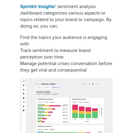
Sprinklr Insights'
sentiment analysis
dashboard categorizes various aspects or
topics related to your brand or campaign. By
doing so, you can:
Find the topics your audience is engaging
with
Track sentiment to measure brand
perception over time
Manage potential crises conversation before
they get viral and consequential