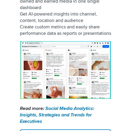
owned and earned media in one single
dashboard
Get AI-powered insights into channel,
content, location and audience
Create custom metrics and easily share
performance data as reports or presentations
Read more:
Social Media Analytics:
Insights, Strategies and Trends for
Executives