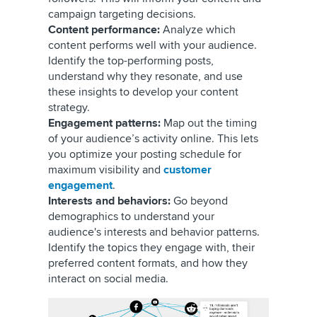
campaign targeting decisions.
Content performance:
Analyze which
content performs well with your audience.
Identify the top-performing posts,
understand why they resonate, and use
these insights to develop your content
strategy.
Engagement patterns:
Map out the timing
of your audience’s activity online. This lets
you optimize your posting schedule for
maximum visibility and
customer
engagement
.
Interests and behaviors:
Go beyond
demographics to understand your
audience's interests and behavior patterns.
Identify the topics they engage with, their
preferred content formats, and how they
interact on social media.