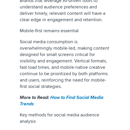
Brands that leverage AI-driven tools to
understand audience preferences and
deliver timely, relevant content will have a
clear edge in engagement and retention.
Mobile-first remains essential
Social media consumption is
overwhelmingly mobile-led, making content
designed for small screens critical for
visibility and engagement. Vertical formats,
fast load times, and mobile-native creative
continue to be prioritized by both platforms
and users, reinforcing the need for mobile-
first social strategies.
More to Read:
How to Find Social Media
Trends
Key methods for social media audience
analysis