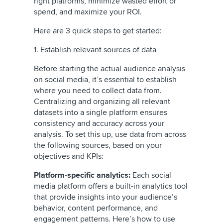
right platforms, minimize wasted effort or
spend, and maximize your ROI.
Here are 3 quick steps to get started:
1. Establish relevant sources of data
Before starting the actual audience analysis
on social media, it’s essential to establish
where you need to collect data from.
Centralizing and organizing all relevant
datasets into a single platform ensures
consistency and accuracy across your
analysis. To set this up, use data from across
the following sources, based on your
objectives and KPIs:
Platform-specific analytics:
Each social
media platform offers a built-in analytics tool
that provide insights into your audience’s
behavior, content performance, and
engagement patterns. Here’s how to use