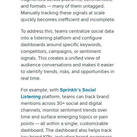
and formats — many of them untagged.
Manually tracking these signals at scale
quickly becomes inefficient and incomplete.
To address this, teams centralize social data
into a listening platform and configure
dashboards around specific keywords,
competitors, campaigns, or sentiment
signals. This creates a unified view of
audience conversations and makes it easier
to identify trends, risks, and opportunities in
real time.
For example, with
Sprinklr’s Social
Listening
platform, teams can track brand
mentions across 30+ social and digital
channels, monitor sentiment trends over
time and surface emerging topics or pain
points — all within a single, customizable
dashboard. The dashboard also helps track