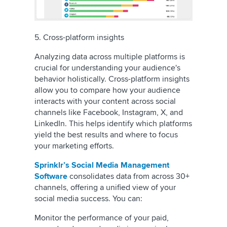
5. Cross-platform insights
Analyzing data across multiple platforms is
crucial for understanding your audience's
behavior holistically. Cross-platform insights
allow you to compare how your audience
interacts with your content across social
channels like Facebook, Instagram, X, and
LinkedIn. This helps identify which platforms
yield the best results and where to focus
your marketing efforts.
Sprinklr’s Social Media Management
Software
consolidates data from across 30+
channels, offering a unified view of your
social media success. You can:
Monitor the performance of your paid,