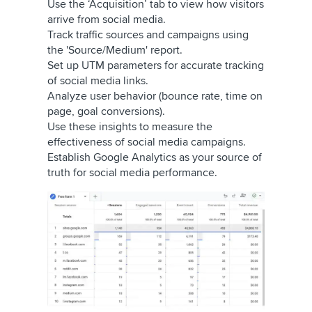
Use the ‘Acquisition’ tab to view how visitors
arrive from social media.
Track traffic sources and campaigns using
the 'Source/Medium' report.
Set up UTM parameters for accurate tracking
of social media links.
Analyze user behavior (bounce rate, time on
page, goal conversions).
Use these insights to measure the
effectiveness of social media campaigns.
Establish Google Analytics as your source of
truth for social media performance.