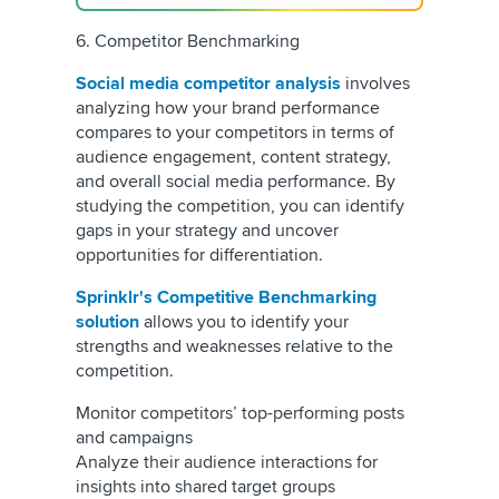
6. Competitor Benchmarking
Social media competitor analysis
involves
analyzing how your brand performance
compares to your competitors in terms of
audience engagement, content strategy,
and overall social media performance. By
studying the competition, you can identify
gaps in your strategy and uncover
opportunities for differentiation.
Sprinklr's Competitive Benchmarking
solution
allows you to identify your
strengths and weaknesses relative to the
competition.
Monitor competitors’ top-performing posts
and campaigns
Analyze their audience interactions for
insights into shared target groups