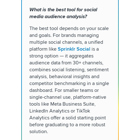
What is the best tool for social
media audience analysis?
The best tool depends on your scale
and goals. For brands managing
multiple social channels, a unified
platform like
Sprinklr Social
is a
strong option — it aggregates
audience data from 30+ channels,
combines social listening, sentiment
analysis, behavioral insights and
competitor benchmarking in a single
dashboard. For smaller teams or
single-channel use, platform-native
tools like Meta Business Suite,
LinkedIn Analytics or TikTok
Analytics offer a solid starting point
before graduating to a more robust
solution.