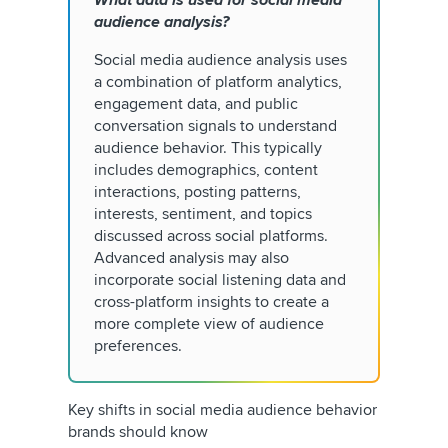
What data is used for social media
audience analysis?
Social media audience analysis uses
a combination of platform analytics,
engagement data, and public
conversation signals to understand
audience behavior. This typically
includes demographics, content
interactions, posting patterns,
interests, sentiment, and topics
discussed across social platforms.
Advanced analysis may also
incorporate social listening data and
cross-platform insights to create a
more complete view of audience
preferences.
Key shifts in social media audience behavior
brands should know