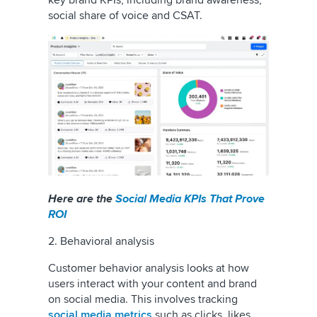
key brand KPIs, including brand awareness,
social share of voice and CSAT.
Here are the
Social Media KPIs That Prove
ROI
2. Behavioral analysis
Customer behavior analysis looks at how
users interact with your content and brand
on social media. This involves tracking
social media metrics
such as clicks, likes,