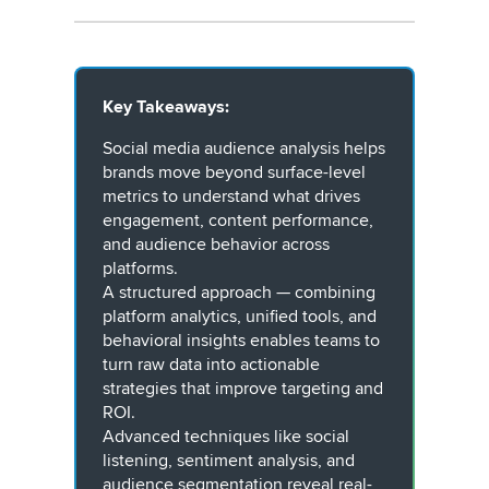
Key Takeaways:
Social media audience analysis helps
brands move beyond surface-level
metrics to understand what drives
engagement, content performance,
and audience behavior across
platforms.
A structured approach — combining
platform analytics, unified tools, and
behavioral insights enables teams to
turn raw data into actionable
strategies that improve targeting and
ROI.
Advanced techniques like social
listening, sentiment analysis, and
audience segmentation reveal real-