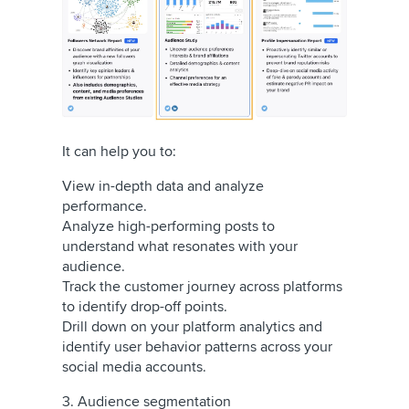
It can help you to:
View in-depth data and analyze
performance.
Analyze high-performing posts to
understand what resonates with your
audience.
Track the customer journey across platforms
to identify drop-off points.
Drill down on your platform analytics and
identify user behavior patterns across your
social media accounts.
3. Audience segmentation