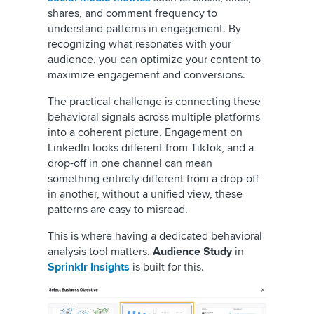
shares, and comment frequency to
understand patterns in engagement. By
recognizing what resonates with your
audience, you can optimize your content to
maximize engagement and conversions.
The practical challenge is connecting these
behavioral signals across multiple platforms
into a coherent picture. Engagement on
LinkedIn looks different from TikTok, and a
drop-off in one channel can mean
something entirely different from a drop-off
in another, without a unified view, these
patterns are easy to misread.
This is where having a dedicated behavioral
analysis tool matters.
Audience Study
in
Sprinklr Insights
is built for this.