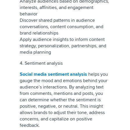
Analyze audiences based on demographics,
interests, affinities, and engagement
behavior
Discover shared patterns in audience
conversations, content consumption, and
brand relationships
Apply audience insights to inform content
strategy, personalization, partnerships, and
media planning
4. Sentiment analysis
Social media sentiment analysis
helps you
gauge the mood and emotions behind your
audience’s interactions. By analyzing text
from comments, mentions and posts, you
can determine whether the sentiment is
positive, negative, or neutral. This insight
allows brands to adjust their tone, address
concerns, and capitalize on positive
feedback.