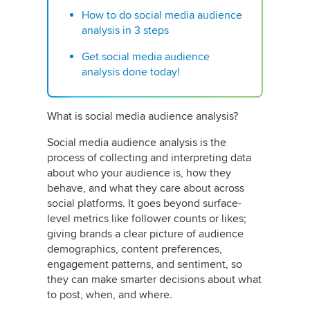
How to do social media audience
analysis in 3 steps
Get social media audience
analysis done today!
What is social media audience analysis?
Social media audience analysis is the
process of collecting and interpreting data
about who your audience is, how they
behave, and what they care about across
social platforms. It goes beyond surface-
level metrics like follower counts or likes;
giving brands a clear picture of audience
demographics, content preferences,
engagement patterns, and sentiment, so
they can make smarter decisions about what
to post, when, and where.