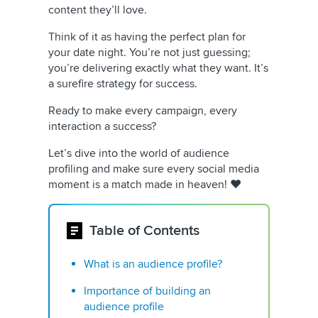
content they’ll love.
Think of it as having the perfect plan for
your date night. You’re not just guessing;
you’re delivering exactly what they want. It’s
a surefire strategy for success.
Ready to make every campaign, every
interaction a success?
Let’s dive into the world of audience
profiling and make sure every social media
moment is a match made in heaven! ❤️
Table of Contents
What is an audience profile?
Importance of building an
audience profile