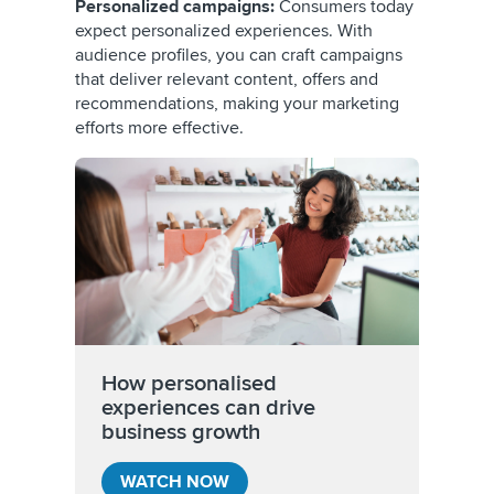
Personalized campaigns:
Consumers today
expect personalized experiences. With
audience profiles, you can craft campaigns
that deliver relevant content, offers and
recommendations, making your marketing
efforts more effective.
How personalised
experiences can drive
business growth
WATCH NOW