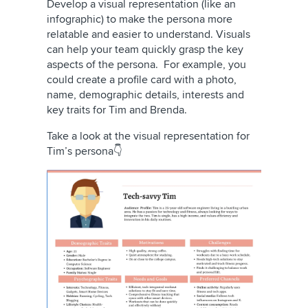
Develop a visual representation (like an
infographic) to make the persona more
relatable and easier to understand. Visuals
can help your team quickly grasp the key
aspects of the persona. For example, you
could create a profile card with a photo,
name, demographic details, interests and
key traits for Tim and Brenda.
Take a look at the visual representation for
Tim’s persona👇