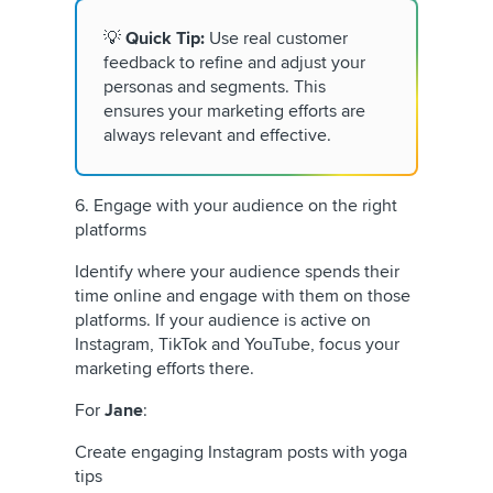
💡
Quick Tip:
Use real customer
feedback to refine and adjust your
personas and segments. This
ensures your marketing efforts are
always relevant and effective.
6. Engage with your audience on the right
platforms
Identify where your audience spends their
time online and engage with them on those
platforms. If your audience is active on
Instagram, TikTok and YouTube, focus your
marketing efforts there.
For
Jane
:
Create engaging Instagram posts with yoga
tips