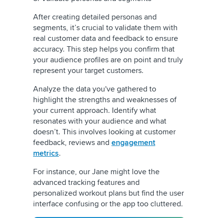
After creating detailed personas and
segments, it’s crucial to validate them with
real customer data and feedback to ensure
accuracy. This step helps you confirm that
your audience profiles are on point and truly
represent your target customers.
Analyze the data you've gathered to
highlight the strengths and weaknesses of
your current approach. Identify what
resonates with your audience and what
doesn’t. This involves looking at customer
feedback, reviews and
engagement
metrics
.
For instance, our Jane might love the
advanced tracking features and
personalized workout plans but find the user
interface confusing or the app too cluttered.