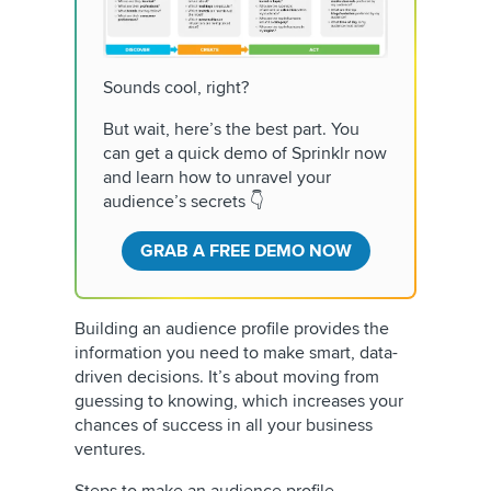
Sounds cool, right?
But wait, here’s the best part. You
can get a quick demo of Sprinklr now
and learn how to unravel your
audience’s secrets 👇
GRAB A FREE DEMO NOW
Building an audience profile provides the
information you need to make smart, data-
driven decisions. It’s about moving from
guessing to knowing, which increases your
chances of success in all your business
ventures.
Steps to make an audience profile