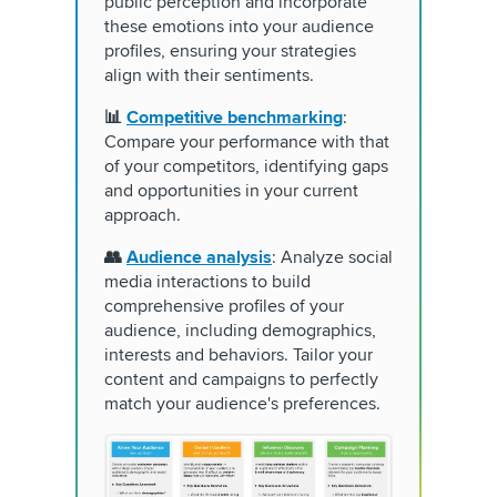
public perception and incorporate
these emotions into your audience
profiles, ensuring your strategies
align with their sentiments.
📊
Competitive benchmarking
:
Compare your performance with that
of your competitors, identifying gaps
and opportunities in your current
approach.
👥
Audience analysis
: Analyze social
media interactions to build
comprehensive profiles of your
audience, including demographics,
interests and behaviors. Tailor your
content and campaigns to perfectly
match your audience's preferences.