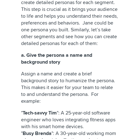
create detailed personas for each segment.
This step is crucial as it brings your audience
to life and helps you understand their needs,
preferences and behaviors. Jane could be
one persona you built. Similarly, let’s take
other segments and see how you can create
detailed personas for each of them:
a. Give the persona a name and
background story
Assign a name and create a brief
background story to humanize the persona.
This makes it easier for your team to relate
to and understand the persona. For
example:
"
Tech-savvy Tim
": A 25-year-old software
engineer who loves integrating fitness apps
with his smart home devices.
"
Busy Brenda
": A 30-year-old working mom