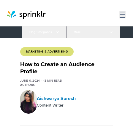
Blog Categories
More
MARKETING & ADVERTISING
How to Create an Audience
Profile
JUNE 6, 2024
•
13
MIN READ
AUTHORS
Aishwarya Suresh
Content Writer