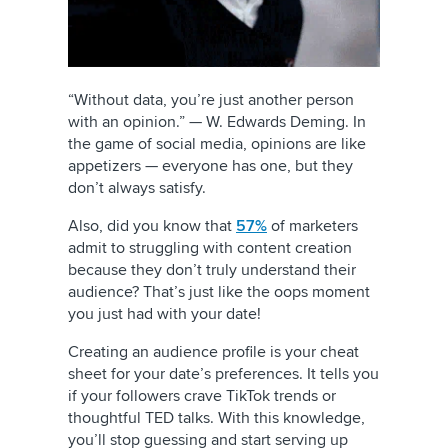
“Without data, you’re just another person
with an opinion.” — W. Edwards Deming. In
the game of social media, opinions are like
appetizers — everyone has one, but they
don’t always satisfy.
Also, did you know that
57%
of marketers
admit to struggling with content creation
because they don’t truly understand their
audience? That’s just like the oops moment
you just had with your date!
Creating an audience profile is your cheat
sheet for your date’s preferences. It tells you
if your followers crave TikTok trends or
thoughtful TED talks. With this knowledge,
you’ll stop guessing and start serving up