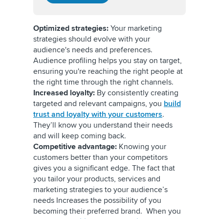
Optimized strategies:
Your marketing
strategies should evolve with your
audience's needs and preferences.
Audience profiling helps you stay on target,
ensuring you're reaching the right people at
the right time through the right channels.
Increased loyalty:
By consistently creating
targeted and relevant campaigns, you
build
trust and loyalty with your customers
.
They’ll know you understand their needs
and will keep coming back.
Competitive advantage:
Knowing your
customers better than your competitors
gives you a significant edge. The fact that
you tailor your products, services and
marketing strategies to your audience’s
needs Increases the possibility of you
becoming their preferred brand. When you