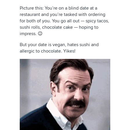
Picture this: You’re on a blind date at a
restaurant and you’re tasked with ordering
for both of you. You go all out — spicy tacos,
sushi rolls, chocolate cake — hoping to
impress. 😉
But your date is vegan, hates sushi and
allergic to chocolate. Yikes!