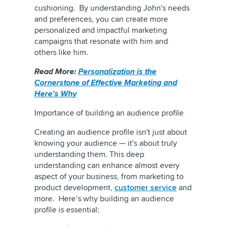
cushioning. By understanding John's needs
and preferences, you can create more
personalized and impactful marketing
campaigns that resonate with him and
others like him.
Read More:
Personalization is the
Cornerstone of Effective Marketing and
Here's Why
Importance of building an audience profile
Creating an audience profile isn't just about
knowing your audience — it's about truly
understanding them. This deep
understanding can enhance almost every
aspect of your business, from marketing to
product development,
customer service
and
more. Here’s why building an audience
profile is essential: