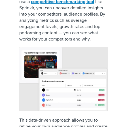
use a
competitive benchmarking tool
like
Sprinklr, you can uncover detailed insights
into your competitors’ audience profiles. By
analyzing metrics such as average
engagement levels, growth rates and top-
performing content — you can see what
works for your competitors and why.
This data-driven approach allows you to
refine your own audience profiles and create