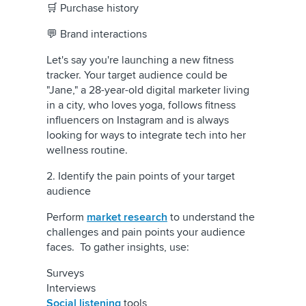
🛒 Purchase history
💬 Brand interactions
Let's say you're launching a new fitness
tracker. Your target audience could be
"Jane," a 28-year-old digital marketer living
in a city, who loves yoga, follows fitness
influencers on Instagram and is always
looking for ways to integrate tech into her
wellness routine.
2. Identify the pain points of your target
audience
Perform
market research
to understand the
challenges and pain points your audience
faces. To gather insights, use:
Surveys
Interviews
Social listening
tools