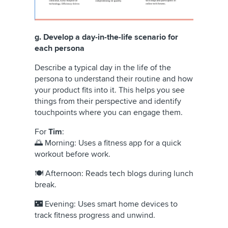
g. Develop a day-in-the-life scenario for
each persona
Describe a typical day in the life of the
persona to understand their routine and how
your product fits into it. This helps you see
things from their perspective and identify
touchpoints where you can engage them.
For
Tim
:
🌅 Morning: Uses a fitness app for a quick
workout before work.
🍽️ Afternoon: Reads tech blogs during lunch
break.
🌃 Evening: Uses smart home devices to
track fitness progress and unwind.