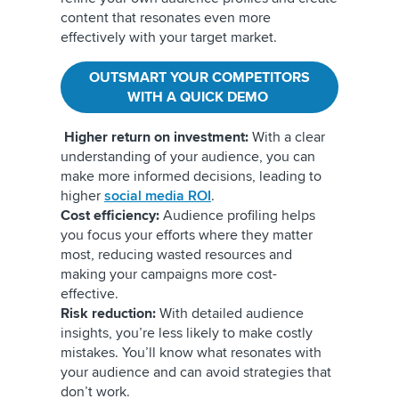
content that resonates even more
effectively with your target market.
OUTSMART YOUR COMPETITORS
WITH A QUICK DEMO
Higher return on investment:
With a clear
understanding of your audience, you can
make more informed decisions, leading to
higher
social media ROI
.
Cost efficiency:
Audience profiling helps
you focus your efforts where they matter
most, reducing wasted resources and
making your campaigns more cost-
effective.
Risk reduction:
With detailed audience
insights, you’re less likely to make costly
mistakes. You’ll know what resonates with
your audience and can avoid strategies that
don’t work.