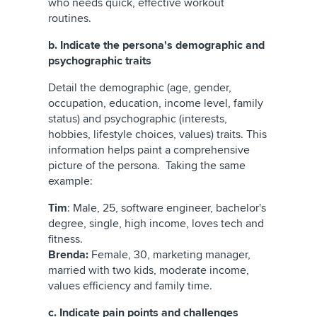
who needs quick, effective workout
routines.
b. Indicate the persona's demographic and
psychographic traits
Detail the demographic (age, gender,
occupation, education, income level, family
status) and psychographic (interests,
hobbies, lifestyle choices, values) traits. This
information helps paint a comprehensive
picture of the persona. Taking the same
example:
Tim
: Male, 25, software engineer, bachelor's
degree, single, high income, loves tech and
fitness.
Brenda:
Female, 30, marketing manager,
married with two kids, moderate income,
values efficiency and family time.
c. Indicate pain points and challenges