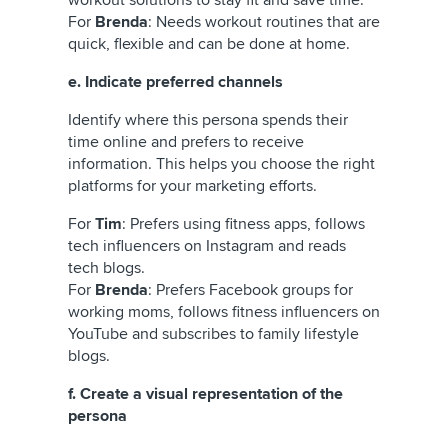
For
Brenda
: Needs workout routines that are
quick, flexible and can be done at home.
e. Indicate preferred channels
Identify where this persona spends their
time online and prefers to receive
information. This helps you choose the right
platforms for your marketing efforts.
For
Tim
: Prefers using fitness apps, follows
tech influencers on Instagram and reads
tech blogs.
For
Brenda
: Prefers Facebook groups for
working moms, follows fitness influencers on
YouTube and subscribes to family lifestyle
blogs.
f. Create a visual representation of the
persona