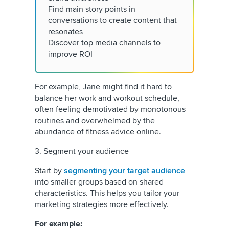
Find main story points in
conversations to create content that
resonates
Discover top media channels to
improve ROI
For example, Jane might find it hard to
balance her work and workout schedule,
often feeling demotivated by monotonous
routines and overwhelmed by the
abundance of fitness advice online.
3. Segment your audience
Start by
segmenting your target audience
into smaller groups based on shared
characteristics. This helps you tailor your
marketing strategies more effectively.
For example: