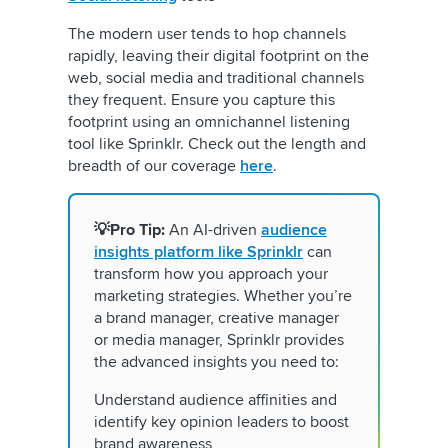
The modern user tends to hop channels
rapidly, leaving their digital footprint on the
web, social media and traditional channels
they frequent. Ensure you capture this
footprint using an omnichannel listening
tool like Sprinklr. Check out the length and
breadth of our coverage
here
.
💡Pro Tip:
An AI-driven
audience
insights platform like Sprinklr
can
transform how you approach your
marketing strategies. Whether you’re
a brand manager, creative manager
or media manager, Sprinklr provides
the advanced insights you need to:
Understand audience affinities and
identify key opinion leaders to boost
brand awareness