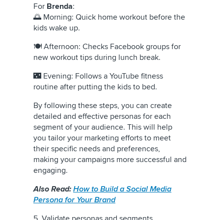
For
Brenda
:
🌅 Morning: Quick home workout before the
kids wake up.
🍽️ Afternoon: Checks Facebook groups for
new workout tips during lunch break.
🌃 Evening: Follows a YouTube fitness
routine after putting the kids to bed.
By following these steps, you can create
detailed and effective personas for each
segment of your audience. This will help
you tailor your marketing efforts to meet
their specific needs and preferences,
making your campaigns more successful and
engaging.
Also Read:
How to Build a Social Media
Persona for Your Brand
5. Validate personas and segments