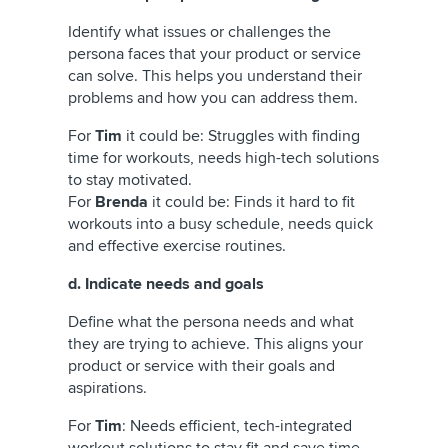
Identify what issues or challenges the
persona faces that your product or service
can solve. This helps you understand their
problems and how you can address them.
For
Tim
it could be:
Struggles with finding
time for workouts, needs high-tech solutions
to stay motivated.
For
Brenda
it could be: Finds it hard to fit
workouts into a busy schedule, needs quick
and effective exercise routines.
d. Indicate needs and goals
Define what the persona needs and what
they are trying to achieve. This aligns your
product or service with their goals and
aspirations.
For
Tim
: Needs efficient, tech-integrated
workout solutions to stay fit and save time.