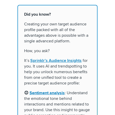
Did you know?
Creating your own target audience
profile packed with all of the
advantages above is possible with a
single advanced platform.
How, you ask?
It’s
Sprinklr’s Audience Insights
for
you. It uses AI and trendspotting to
help you unlock numerous benefits
from one unified tool to create a
precise target audience profile:
😊
Sentiment analysis
: Understand
the emotional tone behind
interactions and mentions related to
your brand. Use this insight to gauge