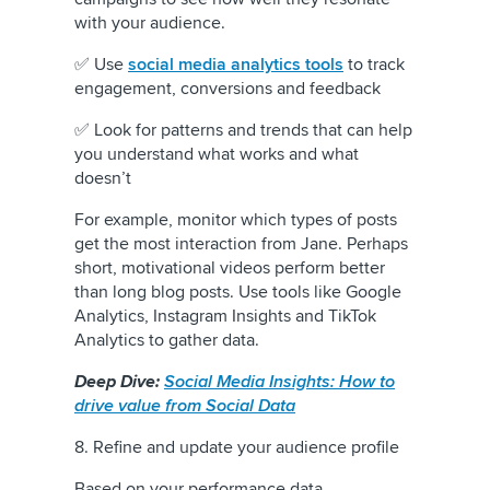
with your audience.
✅ Use
social media analytics tools
to track
engagement, conversions and feedback
✅ Look for patterns and trends that can help
you understand what works and what
doesn’t
For example, monitor which types of posts
get the most interaction from Jane. Perhaps
short, motivational videos perform better
than long blog posts. Use tools like Google
Analytics, Instagram Insights and TikTok
Analytics to gather data.
Deep Dive:
Social Media Insights: How to
drive value from Social Data
8. Refine and update your audience profile
Based on your performance data,