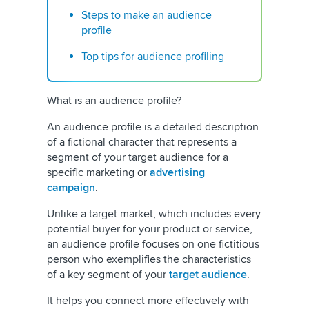
Steps to make an audience
profile
Top tips for audience profiling
What is an audience profile?
An audience profile is a detailed description
of a fictional character that represents a
segment of your target audience for a
specific marketing or
advertising
campaign
.
Unlike a target market, which includes every
potential buyer for your product or service,
an audience profile focuses on one fictitious
person who exemplifies the characteristics
of a key segment of your
target audience
.
It helps you connect more effectively with