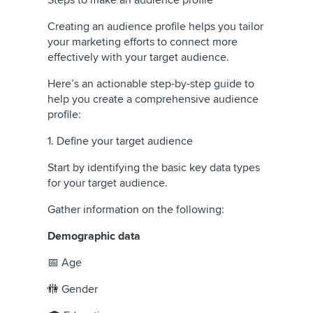
Creating an audience profile helps you tailor
your marketing efforts to connect more
effectively with your target audience.
Here’s an actionable step-by-step guide to
help you create a comprehensive audience
profile:
1. Define your target audience
Start by identifying the basic key data types
for your target audience.
Gather information on the following:
Demographic data
📅 Age
🚻 Gender