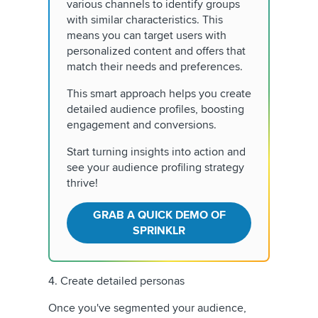
various channels to identify groups
with similar characteristics. This
means you can target users with
personalized content and offers that
match their needs and preferences.
This smart approach helps you create
detailed audience profiles, boosting
engagement and conversions.
Start turning insights into action and
see your audience profiling strategy
thrive!
GRAB A QUICK DEMO OF
SPRINKLR
4. Create detailed personas
Once you've segmented your audience,