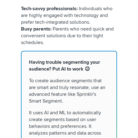
Tech-savvy professionals:
Individuals who
are highly engaged with technology and
prefer tech-integrated solutions.
Busy parents:
Parents who need quick and
convenient solutions due to their tight
schedules.
Having trouble segmenting your
audience? Put AI to work 😉
To create audience segments that
are smart and truly resonate, use an
advanced feature like Sprinklr's
Smart Segment.
It uses AI and ML to automatically
create segments based on user
behaviors and preferences. It
analyzes patterns and data across