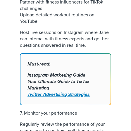
Partner with fitness influencers for TikTok
challenges
Upload detailed workout routines on
YouTube
Host live sessions on Instagram where Jane
can interact with fitness experts and get her
questions answered in real time.
Must-read:
Instagram Marketing Guide
Your Ultimate Guide to TikTok
Marketing
Twitter Advertising Strategies
7. Monitor your performance
Regularly review the performance of your
campaigns to see how well they resonate