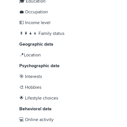
🎓 Education
💼 Occupation
💵 Income level
👨‍👩‍👧‍👦 Family status
Geographic data
📍Location
Psychographic data
🎯 Interests
🎨 Hobbies
🌟 Lifestyle choices
Behavioral data
💻 Online activity