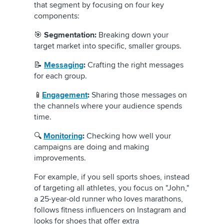
that segment by focusing on four key
components:
🎯
Segmentation:
Breaking down your
target market into specific, smaller groups.
📝
Messaging
:
Crafting the right messages
for each group.
📱
Engagement
:
Sharing those messages on
the channels where your audience spends
time.
🔍
Monitoring
:
Checking how well your
campaigns are doing and making
improvements.
For example, if you sell sports shoes, instead
of targeting all athletes, you focus on "John,"
a 25-year-old runner who loves marathons,
follows fitness influencers on Instagram and
looks for shoes that offer extra