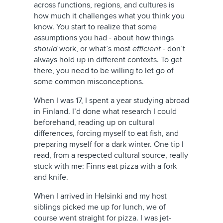
across functions, regions, and cultures is
how much it challenges what you think you
know. You start to realize that some
assumptions you had - about how things
should
work, or what’s most
efficient -
don’t
always hold up in different contexts. To get
there, you need to be willing to let go of
some common misconceptions.
When I was 17, I spent a year studying abroad
in Finland. I’d done what research I could
beforehand, reading up on cultural
differences, forcing myself to eat fish, and
preparing myself for a dark winter. One tip I
read, from a respected cultural source, really
stuck with me: Finns eat pizza with a fork
and knife.
When I arrived in Helsinki and my host
siblings picked me up for lunch, we of
course went straight for pizza. I was jet-