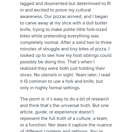
lagged and disoriented but determined to fit
in and excited to prove my cultural
awareness. Our pizzas arrived, and I began
to carve away at my slice with a dull butter
knife, trying to make polite little fork-sized
bites while pretending everything was
completely normal. After a solid two to three
minutes of struggle and tiny bites of pizza, I
looked up to see how my host siblings could
possibly be doing this. That’s when I
realized they were both just holding their
slices. No utensils in sight. Years later, I read
it IS common to use a fork and knife, but
only in highly formal settings.
The point is: it’s easy to do a bit of research
and think that’s the universal truth. But one
article, guide, or experience doesn’t
represent the full truth of a culture, a team,
or a function. Nor does it capture the nuance
of different contexts and settings. You’re