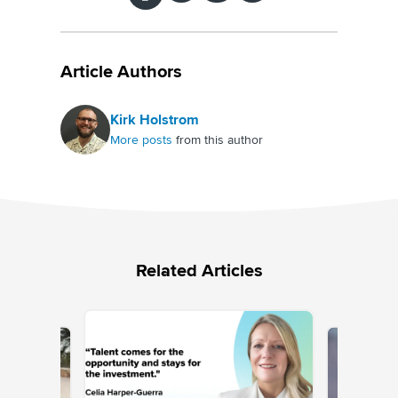
Article Authors
Kirk Holstrom
More posts
from this author
Related Articles