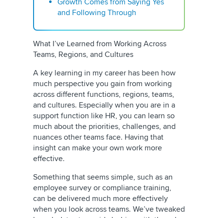
Growth Comes from Saying Yes
and Following Through
What I’ve Learned from Working Across
Teams, Regions, and Cultures
A key learning in my career has been how
much perspective you gain from working
across different functions, regions, teams,
and cultures. Especially when you are in a
support function like HR, you can learn so
much about the priorities, challenges, and
nuances other teams face. Having that
insight can make your own work more
effective.
Something that seems simple, such as an
employee survey or compliance training,
can be delivered much more effectively
when you look across teams. We’ve tweaked