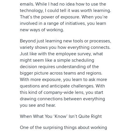
emails. While I had no idea how to use the
technology, I could tell it was worth learning.
That’s the power of exposure. When you’re
involved in a range of initiatives, you learn
new ways of working.
Beyond just learning new tools or processes,
variety shows you how everything connects.
Just like with the employee survey, what
might seem like a simple scheduling
decision requires understanding of the
bigger picture across teams and regions.
With more exposure, you learn to ask more
questions and anticipate challenges. With
this kind of company-wide lens, you start
drawing connections between everything
you see and hear.
When What You ‘Know’ Isn’t Quite Right
One of the surprising things about working