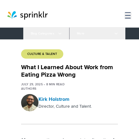
Blog Categories
More
CULTURE & TALENT
What I Learned About Work from
Eating Pizza Wrong
JULY 29, 2025
•
8
MIN READ
AUTHORS
Kirk Holstrom
Director, Culture and Talent.