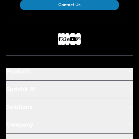
Contact Us
Products
Sprinklr AI
Solutions
Company