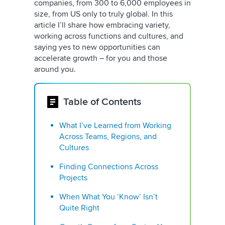
companies, from 300 to 6,000 employees in
size, from US only to truly global. In this
article I’ll share how embracing variety,
working across functions and cultures, and
saying yes to new opportunities can
accelerate growth – for you and those
around you.
Table of Contents
What I’ve Learned from Working
Across Teams, Regions, and
Cultures
Finding Connections Across
Projects
When What You ‘Know’ Isn’t
Quite Right