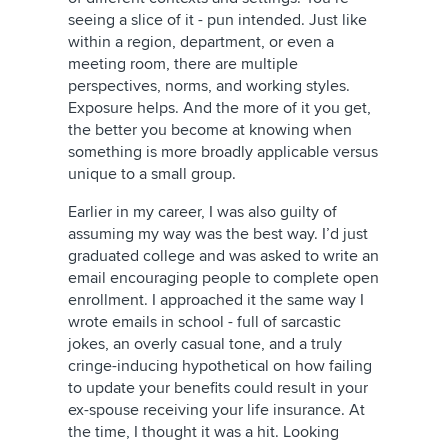
seeing a slice of it - pun intended. Just like
within a region, department, or even a
meeting room, there are multiple
perspectives, norms, and working styles.
Exposure helps. And the more of it you get,
the better you become at knowing when
something is more broadly applicable versus
unique to a small group.
Earlier in my career, I was also guilty of
assuming my way was the best way. I’d just
graduated college and was asked to write an
email encouraging people to complete open
enrollment. I approached it the same way I
wrote emails in school - full of sarcastic
jokes, an overly casual tone, and a truly
cringe-inducing hypothetical on how failing
to update your benefits could result in your
ex-spouse receiving your life insurance. At
the time, I thought it was a hit. Looking