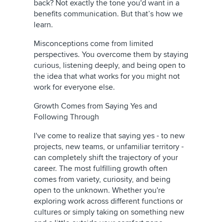
back? Not exactly the tone you'd want in a
benefits communication. But that’s how we
learn.
Misconceptions come from limited
perspectives. You overcome them by staying
curious, listening deeply, and being open to
the idea that what works for you might not
work for everyone else.
Growth Comes from Saying Yes and
Following Through
I've come to realize that saying yes - to new
projects, new teams, or unfamiliar territory -
can completely shift the trajectory of your
career. The most fulfilling growth often
comes from variety, curiosity, and being
open to the unknown. Whether you're
exploring work across different functions or
cultures or simply taking on something new