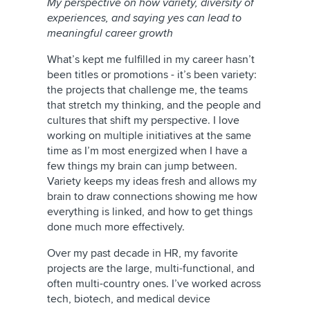
My perspective on how variety, diversity of
experiences, and saying yes can lead to
meaningful career growth
What’s kept me fulfilled in my career hasn’t
been titles or promotions - it’s been variety:
the projects that challenge me, the teams
that stretch my thinking, and the people and
cultures that shift my perspective. I love
working on multiple initiatives at the same
time as I’m most energized when I have a
few things my brain can jump between.
Variety keeps my ideas fresh and allows my
brain to draw connections showing me how
everything is linked, and how to get things
done much more effectively.
Over my past decade in HR, my favorite
projects are the large, multi-functional, and
often multi-country ones. I’ve worked across
tech, biotech, and medical device