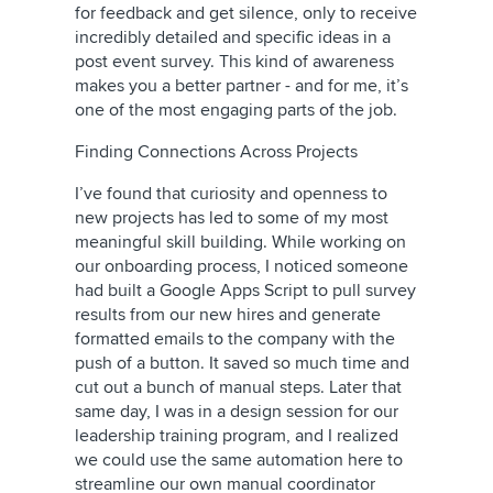
for feedback and get silence, only to receive
incredibly detailed and specific ideas in a
post event survey. This kind of awareness
makes you a better partner - and for me, it’s
one of the most engaging parts of the job.
Finding Connections Across Projects
I’ve found that curiosity and openness to
new projects has led to some of my most
meaningful skill building. While working on
our onboarding process, I noticed someone
had built a Google Apps Script to pull survey
results from our new hires and generate
formatted emails to the company with the
push of a button. It saved so much time and
cut out a bunch of manual steps. Later that
same day, I was in a design session for our
leadership training program, and I realized
we could use the same automation here to
streamline our own manual coordinator