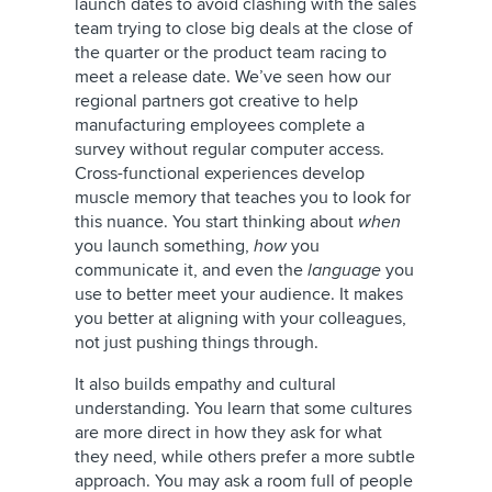
launch dates to avoid clashing with the sales
team trying to close big deals at the close of
the quarter or the product team racing to
meet a release date. We’ve seen how our
regional partners got creative to help
manufacturing employees complete a
survey without regular computer access.
Cross-functional experiences develop
muscle memory that teaches you to look for
this nuance. You start thinking about
when
you launch something,
how
you
communicate it, and even the
language
you
use to better meet your audience. It makes
you better at aligning with your colleagues,
not just pushing things through.
It also builds empathy and cultural
understanding. You learn that some cultures
are more direct in how they ask for what
they need, while others prefer a more subtle
approach. You may ask a room full of people