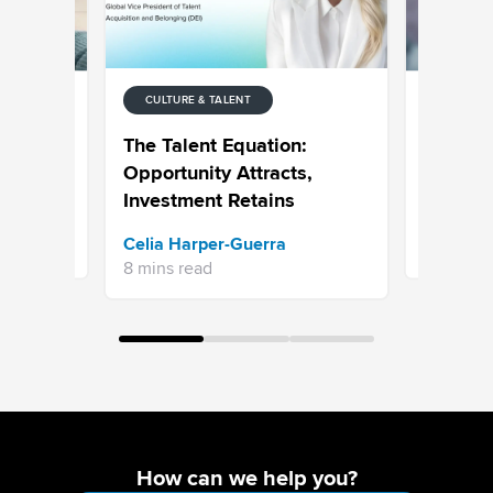
CULTURE & TALENT
CULTURE 
to
Personal
The Talent Equation:
ployee's
Recruitm
Opportunity Attracts,
Candidat
Investment Retains
Sean Mc
Celia Harper-Guerra
9 mins re
8 mins read
How can we help you?