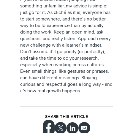
something unfamiliar, my advice is simple:
just go for it. As cliché as it is, everyone has
to start somewhere, and there’s no better
way to build experience than by actually
doing the work. Keep an open mind, ask
questions, and really listen. Approach every
new challenge with a learner’s mindset.
Don’t assume it’ll go poorly (or perfectly),
and take the time to do your research,
especially when working across cultures.
Even small things, like gestures or phrases,
can have different meanings. Staying
curious and respectful goes a long way - and
it’s how real growth happens.
SHARE THIS ARTICLE