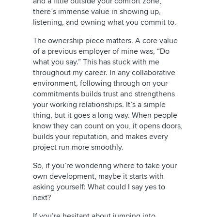
and a little outside your comfort zone,
there’s immense value in showing up,
listening, and owning what you commit to.
The ownership piece matters. A core value
of a previous employer of mine was, “Do
what you say.” This has stuck with me
throughout my career. In any collaborative
environment, following through on your
commitments builds trust and strengthens
your working relationships. It’s a simple
thing, but it goes a long way. When people
know they can count on you, it opens doors,
builds your reputation, and makes every
project run more smoothly.
So, if you’re wondering where to take your
own development, maybe it starts with
asking yourself: What could I say yes to
next?
If you’re hesitant about jumping into