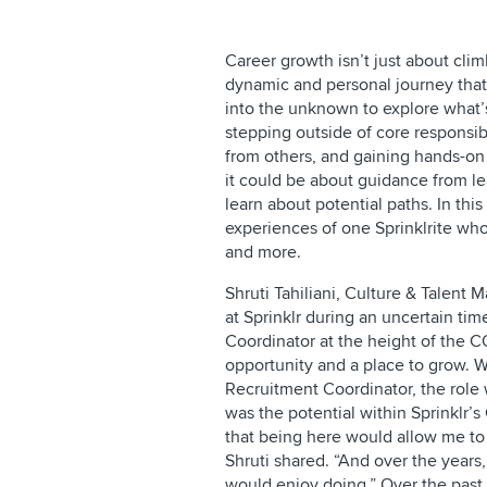
Career growth isn’t just about clim
dynamic and personal journey that 
into the unknown to explore what’
stepping outside of core responsib
from others, and gaining hands-on e
it could be about guidance from 
learn about potential paths. In this
experiences of one Sprinklrite who
and more.
Shruti Tahiliani, Culture & Talent M
at Sprinklr during an uncertain tim
Coordinator at the height of the 
opportunity and a place to grow. 
Recruitment Coordinator, the role w
was the potential within Sprinklr’s
that being here would allow me to
Shruti shared. “And over the years,
would enjoy doing.” Over the past f