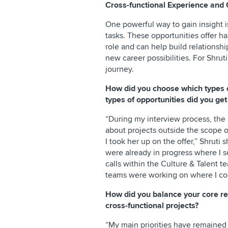
Cross-functional Experience and 
One powerful way to gain insight i
tasks. These opportunities offer h
role and can help build relationsh
new career possibilities. For Shruti
journey.
How did you choose which types 
types of opportunities did you get
“During my interview process, the 
about projects outside the scope of
I took her up on the offer,” Shruti 
were already in progress where I 
calls within the Culture & Talent t
teams were working on where I cou
How did you balance your core re
cross-functional projects?
“My main priorities have remained 