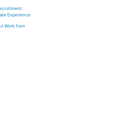
ecruitment:
date Experience
ut Work from