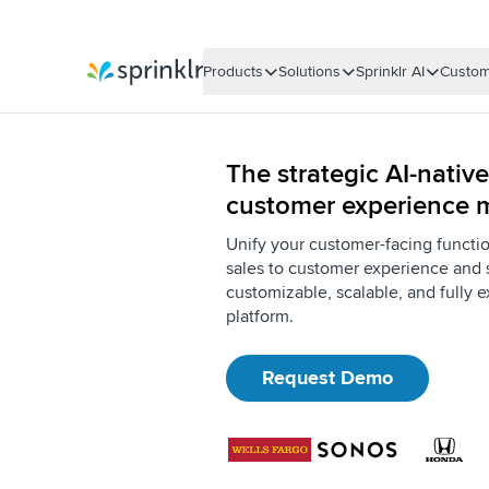
Products
Solutions
Sprinklr AI
Custom
Sprinklr
The strategic AI-native
customer experience
Unify your customer-facing functi
sales to customer experience and 
customizable, scalable, and fully e
platform.
Request Demo