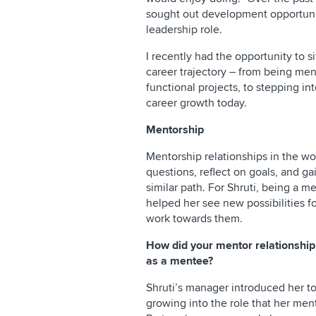
sought out development opportuniti
leadership role.
I recently had the opportunity to 
career trajectory – from being men
functional projects, to stepping i
career growth today.
Mentorship
Mentorship relationships in the wo
questions, reflect on goals, and 
similar path. For Shruti, being a 
helped her see new possibilities f
work towards them.
How did your mentor relationshi
as a mentee?
Shruti’s manager introduced her t
growing into the role that her men