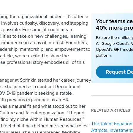
bing the organizational ladder – it’s often a
Your teams ca
involves curiosity, discovery, and stepping
40% more pro
s possible. For some, it could mean
ilities to take on new challenges, learning
Explore the unified 
xperience in areas of interest. For others,
AI, Google Cloud’s V
leadership, mentorship, and empowerment to
OpenAI’s GPT mode
 article, we’re excited to share the
platform.
se professional story embodies all of this
Request D
anager at Sprinklr, started her career journey
e - she joined as a contract Recruitment
COVID-19 pandemic seeking a stable
With previous experience as an HR
as a natural fit and what stood out to her
RELATED ARTICLES
 Culture and Talent organization. “I hoped
 find my niche within Human Resources,”
The Talent Equation
 I feel that it has helped me see what roles I
Attracts, Investment
our years, she has embraced flexibility,