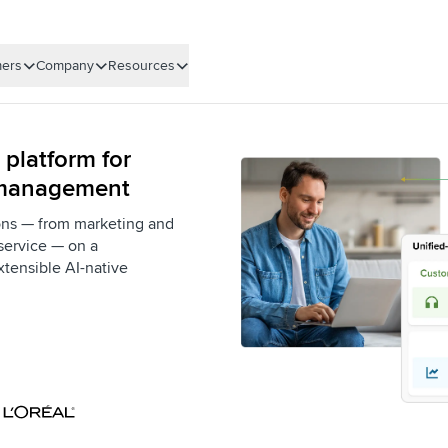
ers
Company
Resources
 platform for
 management
ons — from marketing and
service — on a
xtensible AI-native