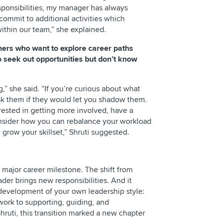
sponsibilities, my manager has always
ommit to additional activities which
within our team,” she explained.
hers who want to explore career paths
to seek out opportunities but don’t know
” she said. “If you’re curious about what
sk them if they would let you shadow them.
erested in getting more involved, have a
onsider how you can rebalance your workload
 grow your skillset,” Shruti suggested.
a major career milestone. The shift from
ader brings new responsibilities. And it
development of your own leadership style:
work to supporting, guiding, and
hruti, this transition marked a new chapter