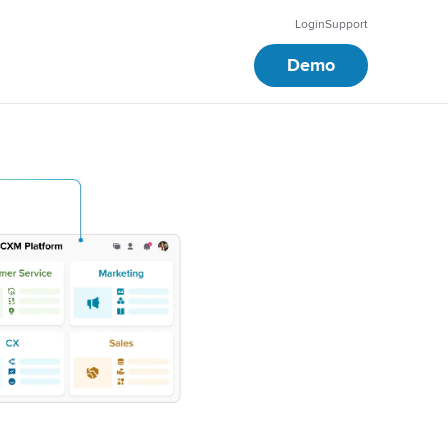
Login
Support
Demo