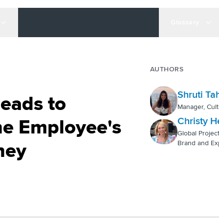
Glossary
AUTHORS
Shruti Tah
Leads to
Manager, Cult
Christy H
ne Employee's
Global Projec
Brand and Ex
ney