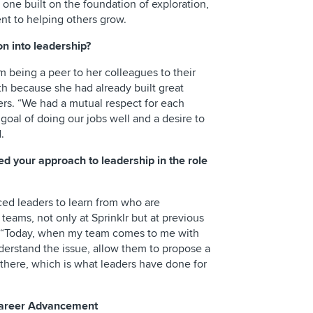
- one built on the foundation of exploration,
t to helping others grow.
on into leadership?
om being a peer to her colleagues to their
th because she had already built great
rs. “We had a mutual respect for each
oal of doing our jobs well and a desire to
.
 your approach to leadership in the role
ced leaders to learn from who are
 teams, not only at Sprinklr but at previous
d. “Today, when my team comes to me with
nderstand the issue, allow them to propose a
there, which is what leaders have done for
 Career Advancement