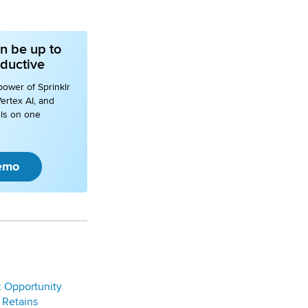
n be up to
ductive
power of Sprinklr
ertex AI, and
ls on one
emo
: Opportunity
 Retains