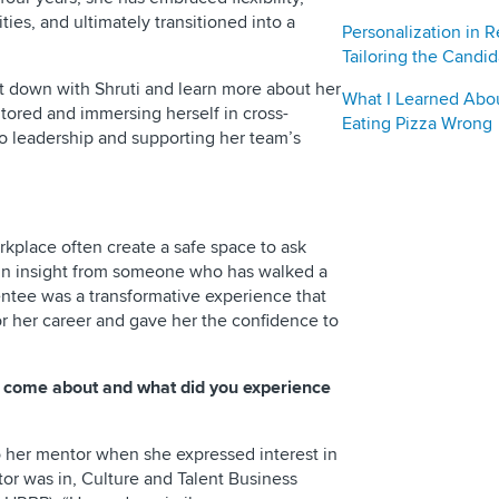
es, and ultimately transitioned into a
Personalization in R
Tailoring the Candi
sit down with Shruti and learn more about her
What I Learned Abo
tored and immersing herself in cross-
Eating Pizza Wrong
nto leadership and supporting her team’s
rkplace often create a safe space to ask
gain insight from someone who has walked a
mentee was a transformative experience that
or her career and gave her the confidence to
p come about and what did you experience
o her mentor when she expressed interest in
tor was in, Culture and Talent Business