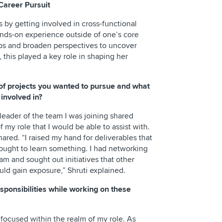
Career Pursuit
s by getting involved in cross-functional
ands-on experience outside of one’s core
ips and broaden perspectives to uncover
, this played a key role in shaping her
of projects you wanted to pursue and what
 involved in?
leader of the team I was joining shared
 my role that I would be able to assist with.
shared. “I raised my hand for deliverables that
sought to learn something. I had networking
eam and sought out initiatives that other
ld gain exposure,” Shruti explained.
sponsibilities while working on these
focused within the realm of my role. As