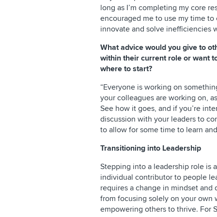
long as I’m completing my core re
encouraged me to use my time to c
innovate and solve inefficiencies 
What advice would you give to ot
within their current role or want 
where to start?
“Everyone is working on something,
your colleagues are working on, a
See how it goes, and if you’re int
discussion with your leaders to c
to allow for some time to learn and
Transitioning into Leadership
Stepping into a leadership role is 
individual contributor to people le
requires a change in mindset and 
from focusing solely on your own 
empowering others to thrive. For S