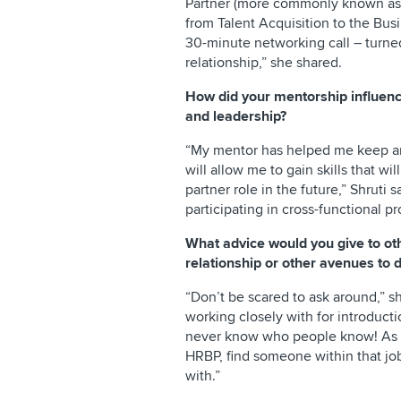
Partner (more commonly known as 
from Talent Acquisition to the Bus
30-minute networking call – turn
relationship,” she shared.
How did your mentorship influenc
and leadership?
“My mentor has helped me keep an
will allow me to gain skills that wil
partner role in the future,” Shruti
participating in cross-functional pr
What advice would you give to ot
relationship or other avenues to d
“Don’t be scared to ask around,” s
working closely with for introduct
never know who people know! As a
HRBP, find someone within that job
with.”