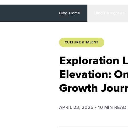
Blog Home
Blog Categories
CULTURE & TALENT
Exploration 
Elevation: O
Growth Jour
APRIL 23, 2025
•
10
MIN READ