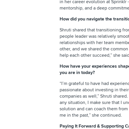
in her career evolution at Sprinklr 
mentorship, and a deep commitmen
How did you navigate the transiti
Shruti shared that transitioning fr
people leader was relatively smoo
relationships with her team membe
other, and we shared the common g
help each other succeed,” she said
How have your experiences shaped
you are in today?
“I’m grateful to have had experien
passionate about investing in their
companies as well,” Shruti share
any situation, I make sure that I u
solution and can coach them from 
me in the past,” she continued.
Paying It Forward & Supporting