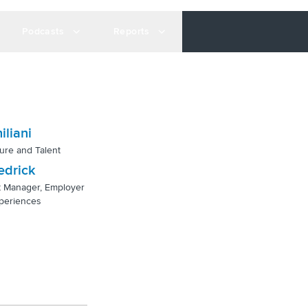
Podcasts
Reports
iliani
ure and Talent
edrick
t Manager, Employer
periences