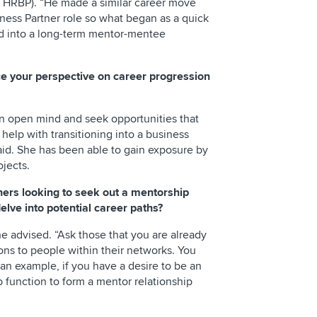
HRBP). “He made a similar career move
iness Partner role so what began as a quick
ed into a long-term mentor-mentee
e your perspective on career progression
 open mind and seek opportunities that
l help with transitioning into a business
 said. She has been able to gain exposure by
ojects.
hers looking to seek out a mentorship
elve into potential career paths?
he advised. “Ask those that you are already
ions to people within their networks. You
n example, if you have a desire to be an
 function to form a mentor relationship