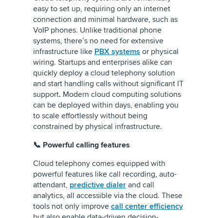
easy to set up, requiring only an internet
connection and minimal hardware, such as
VoIP phones. Unlike traditional phone
systems, there’s no need for extensive
infrastructure like
PBX systems
or physical
wiring. Startups and enterprises alike can
quickly deploy a cloud telephony solution
and start handling calls without significant IT
support. Modern cloud computing solutions
can be deployed within days, enabling you
to scale effortlessly without being
constrained by physical infrastructure.
📞 Powerful calling features
Cloud telephony comes equipped with
powerful features like call recording, auto-
attendant,
predictive dialer
and call
analytics, all accessible via the cloud. These
tools not only improve
call center efficiency
but also enable data-driven decision-