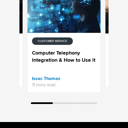
CUSTOMER SERVICE
CUSTOMER
hat Tools
How to C
Computer Telephony
ce in
Service 
Integration & How to Use it
Aksheeta 
Issac Thomas
10 mins r
11 mins read