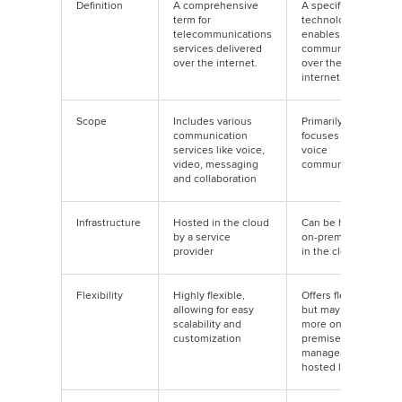
Definition
A comprehensive
A specific
term for
technology that
telecommunications
enables voice
services delivered
communication
over the internet.
over the
internet.
Scope
Includes various
Primarily
communication
focuses on
services like voice,
voice
video, messaging
communication
and collaboration
Infrastructure
Hosted in the cloud
Can be hosted
by a service
on-premises or
provider
in the cloud
Flexibility
Highly flexible,
Offers flexibility
allowing for easy
but may require
scalability and
more on-
customization
premises
management if
hosted locally