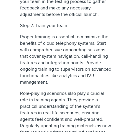
your team in the testing process to gather
feedback and make any necessary
adjustments before the official launch.
Step 7: Train your team
Proper training is essential to maximize the
benefits of cloud telephony systems. Start
with comprehensive onboarding sessions
that cover system navigation, call-handling
features and integration points. Provide
ongoing training to supervisors on advanced
functionalities like analytics and IVR
management.
Role-playing scenarios also play a crucial
role in training agents. They provide a
practical understanding of the system's
features in real-life scenarios, ensuring
agents feel confident and well-prepared.
Regularly updating training materials as new