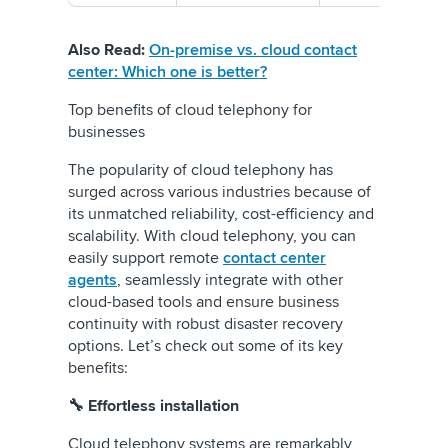
Also Read:
On-premise vs. cloud contact
center: Which one is better?
Top benefits of cloud telephony for
businesses
The popularity of cloud telephony has
surged across various industries because of
its unmatched reliability, cost-efficiency and
scalability. With cloud telephony, you can
easily support remote
contact center
agents
, seamlessly integrate with other
cloud-based tools and ensure business
continuity with robust disaster recovery
options. Let’s check out some of its key
benefits:
🔧 Effortless installation
Cloud telephony systems are remarkably