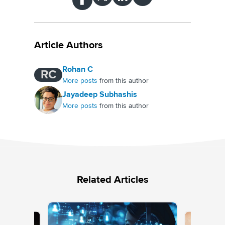
Article Authors
Rohan C
RC
More posts
from this author
Jayadeep Subhashis
More posts
from this author
Related Articles