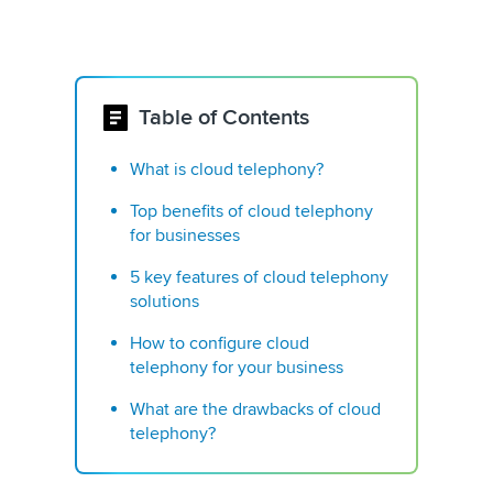
Table of Contents
What is cloud telephony?
Top benefits of cloud telephony
for businesses
5 key features of cloud telephony
solutions
How to configure cloud
telephony for your business
What are the drawbacks of cloud
telephony?