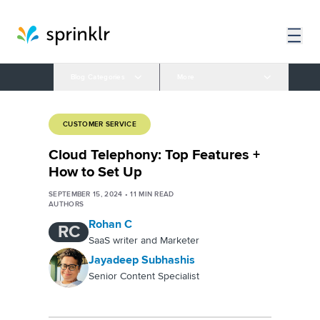
Blog Categories
More
CUSTOMER SERVICE
Cloud Telephony: Top Features +
How to Set Up
SEPTEMBER 15, 2024
•
11
MIN READ
AUTHORS
Rohan C
RC
SaaS writer and Marketer
Jayadeep Subhashis
Senior Content Specialist