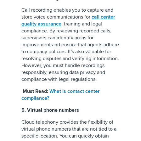
Call recording enables you to capture and
store voice communications for
call center
quality assurance
, training and legal
compliance. By reviewing recorded calls,
supervisors can identify areas for
improvement and ensure that agents adhere
to company policies. It's also valuable for
resolving disputes and verifying information.
However, you must handle recordings
responsibly, ensuring data privacy and
compliance with legal regulations.
Must Read:
What is contact center
compliance?
5. Virtual phone numbers
Cloud telephony provides the flexibility of
virtual phone numbers that are not tied to a
specific location. You can quickly obtain