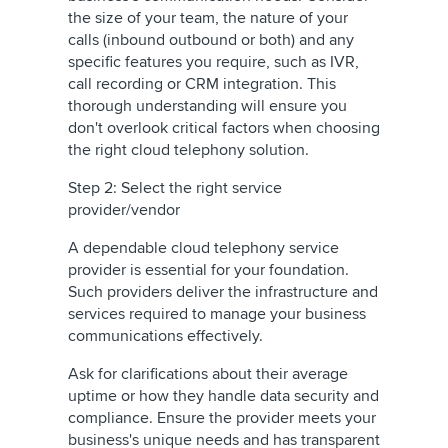
the size of your team, the nature of your
calls (inbound outbound or both) and any
specific features you require, such as IVR,
call recording or CRM integration. This
thorough understanding will ensure you
don't overlook critical factors when choosing
the right cloud telephony solution.
Step 2: Select the right service
provider/vendor
A dependable cloud telephony service
provider is essential for your foundation.
Such providers deliver the infrastructure and
services required to manage your business
communications effectively.
Ask for clarifications about their
average
uptime
or how
they handle data security and
compliance.
Ensure the provider meets your
business's unique needs and has transparent