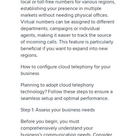
local or toll-free numbers for various regions,
establishing your presence in multiple
markets without needing physical offices.
Virtual numbers can be assigned to different
departments, campaigns or individual
agents, making it easier to track the source
of incoming calls. This feature is particularly
beneficial if you want to expand into new
regions.
How to configure cloud telephony for your
business
Planning to adopt cloud telephony
technology? Follow these steps to ensure a
seamless setup and optimal performance.
Step 1: Assess your business needs
Before you begin, you must
comprehensively understand your
business's communication needs. Consider