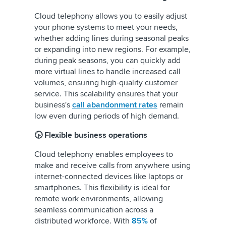
Cloud telephony allows you to easily adjust
your phone systems to meet your needs,
whether adding lines during seasonal peaks
or expanding into new regions. For example,
during peak seasons, you can quickly add
more virtual lines to handle increased call
volumes, ensuring high-quality customer
service. This scalability ensures that your
business's
call abandonment rates
remain
low even during periods of high demand.
🕟 Flexible business operations
Cloud telephony enables employees to
make and receive calls from anywhere using
internet-connected devices like laptops or
smartphones. This flexibility is ideal for
remote work environments, allowing
seamless communication across a
distributed workforce. With
85%
of