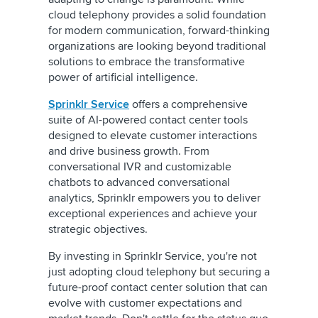
cloud telephony provides a solid foundation
for modern communication, forward-thinking
organizations are looking beyond traditional
solutions to embrace the transformative
power of artificial intelligence.
Sprinklr Service
offers a comprehensive
suite of AI-powered contact center tools
designed to elevate customer interactions
and drive business growth. From
conversational
IVR and customizable
chatbots to advanced conversational
analytics, Sprinklr empowers you to deliver
exceptional experiences and achieve your
strategic objectives.
By investing in Sprinklr Service, you're not
just adopting cloud telephony but securing a
future-proof contact center solution that can
evolve with customer expectations and