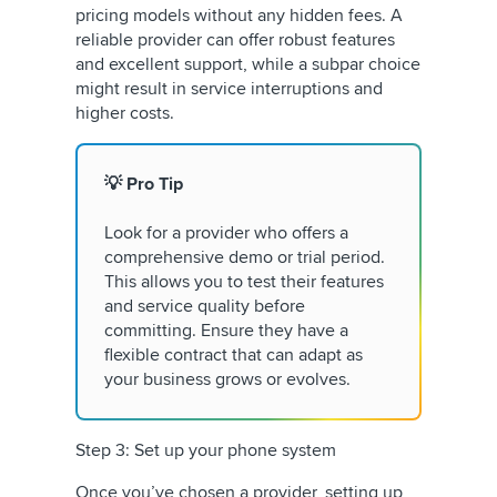
pricing models without any hidden fees. A
reliable provider can offer robust features
and excellent support, while a subpar choice
might result in service interruptions and
higher costs.
💡 Pro Tip
Look for a provider who offers a
comprehensive demo or trial period.
This allows you to test their features
and service quality before
committing. Ensure they have a
flexible contract that can adapt as
your business grows or evolves.
Step 3: Set up your phone system
Once you’ve chosen a provider, setting up