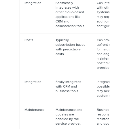
Integration
Seamlessly
Can integrate
integrates with
with other
other cloud-based
systems but
applications like
may require
CRM and
additional
collaboration tools.
configuration
Costs
Typically,
Can have
subscription-based
upfront costs
with predictable
for hardware
costs.
and ongoing
maintenance if
hosted on-
premises
Integration
Easily integrates
Integration is
with CRM and
possible but
business tools
may need
custom setups
Maintenance
Maintenance and
Businesses are
updates are
responsible for
handled by the
maintenance
service provider.
and upgrades.