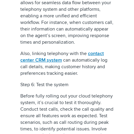
allows for seamless data flow between your
telephony system and other platforms,
enabling a more unified and efficient
workflow. For instance, when customers call,
their information can automatically appear
on the agent’s screen, improving response
times and personalization.
Also, linking telephony with the
contact
center CRM system
can automatically log
call details, making customer history and
preferences tracking easier.
Step 6: Test the system
Before fully rolling out your cloud telephony
system, it’s crucial to test it thoroughly.
Conduct test calls, check the call quality and
ensure all features work as expected. Test
scenarios, such as call routing during peak
times, to identify potential issues. Involve