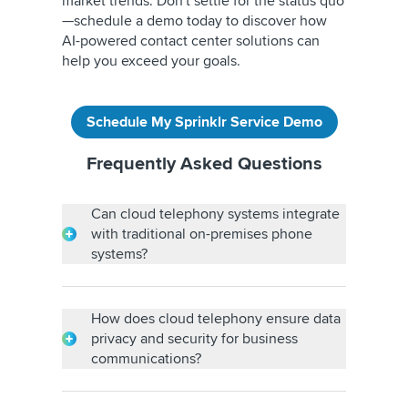
market trends. Don't settle for the status quo
—schedule a demo today to discover how
AI-powered contact center solutions can
help you exceed your goals.
Schedule My Sprinklr Service Demo
Frequently Asked Questions
Can cloud telephony systems integrate
with traditional on-premises phone
systems?
Yes, cloud telephony can integrate with
traditional on-premises phone systems using
gateways or hybrid solutions. This allows
How does cloud telephony ensure data
businesses to transition gradually, leveraging
privacy and security for business
their existing infrastructure while leveraging
communications?
the benefits of cloud telephony.
Cloud telephony ensures data privacy and
security through encryption, secure