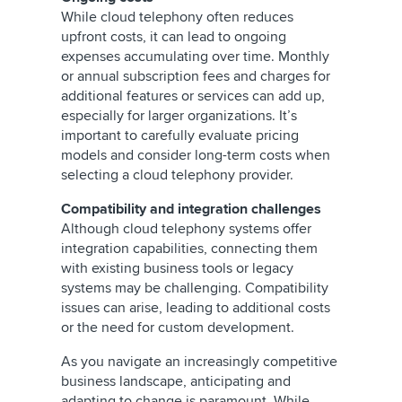
While cloud telephony often reduces
upfront costs, it can lead to ongoing
expenses accumulating over time. Monthly
or annual subscription fees and charges for
additional features or services can add up,
especially for larger organizations. It’s
important to carefully evaluate pricing
models and consider long-term costs when
selecting a cloud telephony provider.
Compatibility and integration challenges
Although cloud telephony systems offer
integration capabilities, connecting them
with existing business tools or legacy
systems may be challenging. Compatibility
issues can arise, leading to additional costs
or the need for custom development.
As you navigate an increasingly competitive
business landscape, anticipating and
adapting to change is paramount. While