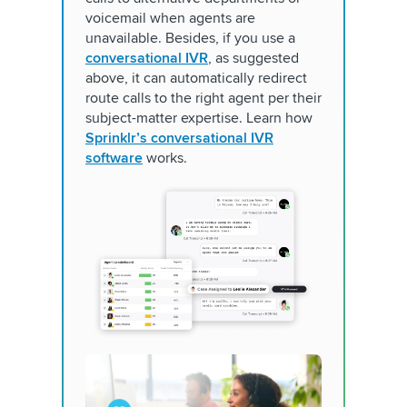
voicemail when agents are
unavailable. Besides, if you use a
conversational IVR
, as suggested
above, it can automatically redirect
route calls to the right agent per their
subject-matter expertise. Learn how
Sprinklr’s conversational IVR
software
works.