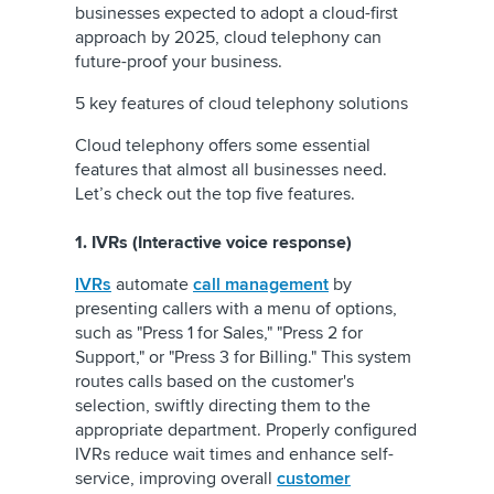
businesses expected to adopt a cloud-first
approach by 2025, cloud telephony can
future-proof your business.
5 key features of cloud telephony solutions
Cloud telephony offers some essential
features that almost all businesses need.
Let’s check out the top five features.
1. IVRs (Interactive voice response)
IVRs
automate
call management
by
presenting callers with a menu of options,
such as "Press 1 for Sales," "Press 2 for
Support," or "Press 3 for Billing." This system
routes calls based on the customer's
selection, swiftly directing them to the
appropriate department. Properly configured
IVRs reduce wait times and enhance self-
service, improving overall
customer