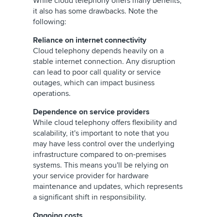
While cloud telephony offers many benefits,
it also has some drawbacks. Note the
following:
Reliance on internet connectivity
Cloud telephony depends heavily on a
stable internet connection. Any disruption
can lead to poor call quality or service
outages, which can impact business
operations.
Dependence on service providers
While cloud telephony offers flexibility and
scalability, it's important to note that you
may have less control over the underlying
infrastructure compared to on-premises
systems. This means you'll be relying on
your service provider for hardware
maintenance and updates, which represents
a significant shift in responsibility.
Ongoing costs