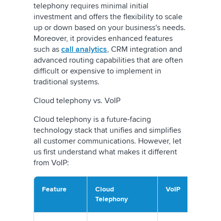
telephony requires minimal initial
investment and offers the flexibility to scale
up or down based on your business's needs.
Moreover, it provides enhanced features
such as
call analytics
, CRM integration and
advanced routing capabilities that are often
difficult or expensive to implement in
traditional systems.
Cloud telephony vs. VoIP
Cloud telephony is a future-facing
technology stack that unifies and simplifies
all customer communications. However, let
us first understand what makes it different
from VoIP:
Feature
Cloud
VoIP
Telephony