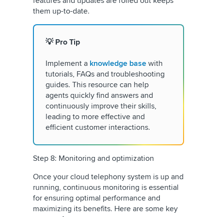
features and updates are rolled out keeps
them up-to-date.
💡 Pro Tip
Implement a
knowledge base
with
tutorials, FAQs and troubleshooting
guides. This resource can help
agents quickly find answers and
continuously improve their skills,
leading to more effective and
efficient customer interactions.
Step 8: Monitoring and optimization
Once your cloud telephony system is up and
running, continuous monitoring is essential
for ensuring optimal performance and
maximizing its benefits. Here are some key