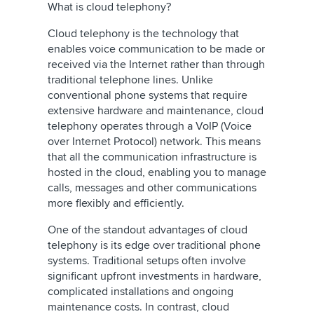
What is cloud telephony?
Cloud telephony is the technology that
enables voice communication to be made or
received via the Internet rather than through
traditional telephone lines. Unlike
conventional phone systems that require
extensive hardware and maintenance, cloud
telephony operates through a VoIP (Voice
over Internet Protocol) network. This means
that all the communication infrastructure is
hosted in the cloud, enabling you to manage
calls, messages and other communications
more flexibly and efficiently.
One of the standout advantages of cloud
telephony is its edge over traditional phone
systems. Traditional setups often involve
significant upfront investments in hardware,
complicated installations and ongoing
maintenance costs. In contrast, cloud