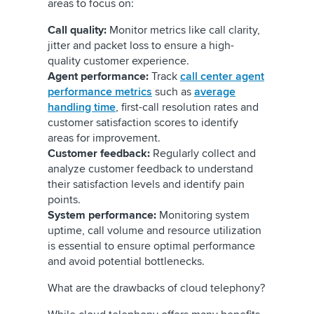
areas to focus on:
Call quality:
Monitor metrics like call clarity,
jitter and packet loss to ensure a high-
quality customer experience.
Agent performance:
Track
call center agent
performance metrics
such as
average
handling time
, first-call resolution rates and
customer satisfaction scores to identify
areas for improvement.
Customer feedback:
Regularly collect and
analyze customer feedback to understand
their satisfaction levels and identify pain
points.
System performance:
Monitoring system
uptime, call volume and resource utilization
is essential to ensure optimal performance
and avoid potential bottlenecks.
What are the drawbacks of cloud telephony?