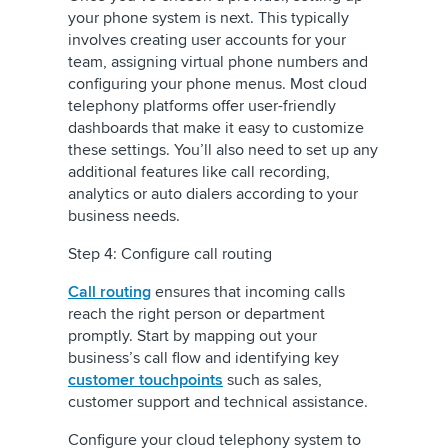
your phone system is next. This typically
involves creating user accounts for your
team, assigning virtual phone numbers and
configuring your phone menus. Most cloud
telephony platforms offer user-friendly
dashboards that make it easy to customize
these settings. You’ll also need to set up any
additional features like call recording,
analytics or auto dialers according to your
business needs.
Step 4: Configure call routing
Call routing
ensures that incoming calls
reach the right person or department
promptly. Start by mapping out your
business’s call flow and identifying key
customer touchpoints
such as sales,
customer support and technical assistance.
Configure your cloud telephony system to