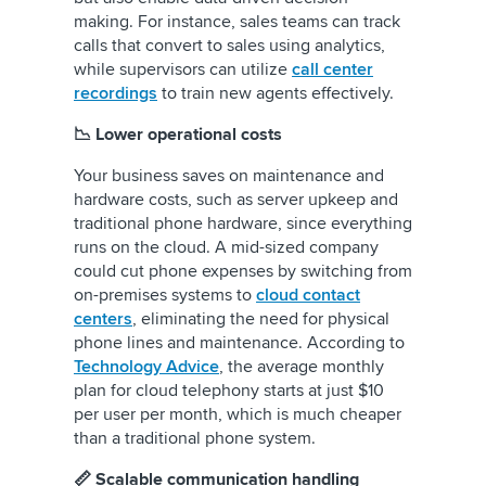
making. For instance, sales teams can track
calls that convert to sales using analytics,
while supervisors can utilize
call center
recordings
to train new agents effectively.
📉 Lower operational costs
Your business saves on maintenance and
hardware costs, such as server upkeep and
traditional phone hardware, since everything
runs on the cloud. A mid-sized company
could cut phone expenses by switching from
on-premises systems to
cloud contact
centers
, eliminating the need for physical
phone lines and maintenance. According to
Technology Advice
, the average monthly
plan for cloud telephony starts at just $10
per user per month, which is much cheaper
than a traditional phone system.
📏 Scalable communication handling