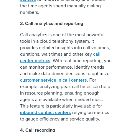
the time agents spend manually dialing
numbers.
3. Call analytics and reporting
Call analytics is one of the most powerful
tools in a cloud telephony system. It
provides detailed insights into call volumes,
durations, wait times and other key
call
center metrics
. With real-time reporting, you
can monitor performance, identify trends
and make data-driven decisions to optimize
customer service in call centers
. For
example, analyzing peak call times can help
in resource planning, ensuring enough
agents are available when needed most.
This feature is particularly invaluable for
inbound contact centers
relying on metrics
to gauge efficiency and service quality.
4. Call recording