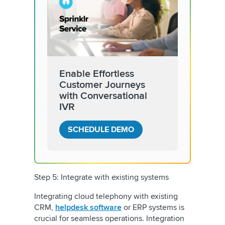
Enable Effortless
Customer Journeys
with Conversational
IVR
SCHEDULE DEMO
Step 5: Integrate with existing systems
Integrating cloud telephony with existing
CRM,
helpdesk software
or ERP systems is
crucial for seamless operations. Integration