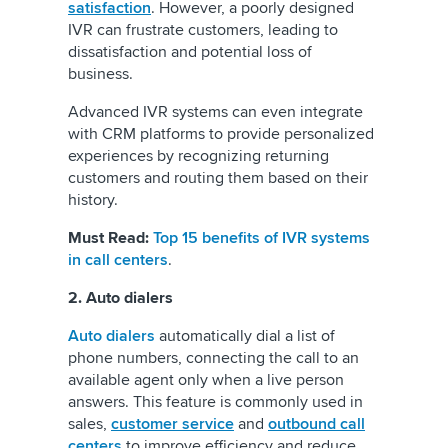
satisfaction
. However, a poorly designed
IVR can frustrate customers, leading to
dissatisfaction and potential loss of
business.
Advanced IVR systems can even integrate
with CRM platforms to provide personalized
experiences by recognizing returning
customers and routing them based on their
history.
Must Read:
Top 15 benefits of IVR systems
in call centers
.
2. Auto dialers
Auto dialers
automatically dial a list of
phone numbers, connecting the call to an
available agent only when a live person
answers. This feature is commonly used in
sales,
customer service
and
outbound call
centers
to improve efficiency and reduce