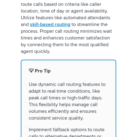
route calls based on criteria like caller
location, time of day or agent availability.
Utilize features like automated attendants
and
skill-based routing
to streamline the
process. Proper call routing minimizes wait
times and enhances customer satisfaction
by connecting them to the most qualified
agent quickly.
💡 Pro Tip
Use dynamic call routing features to
adapt to real-time conditions, like
peak call times or high-traffic days.
This flexibility helps manage call
volumes efficiently and ensures
consistent service quality.
Implement fallback options to route
calls to alternative departments or