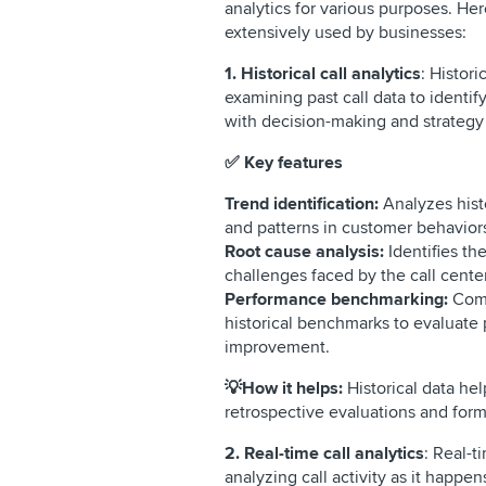
analytics for various purposes. Her
extensively used by businesses:
1. Historical call analytics
: Histori
examining past call data to identify
with decision-making and strate
✅ Key features
Trend identification:
Analyzes histo
and patterns in customer behavior
Root cause analysis:
Identifies th
challenges faced by the call cent
Performance benchmarking:
Comp
historical benchmarks to evaluate 
improvement.
💡How it helps:
Historical data he
retrospective evaluations and for
2. Real-time call analytics
: Real-t
analyzing call activity as it happe