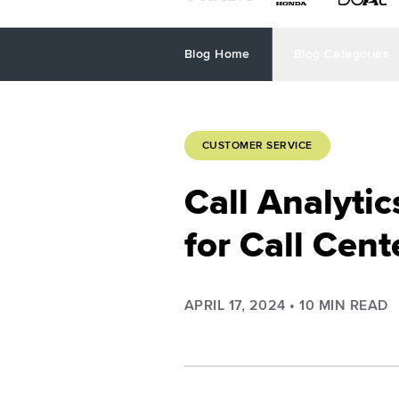
Blog Home
Blog Categories
CUSTOMER SERVICE
Call Analyti
for Call Cen
APRIL 17, 2024
•
10
MIN READ