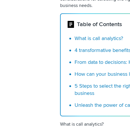
business needs.
Table of Contents
What is call analytics?
4 transformative benefits
From data to decisions:
How can your business l
5 Steps to select the righ
business
Unleash the power of cal
What is call analytics?