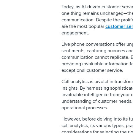
Today, as AI-driven customer servi
one thing remains unchanged—the
communication. Despite the prolifer
are the most popular
customer ser
engagement.
Live phone conversations offer unp
sentiments, capturing nuances and
communication cannot replicate. Ea
providing invaluable information f
exceptional customer service.
Call analytics is pivotal in transfo
insights. By harnessing sophisticat
invaluable intelligence from your c
understanding of customer needs, 
operational processes.
However, before delving into its fun
call analytics, its various types, p
considerations for selecting the rig