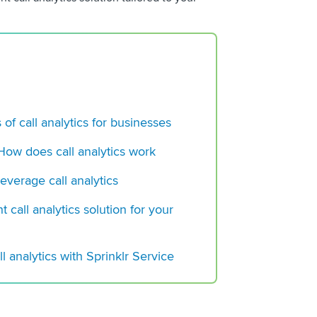
Does it Work
Voice Analytics: A 
 of call analytics for businesses
 How does call analytics work
everage call analytics
t call analytics solution for your
l analytics with Sprinklr Service