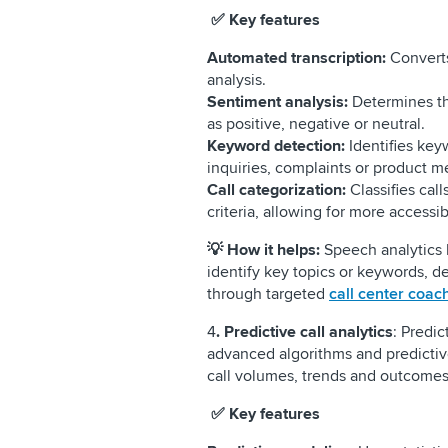
✅ Key features
Automated transcription:
Converts 
analysis.
Sentiment analysis:
Determines th
as positive, negative or neutral.
Keyword detection:
Identifies key
inquiries, complaints or product m
Call categorization:
Classifies cal
criteria, allowing for more accessi
💡
How it helps:
Speech analytics
identify key topics or keywords, 
through targeted
call center coac
4
. Predictive call analytics
: Predic
advanced algorithms and predictiv
call volumes, trends and outcom
✅ Key features