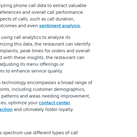
alyzing phone call data to extract valuable
references and overall call performance.
ects of calls, such as call duration,
outcomes and even
sentiment analysis
.
using call analytics to analyze its
izing this data, the restaurant can identify
plaints, peak times for orders and overall
d with these insights, the restaurant can
djusting its menu offerings or
ms to enhance service quality.
cs technology encompasses a broad range of
ints, including customer demographics,
g patterns and areas needing improvement,
ces, optimize your
contact center
action
and ultimately foster loyalty.
s spectrum use different types of call