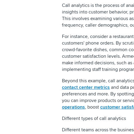
Call analytics is the process of an
insights into customer behavior, p
This involves examining various asp
frequency, caller demographics, 
For instance, consider a restaurant 
customers' phone orders. By scrutin
crowd-favorite dishes, common com
customer satisfaction levels. Arme
make informed decisions, such as a
implementing staff training progra
Beyond this example, call analyti
contact center metrics
and data po
preferences and more. By spottin
you can improve products or servi
operations
, boost
customer satisf
Different types of call analytics
Different teams across the busines