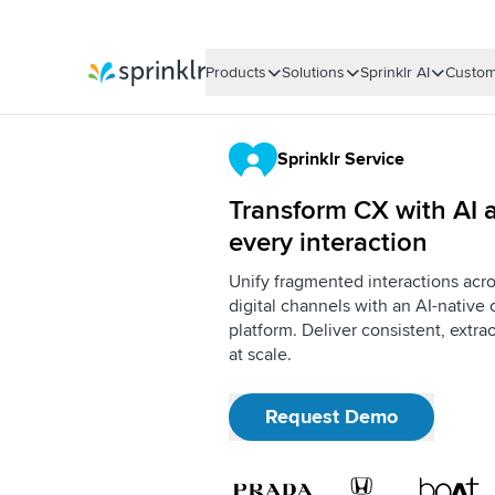
Products
Solutions
Sprinklr AI
Custom
Sprinklr
Sprinklr Service
Transform CX with AI a
every interaction
Unify fragmented interactions acro
digital channels with an AI-nativ
platform. Deliver consistent, extr
at scale.
Request Demo