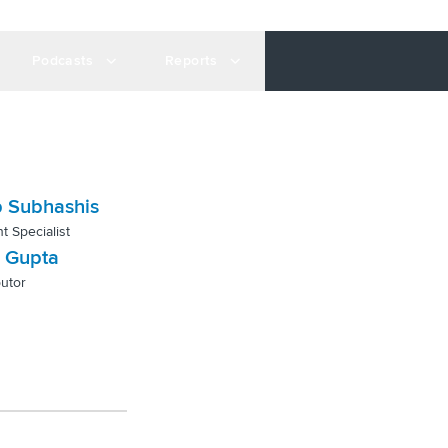
Podcasts
Reports
 Subhashis
t Specialist
 Gupta
utor