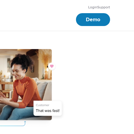
Login
Support
Demo