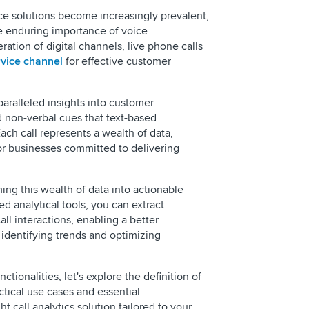
ce solutions become increasingly prevalent,
 enduring importance of voice
ation of digital channels, live phone calls
vice channel
for effective customer
aralleled insights into customer
 non-verbal cues that text-based
ch call represents a wealth of data,
REQUEST 
or businesses committed to delivering
rming this wealth of data into actionable
ed analytical tools, you can extract
all interactions, enabling a better
identifying trends and optimizing
Call Center Reporti
ctionalities, let's explore the definition of
Businesses
ractical use cases and essential
What is Speech Ana
ht call analytics solution tailored to your