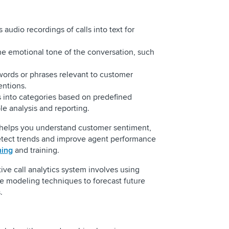
audio recordings of calls into text for
e emotional tone of the conversation, such
words or phrases relevant to customer
entions.
ls into categories based on predefined
ble analysis and reporting.
 helps you understand customer sentiment,
detect trends and improve agent performance
hing
and training.
tive call analytics system involves using
e modeling techniques to forecast future
es.