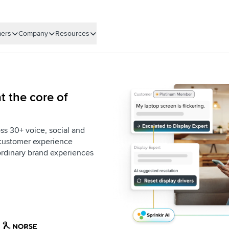
ers
Company
Resources
t the core of
ss 30+ voice, social and
e customer experience
aordinary brand experiences