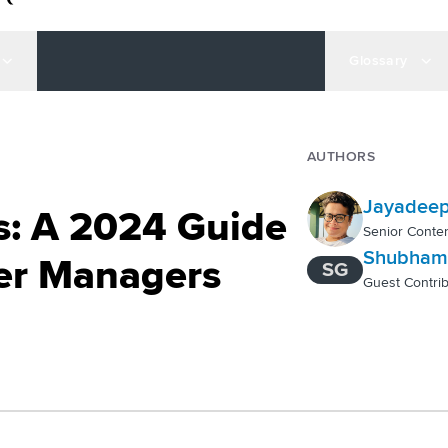
Glossary
AUTHORS
Jayadeep
cs: A 2024 Guide
Senior Conten
Shubham
ter Managers
SG
Guest Contrib