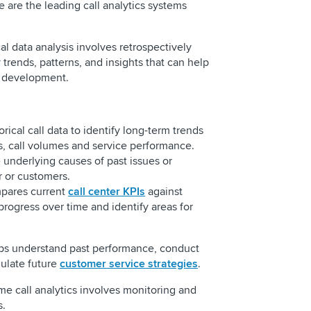
e are the leading call analytics systems
cal data analysis involves retrospectively
 trends, patterns, and insights that can help
gy development.
rical call data to identify long-term trends
s, call volumes and service performance.
e underlying causes of past issues or
er or customers.
ares current
call center KPIs
against
progress over time and identify areas for
lps understand past performance, conduct
mulate future
customer service strategies
.
ime call analytics involves monitoring and
ns.