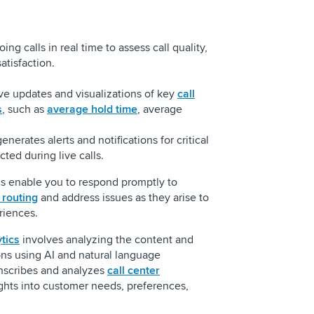
ng calls in real time to assess call quality,
atisfaction.
ve updates and visualizations of key
call
s
, such as
average hold time
, average
nerates alerts and notifications for critical
ted during live calls.
cs enable you to respond promptly to
l routing
and address issues as they arise to
riences.
tics
involves analyzing the content and
ns using AI and natural language
anscribes and analyzes
call center
ights into customer needs, preferences,