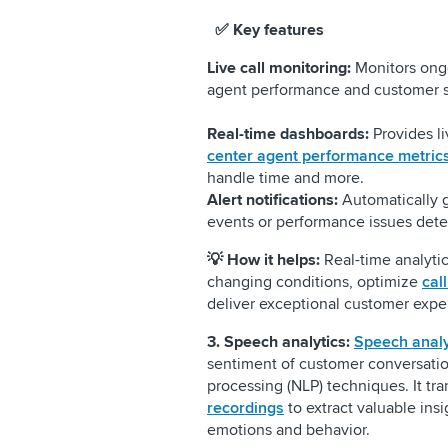
✅ Key features
Live call monitoring:
Monitors ongoi
agent performance and customer s
Real-time dashboards:
Provides li
center agent performance metric
handle time and more.
Alert notifications:
Automatically ge
events or performance issues detec
💡
How it helps:
Real-time analyti
changing conditions, optimize
cal
deliver exceptional customer expe
3. Speech analytics:
Speech analy
sentiment of customer conversatio
processing (NLP) techniques. It tr
recordings
to extract valuable ins
emotions and behavior.