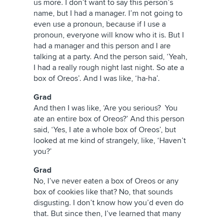
us more. I don’t want to say this person’s
name, but I had a manager. I’m not going to
even use a pronoun, because if I use a
pronoun, everyone will know who it is. But I
had a manager and this person and I are
talking at a party. And the person said, ‘Yeah,
I had a really rough night last night. So ate a
box of Oreos’. And I was like, ‘ha-ha’.
Grad
And then I was like, ‘Are you serious? You
ate an entire box of Oreos?’ And this person
said, ‘Yes, I ate a whole box of Oreos’, but
looked at me kind of strangely, like, ‘Haven’t
you?’
Grad
No, I’ve never eaten a box of Oreos or any
box of cookies like that? No, that sounds
disgusting. I don’t know how you’d even do
that. But since then, I’ve learned that many