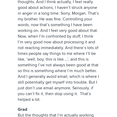
thoughts. And I think actually, I feel really
good about actions, I haven’t struck anyone
in anger in a long time. Sorry, Morgan. That’s
my brother. He was fine. Controlling your
words, now that’s something I have been
working on. And I feel very good about that.
Now, when I’m confronted by stuff, I think
I’m very good now about processing it and
not reacting immediately. And there’s lots of
times people say things to me where I’ll be
like, ‘well, boy, this is like …’, and this is
something I’ve not always been good at that
so this is something where I’m much better.
And I generally avoid email, which is where I
still potentially get myself into trouble. But I
just don’t use email anymore. Seriously, if
you can’t fix it, then stop using it. That’s
helped a lot.
Grad
But the thoughts that I’m actually working