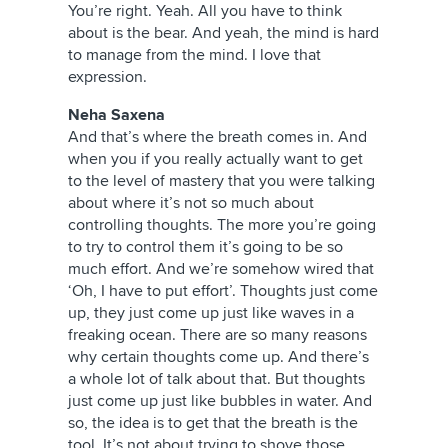
You’re right. Yeah. All you have to think
about is the bear. And yeah, the mind is hard
to manage from the mind. I love that
expression.
Neha Saxena
And that’s where the breath comes in. And
when you if you really actually want to get
to the level of mastery that you were talking
about where it’s not so much about
controlling thoughts. The more you’re going
to try to control them it’s going to be so
much effort. And we’re somehow wired that
‘Oh, I have to put effort’. Thoughts just come
up, they just come up just like waves in a
freaking ocean. There are so many reasons
why certain thoughts come up. And there’s
a whole lot of talk about that. But thoughts
just come up just like bubbles in water. And
so, the idea is to get that the breath is the
tool. It’s not about trying to shove those