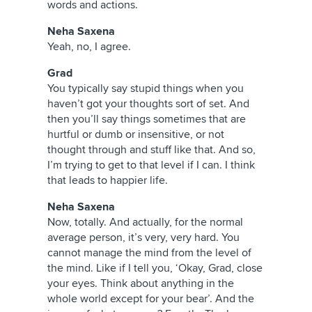
words and actions.
Neha Saxena
Yeah, no, I agree.
Grad
You typically say stupid things when you
haven’t got your thoughts sort of set. And
then you’ll say things sometimes that are
hurtful or dumb or insensitive, or not
thought through and stuff like that. And so,
I’m trying to get to that level if I can. I think
that leads to happier life.
Neha Saxena
Now, totally. And actually, for the normal
average person, it’s very, very hard. You
cannot manage the mind from the level of
the mind. Like if I tell you, ‘Okay, Grad, close
your eyes. Think about anything in the
whole world except for your bear’. And the