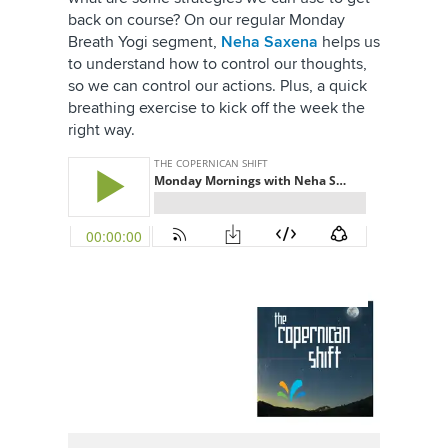
back on course? On our regular Monday
Breath Yogi segment,
Neha Saxena
helps us
to understand how to control our thoughts,
so we can control our actions. Plus, a quick
breathing exercise to kick off the week the
right way.