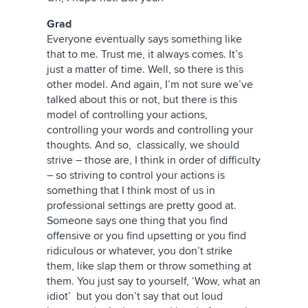
Grad
Everyone eventually says something like
that to me. Trust me, it always comes. It’s
just a matter of time. Well, so there is this
other model. And again, I’m not sure we’ve
talked about this or not, but there is this
model of controlling your actions,
controlling your words and controlling your
thoughts. And so, classically, we should
strive – those are, I think in order of difficulty
– so striving to control your actions is
something that I think most of us in
professional settings are pretty good at.
Someone says one thing that you find
offensive or you find upsetting or you find
ridiculous or whatever, you don’t strike
them, like slap them or throw something at
them. You just say to yourself, ‘Wow, what an
idiot’ but you don’t say that out loud