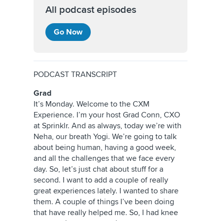
All podcast episodes
Go Now
PODCAST TRANSCRIPT
Grad
It’s Monday. Welcome to the CXM
Experience. I’m your host Grad Conn, CXO
at Sprinklr. And as always, today we’re with
Neha, our breath Yogi. We’re going to talk
about being human, having a good week,
and all the challenges that we face every
day. So, let’s just chat about stuff for a
second. I want to add a couple of really
great experiences lately. I wanted to share
them. A couple of things I’ve been doing
that have really helped me. So, I had knee