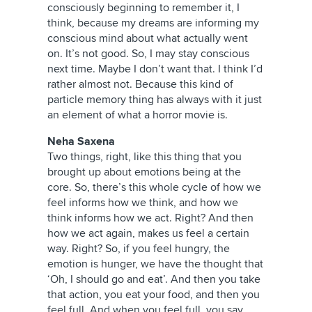
consciously beginning to remember it, I
think, because my dreams are informing my
conscious mind about what actually went
on. It’s not good. So, I may stay conscious
next time. Maybe I don’t want that. I think I’d
rather almost not. Because this kind of
particle memory thing has always with it just
an element of what a horror movie is.
Neha Saxena
Two things, right, like this thing that you
brought up about emotions being at the
core. So, there’s this whole cycle of how we
feel informs how we think, and how we
think informs how we act. Right? And then
how we act again, makes us feel a certain
way. Right? So, if you feel hungry, the
emotion is hunger, we have the thought that
‘Oh, I should go and eat’. And then you take
that action, you eat your food, and then you
feel full. And when you feel full, you say,