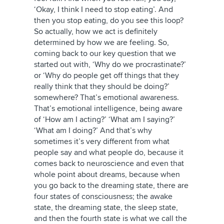
‘Okay, I think I need to stop eating’. And
then you stop eating, do you see this loop?
So actually, how we act is definitely
determined by how we are feeling. So,
coming back to our key question that we
started out with, ‘Why do we procrastinate?’
or ‘Why do people get off things that they
really think that they should be doing?’
somewhere? That’s emotional awareness.
That’s emotional intelligence, being aware
of ‘How am I acting?’ ‘What am I saying?’
‘What am I doing?’ And that’s why
sometimes it’s very different from what
people say and what people do, because it
comes back to neuroscience and even that
whole point about dreams, because when
you go back to the dreaming state, there are
four states of consciousness; the awake
state, the dreaming state, the sleep state,
and then the fourth state is what we call the