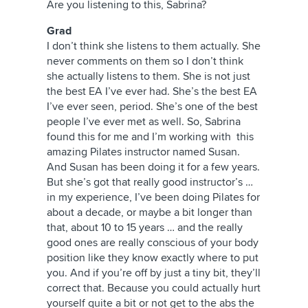
Are you listening to this, Sabrina?
Grad
I don’t think she listens to them actually. She
never comments on them so I don’t think
she actually listens to them. She is not just
the best EA I’ve ever had. She’s the best EA
I’ve ever seen, period. She’s one of the best
people I’ve ever met as well. So, Sabrina
found this for me and I’m working with this
amazing Pilates instructor named Susan.
And Susan has been doing it for a few years.
But she’s got that really good instructor’s …
in my experience, I’ve been doing Pilates for
about a decade, or maybe a bit longer than
that, about 10 to 15 years … and the really
good ones are really conscious of your body
position like they know exactly where to put
you. And if you’re off by just a tiny bit, they’ll
correct that. Because you could actually hurt
yourself quite a bit or not get to the abs the