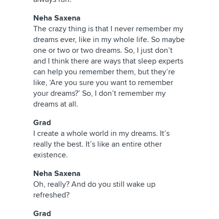
Neha Saxena
The crazy thing is that I never remember my
dreams ever, like in my whole life. So maybe
one or two or two dreams. So, I just don’t
and I think there are ways that sleep experts
can help you remember them, but they’re
like, ‘Are you sure you want to remember
your dreams?’ So, I don’t remember my
dreams at all.
Grad
I create a whole world in my dreams. It’s
really the best. It’s like an entire other
existence.
Neha Saxena
Oh, really? And do you still wake up
refreshed?
Grad