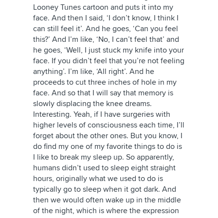
Looney Tunes cartoon and puts it into my
face. And then I said, ‘I don’t know, I think I
can still feel it’. And he goes, ‘Can you feel
this?’ And I’m like, ‘No, I can’t feel that’ and
he goes, ‘Well, I just stuck my knife into your
face. If you didn’t feel that you’re not feeling
anything’. I’m like, ‘All right’. And he
proceeds to cut three inches of hole in my
face. And so that I will say that memory is
slowly displacing the knee dreams.
Interesting. Yeah, if I have surgeries with
higher levels of consciousness each time, I’ll
forget about the other ones. But you know, I
do find my one of my favorite things to do is
I like to break my sleep up. So apparently,
humans didn’t used to sleep eight straight
hours, originally what we used to do is
typically go to sleep when it got dark. And
then we would often wake up in the middle
of the night, which is where the expression