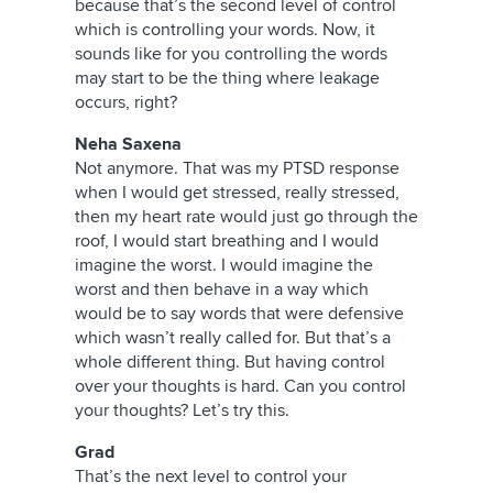
because that’s the second level of control
which is controlling your words. Now, it
sounds like for you controlling the words
may start to be the thing where leakage
occurs, right?
Neha Saxena
Not anymore. That was my PTSD response
when I would get stressed, really stressed,
then my heart rate would just go through the
roof, I would start breathing and I would
imagine the worst. I would imagine the
worst and then behave in a way which
would be to say words that were defensive
which wasn’t really called for. But that’s a
whole different thing. But having control
over your thoughts is hard. Can you control
your thoughts? Let’s try this.
Grad
That’s the next level to control your