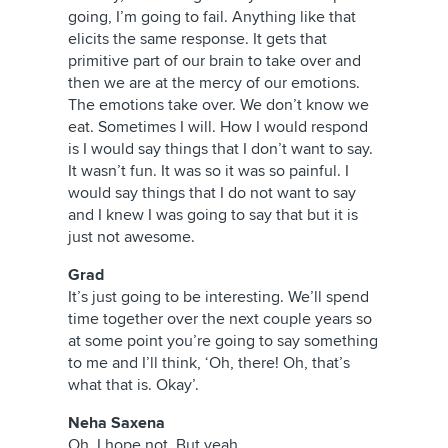
going, I’m going to fail. Anything like that
elicits the same response. It gets that
primitive part of our brain to take over and
then we are at the mercy of our emotions.
The emotions take over. We don’t know we
eat. Sometimes I will. How I would respond
is I would say things that I don’t want to say.
It wasn’t fun. It was so it was so painful. I
would say things that I do not want to say
and I knew I was going to say that but it is
just not awesome.
Grad
It’s just going to be interesting. We’ll spend
time together over the next couple years so
at some point you’re going to say something
to me and I’ll think, ‘Oh, there! Oh, that’s
what that is. Okay’.
Neha Saxena
Oh, I hope not. But yeah