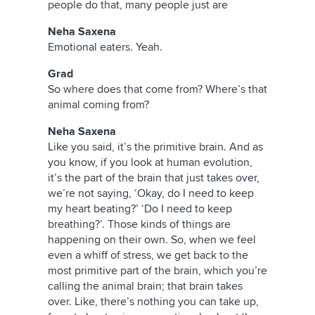
people do that, many people just are
Neha Saxena
Emotional eaters. Yeah.
Grad
So where does that come from? Where’s that
animal coming from?
Neha Saxena
Like you said, it’s the primitive brain. And as
you know, if you look at human evolution,
it’s the part of the brain that just takes over,
we’re not saying, ‘Okay, do I need to keep
my heart beating?’ ‘Do I need to keep
breathing?’. Those kinds of things are
happening on their own. So, when we feel
even a whiff of stress, we get back to the
most primitive part of the brain, which you’re
calling the animal brain; that brain takes
over. Like, there’s nothing you can take up,