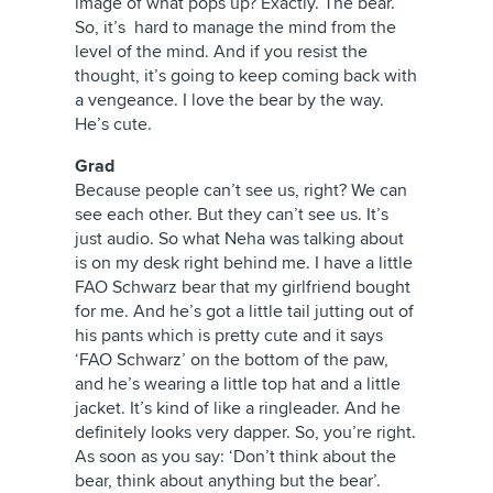
image of what pops up? Exactly. The bear.
So, it’s hard to manage the mind from the
level of the mind. And if you resist the
thought, it’s going to keep coming back with
a vengeance. I love the bear by the way.
He’s cute.
Grad
Because people can’t see us, right? We can
see each other. But they can’t see us. It’s
just audio. So what Neha was talking about
is on my desk right behind me. I have a little
FAO Schwarz bear that my girlfriend bought
for me. And he’s got a little tail jutting out of
his pants which is pretty cute and it says
‘FAO Schwarz’ on the bottom of the paw,
and he’s wearing a little top hat and a little
jacket. It’s kind of like a ringleader. And he
definitely looks very dapper. So, you’re right.
As soon as you say: ‘Don’t think about the
bear, think about anything but the bear’.