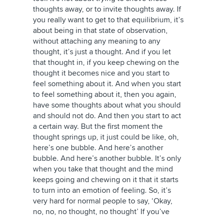
thoughts away, or to invite thoughts away. If
you really want to get to that equilibrium, it’s
about being in that state of observation,
without attaching any meaning to any
thought, it’s just a thought. And if you let
that thought in, if you keep chewing on the
thought it becomes nice and you start to
feel something about it. And when you start
to feel something about it, then you again,
have some thoughts about what you should
and should not do. And then you start to act
a certain way. But the first moment the
thought springs up, it just could be like, oh,
here’s one bubble. And here’s another
bubble. And here’s another bubble. It’s only
when you take that thought and the mind
keeps going and chewing on it that it starts
to turn into an emotion of feeling. So, it’s
very hard for normal people to say, ‘Okay,
no, no, no thought, no thought’ If you’ve