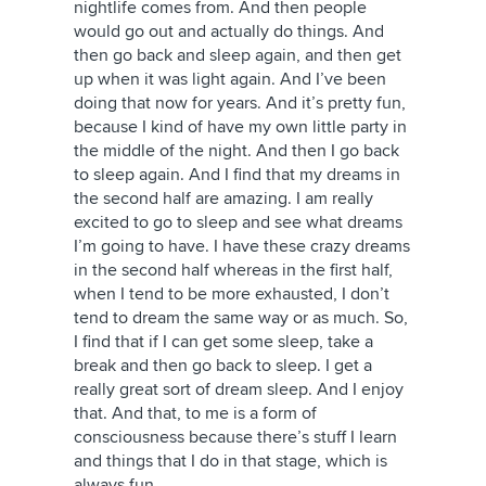
nightlife comes from. And then people
would go out and actually do things. And
then go back and sleep again, and then get
up when it was light again. And I’ve been
doing that now for years. And it’s pretty fun,
because I kind of have my own little party in
the middle of the night. And then I go back
to sleep again. And I find that my dreams in
the second half are amazing. I am really
excited to go to sleep and see what dreams
I’m going to have. I have these crazy dreams
in the second half whereas in the first half,
when I tend to be more exhausted, I don’t
tend to dream the same way or as much. So,
I find that if I can get some sleep, take a
break and then go back to sleep. I get a
really great sort of dream sleep. And I enjoy
that. And that, to me is a form of
consciousness because there’s stuff I learn
and things that I do in that stage, which is
always fun.