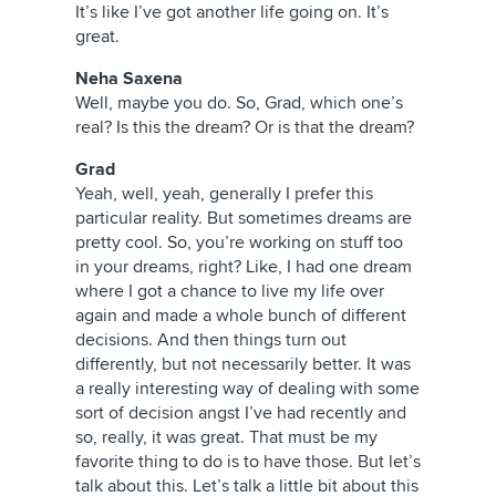
It’s like I’ve got another life going on. It’s
great.
Neha Saxena
Well, maybe you do. So, Grad, which one’s
real? Is this the dream? Or is that the dream?
Grad
Yeah, well, yeah, generally I prefer this
particular reality. But sometimes dreams are
pretty cool. So, you’re working on stuff too
in your dreams, right? Like, I had one dream
where I got a chance to live my life over
again and made a whole bunch of different
decisions. And then things turn out
differently, but not necessarily better. It was
a really interesting way of dealing with some
sort of decision angst I’ve had recently and
so, really, it was great. That must be my
favorite thing to do is to have those. But let’s
talk about this. Let’s talk a little bit about this