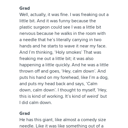
Grad
Well, actually, it was fine. I was freaking out a
little bit. And it was funny because the
plastic surgeon could see I was a little bit
nervous because he walks in the room with
a needle that he’s literally carrying in two
hands and he starts to wave it near my face.
And I’m thinking, ‘Holy smokes’ That was
freaking me out a little bit; it was also
happening a little quickly. And he was a little
thrown off and goes, ‘Hey, calm down’. And
puts his hand on my forehead, like I’m a dog,
and puts my head back and says, ‘Calm
down, calm down’. I thought to myself, ‘Hey,
this is kind of working. It’s kind of weird’ but
I did calm down.
Grad
He has this giant, like almost a comedy size
needle. Like it was like something out of a