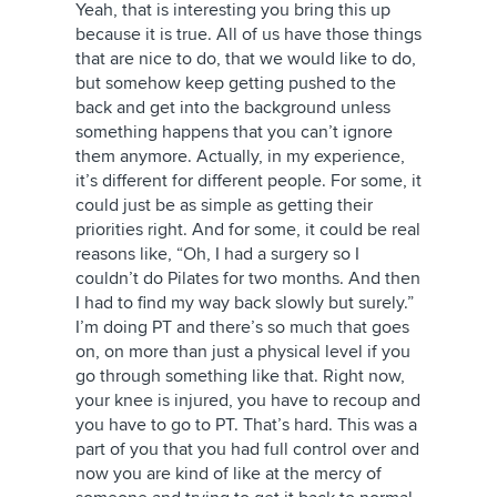
Yeah, that is interesting you bring this up
because it is true. All of us have those things
that are nice to do, that we would like to do,
but somehow keep getting pushed to the
back and get into the background unless
something happens that you can’t ignore
them anymore. Actually, in my experience,
it’s different for different people. For some, it
could just be as simple as getting their
priorities right. And for some, it could be real
reasons like, “Oh, I had a surgery so I
couldn’t do Pilates for two months. And then
I had to find my way back slowly but surely.”
I’m doing PT and there’s so much that goes
on, on more than just a physical level if you
go through something like that. Right now,
your knee is injured, you have to recoup and
you have to go to PT. That’s hard. This was a
part of you that you had full control over and
now you are kind of like at the mercy of