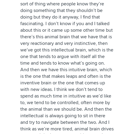
sort of thing where people know they’re
doing something that they shouldn’t be
doing but they do it anyway, I find that
fascinating. I don’t know if you and I talked
about this or it came up some other time but
there’s this animal brain that we have that is
very reactionary and very instinctive, then
we’ve got this intellectual brain, which is the
one that tends to argue with itself all the
time and tends to know what’s going on.
And then we have this intuitive brain, which
is the one that makes leaps and often is the
inventive brain or the one that comes up
with new ideas. I think we don’t tend to
spend as much time in intuitive as we’d like
to, we tend to be controlled, often more by
the animal than we should be. And then the
intellectual is always going to sit in there
and try to navigate between the two. And I
think as we’re more tired, animal brain drives