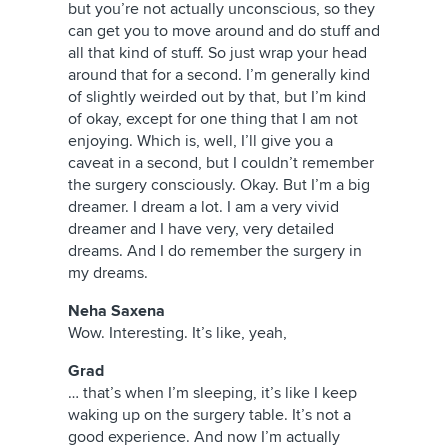
but you’re not actually unconscious, so they
can get you to move around and do stuff and
all that kind of stuff. So just wrap your head
around that for a second. I’m generally kind
of slightly weirded out by that, but I’m kind
of okay, except for one thing that I am not
enjoying. Which is, well, I’ll give you a
caveat in a second, but I couldn’t remember
the surgery consciously. Okay. But I’m a big
dreamer. I dream a lot. I am a very vivid
dreamer and I have very, very detailed
dreams. And I do remember the surgery in
my dreams.
Neha Saxena
Wow. Interesting. It’s like, yeah,
Grad
… that’s when I’m sleeping, it’s like I keep
waking up on the surgery table. It’s not a
good experience. And now I’m actually