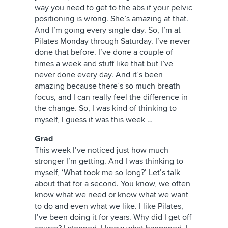
way you need to get to the abs if your pelvic
positioning is wrong. She’s amazing at that.
And I’m going every single day. So, I’m at
Pilates Monday through Saturday. I’ve never
done that before. I’ve done a couple of
times a week and stuff like that but I’ve
never done every day. And it’s been
amazing because there’s so much breath
focus, and I can really feel the difference in
the change. So, I was kind of thinking to
myself, I guess it was this week …
Grad
This week I’ve noticed just how much
stronger I’m getting. And I was thinking to
myself, ‘What took me so long?’ Let’s talk
about that for a second. You know, we often
know what we need or know what we want
to do and even what we like. I like Pilates,
I’ve been doing it for years. Why did I get off