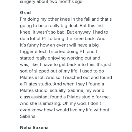
surgery about two months ago.
Grad
I’m doing my other knee in the fall and that’s
going to be a really big deal. But this first
knee, it wasn’t so bad. But anyway, I had to
do a lot of PT to bring the knee back. And
it’s funny how an event will have a big
trigger effect. I started doing PT, and I
started really enjoying working out and I
was, like, I have to get back into this. It’s just
sort of slipped out of my life. I used to do
Pilates a lot. And so, I reached out and found
a Pilates studio. And when I say I found a
Pilates studio, actually, Sabrina, my world
class assistant found a Pilates studio for me.
And she is amazing. Oh my God, I don’t
even know how I would live my life without
Sabrina.
Neha Saxena