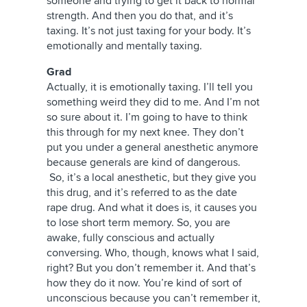
someone and trying to get it back to normal
strength. And then you do that, and it’s
taxing. It’s not just taxing for your body. It’s
emotionally and mentally taxing.
Grad
Actually, it is emotionally taxing. I’ll tell you
something weird they did to me. And I’m not
so sure about it. I’m going to have to think
this through for my next knee. They don’t
put you under a general anesthetic anymore
because generals are kind of dangerous.
So, it’s a local anesthetic, but they give you
this drug, and it’s referred to as the date
rape drug. And what it does is, it causes you
to lose short term memory. So, you are
awake, fully conscious and actually
conversing. Who, though, knows what I said,
right? But you don’t remember it. And that’s
how they do it now. You’re kind of sort of
unconscious because you can’t remember it,