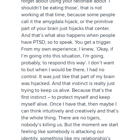
forget about using your rationale about ‘I
shouldn’t be eating those’, that is not
working at that time, because some people
call it the amygdala hijack, or the primitive
part of your brain just hijacks that center.
And that’s what also happens when people
have PTSD, so to speak. You get a trigger.
From my own experience, I knew, ‘Okay, if
I’m going into this situation, I’m going,
probably, to respond this way’. I don’t want
to but when I would be there, I had no
control. It was just like that part of my brain
was hijacked. And that instinct is really just
trying to keep us alive. Because that’s the
first instinct – to protect myself and keep
myself alive. Once I have that, then maybe I
can think intuitively and creatively and that’s
the whole thing. There are no tigers,
nobody’s killing us. But the moment we start
feeling like somebody is attacking our
identity, something like my relationship’s