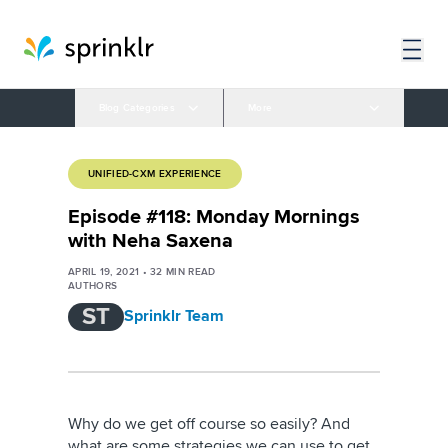
Blog Categories
More
UNIFIED-CXM EXPERIENCE
Episode #118: Monday Mornings
with Neha Saxena
APRIL 19, 2021
•
32
MIN READ
AUTHORS
ST
Sprinklr Team
Why do we get off course so easily? And
what are some strategies we can use to get