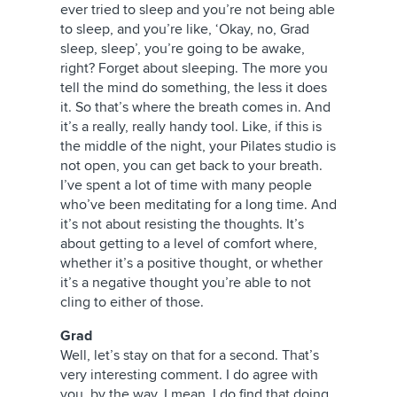
ever tried to sleep and you’re not being able
to sleep, and you’re like, ‘Okay, no, Grad
sleep, sleep’, you’re going to be awake,
right? Forget about sleeping. The more you
tell the mind do something, the less it does
it. So that’s where the breath comes in. And
it’s a really, really handy tool. Like, if this is
the middle of the night, your Pilates studio is
not open, you can get back to your breath.
I’ve spent a lot of time with many people
who’ve been meditating for a long time. And
it’s not about resisting the thoughts. It’s
about getting to a level of comfort where,
whether it’s a positive thought, or whether
it’s a negative thought you’re able to not
cling to either of those.
Grad
Well, let’s stay on that for a second. That’s
very interesting comment. I do agree with
you, by the way. I mean, I do find that doing