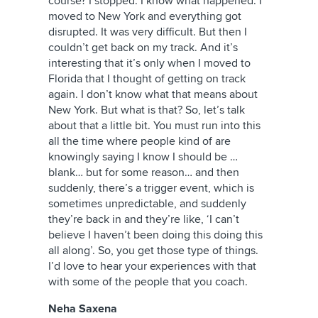
course? I stopped. I know what happened. I
moved to New York and everything got
disrupted. It was very difficult. But then I
couldn’t get back on my track. And it’s
interesting that it’s only when I moved to
Florida that I thought of getting on track
again. I don’t know what that means about
New York. But what is that? So, let’s talk
about that a little bit. You must run into this
all the time where people kind of are
knowingly saying I know I should be …
blank… but for some reason… and then
suddenly, there’s a trigger event, which is
sometimes unpredictable, and suddenly
they’re back in and they’re like, ‘I can’t
believe I haven’t been doing this doing this
all along’. So, you get those type of things.
I’d love to hear your experiences with that
with some of the people that you coach.
Neha Saxena