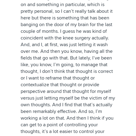
on and something in particular, which is
pretty personal, so I can’t really talk about it
here but there is something that has been
banging on the door of my brain for the last
couple of months. I guess he was kind of
coincident with the knee surgery actually.
And, and I, at first, was just letting it wash
over me. And then you know, having all the
fields that go with that. But lately, I’ve been
like, you know, I’m going, to manage that
thought, I don’t think that thought is correct
or I want to reframe that thought or
contextualize that thought or provide
perspective around that thought for myself
versus just letting myself be the victim of my
own thoughts. And I find that that’s actually
been remarkably effective. And so, I’m
working a lot on that. And then I think if you
can get to a point of controlling your
thoughts, it’s a lot easier to control your