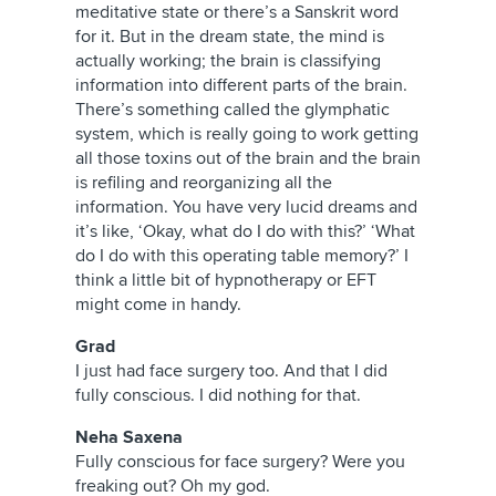
meditative state or there’s a Sanskrit word
for it. But in the dream state, the mind is
actually working; the brain is classifying
information into different parts of the brain.
There’s something called the glymphatic
system, which is really going to work getting
all those toxins out of the brain and the brain
is refiling and reorganizing all the
information. You have very lucid dreams and
it’s like, ‘Okay, what do I do with this?’ ‘What
do I do with this operating table memory?’ I
think a little bit of hypnotherapy or EFT
might come in handy.
Grad
I just had face surgery too. And that I did
fully conscious. I did nothing for that.
Neha Saxena
Fully conscious for face surgery? Were you
freaking out? Oh my god.